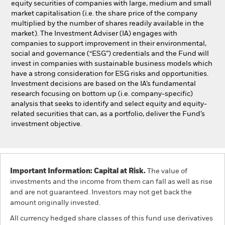
equity securities of companies with large, medium and small
market capitalisation (i.e. the share price of the company
multiplied by the number of shares readily available in the
market). The Investment Adviser (IA) engages with
companies to support improvement in their environmental,
social and governance (“ESG”) credentials and the Fund will
invest in companies with sustainable business models which
have a strong consideration for ESG risks and opportunities.
Investment decisions are based on the IA’s fundamental
research focusing on bottom up (i.e. company-specific)
analysis that seeks to identify and select equity and equity-
related securities that can, as a portfolio, deliver the Fund’s
investment objective.
Important Information: Capital at Risk.
The value of
investments and the income from them can fall as well as rise
and are not guaranteed. Investors may not get back the
amount originally invested.
All currency hedged share classes of this fund use derivatives