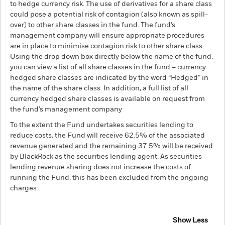
to hedge currency risk. The use of derivatives for a share class
could pose a potential risk of contagion (also known as spill-
over) to other share classes in the fund. The fund’s
management company will ensure appropriate procedures
are in place to minimise contagion risk to other share class.
Using the drop down box directly below the name of the fund,
you can view a list of all share classes in the fund – currency
hedged share classes are indicated by the word “Hedged” in
the name of the share class. In addition, a full list of all
currency hedged share classes is available on request from
the fund’s management company
To the extent the Fund undertakes securities lending to
reduce costs, the Fund will receive 62.5% of the associated
revenue generated and the remaining 37.5% will be received
by BlackRock as the securities lending agent. As securities
lending revenue sharing does not increase the costs of
running the Fund, this has been excluded from the ongoing
charges.
Show Less