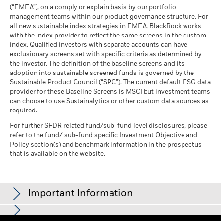
Blackrock
(English)
as of 30-Jun-26
(“EMEA”), on a comply or explain basis by our portfolio
MSCI ESG Quality Score -
66.57
management teams within our product governance structure. For
Peer Percentile
all new sustainable index strategies in EMEA, BlackRock works
as of 17-Jul-26
BlackRock Global Funds - Annual Report
with the index provider to reflect the same screens in the custom
(English)
Funds in Peer Group
1,316
Business Involvement
index. Qualified investors with separate accounts can have
99.42%
Coverage
as of 17-Jul-26
exclusionary screens set with specific criteria as determined by
as of 30-Jun-26
the investor. The definition of the baseline screens and its
MSCI Weighted Average
98.09
adoption into sustainable screened funds is governed by the
BlackRock Global Funds - Annual report and
Carbon Intensity % Coverage
Percentage of Fund not
0.58%
Sustainable Product Council (“SPC”). The current default ESG data
audited financial statements (English)
covered
provider for these Baseline Screens is MSCI but investment teams
as of 17-Jul-26
as of 30-Jun-26
can choose to use Sustainalytics or other custom data sources as
BlackRock Global Funds - Annual report
required.
All data is from MSCI ESG Fund Ratings as of 17-Jul-26,
BlackRock business involvement exposures as shown above
(English)
based on holdings as of 31-Mar-26. As such, the fund’s
for Thermal Coal and Oil Sands are calculated and reported
For further SFDR related fund/sub-fund level disclosures, please
sustainable characteristics may differ from MSCI ESG Fund
refer to the fund/ sub-fund specific Investment Objective and
for companies that generate more than 5% of revenue from
Ratings from time to time.
Policy section(s) and benchmark information in the prospectus
thermal coal or oil sands as defined by MSCI ESG Research.
Sustainability related disclosure - EUSUST-AG
that is available on the website.
For the exposure to companies that generate any revenue
To be included in MSCI ESG Fund Ratings, 65% (or 50% for
(en)
from thermal coal or oil sands (at a 0% revenue threshold), as
bond funds and money market funds) of the fund’s gross
defined by MSCI ESG Research, it is as follows: Thermal Coal
weight must come from securities with ESG coverage by MSCI
0.00% and for Oil Sands 0.00%.
BlackRock Global Funds - Prospectus
Important Information
ESG Research (certain cash positions and other asset types
(English)
Business Involvement metrics are calculated by BlackRock
deemed not relevant for ESG analysis by MSCI are removed
using data from MSCI ESG Research which provides a profile
prior to calculating a fund’s gross weight; the absolute values