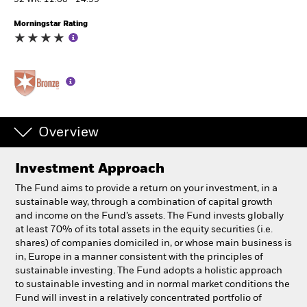
52 WK: 11.68 - 14.59
Morningstar Rating
Professionals
Luxembourg
Change location
BlackRock
Overview
iShares
Investment Approach
Aladdin
The Fund aims to provide a return on your investment, in a
sustainable way, through a combination of capital growth
Our company
and income on the Fund’s assets. The Fund invests globally
at least 70% of its total assets in the equity securities (i.e.
shares) of companies domiciled in, or whose main business is
in, Europe in a manner consistent with the principles of
sustainable investing. The Fund adopts a holistic approach
to sustainable investing and in normal market conditions the
Fund will invest in a relatively concentrated portfolio of