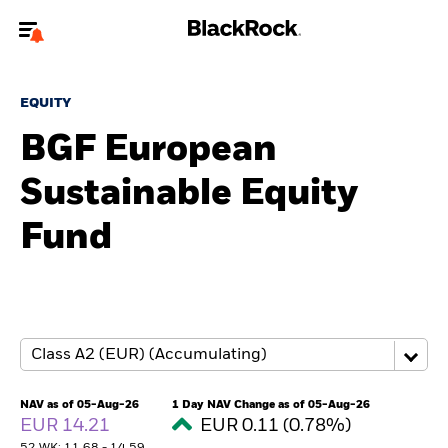
Welcome to the BlackRock site for advisors
EQUITY
To reach a different BlackRock site directly, please
update your user type.
BGF European
Sustainable Equity
About us
Fund
Products
Themes
ETFs & Indexing
Insights
NAV as of 05-Aug-26
1 Day NAV Change as of 05-Aug-26
EUR 14.21
EUR 0.11 (0.78%)
Education