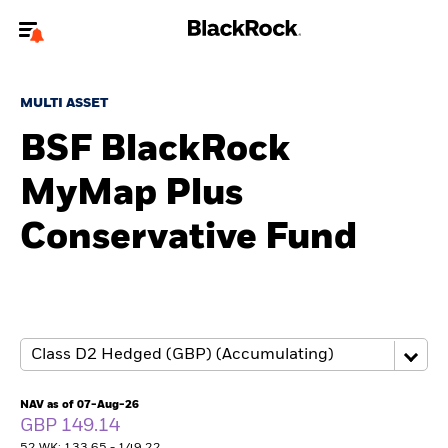
Welcome to the BlackRock site for advisors
MULTI ASSET
To reach a different BlackRock site directly, please
update your user type.
BSF BlackRock
MyMap Plus
About us
Conservative Fund
Products
Themes
ETFs & Indexing
Insights
NAV as of 07-Aug-26
GBP 149.14
Education