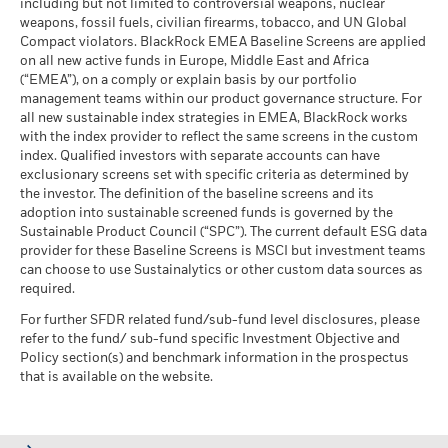
than that used in the past performance calculation. Source:
including but not limited to controversial weapons, nuclear
MSCI - Oil Sands
0.00%
as of 17-Jul-26
market circumstances.
Blackrock
weapons, fossil fuels, civilian firearms, tobacco, and UN Global
as of 30-Jun-26
Compact violators. BlackRock EMEA Baseline Screens are applied
MSCI ESG Quality Score -
6.65
BlackRock Strategic Funds - Semi-Annual
Peer Percentile
on all new active funds in Europe, Middle East and Africa
Report (English)
as of 17-Jul-26
(“EMEA”), on a comply or explain basis by our portfolio
management teams within our product governance structure. For
Funds in Peer Group
737
Business Involvement
50.88%
all new sustainable index strategies in EMEA, BlackRock works
Sustainability related disclosure -
Coverage
as of 17-Jul-26
with the index provider to reflect the same screens in the custom
BSFCNV_AG (en)
as of 30-Jun-26
index. Qualified investors with separate accounts can have
MSCI Weighted Average
49.14
exclusionary screens set with specific criteria as determined by
Carbon Intensity % Coverage
Percentage of Fund not
49.26%
covered
the investor. The definition of the baseline screens and its
as of 17-Jul-26
adoption into sustainable screened funds is governed by the
BlackRock Strategic Funds - Prospectus
as of 30-Jun-26
Sustainable Product Council (“SPC”). The current default ESG data
(English)
provider for these Baseline Screens is MSCI but investment teams
All data is from MSCI ESG Fund Ratings as of 17-Jul-26,
BlackRock business involvement exposures as shown above
can choose to use Sustainalytics or other custom data sources as
based on holdings as of 31-Mar-26. As such, the fund’s
for Thermal Coal and Oil Sands are calculated and reported
required.
sustainable characteristics may differ from MSCI ESG Fund
for companies that generate more than 5% of revenue from
Ratings from time to time.
See all documents
thermal coal or oil sands as defined by MSCI ESG Research.
For further SFDR related fund/sub-fund level disclosures, please
For the exposure to companies that generate any revenue
refer to the fund/ sub-fund specific Investment Objective and
To be included in MSCI ESG Fund Ratings, 65% (or 50% for
from thermal coal or oil sands (at a 0% revenue threshold), as
Policy section(s) and benchmark information in the prospectus
bond funds and money market funds) of the fund’s gross
defined by MSCI ESG Research, it is as follows: Thermal Coal
that is available on the website.
weight must come from securities with ESG coverage by MSCI
0.23% and for Oil Sands 0.69%.
ESG Research (certain cash positions and other asset types
Business Involvement metrics are calculated by BlackRock
deemed not relevant for ESG analysis by MSCI are removed