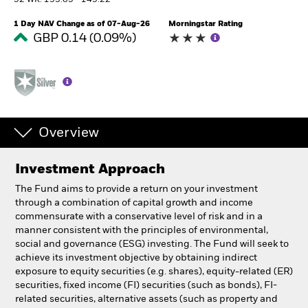
52 WK: 133.65 - 149.22
1 Day NAV Change as of 07-Aug-26
Morningstar Rating
Professionals
GBP 0.14 (0.09%)
Luxembourg
Change location
BlackRock
Overview
iShares
Investment Approach
Aladdin
The Fund aims to provide a return on your investment
through a combination of capital growth and income
Our company
commensurate with a conservative level of risk and in a
manner consistent with the principles of environmental,
social and governance (ESG) investing. The Fund will seek to
achieve its investment objective by obtaining indirect
exposure to equity securities (e.g. shares), equity-related (ER)
securities, fixed income (FI) securities (such as bonds), FI-
related securities, alternative assets (such as property and