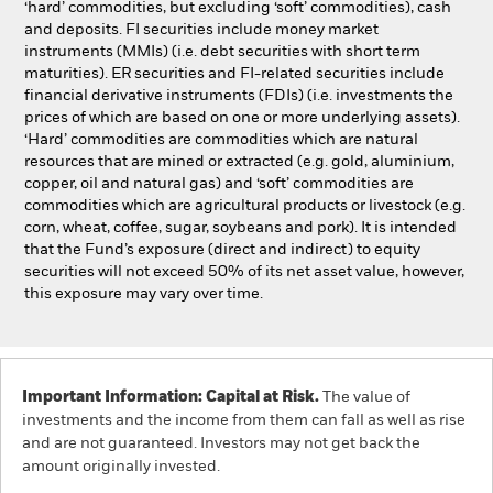
‘hard’ commodities, but excluding ‘soft’ commodities), cash
and deposits. FI securities include money market
instruments (MMIs) (i.e. debt securities with short term
maturities). ER securities and FI-related securities include
financial derivative instruments (FDIs) (i.e. investments the
prices of which are based on one or more underlying assets).
‘Hard’ commodities are commodities which are natural
resources that are mined or extracted (e.g. gold, aluminium,
copper, oil and natural gas) and ‘soft’ commodities are
commodities which are agricultural products or livestock (e.g.
corn, wheat, coffee, sugar, soybeans and pork). It is intended
that the Fund’s exposure (direct and indirect) to equity
securities will not exceed 50% of its net asset value, however,
this exposure may vary over time.
Important Information: Capital at Risk.
The value of
investments and the income from them can fall as well as rise
and are not guaranteed. Investors may not get back the
amount originally invested.