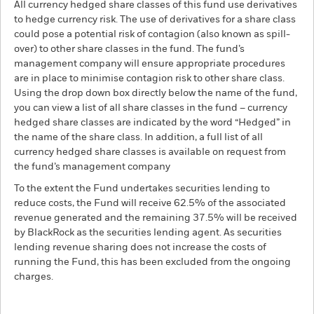
All currency hedged share classes of this fund use derivatives
to hedge currency risk. The use of derivatives for a share class
could pose a potential risk of contagion (also known as spill-
over) to other share classes in the fund. The fund’s
management company will ensure appropriate procedures
are in place to minimise contagion risk to other share class.
Using the drop down box directly below the name of the fund,
you can view a list of all share classes in the fund – currency
hedged share classes are indicated by the word “Hedged” in
the name of the share class. In addition, a full list of all
currency hedged share classes is available on request from
the fund’s management company
To the extent the Fund undertakes securities lending to
reduce costs, the Fund will receive 62.5% of the associated
revenue generated and the remaining 37.5% will be received
by BlackRock as the securities lending agent. As securities
lending revenue sharing does not increase the costs of
running the Fund, this has been excluded from the ongoing
charges.