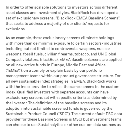
MSCI - Tobacco
0.00%
Unfavourable
Average return each year
as of 30-Jun-26
In order to offer scalable solutions to investors across different
asset classes and investment styles, BlackRock has developed a
What you might get back after costs
MSCI - UN Global Compact
0.00%
BlackRock Global Funds - Annual report
Moderate
set of exclusionary screens, “BlackRock EMEA Baseline Screens”,
Violators
Average return each year
(English)
that seeks to address a majority of our clients’ requests for
as of 30-Jun-26
exclusions.
What you might get back after costs
Favourable
MSCI - Thermal Coal
0.00%
BlackRock Global Funds - Annual Report
Average return each year
As an example, these exclusionary screens eliminate holdings
as of 30-Jun-26
(English)
with more than de minimis exposure to certain sectors/industries
The stress scenario shows what you might get back in extreme
including but not limited to controversial weapons, nuclear
MSCI - Oil Sands
0.00%
market circumstances.
weapons, fossil fuels, civilian firearms, tobacco, and UN Global
as of 30-Jun-26
Compact violators. BlackRock EMEA Baseline Screens are applied
BlackRock Global Funds - Annual report
on all new active funds in Europe, Middle East and Africa
(English)
(“EMEA”), on a comply or explain basis by our portfolio
management teams within our product governance structure. For
Business Involvement
4.78%
all new sustainable index strategies in EMEA, BlackRock works
BlackRock Global Funds - Annual Report
Coverage
with the index provider to reflect the same screens in the custom
(English)
as of 30-Jun-26
index. Qualified investors with separate accounts can have
exclusionary screens set with specific criteria as determined by
Percentage of Fund not
95.23%
covered
the investor. The definition of the baseline screens and its
adoption into sustainable screened funds is governed by the
BlackRock Global Funds - Annual report and
as of 30-Jun-26
Sustainable Product Council (“SPC”). The current default ESG data
audited financial statements (English)
provider for these Baseline Screens is MSCI but investment teams
BlackRock business involvement exposures as shown above
can choose to use Sustainalytics or other custom data sources as
for Thermal Coal and Oil Sands are calculated and reported