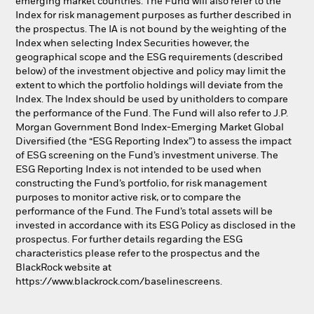
emerging market countries. The Fund will also refer to the
Index for risk management purposes as further described in
the prospectus. The IA is not bound by the weighting of the
Index when selecting Index Securities however, the
geographical scope and the ESG requirements (described
below) of the investment objective and policy may limit the
extent to which the portfolio holdings will deviate from the
Index. The Index should be used by unitholders to compare
the performance of the Fund. The Fund will also refer to J.P.
Morgan Government Bond Index-Emerging Market Global
Diversified (the “ESG Reporting Index”) to assess the impact
of ESG screening on the Fund’s investment universe. The
ESG Reporting Index is not intended to be used when
constructing the Fund’s portfolio, for risk management
purposes to monitor active risk, or to compare the
performance of the Fund. The Fund’s total assets will be
invested in accordance with its ESG Policy as disclosed in the
prospectus. For further details regarding the ESG
characteristics please refer to the prospectus and the
BlackRock website at
https://www.blackrock.com/baselinescreens.