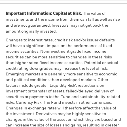
Important Information: Capital at Risk.
The value of
investments and the income from them can fall as well as rise
and are not guaranteed. Investors may not get back the
amount originally invested.
Changes to interest rates, credit risk and/or issuer defaults
will have a significant impact on the performance of fixed
income securities. Noninvestment grade fixed income
securities can be more sensitive to changes in these risks
than higher rated fixed income securities. Potential or actual
credit rating downgrades may increase the level of risk.
Emerging markets are generally more sensitive to economic
and political conditions than developed markets. Other
factors include greater 'Liquidity Risk', restrictions on
investment or transfer of assets, failed/delayed delivery of
securities or payments to the Fund and sustainability-related
risks. Currency Risk: The Fund invests in other currencies.
Changes in exchange rates will therefore affect the value of
the investment. Derivatives may be highly sensitive to
changes in the value of the asset on which they are based and
can increase the size of losses and gains, resulting in greater