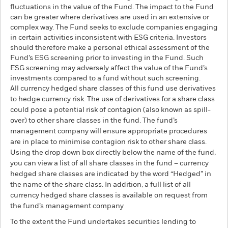
fluctuations in the value of the Fund. The impact to the Fund
can be greater where derivatives are used in an extensive or
complex way. The Fund seeks to exclude companies engaging
in certain activities inconsistent with ESG criteria. Investors
should therefore make a personal ethical assessment of the
Fund’s ESG screening prior to investing in the Fund. Such
ESG screening may adversely affect the value of the Fund’s
investments compared to a fund without such screening.
All currency hedged share classes of this fund use derivatives
to hedge currency risk. The use of derivatives for a share class
could pose a potential risk of contagion (also known as spill-
over) to other share classes in the fund. The fund’s
management company will ensure appropriate procedures
are in place to minimise contagion risk to other share class.
Using the drop down box directly below the name of the fund,
you can view a list of all share classes in the fund – currency
hedged share classes are indicated by the word “Hedged” in
the name of the share class. In addition, a full list of all
currency hedged share classes is available on request from
the fund’s management company
To the extent the Fund undertakes securities lending to