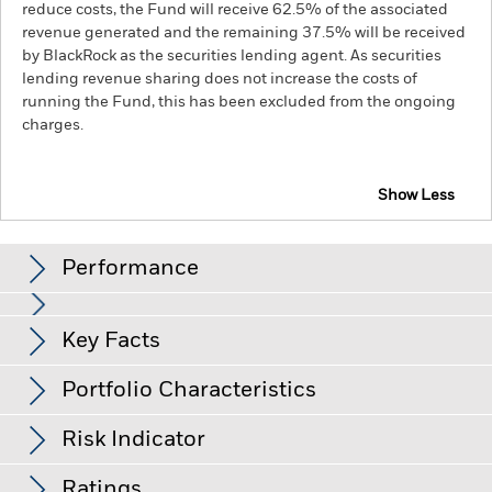
reduce costs, the Fund will receive 62.5% of the associated
revenue generated and the remaining 37.5% will be received
by BlackRock as the securities lending agent. As securities
lending revenue sharing does not increase the costs of
running the Fund, this has been excluded from the ongoing
charges.
Show Less
BGF ESG Emerging Markets Local Currency Bond
Fund
Performance
Returns
Key Facts
Changes to interest rates, credit risk and/or issuer defaults
will have a significant impact on the performance of fixed
income securities. Non-investment grade fixed income
Portfolio Characteristics
securities can be more sensitive to changes in these risks
Net Assets of Fund
USD 672,784,345
than higher rated fixed income securities. Potential or actual
as of 05-Aug-26
credit rating downgrades may increase the level of risk.
Risk Indicator
Emerging markets are generally more sensitive to economic
Number of Holdings
182
Fund Launch Date
09-Jul-18
and political conditions than developed markets. Other
as of 30-Jun-26
This chart has been left intentionally blank as there
factors include greater 'Liquidity Risk', restrictions on
Ratings