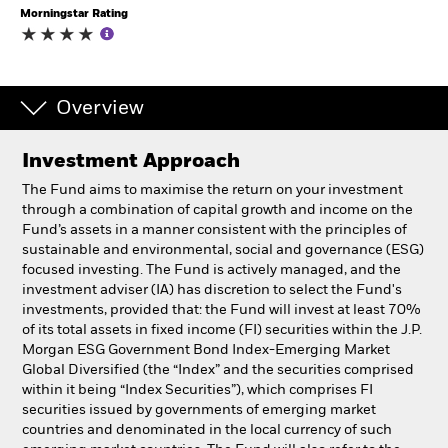
Morningstar Rating
Individuals
Luxembourg
Overview
Change location
Investment Approach
BlackRock
The Fund aims to maximise the return on your investment
through a combination of capital growth and income on the
iShares
Fund’s assets in a manner consistent with the principles of
sustainable and environmental, social and governance (ESG)
Aladdin
focused investing. The Fund is actively managed, and the
investment adviser (IA) has discretion to select the Fund's
investments, provided that: the Fund will invest at least 70%
Our company
of its total assets in fixed income (FI) securities within the J.P.
Morgan ESG Government Bond Index-Emerging Market
Global Diversified (the “Index” and the securities comprised
within it being “Index Securities”), which comprises FI
securities issued by governments of emerging market
countries and denominated in the local currency of such