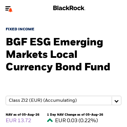
Welcome to the BlackRock site for individuals
FIXED INCOME
To reach a different BlackRock site directly, please
update your user type.
BGF ESG Emerging
Markets Local
About us
Currency Bond Fund
Products
Themes
ETFs & Indexing
Insights
NAV as of 05-Aug-26
1 Day NAV Change as of 05-Aug-26
EUR 13.72
EUR 0.03 (0.22%)
Education