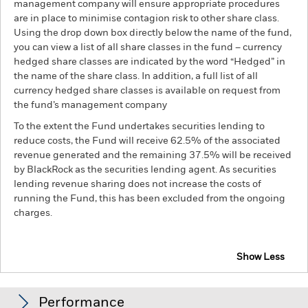
management company will ensure appropriate procedures
are in place to minimise contagion risk to other share class.
Using the drop down box directly below the name of the fund,
you can view a list of all share classes in the fund – currency
hedged share classes are indicated by the word “Hedged” in
the name of the share class. In addition, a full list of all
currency hedged share classes is available on request from
the fund’s management company
To the extent the Fund undertakes securities lending to
reduce costs, the Fund will receive 62.5% of the associated
revenue generated and the remaining 37.5% will be received
by BlackRock as the securities lending agent. As securities
lending revenue sharing does not increase the costs of
running the Fund, this has been excluded from the ongoing
charges.
Show Less
BGF Asian Multi-Asset Income Fund
Performance