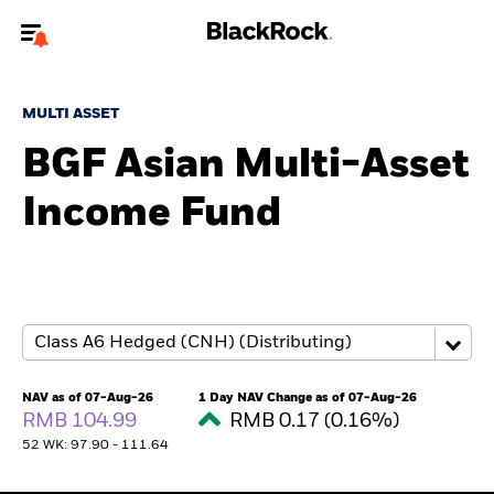
Welcome to the BlackRock site for individuals
MULTI ASSET
To reach a different BlackRock site directly, please
update your user type.
BGF Asian Multi-Asset
Income Fund
About us
Products
Themes
ETFs & Indexing
NAV as of 07-Aug-26
1 Day NAV Change as of 07-Aug-26
RMB 104.99
RMB 0.17 (0.16%)
Insights
52 WK: 97.90 - 111.64
Education