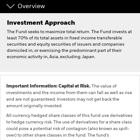
Overview
Individuals
Investment Approach
Luxembourg
The Fund seeks to maximize total return. The Fund invests at
Change location
least 70% of its total assets in fixed income transferable
securities and equity securities of issuers and companies
domiciled in, or exercising the predominant part of their
BlackRock
economic activity in, Asia, excluding Japan.
iShares
Aladdin
Important Information: Capital at Risk.
The value of
investments and the income from them can fall as well as rise
Our company
and are not guaranteed. Investors may not get back the
amount originally invested.
All currency hedged share classes of this fund use derivatives
to hedge currency risk. The use of derivatives for a share class
could pose a potential risk of contagion (also known as spill-
over) to other share classes in the fund. The fund’s