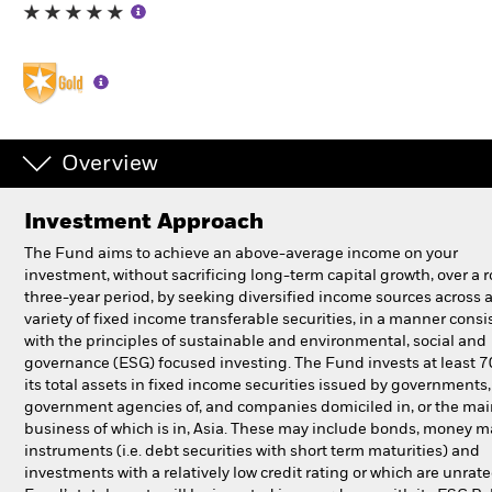
Individuals
Luxembourg
Change location
Overview
BlackRock
Investment Approach
iShares
The Fund aims to achieve an above-average income on your
investment, without sacrificing long-term capital growth, over a r
Aladdin
three-year period, by seeking diversified income sources across 
variety of fixed income transferable securities, in a manner consi
with the principles of sustainable and environmental, social and
Our company
governance (ESG) focused investing. The Fund invests at least 
its total assets in fixed income securities issued by governments
government agencies of, and companies domiciled in, or the ma
business of which is in, Asia. These may include bonds, money m
instruments (i.e. debt securities with short term maturities) and
investments with a relatively low credit rating or which are unrat