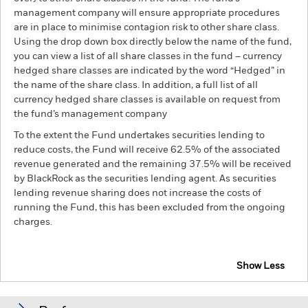
management company will ensure appropriate procedures
are in place to minimise contagion risk to other share class.
Using the drop down box directly below the name of the fund,
you can view a list of all share classes in the fund – currency
hedged share classes are indicated by the word “Hedged” in
the name of the share class. In addition, a full list of all
currency hedged share classes is available on request from
the fund’s management company
To the extent the Fund undertakes securities lending to
reduce costs, the Fund will receive 62.5% of the associated
revenue generated and the remaining 37.5% will be received
by BlackRock as the securities lending agent. As securities
lending revenue sharing does not increase the costs of
running the Fund, this has been excluded from the ongoing
charges.
Show Less
BGF Asia Pacific Bond Fund