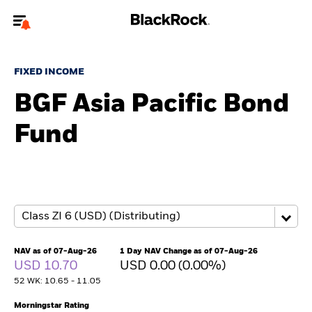
Welcome to the BlackRock site for individuals
FIXED INCOME
To reach a different BlackRock site directly, please
update your user type.
BGF Asia Pacific Bond
Fund
About us
Products
Themes
ETFs & Indexing
NAV as of 07-Aug-26
1 Day NAV Change as of 07-Aug-26
USD 10.70
USD 0.00 (0.00%)
Insights
52 WK: 10.65 - 11.05
Education
Morningstar Rating