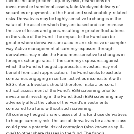
factors include greater 'Liquidity Risk', restrictions on
investment or transfer of assets, failed/delayed delivery of
securities or payments to the Fund and sustainability-related
risks. Derivatives may be highly sensitive to changes in the
value of the asset on which they are based and can increase
the size of losses and gains, resulting in greater fluctuations
in the value of the Fund. The impact to the Fund can be
greater where derivatives are used in an extensive or complex
way. Active management of currency exposure through
derivatives may make the Fund more sensitive to changes in
foreign exchange rates. If the currency exposures against
which the Fund is hedged appreciates investors may not
benefit from such appreciation. The Fund seeks to exclude
companies engaging in certain activities inconsistent with
ESG criteria. Investors should therefore make a personal
ethical assessment of the Fund’s ESG screening prior to
investment investing in the Fund. Such ESG screening may
adversely affect the value of the Fund’s investments
compared to a fund without such screening.
All currency hedged share classes of this fund use derivatives
to hedge currency risk. The use of derivatives for a share class
could pose a potential risk of contagion (also known as spill-
over) to other share classes in the fund. The fund’s