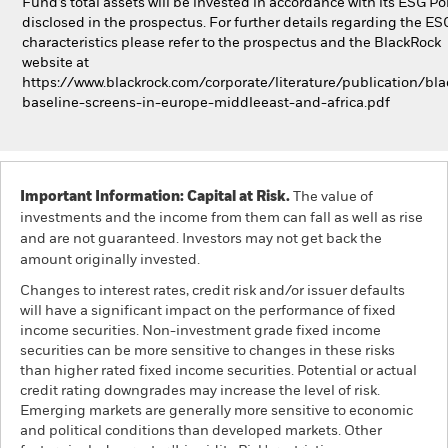
Fund’s total assets will be invested in accordance with its ESG Pol
disclosed in the prospectus. For further details regarding the ES
characteristics please refer to the prospectus and the BlackRock
website at
https://www.blackrock.com/corporate/literature/publication/bla
baseline-screens-in-europe-middleeast-and-africa.pdf
Important Information: Capital at Risk.
The value of
investments and the income from them can fall as well as rise
and are not guaranteed. Investors may not get back the
amount originally invested.
Changes to interest rates, credit risk and/or issuer defaults
will have a significant impact on the performance of fixed
income securities. Non-investment grade fixed income
securities can be more sensitive to changes in these risks
than higher rated fixed income securities. Potential or actual
credit rating downgrades may increase the level of risk.
Emerging markets are generally more sensitive to economic
and political conditions than developed markets. Other