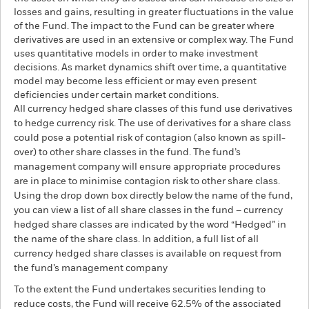
losses and gains, resulting in greater fluctuations in the value
of the Fund. The impact to the Fund can be greater where
derivatives are used in an extensive or complex way. The Fund
uses quantitative models in order to make investment
decisions. As market dynamics shift over time, a quantitative
model may become less efficient or may even present
deficiencies under certain market conditions.
All currency hedged share classes of this fund use derivatives
to hedge currency risk. The use of derivatives for a share class
could pose a potential risk of contagion (also known as spill-
over) to other share classes in the fund. The fund’s
management company will ensure appropriate procedures
are in place to minimise contagion risk to other share class.
Using the drop down box directly below the name of the fund,
you can view a list of all share classes in the fund – currency
hedged share classes are indicated by the word “Hedged” in
the name of the share class. In addition, a full list of all
currency hedged share classes is available on request from
the fund’s management company
To the extent the Fund undertakes securities lending to
reduce costs, the Fund will receive 62.5% of the associated