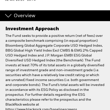
52 WK: 10.13 - 10.74
Individuals
Overview
Luxembourg
Investment Approach
Change location
The Fund seeks to provide a positive return (net of fees) over
BlackRock
a composite benchmark comprising (in equal proportion)
Bloomberg Global Aggregate Corporate USD Hedged Index,
BBG Global High Yield Index Excl CMBS & EMG 2% Capped
iShares
USD Hedged Index and J.P. Morgan EMBI ESG Global
Diversified USD Hedged Index (the Benchmark). The Fund
Aladdin
invests at least 70% of its total assets in a globally diversified
range of investment grade and non-investment grade (i.e.
securities which have a relatively low credit rating or which
Our company
are unrated) fixed income securities (i.e. both government
and corporate bonds). The Fund’s total assets will be invested
in accordance with its ESG Policy as disclosed in the
prospectus. For further details regarding the ESG
characteristics please refer to the prospectus and the
BlackRock website at
https://www.blackrock.com/baselinescreens.