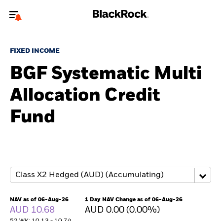
Welcome to the BlackRock site for individuals
FIXED INCOME
To reach a different BlackRock site directly, please
update your user type.
BGF Systematic Multi
Allocation Credit
About us
Fund
Products
Themes
ETFs & Indexing
Insights
NAV as of 06-Aug-26
1 Day NAV Change as of 06-Aug-26
AUD 10.68
AUD 0.00 (0.00%)
Education