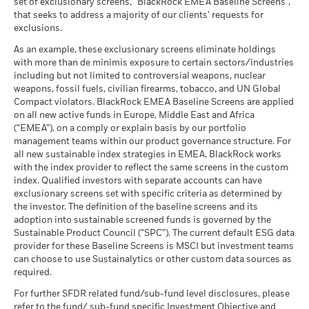
Moderate
set of exclusionary screens, “BlackRock EMEA Baseline Screens”,
Markets could develop very differently in the future. It can
Violators
Average return each year
MSCI Weighted Average
123.00
(English)
that seeks to address a majority of our clients’ requests for
help you to assess how the fund has been managed in the
Carbon Intensity (Tons
as of 30-Jun-26
exclusions.
CO2E/$M SALES)
past
What you might get back after costs
Favourable
MSCI - Thermal Coal
0.00%
as of 17-Jul-26
BlackRock Global Funds - Annual Report
Performance is shown on a Net Asset Value (NAV) basis, with
Average return each year
As an example, these exclusionary screens eliminate holdings
as of 30-Jun-26
(English)
gross income reinvested where applicable. The return of your
with more than de minimis exposure to certain sectors/industries
MSCI ESG % Coverage
95.58
The stress scenario shows what you might get back in extreme
including but not limited to controversial weapons, nuclear
investment may increase or decrease as a result of currency
MSCI - Oil Sands
0.00%
as of 17-Jul-26
market circumstances.
weapons, fossil fuels, civilian firearms, tobacco, and UN Global
fluctuations if your investment is made in a currency other
as of 30-Jun-26
Compact violators. BlackRock EMEA Baseline Screens are applied
MSCI ESG Quality Score -
27.53
than that used in the past performance calculation. Source:
BlackRock Global Funds - Annual report
Peer Percentile
on all new active funds in Europe, Middle East and Africa
Blackrock
(English)
as of 17-Jul-26
(“EMEA”), on a comply or explain basis by our portfolio
management teams within our product governance structure. For
Funds in Peer Group
494
Business Involvement
53.16%
all new sustainable index strategies in EMEA, BlackRock works
BlackRock Global Funds - Annual Report
Coverage
as of 17-Jul-26
with the index provider to reflect the same screens in the custom
(English)
as of 30-Jun-26
index. Qualified investors with separate accounts can have
MSCI Weighted Average
64.40
exclusionary screens set with specific criteria as determined by
Carbon Intensity % Coverage
Percentage of Fund not
48.10%
covered
the investor. The definition of the baseline screens and its
as of 17-Jul-26
adoption into sustainable screened funds is governed by the
BlackRock Global Funds - Annual report and
as of 30-Jun-26
Sustainable Product Council (“SPC”). The current default ESG data
audited financial statements (English)
provider for these Baseline Screens is MSCI but investment teams
All data is from MSCI ESG Fund Ratings as of 17-Jul-26,
BlackRock business involvement exposures as shown above
can choose to use Sustainalytics or other custom data sources as
based on holdings as of 31-Mar-26. As such, the fund’s
for Thermal Coal and Oil Sands are calculated and reported
BlackRock Global Funds - Annual report
required.
sustainable characteristics may differ from MSCI ESG Fund
for companies that generate more than 5% of revenue from
(English)
Ratings from time to time.
thermal coal or oil sands as defined by MSCI ESG Research.
For further SFDR related fund/sub-fund level disclosures, please
For the exposure to companies that generate any revenue
refer to the fund/ sub-fund specific Investment Objective and