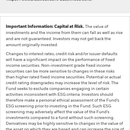
Important Information: Capital at Risk.
The value of
investments and the income from them can fall as well as rise
and are not guaranteed. Investors may not get back the
amount originally invested.
Changes to interest rates, credit risk and/or issuer defaults
will have a significant impact on the performance of fixed
income securities. Non-investment grade fixed income
securities can be more sensitive to changes in these risks
than higher rated fixed income securities. Potential or actual
credit rating downgrades may increase the level of risk. The
Fund seeks to exclude companies engaging in certain
activities inconsistent with ESG criteria. Investors should
therefore make a personal ethical assessment of the Fund’s
ESG screening prior to investing in the Fund. Such ESG
screening may adversely affect the value of the Fund’s
investments compared to a fund without such screening.
Derivatives may be highly sensitive to changes in the value of
the asset on which they are based and can increase the size of