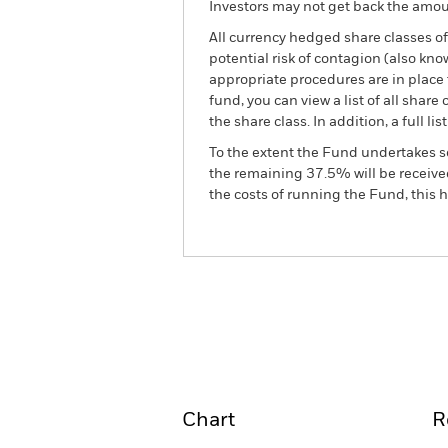
Investors may not get back the amoun
All currency hedged share classes of 
potential risk of contagion (also kn
appropriate procedures are in place 
fund, you can view a list of all sha
the share class. In addition, a full
To the extent the Fund undertakes s
the remaining 37.5% will be received
the costs of running the Fund, this
BGF Asian High Yield Bon
Overview
Perform
Chart
R