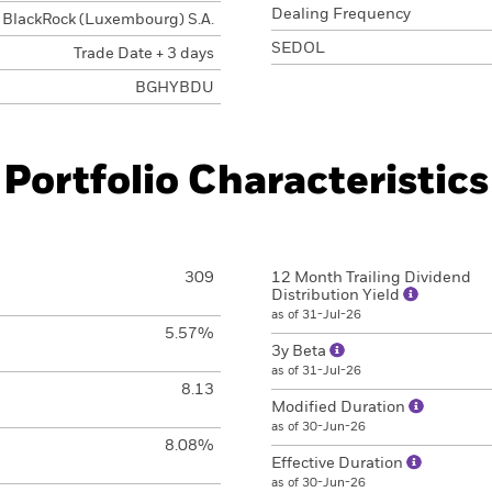
Dealing Frequency
BlackRock (Luxembourg) S.A.
SEDOL
Trade Date + 3 days
BGHYBDU
Portfolio Characteristics
309
12 Month Trailing Dividend
Distribution Yield
as of 31-Jul-26
5.57%
3y Beta
as of 31-Jul-26
8.13
Modified Duration
as of 30-Jun-26
8.08%
Effective Duration
as of 30-Jun-26