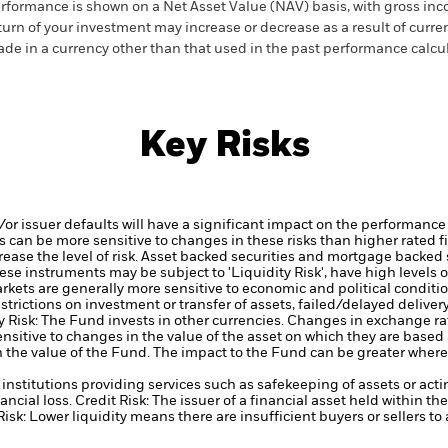
rformance is shown on a Net Asset Value (NAV) basis, with gross in
turn of your investment may increase or decrease as a result of curren
de in a currency other than that used in the past performance calcul
Key Risks
d/or issuer defaults will have a significant impact on the performance
 can be more sensitive to changes in these risks than higher rated fi
ase the level of risk.
Asset backed securities and mortgage backed se
ese instruments may be subject to 'Liquidity Risk', have high levels o
kets are generally more sensitive to economic and political conditi
restrictions on investment or transfer of assets, failed/delayed delive
 Risk: The Fund invests in other currencies. Changes in exchange rate
nsitive to changes in the value of the asset on which they are based 
in the value of the Fund. The impact to the Fund can be greater where
institutions providing services such as safekeeping of assets or acti
ancial loss.
Credit Risk: The issuer of a financial asset held within 
Risk: Lower liquidity means there are insufficient buyers or sellers to