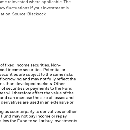
come reinvested where applicable. The
cy fluctuations if your investment is
ation. Source: Blackrock
 of fixed income securities. Non-
xed income securities. Potential or
curities are subject to the same risks
f borrowing and may not fully reflect the
ons than developed markets. Other
ry of securities or payments to the Fund
s will therefore affect the value of the
and can increase the size of losses and
 derivatives are used in an extensive or
ng as counterparty to derivatives or other
the Fund may not pay income or repay
 allow the Fund to sell or buy investments