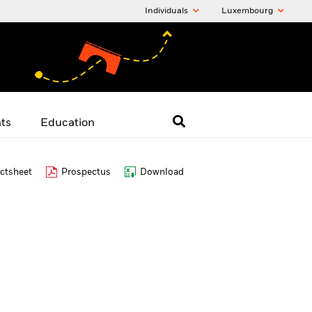
Individuals
Luxembourg
hts
Education
ctsheet
Prospectus
Download