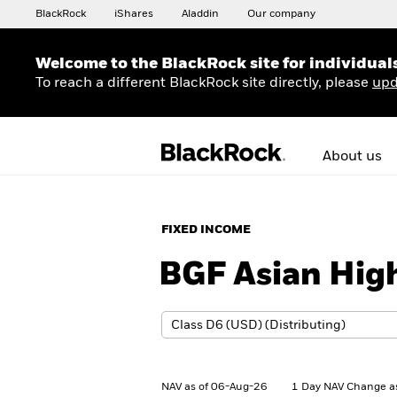
BlackRock
iShares
Aladdin
Our company
Welcome to the BlackRock site for individual
To reach a different BlackRock site directly, please
upd
About us
FIXED INCOME
BGF Asian Hig
NAV as of 06-Aug-26
1 Day NAV Change a