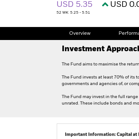
USD 5.35
USD 0.
52 WK: 5.25 - 5.51
Overview
Perform
Investment Approac
The Fund aims to maximise the return
The Fund invests at least 70% of its to
governments and agencies of, or compan
The Fund may invest in the full range 
unrated. These include bonds and mone
Important Information: Capital at 