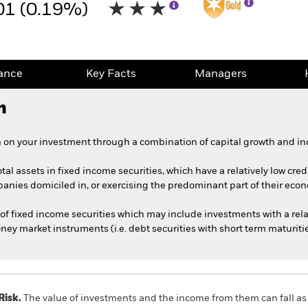
01 (0.19%)
ance
Key Facts
Managers
h
 on your investment through a combination of capital growth and in
tal assets in fixed income securities, which have a relatively low cred
ies domiciled in, or exercising the predominant part of their econom
of fixed income securities which may include investments with a relat
y market instruments (i.e. debt securities with short term maturitie
Risk.
The value of investments and the income from them can fall as 