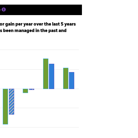
e
r gain per year over the last 5 years
as been managed in the past and