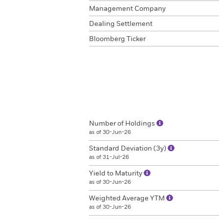
Management Company
Dealing Settlement
Bloomberg Ticker
Number of Holdings
as of 30-Jun-26
Standard Deviation (3y)
as of 31-Jul-26
Yield to Maturity
as of 30-Jun-26
Weighted Average YTM
as of 30-Jun-26