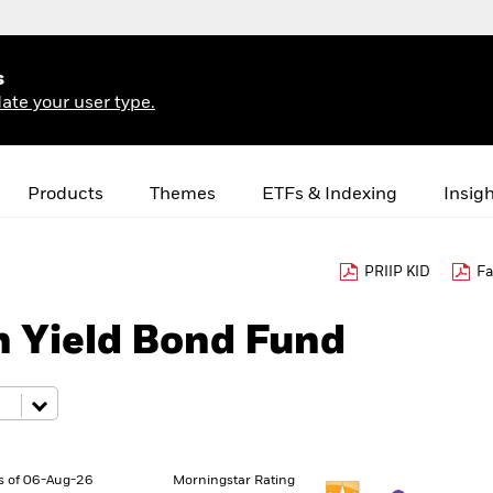
s
ate your user type.
Products
Themes
ETFs & Indexing
Insig
PRIIP KID
Fa
h Yield Bond Fund
s of 06-Aug-26
Morningstar Rating