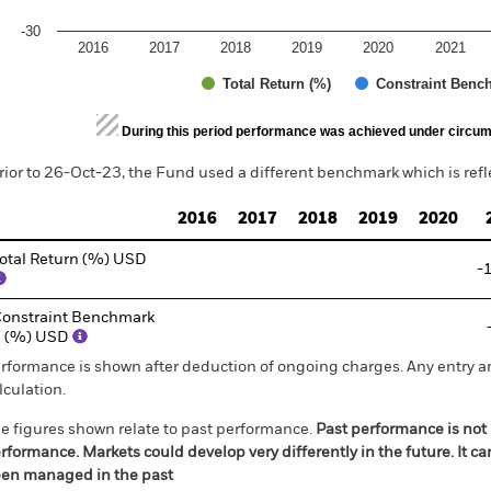
-30
2016
2017
2018
2019
2020
2021
Total Return (%)
Constraint Benc
d of interactive chart.
During this period performance was achieved under circum
rior to 26-Oct-23, the Fund used a different benchmark which is ref
2016
2017
2018
2019
2020
otal Return (%) USD
-
onstraint Benchmark
1 (%) USD
rformance is shown after deduction of ongoing charges. Any entry a
lculation.
e figures shown relate to past performance.
Past performance is not a
rformance. Markets could develop very differently in the future. It c
en managed in the past