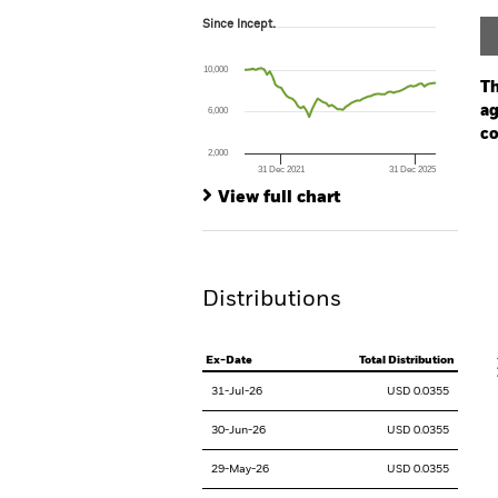
Since Incept.
Since Incept.
Line chart with 69 data points.
The chart has 1 X axis displaying Time. Ran
10,000
The chart has 1 Y axis displaying values. Range
Th
ag
6,000
co
2,000
31 Dec 2021
31 Dec 2025
Ch
End of interactive chart.
Ba
View full chart
Th
Th
Distributions
V
Ex-Date
Total Distribution
31-Jul-26
USD 0.0355
30-Jun-26
USD 0.0355
29-May-26
USD 0.0355