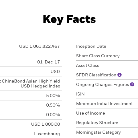
Key Facts
USD 1,063,822,467
Inception Date
Share Class Currency
01-Dec-17
Asset Class
USD
SFDR Classification
x ChinaBond Asian High Yield
Ongoing Charges Figures
USD Hedged Index
ISIN
5.00%
Minimum Initial Investment
0.50%
Use of Income
0.00%
Regulatory Structure
USD 1,000.00
Morningstar Category
Luxembourg