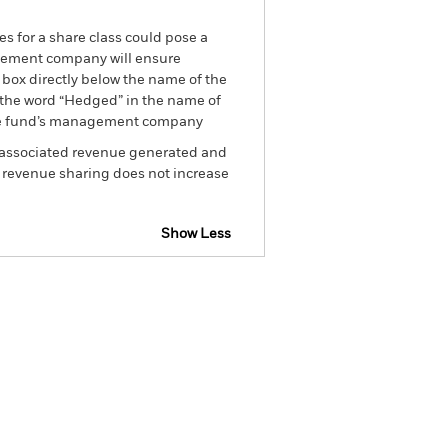
es for a share class could pose a
nagement company will ensure
 box directly below the name of the
by the word “Hedged” in the name of
om the fund’s management company
he associated revenue generated and
g revenue sharing does not increase
Show Less
tsheet
Prospectus
Download
Holdings
Literature