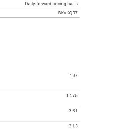
Daily, forward pricing basis
BKVKQR7
7.87
1.175
3.61
3.13