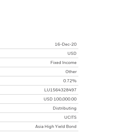
16-Dec-20
USD
Fixed Income
Other
0.72%
LU1564328497
USD 100,000.00
Distributing
UCITS
Asia High Yield Bond