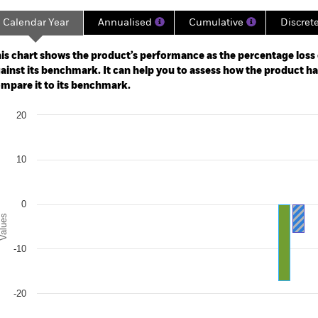
Calendar Year
Annualised
Cumulative
Discret
ge: 2020-11-30 00:00:00 to 2026-07-31 00:00:00.
: -80 to 40.
is chart shows the product’s performance as the percentage loss o
ainst its benchmark. It can help you to assess how the product h
mpare it to its benchmark.
art
20
r chart with 2 data series.
e chart has 1 X axis displaying categories.
e chart has 1 Y axis displaying Values. Range: -30 to 20.
10
0
alues
-10
-20