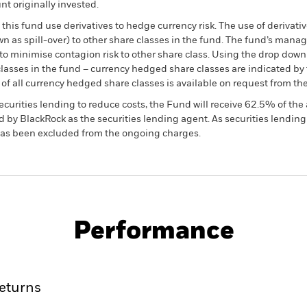
t originally invested.
this fund use derivatives to hedge currency risk. The use of derivativ
own as spill-over) to other share classes in the fund. The fund’s ma
to minimise contagion risk to other share class. Using the drop down
re classes in the fund – currency hedged share classes are indicated 
 list of all currency hedged share classes is available on request fr
ecurities lending to reduce costs, the Fund will receive 62.5% of t
 by BlackRock as the securities lending agent. As securities lendin
 has been excluded from the ongoing charges.
PRIIP KID
Fac
d Fund
Performance
ance
Key Facts
Managers
eturns