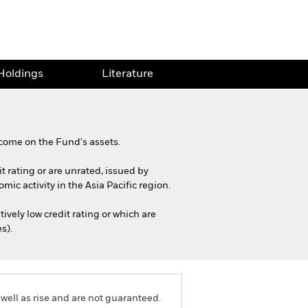
Holdings
Literature
come on the Fund's assets.
it rating or are unrated, issued by
ic activity in the Asia Pacific region.
ively low credit rating or which are
s).
well as rise and are not guaranteed.