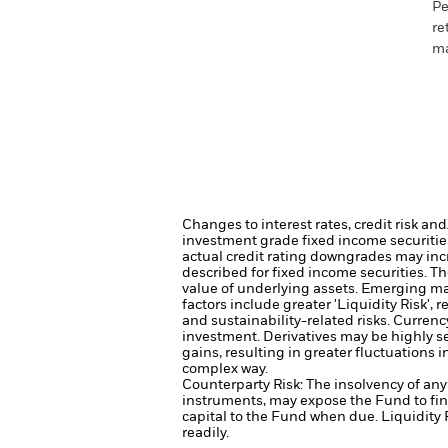
Pe
re
ma
Changes to interest rates, credit risk an
investment grade fixed income securities
actual credit rating downgrades may incre
described for fixed income securities. Th
value of underlying assets.
Emerging mar
factors include greater 'Liquidity Risk', 
and sustainability-related risks.
Currency
investment.
Derivatives may be highly se
gains, resulting in greater fluctuations 
complex way.
Counterparty Risk: The insolvency of any 
instruments, may expose the Fund to fin
capital to the Fund when due.
Liquidity 
readily.