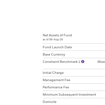
Net Assets of Fund
as of 06-Aug-26
Fund Launch Date
Base Currency
Constraint Benchmark 1
iBox
Initial Charge
Management Fee
Performance Fee
Minimum Subsequent Investment
Domicile