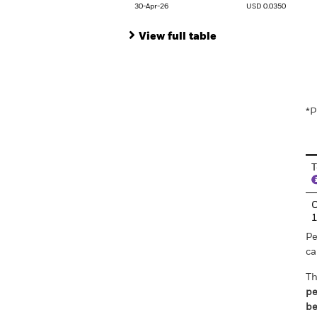
30-Apr-26
USD 0.0350
View full table
En
*P
T
C
Pe
ca
Th
pe
be