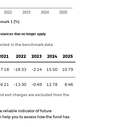
2022
2023
2024
2025
hmark 1 (%)
stances that no longer apply
lected in the benchmark data.
2021
2022
2023
2024
2025
17.18
-18.33
-2.14
15.50
10.79
-6.21
-13.30
-0.49
12.78
8.46
nd exit charges are excluded from the
 reliable indicator of future
an help you to assess how the fund has