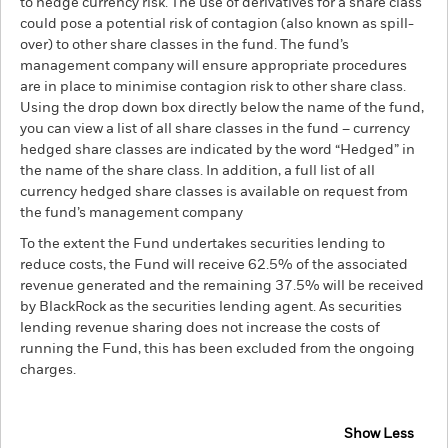
to hedge currency risk. The use of derivatives for a share class
could pose a potential risk of contagion (also known as spill-
over) to other share classes in the fund. The fund’s
management company will ensure appropriate procedures
are in place to minimise contagion risk to other share class.
Using the drop down box directly below the name of the fund,
you can view a list of all share classes in the fund – currency
hedged share classes are indicated by the word “Hedged” in
the name of the share class. In addition, a full list of all
currency hedged share classes is available on request from
the fund’s management company
To the extent the Fund undertakes securities lending to
reduce costs, the Fund will receive 62.5% of the associated
revenue generated and the remaining 37.5% will be received
by BlackRock as the securities lending agent. As securities
lending revenue sharing does not increase the costs of
running the Fund, this has been excluded from the ongoing
charges.
Show Less