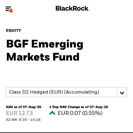
Welcome to the BlackRock site for individuals
EQUITY
To reach a different BlackRock site directly, please
update your user type.
BGF Emerging
Markets Fund
About us
Products
Themes
ETFs & Indexing
NAV as of 07-Aug-26
1 Day NAV Change as of 07-Aug-26
EUR 12.73
EUR 0.07 (0.55%)
Insights
52 WK: 9.35 - 14.16
Education