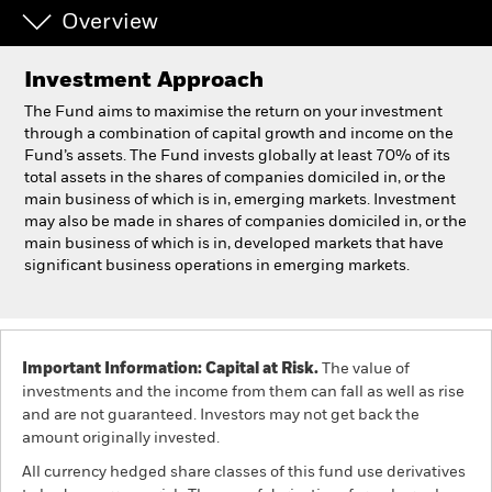
Overview
Individuals
Investment Approach
Luxembourg
The Fund aims to maximise the return on your investment
Change location
through a combination of capital growth and income on the
Fund’s assets. The Fund invests globally at least 70% of its
total assets in the shares of companies domiciled in, or the
BlackRock
main business of which is in, emerging markets. Investment
may also be made in shares of companies domiciled in, or the
iShares
main business of which is in, developed markets that have
significant business operations in emerging markets.
Aladdin
Our company
Important Information: Capital at Risk.
The value of
investments and the income from them can fall as well as rise
and are not guaranteed. Investors may not get back the
amount originally invested.
All currency hedged share classes of this fund use derivatives