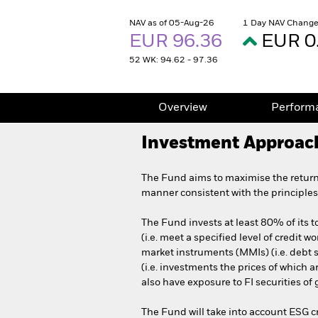
NAV as of 05-Aug-26
1 Day NAV Change
EUR 96.36
EUR 0
52 WK: 94.62 - 97.36
Overview
Perform
Investment Approac
The Fund aims to maximise the return
manner consistent with the principles
The Fund invests at least 80% of its to
(i.e. meet a specified level of credi
market instruments (MMIs) (i.e. debt se
(i.e. investments the prices of which 
also have exposure to FI securities o
The Fund will take into account ESG c