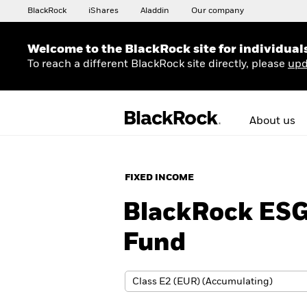
BlackRock
iShares
Aladdin
Our company
Welcome to the BlackRock site for individual
To reach a different BlackRock site directly, please
upd
About us
FIXED INCOME
BlackRock ESG
Fund