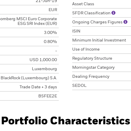
21-Jun-19
Asset Class
EUR
SFDR Classification
oomberg MSCI Euro Corporate
Ongoing Charges Figures
ESG SRI Index (EUR)
ISIN
3.00%
Minimum Initial Investment
0.80%
Use of Income
-
Regulatory Structure
USD 1,000.00
Morningstar Category
Luxembourg
Dealing Frequency
BlackRock (Luxembourg) S.A.
SEDOL
Trade Date + 3 days
BSFEE2E
Portfolio Characteristics