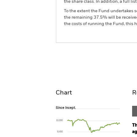
the share class. In addition, a full
To the extent the Fund undertakes s
the remaining 37.5% will be received
the costs of running the Fund, this
BlackRock ESG Euro Corp
Fund
Overview
Perform
Chart
R
Since Incept.
Since Incept.
Line chart with 86 data points.
The chart has 1 X axis displaying Time. Ran
10,000
The chart has 1 Y axis displaying values. Range
Th
ag
8,400