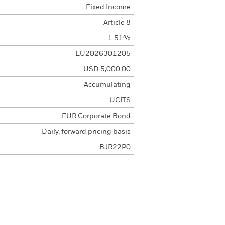
Fixed Income
Article 8
1.51%
LU2026301205
USD 5,000.00
Accumulating
UCITS
EUR Corporate Bond
Daily, forward pricing basis
BJR22P0