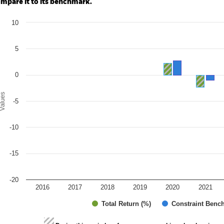
mpare it to its benchmark.
art
10
r chart with 2 data series.
e chart has 1 X axis displaying categories.
e chart has 1 Y axis displaying Values. Range: -20 to 10.
5
0
alues
-5
-10
-15
-20
2016
2017
2018
2019
2020
2021
Total Return (%)
Constraint Benc
d of interactive chart.