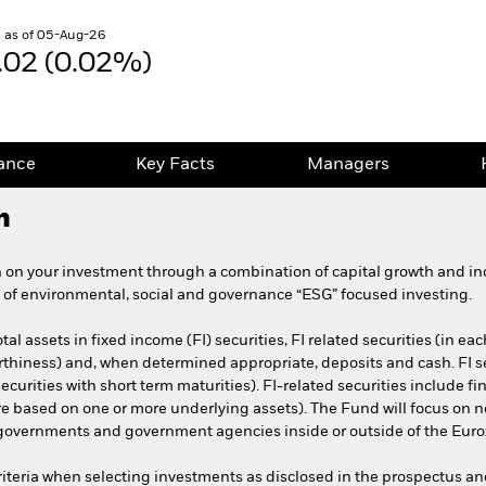
 as of 05-Aug-26
.02 (0.02%)
ance
Key Facts
Managers
h
 on your investment through a combination of capital growth and in
 of environmental, social and governance “ESG” focused investing.
tal assets in fixed income (FI) securities, FI related securities (in 
t worthiness) and, when determined appropriate, deposits and cash. FI
curities with short term maturities). FI-related securities include fi
are based on one or more underlying assets). The Fund will focus on 
f governments and government agencies inside or outside of the Eur
riteria when selecting investments as disclosed in the prospectus an