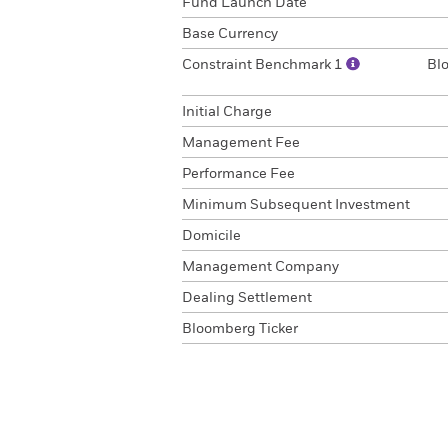
Fund Launch Date
Base Currency
Constraint Benchmark 1
Bl
Initial Charge
Management Fee
Performance Fee
Minimum Subsequent Investment
Domicile
Management Company
Dealing Settlement
Bloomberg Ticker