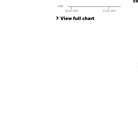
co
6,800
31 Dec 2019
31 Dec 2024
Ch
End of interactive chart.
Ba
View full chart
Th
Th
V
En