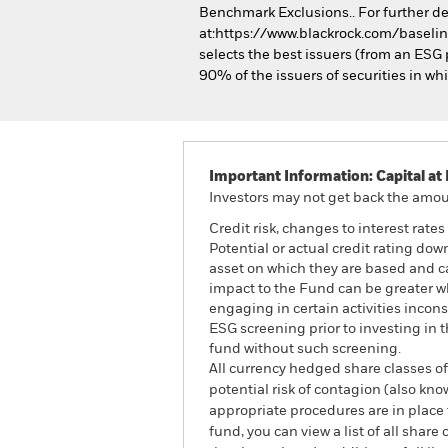
Benchmark Exclusions.. For further de
at:https://www.blackrock.com/baselin
selects the best issuers (from an ESG p
90% of the issuers of securities in w
Important Information: Capital at 
Investors may not get back the amoun
Credit risk, changes to interest rate
Potential or actual credit rating dow
asset on which they are based and can
impact to the Fund can be greater w
engaging in certain activities incon
ESG screening prior to investing in
fund without such screening.
All currency hedged share classes of 
potential risk of contagion (also kn
appropriate procedures are in place 
fund, you can view a list of all sha