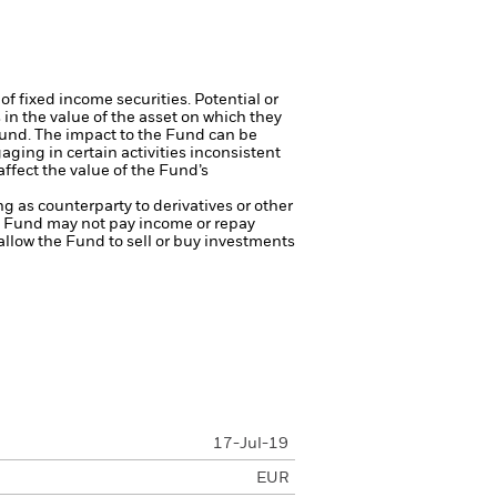
of fixed income securities. Potential or
in the value of the asset on which they
 Fund. The impact to the Fund can be
ing in certain activities inconsistent
ffect the value of the Fund’s
ng as counterparty to derivatives or other
the Fund may not pay income or repay
 allow the Fund to sell or buy investments
17-Jul-19
EUR