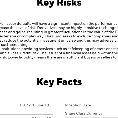
Key Risks
d/or issuer defaults will have a significant impact on the performance 
ase the level of risk.
Derivatives may be highly sensitive to changes 
sses and gains, resulting in greater fluctuations in the value of the
 extensive or complex way.
The Fund seeks to exclude companies engag
y reduce the potential investment universe and this may adversely a
 such screening.
institutions providing services such as safekeeping of assets or acti
ancial loss.
Credit Risk: The issuer of a financial asset held within 
Risk: Lower liquidity means there are insufficient buyers or sellers to
Key Facts
EUR 270,364,701
Inception Date
Share Class Currency