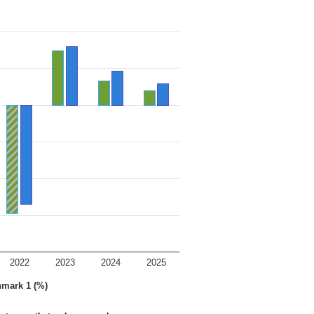
2022
2023
2024
2025
hmark 1 (%)