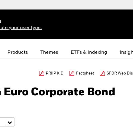
s
ate your user type.
Products
Themes
ETFs & Indexing
Insig
PRIIP KID
Factsheet
SFDR Web Dis
 Euro Corporate Bond