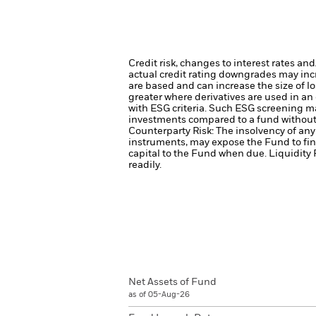
Credit risk, changes to interest rates an
actual credit rating downgrades may incre
are based and can increase the size of lo
greater where derivatives are used in an
with ESG criteria. Such ESG screening ma
investments compared to a fund without
Counterparty Risk: The insolvency of any 
instruments, may expose the Fund to fin
capital to the Fund when due.
Liquidity 
readily.
Net Assets of Fund
as of 05-Aug-26