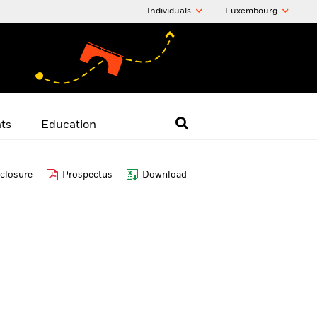
Individuals
Luxembourg
hts
Education
closure
Prospectus
Download