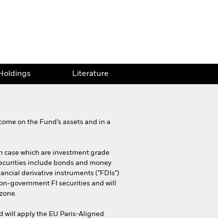
Holdings
Literature
come on the Fund’s assets and in a
each case which are investment grade
 securities include bonds and money
nancial derivative instruments ("FDIs")
non-government FI securities and will
ozone.
d will apply the EU Paris-Aligned