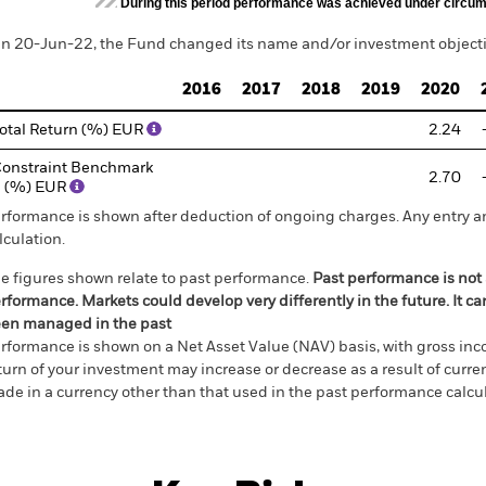
During this period performance was achieved under circum
n 20-Jun-22, the Fund changed its name and/or investment objectiv
2016
2017
2018
2019
2020
otal Return (%) EUR
2.24
onstraint Benchmark
2.70
 (%) EUR
rformance is shown after deduction of ongoing charges. Any entry a
lculation.
e figures shown relate to past performance.
Past performance is not a
rformance. Markets could develop very differently in the future. It c
en managed in the past
rformance is shown on a Net Asset Value (NAV) basis, with gross in
turn of your investment may increase or decrease as a result of curren
de in a currency other than that used in the past performance calcul