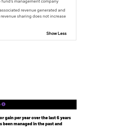
om the fund’s management company
he associated revenue generated and
g revenue sharing does not increase
Show Less
 Disclosure
Prospectus
Holdings
Literature
e
r gain per year over the last 6 years
as been managed in the past and