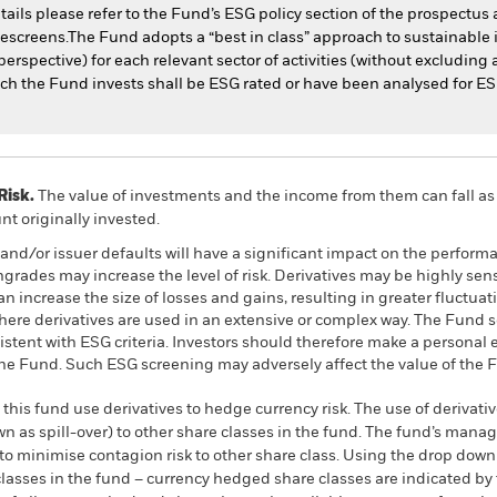
tails please refer to the Fund’s ESG policy section of the prospectu
escreens.The Fund adopts a “best in class” approach to sustainable
erspective) for each relevant sector of activities (without excluding a
hich the Fund invests shall be ESG rated or have been analysed for E
Risk.
The value of investments and the income from them can fall as 
t originally invested.
s and/or issuer defaults will have a significant impact on the perform
ngrades may increase the level of risk. Derivatives may be highly sens
 increase the size of losses and gains, resulting in greater fluctuat
here derivatives are used in an extensive or complex way. The Fund
sistent with ESG criteria. Investors should therefore make a personal
 the Fund. Such ESG screening may adversely affect the value of the
this fund use derivatives to hedge currency risk. The use of derivativ
own as spill-over) to other share classes in the fund. The fund’s ma
to minimise contagion risk to other share class. Using the drop down
re classes in the fund – currency hedged share classes are indicated 