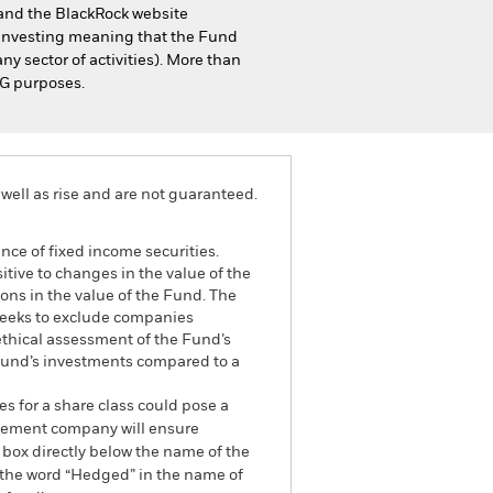
s and the BlackRock website
 investing meaning that the Fund
ny sector of activities). More than
SG purposes.
well as rise and are not guaranteed.
ance of fixed income securities.
itive to changes in the value of the
ions in the value of the Fund. The
 seeks to exclude companies
 ethical assessment of the Fund’s
 Fund’s investments compared to a
es for a share class could pose a
nagement company will ensure
 box directly below the name of the
by the word “Hedged” in the name of