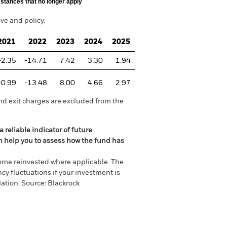
stances that no longer apply
e and policy.
2021
2022
2023
2024
2025
-2.35
-14.71
7.42
3.30
1.94
-0.99
-13.48
8.00
4.66
2.97
nd exit charges are excluded from the
 reliable indicator of future
an help you to assess how the fund has
come reinvested where applicable. The
cy fluctuations if your investment is
ation. Source: Blackrock