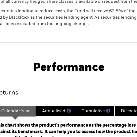
 list of all currency hedged share classes is available on request fr
ecurities lending to reduce costs, the Fund will receive 62.5% of t
 by BlackRock as the securities lending agent. As securities lendin
 has been excluded from the ongoing charges.
PRIIP KID
Factsheet
SFDR Web
orate Bond
Download
Performance
ance
Key Facts
Managers
eturns
Calendar Year
Annualised
Cumulative
Discret
ge: 2019-06-30 00:00:00 to 2026-07-31 00:00:00.
: -32 to 16.
is chart shows the product’s performance as the percentage loss o
ainst its benchmark. It can help you to assess how the product h