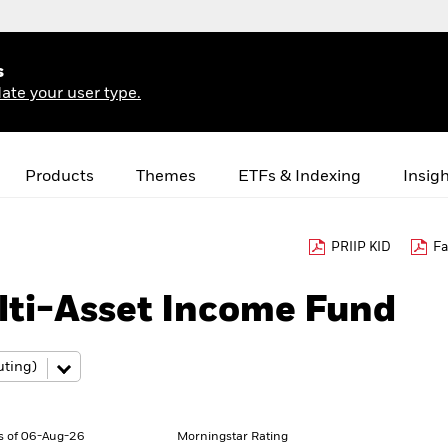
s
ate your user type.
Products
Themes
ETFs & Indexing
Insig
PRIIP KID
Fa
lti-Asset Income Fund
s of 06-Aug-26
Morningstar Rating