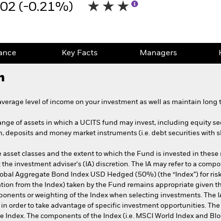
.02 (-0.21%)
ance
Key Facts
Managers
h
erage level of income on your investment as well as maintain long t
range of assets in which a UCITS fund may invest, including equity sec
h, deposits and money market instruments (i.e. debt securities with s
asset classes and the extent to which the Fund is invested in these
t the investment adviser's (IA) discretion. The IA may refer to a co
obal Aggregate Bond Index USD Hedged (50%) (the “Index”) for ri
eviation from the Index) taken by the Fund remains appropriate given
ponents or weighting of the Index when selecting investments. The IA 
x in order to take advantage of specific investment opportunities. The
the Index. The components of the Index (i.e. MSCI World Index and 