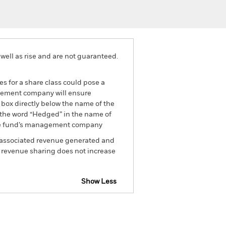
well as rise and are not guaranteed.
es for a share class could pose a
nagement company will ensure
 box directly below the name of the
by the word “Hedged” in the name of
om the fund’s management company
he associated revenue generated and
g revenue sharing does not increase
Show Less
tsheet
Prospectus
Download