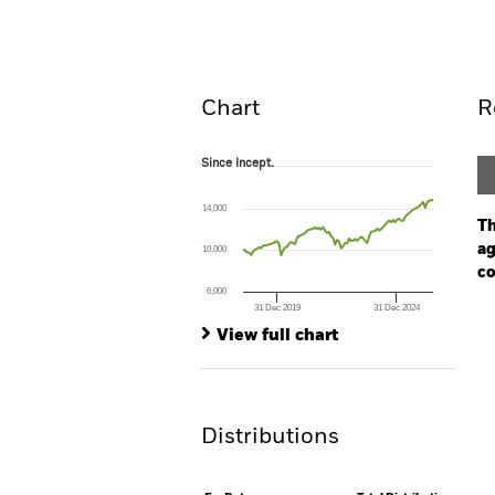
Overview
Perform
Chart
R
Since Incept.
Since Incept.
Line chart with 96 data points.
The chart has 1 X axis displaying Time. Ran
14,000
The chart has 1 Y axis displaying values. Range
Th
ag
10,000
co
6,000
31 Dec 2019
31 Dec 2024
Ch
End of interactive chart.
Ba
View full chart
Th
Th
Distributions
V