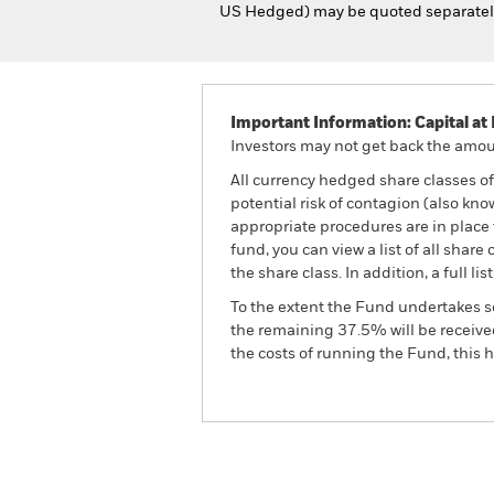
US Hedged) may be quoted separately 
Important Information: Capital at 
Investors may not get back the amoun
All currency hedged share classes of 
potential risk of contagion (also kn
appropriate procedures are in place 
fund, you can view a list of all sha
the share class. In addition, a full
To the extent the Fund undertakes s
the remaining 37.5% will be received
the costs of running the Fund, this
BGF Global Multi-Asset I