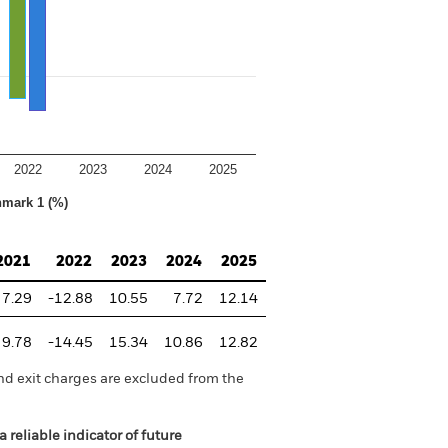
2022
2023
2024
2025
hmark 1 (%)
2021
2022
2023
2024
2025
7.29
-12.88
10.55
7.72
12.14
9.78
-14.45
15.34
10.86
12.82
nd exit charges are excluded from the
 reliable indicator of future