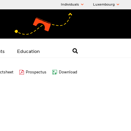
Individuals
Luxembourg
hts
Education
ctsheet
Prospectus
Download