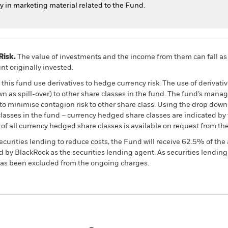
in marketing material related to the Fund.
Risk.
The value of investments and the income from them can fall as 
t originally invested.
this fund use derivatives to hedge currency risk. The use of derivativ
own as spill-over) to other share classes in the fund. The fund’s ma
to minimise contagion risk to other share class. Using the drop down
re classes in the fund – currency hedged share classes are indicated 
 list of all currency hedged share classes is available on request fr
ecurities lending to reduce costs, the Fund will receive 62.5% of t
 by BlackRock as the securities lending agent. As securities lendin
 has been excluded from the ongoing charges.
PRIIP KID
Fac
ncome Fund