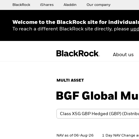
BlackRock
iShares
Aladdin
Our company
Welcome to the BlackRock site for individual
To reach a different BlackRock site directly, please
upd
About us
MULTI ASSET
BGF Global Mu
NAV as of 06-Aug-26
1 Day NAV Change a