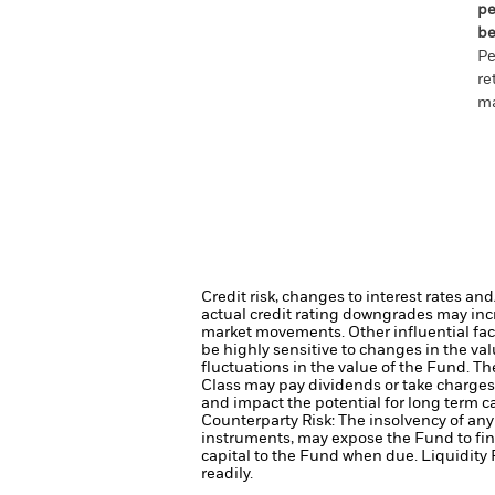
pe
be
Pe
re
ma
Credit risk, changes to interest rates an
actual credit rating downgrades may incre
market movements. Other influential fac
be highly sensitive to changes in the val
fluctuations in the value of the Fund. T
Class may pay dividends or take charges 
and impact the potential for long term c
Counterparty Risk: The insolvency of any 
instruments, may expose the Fund to fin
capital to the Fund when due.
Liquidity 
readily.