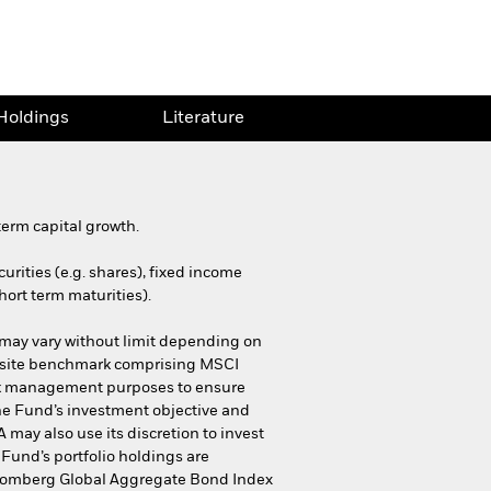
Holdings
Literature
erm capital growth.
urities (e.g. shares), fixed income
hort term maturities).
 may vary without limit depending on
mposite benchmark comprising MSCI
sk management purposes to ensure
 the Fund’s investment objective and
may also use its discretion to invest
 Fund’s portfolio holdings are
Bloomberg Global Aggregate Bond Index