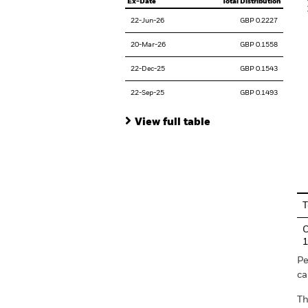
Ex-Date
Total Distribution
22-Jun-26
GBP 0.2227
20-Mar-26
GBP 0.1558
22-Dec-25
GBP 0.1543
22-Sep-25
GBP 0.1493
View full table
En
T
C
Pe
ca
Th