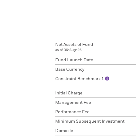
Net Assets of Fund
as of 06-Aug-26
Fund Launch Date
Base Currency
Constraint Benchmark 1
Initial Charge
Management Fee
Performance Fee
Minimum Subsequent Investment
Domicile