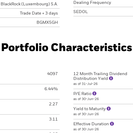
Dealing Frequency
BlackRock (Luxembourg) S.A.
SEDOL
Trade Date + 3 days
BGMX5GH
Portfolio Characteristics
4097
12 Month Trailing Dividend
Distribution Yield
as of 31-Jul-26
6.44%
P/E Ratio
as of 30-Jun-26
2.27
Yield to Maturity
as of 30-Jun-26
3.11
Effective Duration
as of 30-Jun-26