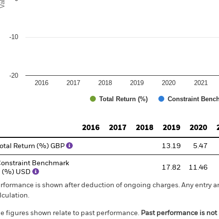
-10
-20
2016
2017
2018
2019
2020
2021
Total Return (%)
Constraint Benc
d of interactive chart.
2016
2017
2018
2019
2020
otal Return (%) GBP
13.19
5.47
onstraint Benchmark
17.82
11.46
1 (%) USD
rformance is shown after deduction of ongoing charges. Any entry a
lculation.
e figures shown relate to past performance.
Past performance is not a