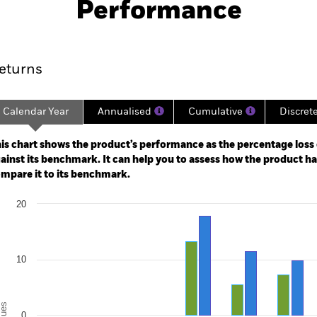
Performance
ance
Key Facts
Managers
eturns
Calendar Year
Annualised
Cumulative
Discret
ge: 2018-08-01 00:00:00 to 2026-07-31 00:00:00.
: -40 to 80.
is chart shows the product’s performance as the percentage loss o
ainst its benchmark. It can help you to assess how the product h
mpare it to its benchmark.
art
20
r chart with 2 data series.
e chart has 1 X axis displaying categories.
e chart has 1 Y axis displaying Values. Range: -20 to 20.
10
alues
0