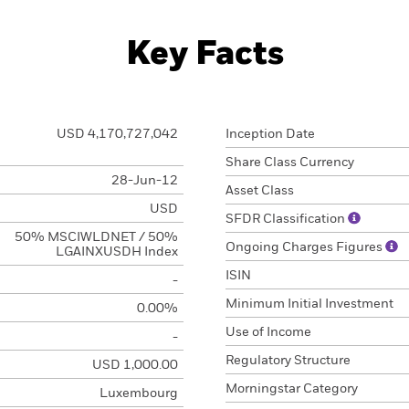
Key Facts
USD 4,170,727,042
Inception Date
Share Class Currency
28-Jun-12
Asset Class
USD
SFDR Classification
50% MSCIWLDNET / 50%
Ongoing Charges Figures
LGAINXUSDH Index
ISIN
-
Minimum Initial Investment
0.00%
Use of Income
-
Regulatory Structure
USD 1,000.00
Morningstar Category
Luxembourg