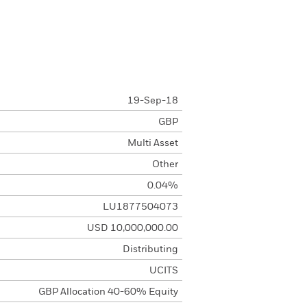
19-Sep-18
GBP
Multi Asset
Other
0.04%
LU1877504073
USD 10,000,000.00
Distributing
UCITS
GBP Allocation 40-60% Equity