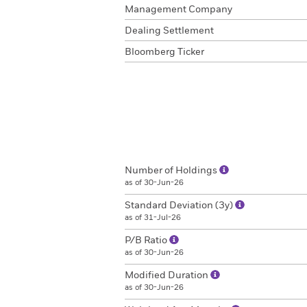
Management Company
Dealing Settlement
Bloomberg Ticker
Number of Holdings
as of 30-Jun-26
Standard Deviation (3y)
as of 31-Jul-26
P/B Ratio
as of 30-Jun-26
Modified Duration
as of 30-Jun-26