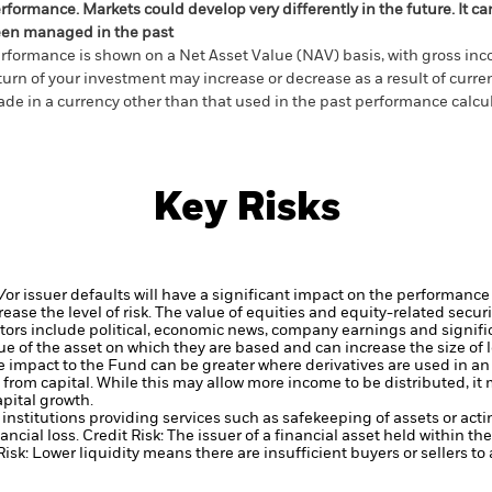
rformance. Markets could develop very differently in the future. It c
en managed in the past
rformance is shown on a Net Asset Value (NAV) basis, with gross in
turn of your investment may increase or decrease as a result of curren
de in a currency other than that used in the past performance calcul
Key Risks
d/or issuer defaults will have a significant impact on the performance 
ase the level of risk.
The value of equities and equity-related securi
tors include political, economic news, company earnings and signifi
ue of the asset on which they are based and can increase the size of l
he impact to the Fund can be greater where derivatives are used in a
from capital. While this may allow more income to be distributed, it
apital growth.
institutions providing services such as safekeeping of assets or acti
ancial loss.
Credit Risk: The issuer of a financial asset held within 
Risk: Lower liquidity means there are insufficient buyers or sellers to