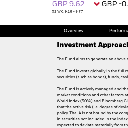
GBP 9.62
GBP -0
52 WK: 9.18 - 9.77
Overview
Perform
Investment Approac
The Fund aims to generate an above av
The Fund invests globally in the full 
securities (such as bonds), funds, cas
The Fund is actively managed and the 
market conditions and other factors a
World Index (50%) and Bloomberg Gl
that the active risk (i.e. degree of d
policy. The IA is not bound by the com
in securities not included in the Inde
expected to deviate materially from 