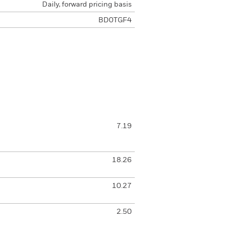
Daily, forward pricing basis
BD0TGF4
7.19
18.26
10.27
2.50