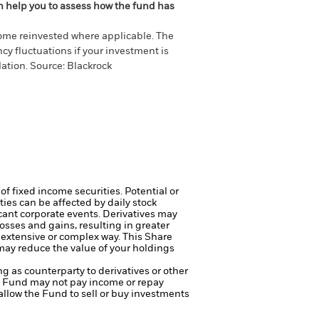
an help you to assess how the fund has
come reinvested where applicable. The
cy fluctuations if your investment is
ation. Source: Blackrock
of fixed income securities. Potential or
ties can be affected by daily stock
cant corporate events.
Derivatives may
osses and gains, resulting in greater
n extensive or complex way.
This Share
 may reduce the value of your holdings
ng as counterparty to derivatives or other
the Fund may not pay income or repay
 allow the Fund to sell or buy investments