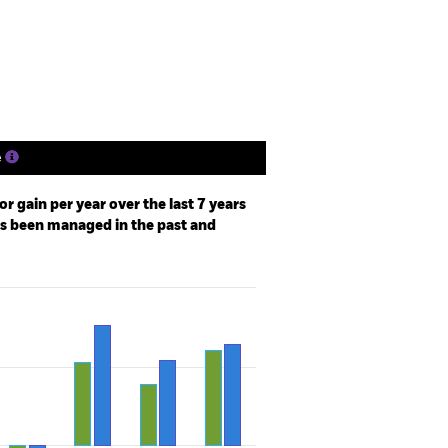
Holdings
Literature
e
r gain per year over the last 7 years
as been managed in the past and