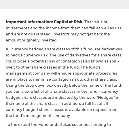
Important Information: Capital at Risk.
The value of
investments and the income from them can fall as well as rise
and are not guaranteed. Investors may not get back the
amount originally invested.
All currency hedged share classes of this fund use derivatives
to hedge currency risk. The use of derivatives for a share class
could pose a potential risk of contagion (also known as spill-
over) to other share classes in the fund. The fund’s
management company will ensure appropriate procedures
are in place to minimise contagion risk to other share class.
Using the drop down box directly below the name of the fund,
you can view a list of all share classes in the fund – currency
hedged share classes are indicated by the word “Hedged” in
the name of the share class. In addition, a full list of all
currency hedged share classes is available on request from
the fund’s management company
To the extent the Fund undertakes securities lending to