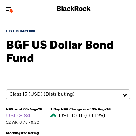
Welcome to the BlackRock site for individuals
FIXED INCOME
To reach a different BlackRock site directly, please
update your user type.
BGF US Dollar Bond
Fund
About us
Products
Themes
ETFs & Indexing
NAV as of 05-Aug-26
1 Day NAV Change as of 05-Aug-26
USD 8.84
USD 0.01 (0.11%)
Insights
52 WK: 8.78 - 9.20
Education
Morningstar Rating