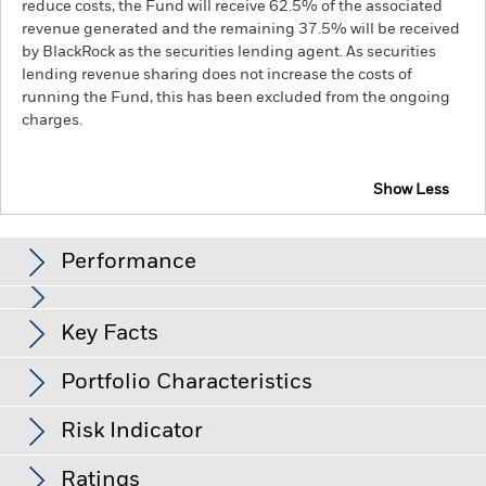
reduce costs, the Fund will receive 62.5% of the associated
revenue generated and the remaining 37.5% will be received
by BlackRock as the securities lending agent. As securities
lending revenue sharing does not increase the costs of
running the Fund, this has been excluded from the ongoing
charges.
Show Less
BGF US Dollar Bond Fund
Performance
Chart
Key Facts
Credit risk, changes to interest rates and/or issuer defaults
will have a significant impact on the performance of fixed
income securities. Potential or actual credit rating
View full chart
Portfolio Characteristics
downgrades may increase the level of risk.
Derivatives may be
Net Assets of Fund
USD 533,091,355
highly sensitive to changes in the value of the asset on which
as of 05-Aug-26
they are based and can increase the size of losses and gains,
Risk Indicator
resulting in greater fluctuations in the value of the Fund. The
Number of Holdings
1826
Fund Launch Date
07-Apr-89
impact to the Fund can be greater where derivatives are used
as of 30-Jun-26
Distributions
in an extensive or complex way.
Ratings
Base Currency
USD