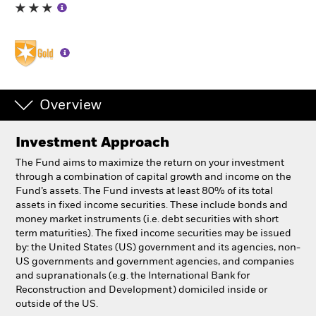
Individuals
Luxembourg
Change location
Overview
BlackRock
Investment Approach
iShares
The Fund aims to maximize the return on your investment
through a combination of capital growth and income on the
Aladdin
Fund’s assets. The Fund invests at least 80% of its total
assets in fixed income securities. These include bonds and
money market instruments (i.e. debt securities with short
Our company
term maturities). The fixed income securities may be issued
by: the United States (US) government and its agencies, non-
US governments and government agencies, and companies
and supranationals (e.g. the International Bank for
Reconstruction and Development) domiciled inside or
outside of the US.