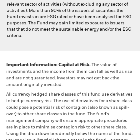
relevant sector of activities (without excluding any sector of
activities). More than 90% of the issuers of securities the
Fund invests in are ESG rated or have been analysed for ESG
purposes. The Fund may gain limited exposure to issuers
that that do not meet the sustainable energy and/or the ESG
criteria.
Important Information: Capital at Risk.
The value of
investments and the income from them can fall as well as rise
and are not guaranteed. Investors may not get back the
amount originally invested.
All currency hedged share classes of this fund use derivatives
to hedge currency risk. The use of derivatives for a share class
could pose a potential risk of contagion (also known as spill-
over) to other share classes in the fund. The fund’s
management company will ensure appropriate procedures
are in place to minimise contagion risk to other share class.
Using the drop down box directly below the name of the fund,