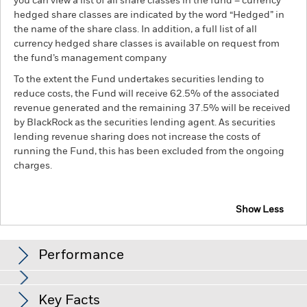
you can view a list of all share classes in the fund – currency
hedged share classes are indicated by the word “Hedged” in
the name of the share class. In addition, a full list of all
currency hedged share classes is available on request from
the fund’s management company
To the extent the Fund undertakes securities lending to
reduce costs, the Fund will receive 62.5% of the associated
revenue generated and the remaining 37.5% will be received
by BlackRock as the securities lending agent. As securities
lending revenue sharing does not increase the costs of
running the Fund, this has been excluded from the ongoing
charges.
Show Less
BGF Sustainable Energy Fund
Performance
Chart
Key Facts
The value of equities and equity-related securities can be