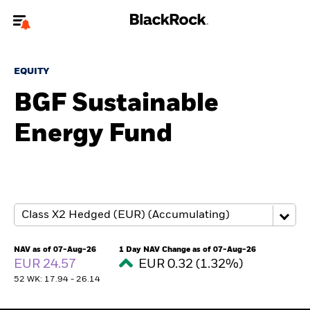
Welcome to the BlackRock site for individuals
EQUITY
To reach a different BlackRock site directly, please
update your user type.
BGF Sustainable
Energy Fund
About us
Products
Themes
ETFs & Indexing
NAV as of 07-Aug-26
1 Day NAV Change as of 07-Aug-26
EUR 24.57
EUR 0.32 (1.32%)
Insights
52 WK: 17.94 - 26.14
Education