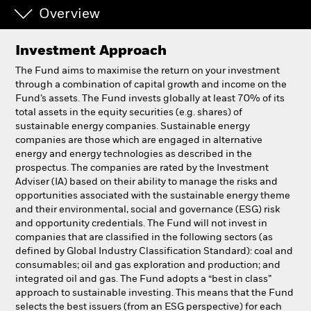
Overview
Individuals
Investment Approach
Luxembourg
The Fund aims to maximise the return on your investment
Change location
through a combination of capital growth and income on the
Fund’s assets. The Fund invests globally at least 70% of its
total assets in the equity securities (e.g. shares) of
BlackRock
sustainable energy companies. Sustainable energy
companies are those which are engaged in alternative
iShares
energy and energy technologies as described in the
prospectus. The companies are rated by the Investment
Adviser (IA) based on their ability to manage the risks and
Aladdin
opportunities associated with the sustainable energy theme
and their environmental, social and governance (ESG) risk
Our company
and opportunity credentials. The Fund will not invest in
companies that are classified in the following sectors (as
defined by Global Industry Classification Standard): coal and
consumables; oil and gas exploration and production; and
integrated oil and gas. The Fund adopts a “best in class”
approach to sustainable investing. This means that the Fund
selects the best issuers (from an ESG perspective) for each