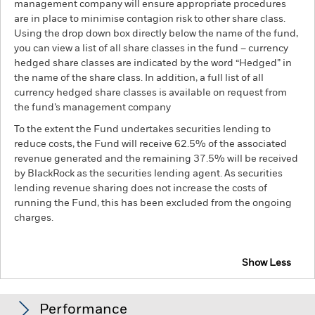
management company will ensure appropriate procedures
are in place to minimise contagion risk to other share class.
Using the drop down box directly below the name of the fund,
you can view a list of all share classes in the fund – currency
hedged share classes are indicated by the word “Hedged” in
the name of the share class. In addition, a full list of all
currency hedged share classes is available on request from
the fund’s management company
To the extent the Fund undertakes securities lending to
reduce costs, the Fund will receive 62.5% of the associated
revenue generated and the remaining 37.5% will be received
by BlackRock as the securities lending agent. As securities
lending revenue sharing does not increase the costs of
running the Fund, this has been excluded from the ongoing
charges.
Show Less
BSF BlackRock Systematic Style Factor Absolute
Return Fund
Performance