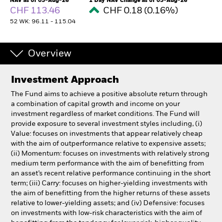
NAV as of 05-Aug-26
1 Day NAV Change as of 05-Aug-26
CHF 113.46
CHF 0.18 (0.16%)
52 WK: 96.11 - 115.04
Individuals
Luxembourg
Overview
Change location
Investment Approach
BlackRock
The Fund aims to achieve a positive absolute return through
a combination of capital growth and income on your
iShares
investment regardless of market conditions. The Fund will
provide exposure to several investment styles including, (i)
Aladdin
Value: focuses on investments that appear relatively cheap
with the aim of outperformance relative to expensive assets;
(ii) Momentum: focuses on investments with relatively strong
Our company
medium term performance with the aim of benefitting from
an asset’s recent relative performance continuing in the short
term; (iii) Carry: focuses on higher-yielding investments with
the aim of benefitting from the higher returns of these assets
relative to lower-yielding assets; and (iv) Defensive: focuses
on investments with low-risk characteristics with the aim of