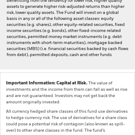
benefitting from the tendency for lower risk, higher quality
assets to generate higher risk-adjusted returns than higher
risk, lower quality assets. The Fund will invest on a global
basis in any or all of the following asset classes: equity
securities (e.g. shares), other equity-related securities, fixed
income securities (e.g. bonds), other fixed-income related
securities, permitted money market instruments (e.g. debt
instruments with short-term maturities), mortgage backed
securities (MBS) (i.e. financial securities backed by cash flows
from debt), permitted deposits, cash and other funds
Important Information: Capital at Risk.
The value of
investments and the income from them can fall as well as rise
and are not guaranteed. Investors may not get back the
amount originally invested.
All currency hedged share classes of this fund use derivatives
to hedge currency risk. The use of derivatives for a share class
could pose a potential risk of contagion (also known as spill-
over) to other share classes in the fund. The fund’s