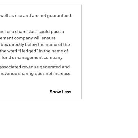
well as rise and are not guaranteed.
es for a share class could pose a
nagement company will ensure
 box directly below the name of the
by the word “Hedged” in the name of
om the fund’s management company
he associated revenue generated and
g revenue sharing does not increase
Show Less
spectus
Factsheet
Download
rs
Literature