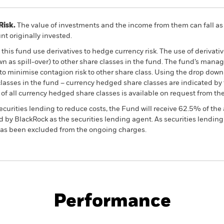
Risk.
The value of investments and the income from them can fall as 
t originally invested.
this fund use derivatives to hedge currency risk. The use of derivativ
own as spill-over) to other share classes in the fund. The fund’s ma
to minimise contagion risk to other share class. Using the drop down
re classes in the fund – currency hedged share classes are indicated 
 list of all currency hedged share classes is available on request fr
ecurities lending to reduce costs, the Fund will receive 62.5% of t
 by BlackRock as the securities lending agent. As securities lendin
 has been excluded from the ongoing charges.
PRIIP KID
Pro
Factor Absolute Return Fund
Performance
rformance
Key Facts
Manage