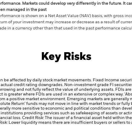
rformance. Markets could develop very differently in the future. It c
en managed in the past
rformance is shown on a Net Asset Value (NAV) basis, with gross in
turn of your investment may increase or decrease as a result of curren
de in a currency other than that used in the past performance calcul
Key Risks
an be affected by daily stock market movements. Fixed Income securi
 or actual credit rating downgrades. Non-investment grade FI securitie
owing and not fully reflect the value of underlying assets. FDIs are 
ct is greater where FDIs are used in an extensive or complex way.
'Ab
 from a positive market environment. Emerging markets are generally 
olute Return' funds may not move in line with market trends or fully 
ally more sensitive to economic and political conditions than deve
institutions providing services such as safekeeping of assets or acti
ancial loss.
Credit Risk: The issuer of a financial asset held within 
Risk: Lower liquidity means there are insufficient buyers or sellers to