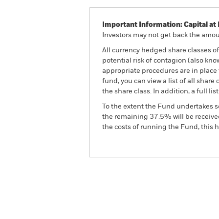
Important Information: Capital at 
Investors may not get back the amoun
All currency hedged share classes of 
potential risk of contagion (also kn
appropriate procedures are in place 
fund, you can view a list of all sha
the share class. In addition, a full
To the extent the Fund undertakes s
the remaining 37.5% will be received
the costs of running the Fund, this
BSF BlackRock Systematic Style 
Overview
Pe