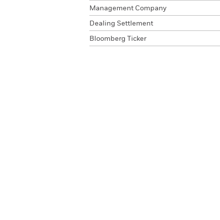
Management Company
Dealing Settlement
Bloomberg Ticker