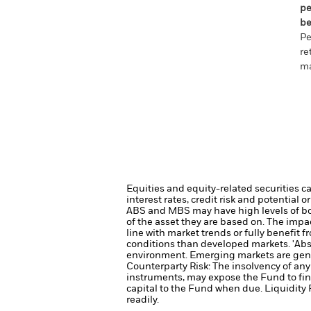
pe
be
Pe
re
ma
Equities and equity-related securities c
interest rates, credit risk and potential
ABS and MBS may have high levels of borr
of the asset they are based on. The impa
line with market trends or fully benefit
conditions than developed markets.
'Abs
environment. Emerging markets are gener
Counterparty Risk: The insolvency of any 
instruments, may expose the Fund to fin
capital to the Fund when due.
Liquidity 
readily.