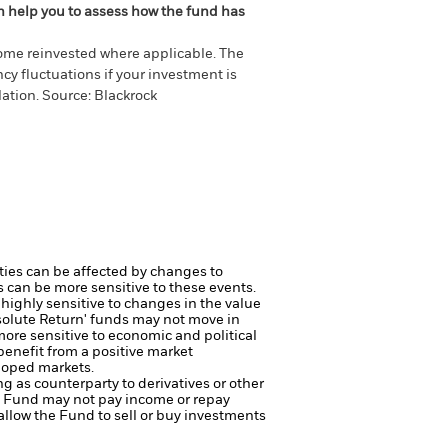
an help you to assess how the fund has
come reinvested where applicable. The
cy fluctuations if your investment is
ation. Source: Blackrock
ties can be affected by changes to
s can be more sensitive to these events.
highly sensitive to changes in the value
solute Return' funds may not move in
more sensitive to economic and political
benefit from a positive market
loped markets.
ng as counterparty to derivatives or other
the Fund may not pay income or repay
 allow the Fund to sell or buy investments