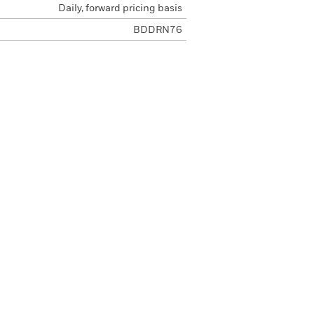
Daily, forward pricing basis
BDDRN76