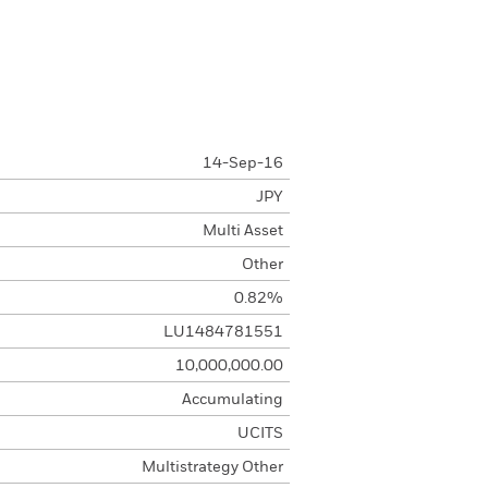
14-Sep-16
JPY
Multi Asset
Other
0.82%
LU1484781551
10,000,000.00
Accumulating
UCITS
Multistrategy Other