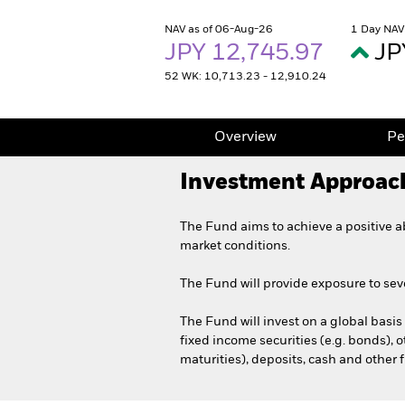
NAV as of 06-Aug-26
1 Day NAV
JPY 12,745.97
JP
52 WK: 10,713.23 - 12,910.24
Overview
Pe
Investment Approac
The Fund aims to achieve a positive a
market conditions.
The Fund will provide exposure to sever
The Fund will invest on a global basis i
fixed income securities (e.g. bonds),
maturities), deposits, cash and other 