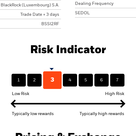
Dealing Frequency
BlackRock (Luxembourg) S.A.
SEDOL
Trade Date + 3 days
BSSI2RF
Risk Indicator
3
1
2
4
5
6
7
Low Risk
High Risk
Typically low rewards
Typically high rewards