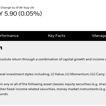
 Change as of 06-Aug-26
Y 5.90 (0.05%)
rformance
Key Facts
Manage
h
bsolute return through a combination of capital growth and income 
al investment styles including, (i) Value; (ii) Momentum; (iii) Carry;
n any or all of the following asset classes: equity securities (e.g. shar
 other fixed-income related securities, money market instruments (e.g
funds.