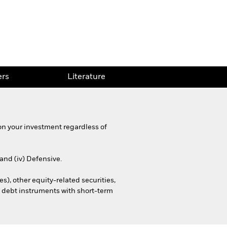
rs
Literature
on your investment regardless of
 and (iv) Defensive.
es), other equity-related securities,
. debt instruments with short-term