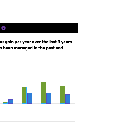
e
r gain per year over the last 9 years
as been managed in the past and