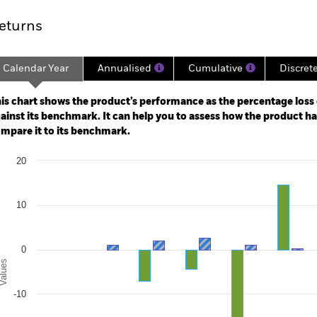
eturns
Calendar Year
Annualised
Cumulative
Discret
ge: 2016-08-01 00:00:00 to 2026-07-31 00:00:00.
: -40 to 80.
is chart shows the product’s performance as the percentage loss o
ainst its benchmark. It can help you to assess how the product h
mpare it to its benchmark.
art
20
r chart with 2 data series.
e chart has 1 X axis displaying categories.
e chart has 1 Y axis displaying Values. Range: -30 to 20.
10
0
alues
-10