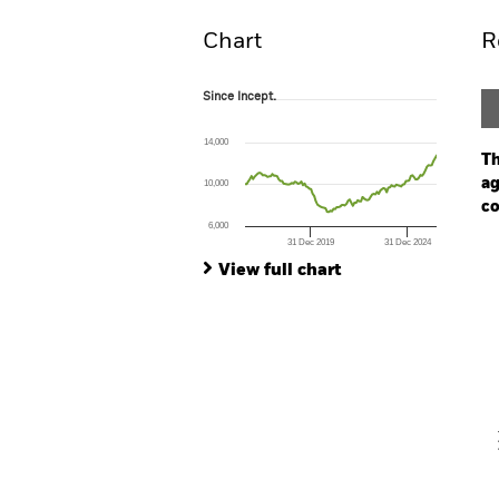
Chart
R
Since Incept.
Since Incept.
Line chart with 120 data points.
The chart has 1 X axis displaying Time. Ran
14,000
The chart has 1 Y axis displaying values. Range
Th
ag
10,000
co
6,000
31 Dec 2019
31 Dec 2024
Ch
End of interactive chart.
Ba
View full chart
Th
Th
V