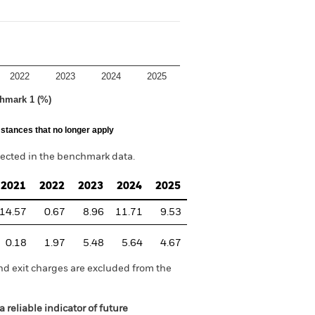
2022
2023
2024
2025
hmark 1 (%)
stances that no longer apply
lected in the benchmark data.
2021
2022
2023
2024
2025
14.57
0.67
8.96
11.71
9.53
0.18
1.97
5.48
5.64
4.67
nd exit charges are excluded from the
 reliable indicator of future