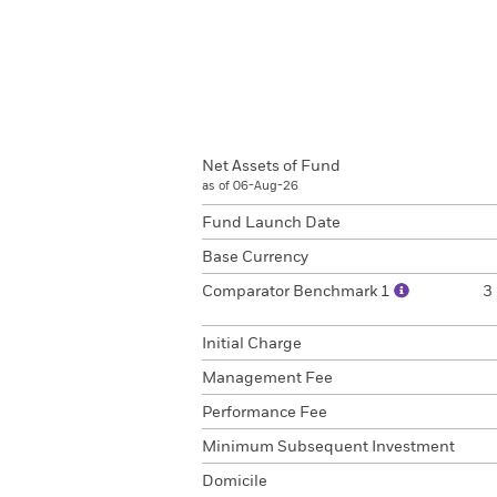
Net Assets of Fund
as of 06-Aug-26
Fund Launch Date
Base Currency
Comparator Benchmark 1
3
Initial Charge
Management Fee
Performance Fee
Minimum Subsequent Investment
Domicile