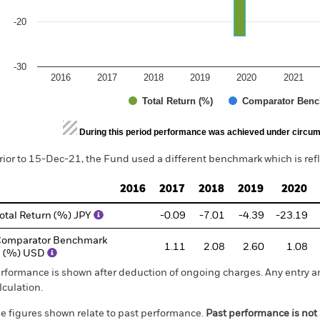
-20
-30
2016
2017
2018
2019
2020
2021
Total Return (%)
Comparator Benc
d of interactive chart.
During this period performance was achieved under circum
rior to 15-Dec-21, the Fund used a different benchmark which is ref
2016
2017
2018
2019
2020
otal Return (%) JPY
-0.09
-7.01
-4.39
-23.19
omparator Benchmark
1.11
2.08
2.60
1.08
1 (%) USD
rformance is shown after deduction of ongoing charges. Any entry a
lculation.
e figures shown relate to past performance.
Past performance is not a