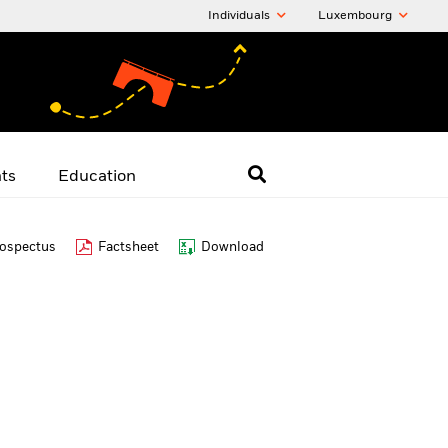
Individuals
Luxembourg
hts
Education
ospectus
Factsheet
Download