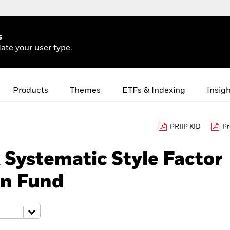
s
ate your user type.
Products
Themes
ETFs & Indexing
Insig
PRIIP KID
Pr
Systematic Style Factor
rn Fund