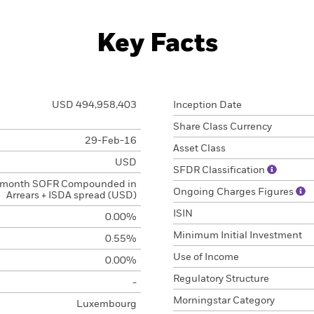
Key Facts
USD 494,958,403
Inception Date
Share Class Currency
29-Feb-16
Asset Class
USD
SFDR Classification
 month SOFR Compounded in
Ongoing Charges Figures
Arrears + ISDA spread (USD)
ISIN
0.00%
Minimum Initial Investment
0.55%
Use of Income
0.00%
Regulatory Structure
-
Morningstar Category
Luxembourg