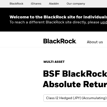
BlackRock
iShares
Aladdin
Our company
Welcome to the BlackRock site for individual
To reach a different BlackRock site directly, please
upd
About us
MULTI ASSET
BSF BlackRock 
Absolute Retu