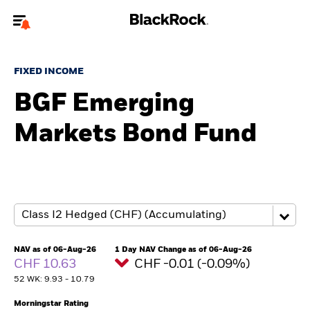
Welcome to the BlackRock site for individuals
FIXED INCOME
To reach a different BlackRock site directly, please
update your user type.
BGF Emerging
Markets Bond Fund
About us
Products
Themes
ETFs & Indexing
NAV as of 06-Aug-26
1 Day NAV Change as of 06-Aug-26
CHF 10.63
CHF -0.01 (-0.09%)
Insights
52 WK: 9.93 - 10.79
Education
Morningstar Rating