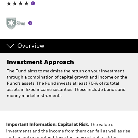
Individuals
Luxembourg
Change location
Overview
BlackRock
Investment Approach
iShares
The Fund aims to maximise the return on your investment
through a combination of capital growth and income on the
Aladdin
Fund’s assets. The Fund invests at least 70% of its total
assets in fixed income securities. These include bonds and
money market instruments.
Our company
Important Information: Capital at Risk.
The value of
investments and the income from them can fall as well as rise
and are not guaranteed. Investors may not get back the