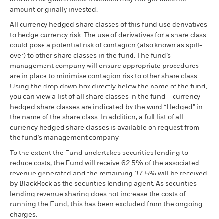
amount originally invested.
All currency hedged share classes of this fund use derivatives
to hedge currency risk. The use of derivatives for a share class
could pose a potential risk of contagion (also known as spill-
over) to other share classes in the fund. The fund’s
management company will ensure appropriate procedures
are in place to minimise contagion risk to other share class.
Using the drop down box directly below the name of the fund,
you can view a list of all share classes in the fund – currency
hedged share classes are indicated by the word “Hedged” in
the name of the share class. In addition, a full list of all
currency hedged share classes is available on request from
the fund’s management company
To the extent the Fund undertakes securities lending to
reduce costs, the Fund will receive 62.5% of the associated
revenue generated and the remaining 37.5% will be received
by BlackRock as the securities lending agent. As securities
lending revenue sharing does not increase the costs of
running the Fund, this has been excluded from the ongoing
charges.