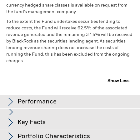
currency hedged share classes is available on request from
the fund’s management company
To the extent the Fund undertakes securities lending to
reduce costs, the Fund will receive 62.5% of the associated
revenue generated and the remaining 37.5% will be received
by BlackRock as the securities lending agent. As securities
lending revenue sharing does not increase the costs of
running the Fund, this has been excluded from the ongoing
charges.
Show Less
BGF Global Government Bond Fund
Performance
Chart
Key Facts
Changes to interest rates, credit risk and/or issuer defaults
will have a significant impact on the performance of fixed
income securities. Non-investment grade fixed income
View full chart
Portfolio Characteristics
securities can be more sensitive to changes in these risks