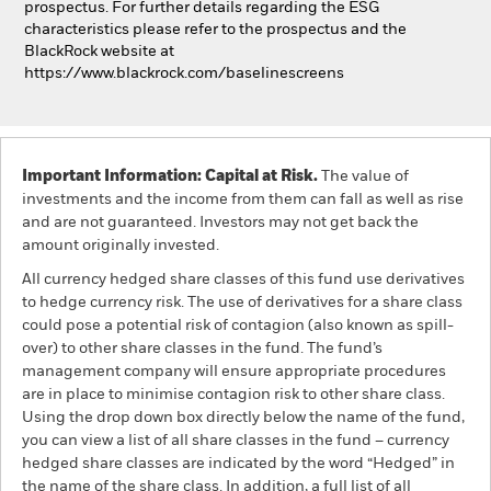
prospectus. For further details regarding the ESG
characteristics please refer to the prospectus and the
BlackRock website at
https://www.blackrock.com/baselinescreens
Important Information: Capital at Risk.
The value of
investments and the income from them can fall as well as rise
and are not guaranteed. Investors may not get back the
amount originally invested.
All currency hedged share classes of this fund use derivatives
to hedge currency risk. The use of derivatives for a share class
could pose a potential risk of contagion (also known as spill-
over) to other share classes in the fund. The fund’s
management company will ensure appropriate procedures
are in place to minimise contagion risk to other share class.
Using the drop down box directly below the name of the fund,
you can view a list of all share classes in the fund – currency
hedged share classes are indicated by the word “Hedged” in
the name of the share class. In addition, a full list of all