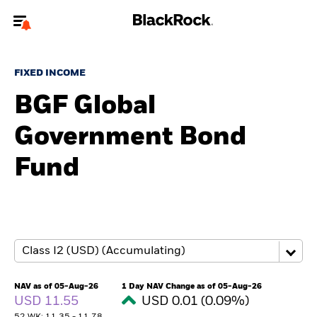
Welcome to the BlackRock site for individuals
FIXED INCOME
To reach a different BlackRock site directly, please
update your user type.
BGF Global
Government Bond
About us
Fund
Products
Themes
ETFs & Indexing
Insights
NAV as of 05-Aug-26
1 Day NAV Change as of 05-Aug-26
USD 11.55
USD 0.01 (0.09%)
Education