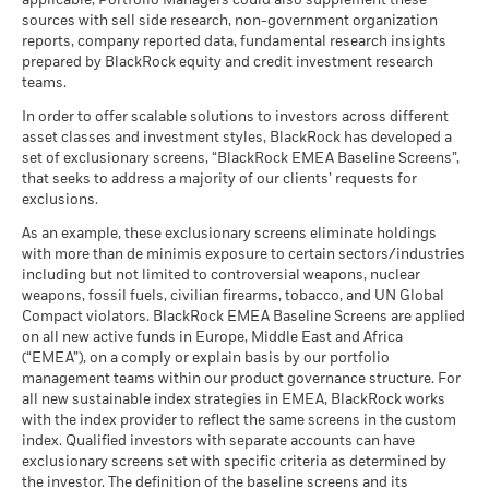
applicable, Portfolio Managers could also supplement these
as of 30-Jun-26
sources with sell side research, non-government organization
What you might get back after costs
MSCI ESG Quality Score (0-
Constraint
5.69
Stress
MSCI - Civilian Firearms
0.00%
reports, company reported data, fundamental research insights
10)
Average return each year
Benchmark
BlackRock Global Funds - Annual Report
2.60
7.59
6.11
-2.29
as of 30-Jun-26
prepared by BlackRock equity and credit investment research
as of 17-Jul-26
1 (%) USD
(English)
teams.
What you might get back after costs
MSCI - Tobacco
0.00%
Unfavourable
Fund Lipper Global
Bond Global USD
Average return each year
Classification
as of 30-Jun-26
In order to offer scalable solutions to investors across different
Aidan Doyle, CFA
Performance is shown after deduction of ongoing charges.
as of 17-Jul-26
asset classes and investment styles, BlackRock has developed a
What you might get back after costs
MSCI - UN Global Compact
0.00%
BlackRock Global Funds - Annual report
Any entry and exit charges are excluded from the calculation.
Managing Director, Portfolio Manager
Moderate
set of exclusionary screens, “BlackRock EMEA Baseline Screens”,
Violators
Average return each year
MSCI Weighted Average
432.94
(English)
that seeks to address a majority of our clients’ requests for
Carbon Intensity (Tons
as of 30-Jun-26
The figures shown relate to past performance.
Past
exclusions.
CO2E/$M SALES)
What you might get back after costs
performance is not a reliable indicator of future performance.
Read More
Favourable
MSCI - Thermal Coal
0.00%
as of 17-Jul-26
BlackRock Global Funds - Annual Report
Average return each year
As an example, these exclusionary screens eliminate holdings
Markets could develop very differently in the future. It can
as of 30-Jun-26
(English)
with more than de minimis exposure to certain sectors/industries
help you to assess how the fund has been managed in the
MSCI ESG % Coverage
80.66
The stress scenario shows what you might get back in extreme
including but not limited to controversial weapons, nuclear
MSCI - Oil Sands
0.00%
as of 17-Jul-26
past
market circumstances.
weapons, fossil fuels, civilian firearms, tobacco, and UN Global
as of 30-Jun-26
Performance is shown on a Net Asset Value (NAV) basis, with
Compact violators. BlackRock EMEA Baseline Screens are applied
MSCI ESG Quality Score -
17.21
BlackRock Global Funds - Annual report
gross income reinvested where applicable. The return of your
Peer Percentile
on all new active funds in Europe, Middle East and Africa
(English)
investment may increase or decrease as a result of currency
Sam Summers
as of 17-Jul-26
(“EMEA”), on a comply or explain basis by our portfolio
fluctuations if your investment is made in a currency other
management teams within our product governance structure. For
Director, Portfolio Manager
Funds in Peer Group
494
Business Involvement
3.43%
than that used in the past performance calculation. Source:
all new sustainable index strategies in EMEA, BlackRock works
BlackRock Global Funds - Annual Report
Coverage
as of 17-Jul-26
with the index provider to reflect the same screens in the custom
Blackrock
(English)
as of 30-Jun-26
index. Qualified investors with separate accounts can have
MSCI Weighted Average
3.63
Read More
exclusionary screens set with specific criteria as determined by
Carbon Intensity % Coverage
Percentage of Fund not
97.95%
covered
the investor. The definition of the baseline screens and its