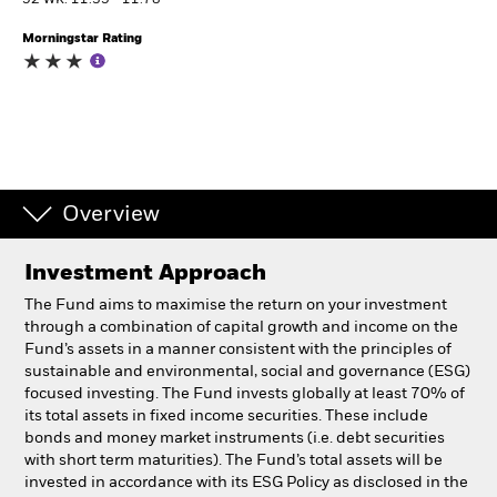
52 WK: 11.35 - 11.78
Morningstar Rating
Individuals
Luxembourg
Change location
BlackRock
Overview
iShares
Investment Approach
Aladdin
The Fund aims to maximise the return on your investment
through a combination of capital growth and income on the
Our company
Fund’s assets in a manner consistent with the principles of
sustainable and environmental, social and governance (ESG)
focused investing. The Fund invests globally at least 70% of
its total assets in fixed income securities. These include
bonds and money market instruments (i.e. debt securities
with short term maturities). The Fund’s total assets will be
invested in accordance with its ESG Policy as disclosed in the