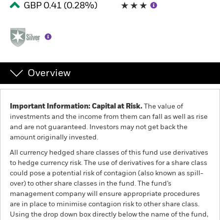
GBP 0.41 (0.28%)
Individuals
Luxembourg
Change location
Overview
BlackRock
iShares
Important Information: Capital at Risk.
The value of
investments and the income from them can fall as well as rise
and are not guaranteed. Investors may not get back the
Aladdin
amount originally invested.
All currency hedged share classes of this fund use derivatives
Our company
to hedge currency risk. The use of derivatives for a share class
could pose a potential risk of contagion (also known as spill-
over) to other share classes in the fund. The fund’s
management company will ensure appropriate procedures
are in place to minimise contagion risk to other share class.
Using the drop down box directly below the name of the fund,