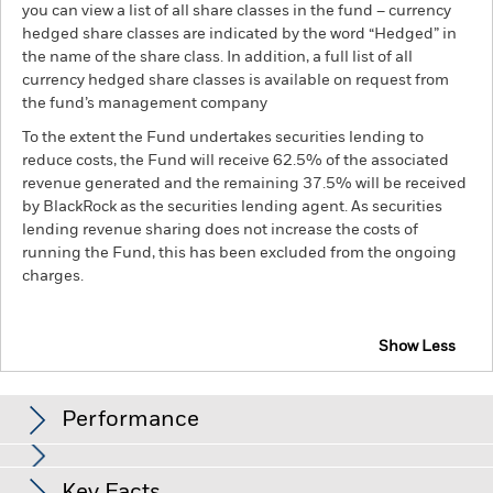
you can view a list of all share classes in the fund – currency
hedged share classes are indicated by the word “Hedged” in
the name of the share class. In addition, a full list of all
currency hedged share classes is available on request from
the fund’s management company
To the extent the Fund undertakes securities lending to
reduce costs, the Fund will receive 62.5% of the associated
revenue generated and the remaining 37.5% will be received
by BlackRock as the securities lending agent. As securities
lending revenue sharing does not increase the costs of
running the Fund, this has been excluded from the ongoing
charges.
Show Less
BSF Global Event Driven Fund
Performance
Chart