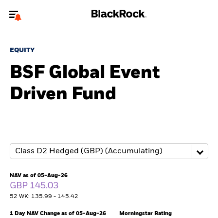
Welcome to the BlackRock site for individuals
EQUITY
To reach a different BlackRock site directly, please
update your user type.
BSF Global Event
Driven Fund
About us
Products
Themes
ETFs & Indexing
NAV as of 05-Aug-26
GBP 145.03
Insights
52 WK: 135.99 - 145.42
Education
1 Day NAV Change as of 05-Aug-26
Morningstar Rating