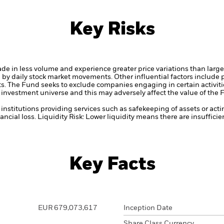
Key Risks
ade in less volume and experience greater price variations than lar
d by daily stock market movements. Other influential factors include
ts.
The Fund seeks to exclude companies engaging in certain activitie
investment universe and this may adversely affect the value of the
institutions providing services such as safekeeping of assets or acti
ancial loss.
Liquidity Risk: Lower liquidity means there are insufficie
Key Facts
EUR 679,073,617
Inception Date
Share Class Currency