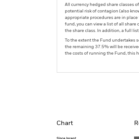
All currency hedged share classes of 
potential risk of contagion (also kn
appropriate procedures are in place 
fund, you can view a list of all sha
the share class. In addition, a full
To the extent the Fund undertakes s
the remaining 37.5% will be received
the costs of running the Fund, this
BGF European Special Sit
Fund
Overview
Perform
Chart
R
Since Incept.
Since Incept.