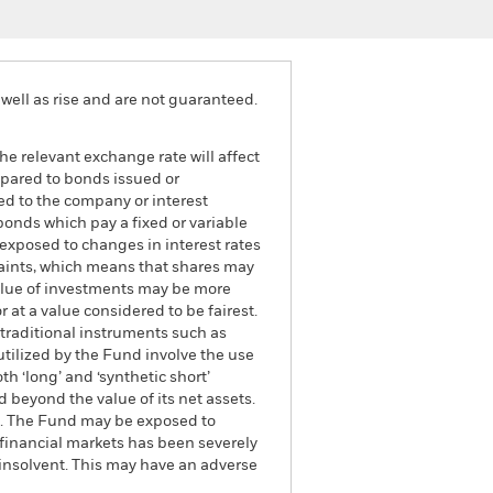
well as rise and are not guaranteed.
he relevant exchange rate will affect
mpared to bonds issued or
ed to the company or interest
bonds which pay a fixed or variable
e exposed to changes in interest rates
traints, which means that shares may
value of investments may be more
r at a value considered to be fairest.
 traditional instruments such as
 utilized by the Fund involve the use
h ‘long’ and ‘synthetic short’
 beyond the value of its net assets.
und. The Fund may be exposed to
e financial markets has been severely
 insolvent. This may have an adverse