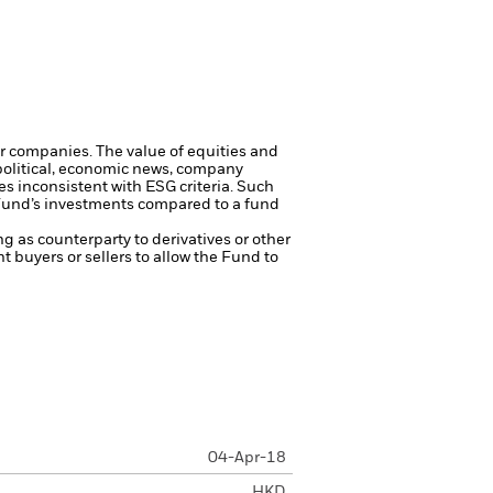
ger companies.
The value of equities and
 political, economic news, company
s inconsistent with ESG criteria. Such
 Fund’s investments compared to a fund
ng as counterparty to derivatives or other
nt buyers or sellers to allow the Fund to
04-Apr-18
HKD