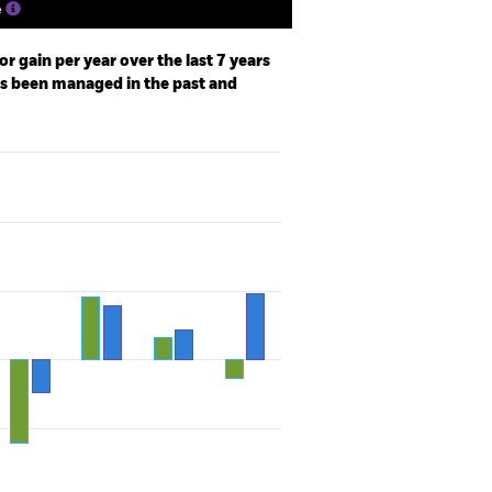
e
r gain per year over the last 7 years
as been managed in the past and