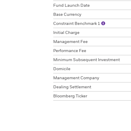
Fund Launch Date
Base Currency
Constraint Benchmark 1
Initial Charge
Management Fee
Performance Fee
Minimum Subsequent Investment
Domicile
Management Company
Dealing Settlement
Bloomberg Ticker