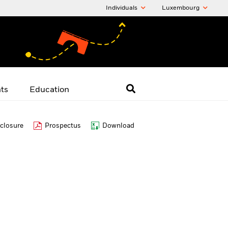
Individuals
Luxembourg
hts
Education
closure
Prospectus
Download