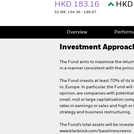
HKD 183.16
HKD 
52 WK: 154.36 - 186.67
Overview
Perform
Investment Approac
The Fund aims to maximise the return
in a manner consistent with the princ
The Fund invests at least 70% of its to
in, Europe. In particular, the Fund will
opinion, are companies with potential
small, mid or large capitalisation co
rates in earnings or sales and high o
strategy and business restructuring.
The Fund’s total assets will be invest
www.blackrock.com/baselinescreens