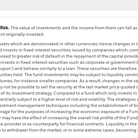
Risk.
The value of investments and the income from them can fall as 
t originally invested.
assets which are denominated in other currencies; hence changes in t
d invests in fixed interest securities issued by companies which, co
ed to greater risk of default in the repayment of the capital provid
nvests in fixed interest securities such as corporate or government 
coupon’) and behave similarly to a loan. These securities are therefor
ecurities held. The fund investments may be subject to liquidity cons
olumes, for instance smaller companies. As a result, changes in the 
y not be possible to sell the security at the last market price quoted o
t of its investment strategy. Compared to a fund which only invests in
ntially subject to a higher level of risk and volatility. The strategies
 investment management techniques including the establishment of bot
erage for the purposes of increasing the economic exposure of a Fund
r may have the effect of increasing the overall risk profile of the F
e provider or as counterparty for financial contracts. Liquidity in th
ms to withdrawn from the market, or in some extreme cases, becoming