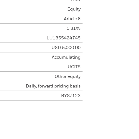
Equity
Article 8
1.81%
LU1355424745
USD 5,000.00
Accumulating
UCITS
Other Equity
Daily, forward pricing basis
BYSZ123