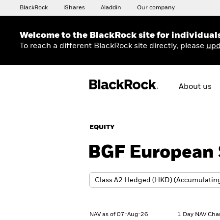
BlackRock
iShares
Aladdin
Our company
Welcome to the BlackRock site for individual
To reach a different BlackRock site directly, please
upd
About us
EQUITY
BGF European S
NAV as of 07-Aug-26
1 Day NAV Cha