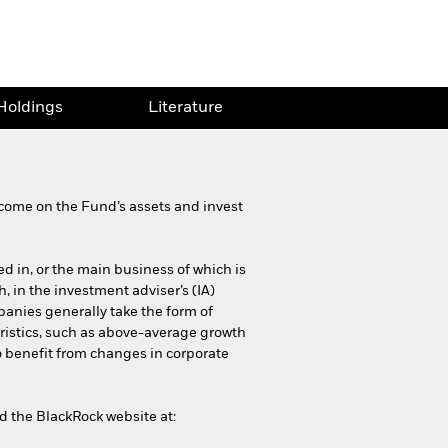
Holdings
Literature
come on the Fund’s assets and invest
ed in, or the main business of which is
h, in the investment adviser’s (IA)
panies generally take the form of
ristics, such as above-average growth
o benefit from changes in corporate
nd the BlackRock website at: