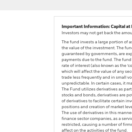
Important Information: Capital at 
Investors may not get back the amoun
The fund invests a large portion of 
the value of the investment. The fun
guaranteed by governments, are expos
payments due to the fund. The fund i
rate of interest (also known as the ‘
which will affect the value of any s
trade less frequently and in small v
unpredictable. In certain cases, it ma
The Fund utilizes derivatives as par
stocks and bonds, derivatives are pote
of derivatives to facilitate certain
positions and creation of market lev
The use of derivatives in this manne
finance sector companies, as a servic
restricted, causing a number of fir
affect on the activities of the fund.