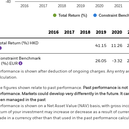
-40
2016
2017
2018
2019
2020
2021
Total Return (%)
Constraint Benc
d of interactive chart.
2016
2017
2018
2019
2020
otal Return (%) HKD
41.15
11.26
onstraint Benchmark
26.05
-3.32
 (%) EUR
rformance is shown after deduction of ongoing charges. Any entry a
lculation.
e figures shown relate to past performance.
Past performance is not a
rformance. Markets could develop very differently in the future. It c
en managed in the past
rformance is shown on a Net Asset Value (NAV) basis, with gross in
turn of your investment may increase or decrease as a result of curren
de in a currency other than that used in the past performance calcul