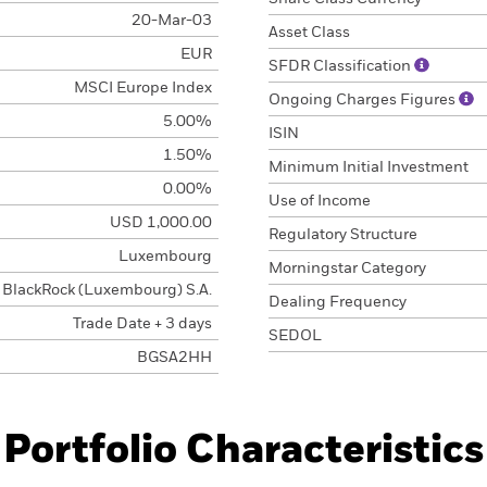
20-Mar-03
Asset Class
EUR
SFDR Classification
MSCI Europe Index
Ongoing Charges Figures
5.00%
ISIN
1.50%
Minimum Initial Investment
0.00%
Use of Income
USD 1,000.00
Regulatory Structure
Luxembourg
Morningstar Category
BlackRock (Luxembourg) S.A.
Dealing Frequency
Trade Date + 3 days
SEDOL
BGSA2HH
Portfolio Characteristics