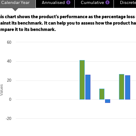
Calendar Year
Annualised
Cumulative
Discret
ge: 2018-03-01 00:00:00 to 2026-07-31 00:00:00.
: -80 to 160.
is chart shows the product’s performance as the percentage loss o
ainst its benchmark. It can help you to assess how the product h
mpare it to its benchmark.
art
60
r chart with 2 data series.
e chart has 1 X axis displaying categories.
e chart has 1 Y axis displaying Values. Range: -40 to 60.
40
20
alues
0
-20