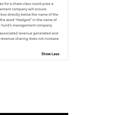
es for a share class could pose a
nagement company will ensure
 box directly below the name of the
by the word “Hedged” in the name of
om the fund’s management company
he associated revenue generated and
g revenue sharing does not increase
Show Less
sclosure
Prospectus
Holdings
Literature