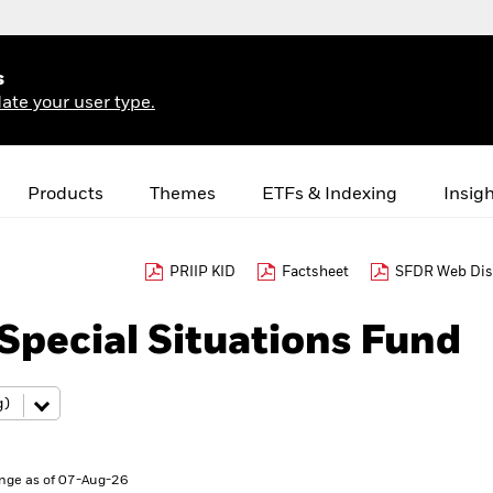
s
ate your user type.
Products
Themes
ETFs & Indexing
Insig
PRIIP KID
Factsheet
SFDR Web Dis
pecial Situations Fund
nge as of 07-Aug-26