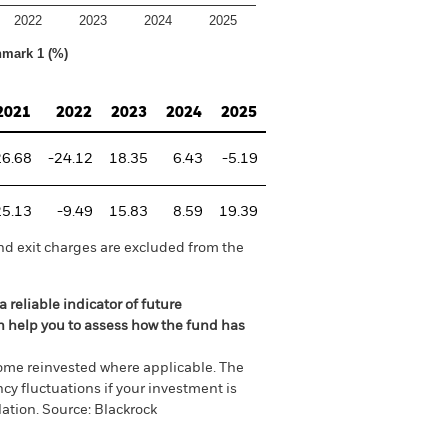
2022
2023
2024
2025
hmark 1 (%)
2021
2022
2023
2024
2025
26.68
-24.12
18.35
6.43
-5.19
25.13
-9.49
15.83
8.59
19.39
nd exit charges are excluded from the
 reliable indicator of future
an help you to assess how the fund has
come reinvested where applicable. The
cy fluctuations if your investment is
ation. Source: Blackrock