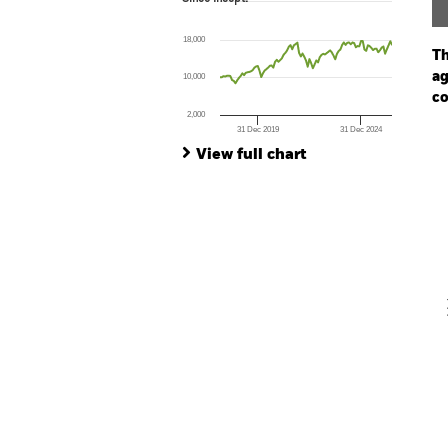
Line chart with 101 data points.
The chart has 1 X axis displaying Time. Ran
18,000
The chart has 1 Y axis displaying values. Range
Th
ag
10,000
co
2,000
31 Dec 2019
31 Dec 2024
Ch
End of interactive chart.
Ba
View full chart
Th
Th
V