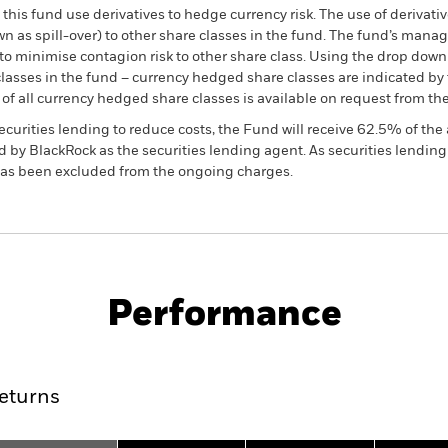
this fund use derivatives to hedge currency risk. The use of derivativ
own as spill-over) to other share classes in the fund. The fund’s ma
to minimise contagion risk to other share class. Using the drop down
re classes in the fund – currency hedged share classes are indicated 
 list of all currency hedged share classes is available on request fr
ecurities lending to reduce costs, the Fund will receive 62.5% of t
 by BlackRock as the securities lending agent. As securities lendin
 has been excluded from the ongoing charges.
PRIIP KID
Factsheet
SFDR Web Di
uations
Download
Performance
ance
Key Facts
Managers
eturns