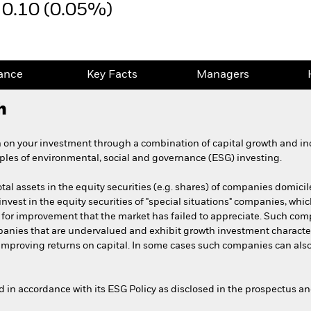
0.10 (0.05%)
ance
Key Facts
Managers
h
 on your investment through a combination of capital growth and in
iples of environmental, social and governance (ESG) investing.
tal assets in the equity securities (e.g. shares) of companies domicil
 invest in the equity securities of "special situations" companies, whic
 for improvement that the market has failed to appreciate. Such com
mpanies that are undervalued and exhibit growth investment characte
r improving returns on capital. In some cases such companies can als
ed in accordance with its ESG Policy as disclosed in the prospectus a