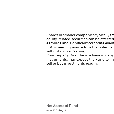
Shares in smaller companies typically tr
equity-related securities can be affecte
earnings and significant corporate even
ESG screening may reduce the potential 
without such screening.
Counterparty Risk: The insolvency of any 
instruments, may expose the Fund to fin
sell or buy investments readily.
Net Assets of Fund
as of 07-Aug-26