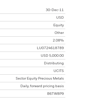
30-Dec-11
USD
Equity
Other
2.08%
LU0724618789
USD 5,000.00
Distributing
UCITS
Sector Equity Precious Metals
Daily, forward pricing basis
B6TW8P9