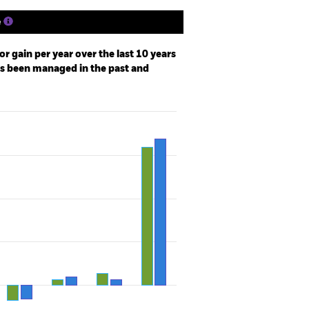
e
r gain per year over the last 10 years
as been managed in the past and