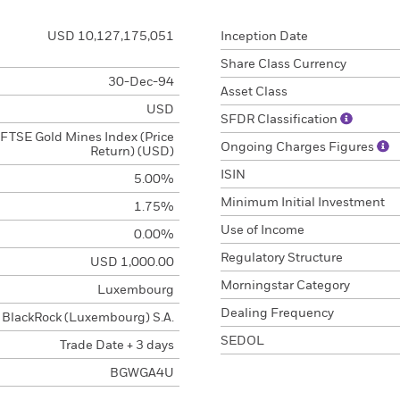
USD 10,127,175,051
Inception Date
Share Class Currency
30-Dec-94
Asset Class
USD
SFDR Classification
FTSE Gold Mines Index (Price
Ongoing Charges Figures
Return) (USD)
ISIN
5.00%
Minimum Initial Investment
1.75%
Use of Income
0.00%
Regulatory Structure
USD 1,000.00
Morningstar Category
Luxembourg
Dealing Frequency
BlackRock (Luxembourg) S.A.
SEDOL
Trade Date + 3 days
BGWGA4U