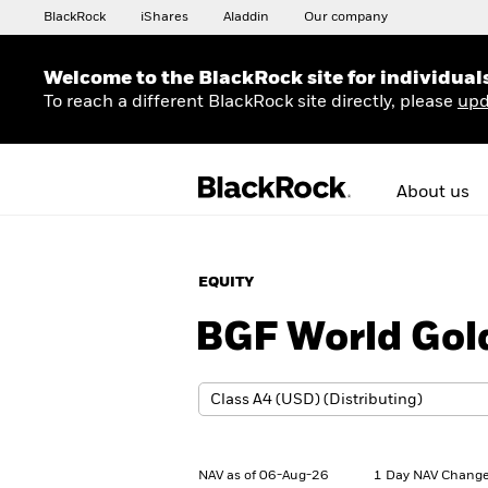
BlackRock
iShares
Aladdin
Our company
Welcome to the BlackRock site for individual
To reach a different BlackRock site directly, please
upd
About us
EQUITY
BGF World Gol
NAV as of 06-Aug-26
1 Day NAV Change