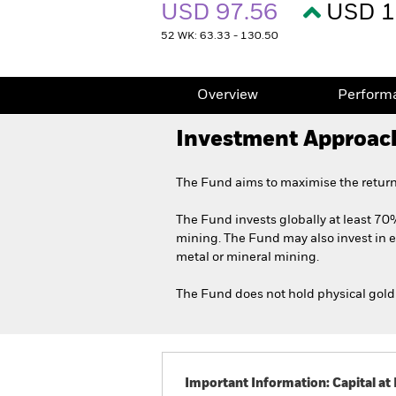
USD 97.56
USD 1
52 WK: 63.33 - 130.50
Overview
Perform
Investment Approac
The Fund aims to maximise the return
The Fund invests globally at least 70%
mining. The Fund may also invest in e
metal or mineral mining.
The Fund does not hold physical gold 
Important Information: Capital at 