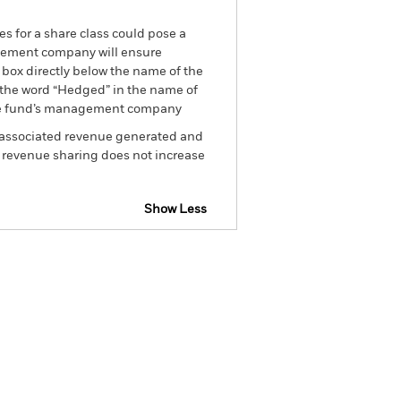
es for a share class could pose a
nagement company will ensure
 box directly below the name of the
by the word “Hedged” in the name of
om the fund’s management company
he associated revenue generated and
g revenue sharing does not increase
Show Less
tsheet
Prospectus
Download
Holdings
Literature