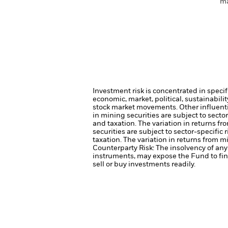
ma
Investment risk is concentrated in specif
economic, market, political, sustainabili
stock market movements. Other influenti
in mining securities are subject to sect
and taxation. The variation in returns fr
securities are subject to sector-specifi
taxation. The variation in returns from m
Counterparty Risk: The insolvency of any 
instruments, may expose the Fund to fin
sell or buy investments readily.