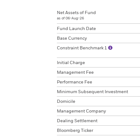
Net Assets of Fund
as of 06-Aug-26
Fund Launch Date
Base Currency
Constraint Benchmark 1
Initial Charge
Management Fee
Performance Fee
Minimum Subsequent Investment
Domicile
Management Company
Dealing Settlement
Bloomberg Ticker