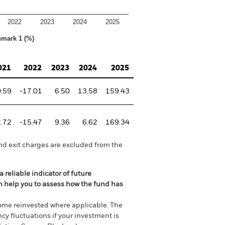
2022
2023
2024
2025
hmark 1 (%)
021
2022
2023
2024
2025
0.59
-17.01
6.50
13.58
159.43
2.72
-15.47
9.36
6.62
169.34
nd exit charges are excluded from the
 reliable indicator of future
an help you to assess how the fund has
come reinvested where applicable. The
cy fluctuations if your investment is