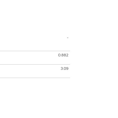
-
0.882
3.09