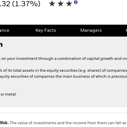
.32 (1.37%)
ance
Key Facts
Managers
h
 on your investment through a combination of capital growth and in
 of its total assets in the equity securities (e.g. shares) of compani
quity securities of companies the main business of which is precio
or metal.
Risk.
The value of investments and the income from them can fall as 