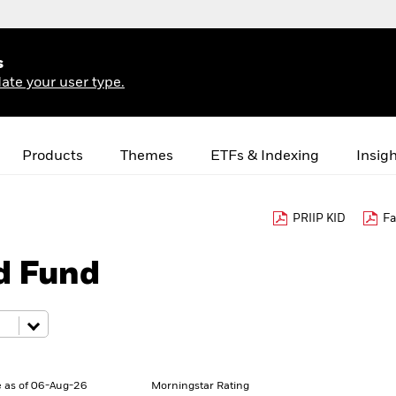
s
ate your user type.
Products
Themes
ETFs & Indexing
Insig
PRIIP KID
Fa
d Fund
 as of 06-Aug-26
Morningstar Rating