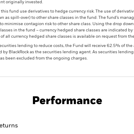
t originally invested.
this fund use derivatives to hedge currency risk. The use of derivativ
own as spill-over) to other share classes in the fund. The fund’s ma
to minimise contagion risk to other share class. Using the drop down
re classes in the fund – currency hedged share classes are indicated 
 list of all currency hedged share classes is available on request fr
ecurities lending to reduce costs, the Fund will receive 62.5% of t
 by BlackRock as the securities lending agent. As securities lendin
 has been excluded from the ongoing charges.
PRIIP KID
Fac
Performance
ance
Key Facts
Managers
eturns