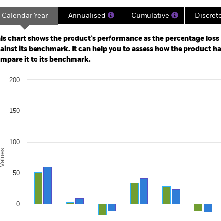
Calendar Year
Annualised
Cumulative
Discret
ge: 2011-10-01 00:00:00 to 2026-07-31 00:00:00.
: -80 to 160.
is chart shows the product’s performance as the percentage loss o
ainst its benchmark. It can help you to assess how the product h
mpare it to its benchmark.
art
200
r chart with 2 data series.
e chart has 1 X axis displaying categories.
e chart has 1 Y axis displaying Values. Range: -50 to 200.
150
100
alues
50
0