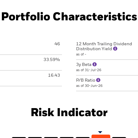
Portfolio Characteristics
46
12 Month Trailing Dividend
Distribution Yield
as of -
33.59%
3y Beta
as of 31-Jul-26
16.43
P/B Ratio
as of 30-Jun-26
Risk Indicator