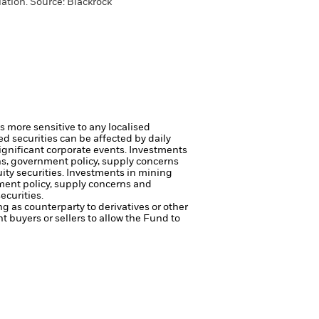
ation. Source: Blackrock
s more sensitive to any localised
ed securities can be affected by daily
ignificant corporate events.
Investments
rns, government policy, supply concerns
ity securities.
Investments in mining
nment policy, supply concerns and
ecurities.
ng as counterparty to derivatives or other
nt buyers or sellers to allow the Fund to