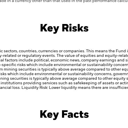
de in a currency other than that used in the past performance calcul
Key Risks
ic sectors, countries, currencies or companies. This means the Fund i
ty-related or regulatory events.
The value of equities and equity-relat
al factors include political, economic news, company earnings and s
or-specific risks which include environmental or sustainability conce
om mining securities is typically above average compared to other equ
c risks which include environmental or sustainability concerns, gover
ining securities is typically above average compared to other equity s
institutions providing services such as safekeeping of assets or acti
ancial loss.
Liquidity Risk: Lower liquidity means there are insufficie
Key Facts