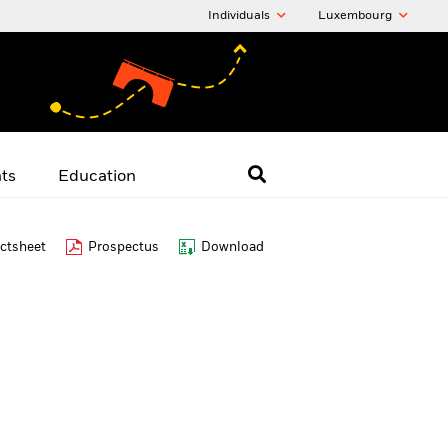
Individuals
Luxembourg
hts
Education
ctsheet
Prospectus
Download