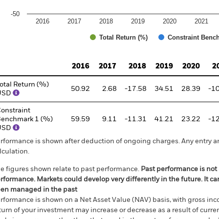
-50
2016
2017
2018
2019
2020
2021
Total Return (%)
Constraint Benc
d of interactive chart.
2016
2017
2018
2019
2020
2
otal Return (%)
50.92
2.68
-17.58
34.51
28.39
-1
USD
onstraint
enchmark 1 (%)
59.59
9.11
-11.31
41.21
23.22
-1
USD
rformance is shown after deduction of ongoing charges. Any entry a
lculation.
e figures shown relate to past performance.
Past performance is not a
rformance. Markets could develop very differently in the future. It c
en managed in the past
rformance is shown on a Net Asset Value (NAV) basis, with gross in
turn of your investment may increase or decrease as a result of curren