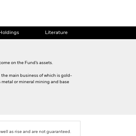
Holdings
Literature
come on the Fund’s assets.
es the main business of which is gold-
us metal or mineral mining and base
well as rise and are not guaranteed.