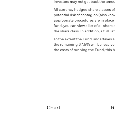
Investors may not get back the amoun
All currency hedged share classes of 
potential risk of contagion (also kn
appropriate procedures are in place 
fund, you can view a list of all sha
the share class. In addition, a full
To the extent the Fund undertakes s
the remaining 37.5% will be received
the costs of running the Fund, this
BGF World Gold Fund
Overview
Perform
Chart
R