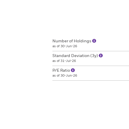
Number of Holdings
as of 30-Jun-26
Standard Deviation (3y)
as of 31-Jul-26
P/E Ratio
as of 30-Jun-26