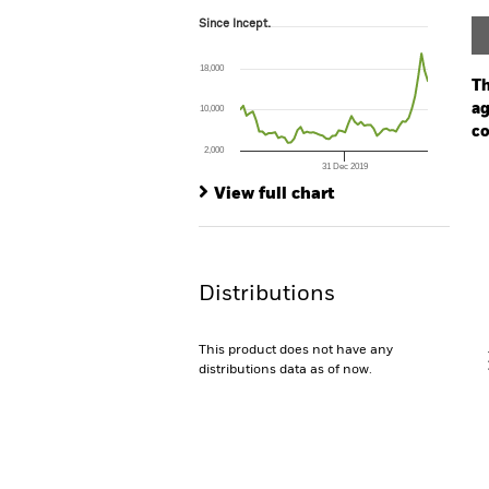
Since Incept.
Since Incept.
Line chart with 60 data points.
The chart has 1 X axis displaying Time. Ran
18,000
The chart has 1 Y axis displaying values. Range
Th
ag
10,000
co
2,000
31 Dec 2019
Ch
End of interactive chart.
Ba
View full chart
Th
Th
Distributions
V
This product does not have any
distributions data as of now.