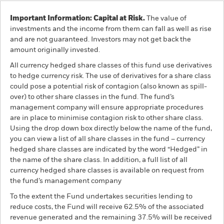
Important Information: Capital at Risk.
The value of
investments and the income from them can fall as well as rise
and are not guaranteed. Investors may not get back the
amount originally invested.
All currency hedged share classes of this fund use derivatives
to hedge currency risk. The use of derivatives for a share class
could pose a potential risk of contagion (also known as spill-
over) to other share classes in the fund. The fund’s
management company will ensure appropriate procedures
are in place to minimise contagion risk to other share class.
Using the drop down box directly below the name of the fund,
you can view a list of all share classes in the fund – currency
hedged share classes are indicated by the word “Hedged” in
the name of the share class. In addition, a full list of all
currency hedged share classes is available on request from
the fund’s management company
To the extent the Fund undertakes securities lending to
reduce costs, the Fund will receive 62.5% of the associated
revenue generated and the remaining 37.5% will be received