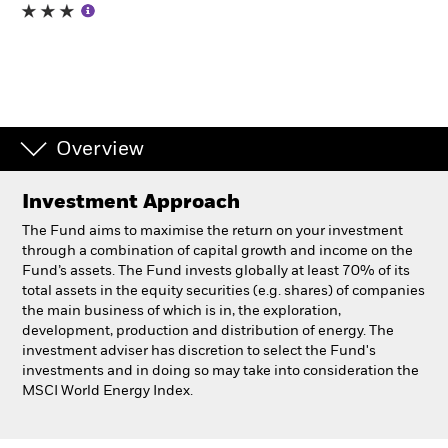
Individuals
Luxembourg
Change location
Overview
BlackRock
Investment Approach
iShares
The Fund aims to maximise the return on your investment
through a combination of capital growth and income on the
Aladdin
Fund’s assets. The Fund invests globally at least 70% of its
total assets in the equity securities (e.g. shares) of companies
the main business of which is in, the exploration,
Our company
development, production and distribution of energy. The
investment adviser has discretion to select the Fund's
investments and in doing so may take into consideration the
MSCI World Energy Index.