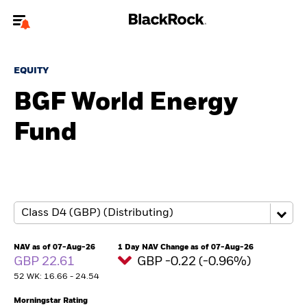
Welcome to the BlackRock site for individuals
EQUITY
To reach a different BlackRock site directly, please
update your user type.
BGF World Energy
Fund
About us
Products
Themes
ETFs & Indexing
NAV as of 07-Aug-26
1 Day NAV Change as of 07-Aug-26
GBP 22.61
GBP -0.22 (-0.96%)
Insights
52 WK: 16.66 - 24.54
Education
Morningstar Rating