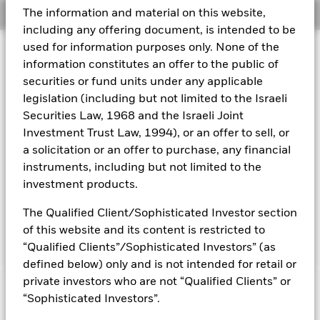
The information and material on this website,
Overview
Aladdin
including any offering document, is intended to be
used for information purposes only. None of the
Investment Approach
Our company
information constitutes an offer to the public of
The Fund aims to maximize the return on your investment
securities or fund units under any applicable
through a combination of capital growth and income on the
legislation (including but not limited to the Israeli
Fund's assets. The Fund invests at least 70% of its total
assets in fixed income securities, which have a relatively low
Securities Law, 1968 and the Israeli Joint
credit rating or are unrated, issued by governments and
Investment Trust Law, 1994), or an offer to sell, or
agencies of, or companies domiciled in, or exercising the
a solicitation or an offer to purchase, any financial
predominant part of their economic activity in the Asia Pacific
instruments, including but not limited to the
region. The Fund may invest in the full range of fixed income
investment products.
securities which may include investments with a relatively
low credit rating or which are unrated. These include bonds
The Qualified Client/Sophisticated Investor section
and money market instruments (i.e. debt securities with short
term maturities).
of this website and its content is restricted to
“Qualified Clients”/Sophisticated Investors” (as
defined below) only and is not intended for retail or
private investors who are not “Qualified Clients” or
Capital at Risk.
The value of investments and the income
“Sophisticated Investors”.
from them can fall as well as rise and are not guaranteed.