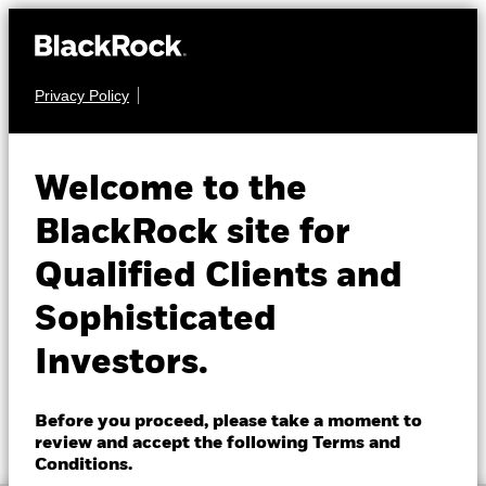
Privacy Policy
About us
FIXED INCOME
BGF Asian High Yield
Products
Welcome to the
Bond Fund
Insights
BlackRock site for
Qualified Clients and
Professionals
Sophisticated
Israel
Investors.
Change location
NAV as of 07-Aug-2026
1 Day NAV Change as of 07-Aug-2026
BlackRock
EUR 7.95
EUR 0.01 (0.13%)
Before you proceed, please take a moment to
52 WK: 7.46 - 7.95
review and accept the following Terms and
iShares
Conditions.