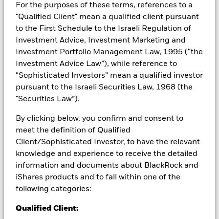
Investors may not get back the amount originally invested.
For the purposes of these terms, references to a
"Qualified Client" mean a qualified client pursuant
All currency hedged share classes of this fund use derivatives
to the First Schedule to the Israeli Regulation of
to hedge currency risk. The use of derivatives for a share class
Investment Advice, Investment Marketing and
could pose a potential risk of contagion (also known as spill-
over) to other share classes in the fund. The fund’s
Investment Portfolio Management Law, 1995 (“the
management company will ensure appropriate procedures
Investment Advice Law”), while reference to
are in place to minimise contagion risk to other share class.
“Sophisticated Investors” mean a qualified investor
Using the drop down box directly below the name of the fund,
pursuant to the Israeli Securities Law, 1968 (the
you can view a list of all share classes in the fund – currency
"Securities Law”).
hedged share classes are indicated by the word “Hedged” in
the name of the share class. In addition, a full list of all
By clicking below, you confirm and consent to
currency hedged share classes is available on request from
meet the definition of Qualified
the fund’s management company
Client/Sophisticated Investor, to have the relevant
To the extent the Fund undertakes securities lending to
knowledge and experience to receive the detailed
reduce costs, the Fund will receive 62.5% of the associated
information and documents about BlackRock and
revenue generated and the remaining 37.5% will be received
iShares products and to fall within one of the
by BlackRock as the securities lending agent. As securities
following categories:
lending revenue sharing does not increase the costs of
running the Fund, this has been excluded from the ongoing
Qualified Client:
charges.