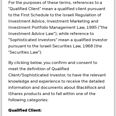
from them can fall as well as rise and are not guaranteed.
For the purposes of these terms, references to a
Investors may not get back the amount originally invested.
"Qualified Client" mean a qualified client pursuant
to the First Schedule to the Israeli Regulation of
Investment risk is concentrated in specific sectors, countries,
currencies or companies. This means the Fund is more
Investment Advice, Investment Marketing and
sensitive to any localised economic, market, political,
Investment Portfolio Management Law, 1995 (“the
sustainability-related or regulatory events. The value of
Investment Advice Law”), while reference to
equities and equity-related securities can be affected by daily
“Sophisticated Investors” mean a qualified investor
stock market movements. Other influential factors include
pursuant to the Israeli Securities Law, 1968 (the
political, economic news, company earnings and significant
corporate events. Active management of currency exposure
"Securities Law”).
through derivatives may make the Fund more sensitive to
changes in foreign exchange rates. If the currency exposures
By clicking below, you confirm and consent to
against which the Fund is hedged appreciates investors may
meet the definition of Qualified
not benefit from such appreciation. The Fund seeks to
Client/Sophisticated Investor, to have the relevant
exclude companies engaging in certain activities inconsistent
knowledge and experience to receive the detailed
with ESG criteria. Investors should therefore make a personal
information and documents about BlackRock and
ethical assessment of the Fund’s ESG screening prior to
investing in the Fund. Such ESG screening may adversely
iShares products and to fall within one of the
affect the value of the Fund’s investments compared to a fund
following categories:
without such screening.
All currency hedged share classes of this fund use derivatives
Qualified Client:
to hedge currency risk. The use of derivatives for a share class