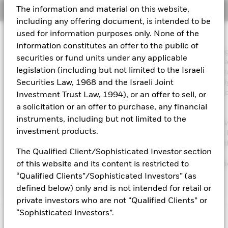
The information and material on this website,
Overview
Aladdin
including any offering document, is intended to be
used for information purposes only. None of the
Investment Approach
Our company
information constitutes an offer to the public of
The Fund aims to maximise the return on your investment throu
securities or fund units under any applicable
combination of capital growth and income on the Fund’s assets 
legislation (including but not limited to the Israeli
invest in a manner consistent with the principles of environmenta
social and governance (ESG) investing. The Fund invests globall
Securities Law, 1968 and the Israeli Joint
least 70% of its total assets in the equity securities (e.g. shares) 
Investment Trust Law, 1994), or an offer to sell, or
companies the main business of which is in healthcare,
a solicitation or an offer to purchase, any financial
pharmaceuticals, medical technology and supplies and the
instruments, including but not limited to the
development of biotechnology. The Fund’s total assets will be in
investment products.
in accordance with its ESG Policy as disclosed in the prospectus. 
further details regarding the ESG characteristics please refer to 
The Qualified Client/Sophisticated Investor section
prospectus and the BlackRock website at
https://www.blackrock.com/corporate/literature/publication/bla
of this website and its content is restricted to
baseline-screens-in-europe-middleeast-and-africa.pdf
“Qualified Clients”/Sophisticated Investors” (as
defined below) only and is not intended for retail or
private investors who are not “Qualified Clients” or
“Sophisticated Investors”.
Capital at Risk.
The value of investments and the income