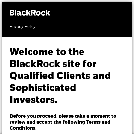
Privacy Policy
About us
EQUITY
BGF World
Products
Welcome to the
Healthscience Fund
Insights
BlackRock site for
Qualified Clients and
Professionals
Sophisticated
Israel
Investors.
Change location
NAV as of 05-Aug-2026
1 Day NAV Change as of 05-Aug-2026
BlackRock
EUR 14.16
EUR 0.20 (1.43%)
Before you proceed, please take a moment to
52 WK: 11.86 - 14.45
review and accept the following Terms and
iShares
Conditions.