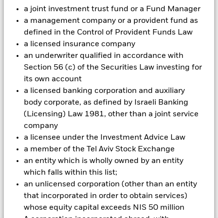
could pose a potential risk of contagion (also known as spill-
a joint investment trust fund or a Fund Manager
over) to other share classes in the fund. The fund’s
a management company or a provident fund as
management company will ensure appropriate procedures
defined in the Control of Provident Funds Law
are in place to minimise contagion risk to other share class.
a licensed insurance company
Using the drop down box directly below the name of the fund,
an underwriter qualified in accordance with
you can view a list of all share classes in the fund – currency
Section 56 (c) of the Securities Law investing for
hedged share classes are indicated by the word “Hedged” in
the name of the share class. In addition, a full list of all
its own account
currency hedged share classes is available on request from
a licensed banking corporation and auxiliary
the fund’s management company
body corporate, as defined by Israeli Banking
(Licensing) Law 1981, other than a joint service
To the extent the Fund undertakes securities lending to
reduce costs, the Fund will receive 62.5% of the associated
company
revenue generated and the remaining 37.5% will be received
a licensee under the Investment Advice Law
by BlackRock as the securities lending agent. As securities
a member of the Tel Aviv Stock Exchange
lending revenue sharing does not increase the costs of
an entity which is wholly owned by an entity
running the Fund, this has been excluded from the ongoing
which falls within this list;
charges.
an unlicensed corporation (other than an entity
that incorporated in order to obtain services)
Show Less
whose equity capital exceeds NIS 50 million