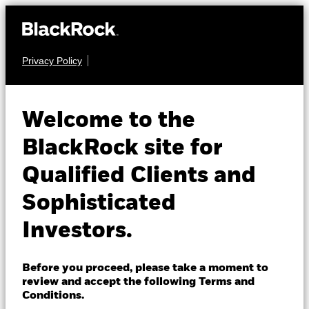
Privacy Policy
About us
EQUITY
BGF World
Products
Welcome to the
Healthscience Fund
Insights
BlackRock site for
Qualified Clients and
Professionals
Sophisticated
Israel
Investors.
Change location
NAV as of 05-Aug-2026
BlackRock
USD 77.02
Before you proceed, please take a moment to
52 WK: 63.95 - 78.64
review and accept the following Terms and
iShares
Conditions.
1 Day NAV Change as of 05-Aug-2026
Morningstar Rating