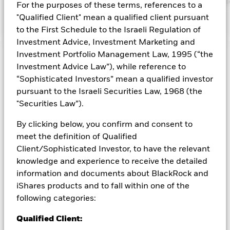
https://www.blackrock.com/corporate/literature/publication/bla
For the purposes of these terms, references to a
baseline-screens-in-europe-middleeast-and-africa.pdf
"Qualified Client" mean a qualified client pursuant
to the First Schedule to the Israeli Regulation of
Investment Advice, Investment Marketing and
Investment Portfolio Management Law, 1995 (“the
Capital at Risk.
The value of investments and the income
Investment Advice Law”), while reference to
from them can fall as well as rise and are not guaranteed.
“Sophisticated Investors” mean a qualified investor
Investors may not get back the amount originally invested.
pursuant to the Israeli Securities Law, 1968 (the
Investment risk is concentrated in specific sectors, countries,
"Securities Law”).
currencies or companies. This means the Fund is more
sensitive to any localised economic, market, political,
By clicking below, you confirm and consent to
sustainability-related or regulatory events. The value of
meet the definition of Qualified
equities and equity-related securities can be affected by daily
stock market movements. Other influential factors include
Client/Sophisticated Investor, to have the relevant
political, economic news, company earnings and significant
knowledge and experience to receive the detailed
corporate events. Active management of currency exposure
information and documents about BlackRock and
through derivatives may make the Fund more sensitive to
iShares products and to fall within one of the
changes in foreign exchange rates. If the currency exposures
following categories:
against which the Fund is hedged appreciates investors may
not benefit from such appreciation. The Fund seeks to
Qualified Client:
exclude companies engaging in certain activities inconsistent