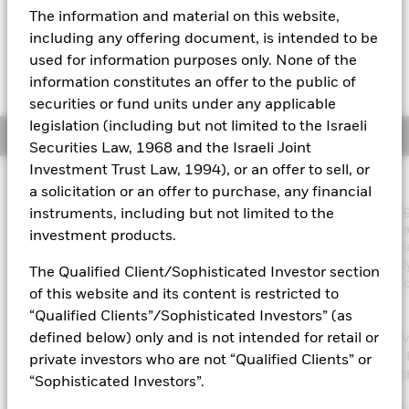
USD 1.10 (1.45%)
The information and material on this website,
Aladdin
including any offering document, is intended to be
used for information purposes only. None of the
Our company
information constitutes an offer to the public of
securities or fund units under any applicable
legislation (including but not limited to the Israeli
Overview
Securities Law, 1968 and the Israeli Joint
Investment Trust Law, 1994), or an offer to sell, or
Investment Approach
a solicitation or an offer to purchase, any financial
The Fund aims to maximise the return on your investment throu
instruments, including but not limited to the
combination of capital growth and income on the Fund’s assets 
investment products.
invest in a manner consistent with the principles of environmenta
social and governance (ESG) investing. The Fund invests globall
The Qualified Client/Sophisticated Investor section
least 70% of its total assets in the equity securities (e.g. shares) 
of this website and its content is restricted to
companies the main business of which is in healthcare,
“Qualified Clients”/Sophisticated Investors” (as
pharmaceuticals, medical technology and supplies and the
defined below) only and is not intended for retail or
development of biotechnology. The Fund’s total assets will be in
in accordance with its ESG Policy as disclosed in the prospectus. 
private investors who are not “Qualified Clients” or
further details regarding the ESG characteristics please refer to 
“Sophisticated Investors”.
prospectus and the BlackRock website at