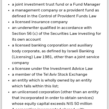
with ESG criteria. Investors should therefore make a personal
a joint investment trust fund or a Fund Manager
ethical assessment of the Fund’s ESG screening prior to
investing in the Fund. Such ESG screening may adversely
a management company or a provident fund as
affect the value of the Fund’s investments compared to a fund
defined in the Control of Provident Funds Law
without such screening.
a licensed insurance company
All currency hedged share classes of this fund use derivatives
an underwriter qualified in accordance with
to hedge currency risk. The use of derivatives for a share class
Section 56 (c) of the Securities Law investing for
could pose a potential risk of contagion (also known as spill-
its own account
over) to other share classes in the fund. The fund’s
management company will ensure appropriate procedures
a licensed banking corporation and auxiliary
are in place to minimise contagion risk to other share class.
body corporate, as defined by Israeli Banking
Using the drop down box directly below the name of the fund,
(Licensing) Law 1981, other than a joint service
you can view a list of all share classes in the fund – currency
company
hedged share classes are indicated by the word “Hedged” in
a licensee under the Investment Advice Law
the name of the share class. In addition, a full list of all
a member of the Tel Aviv Stock Exchange
currency hedged share classes is available on request from
an entity which is wholly owned by an entity
the fund’s management company
which falls within this list;
To the extent the Fund undertakes securities lending to
an unlicensed corporation (other than an entity
reduce costs, the Fund will receive 62.5% of the associated
that incorporated in order to obtain services)
revenue generated and the remaining 37.5% will be received
whose equity capital exceeds NIS 50 million
by BlackRock as the securities lending agent. As securities