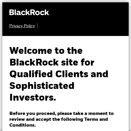
Privacy Policy
About us
EQUITY
BGF World
Products
Welcome to the
Healthscience Fund
Insights
BlackRock site for
Qualified Clients and
Professionals
Sophisticated
Israel
Investors.
Change location
NAV as of 07-Aug-2026
1 Day NAV Change as of 07-Aug-2026
BlackRock
EUR 14.03
EUR 0.08 (0.57%)
Before you proceed, please take a moment to
52 WK: 11.72 - 14.25
review and accept the following Terms and
iShares
Conditions.