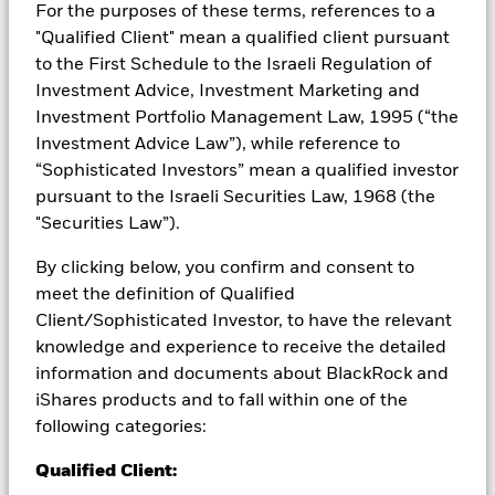
from them can fall as well as rise and are not guaranteed.
For the purposes of these terms, references to a
Investors may not get back the amount originally invested.
"Qualified Client" mean a qualified client pursuant
to the First Schedule to the Israeli Regulation of
Investment risk is concentrated in specific sectors, countries,
currencies or companies. This means the Fund is more
Investment Advice, Investment Marketing and
sensitive to any localised economic, market, political,
Investment Portfolio Management Law, 1995 (“the
sustainability-related or regulatory events. The value of
Investment Advice Law”), while reference to
equities and equity-related securities can be affected by daily
“Sophisticated Investors” mean a qualified investor
stock market movements. Other influential factors include
pursuant to the Israeli Securities Law, 1968 (the
political, economic news, company earnings and significant
corporate events. Active management of currency exposure
"Securities Law”).
through derivatives may make the Fund more sensitive to
changes in foreign exchange rates. If the currency exposures
By clicking below, you confirm and consent to
against which the Fund is hedged appreciates investors may
meet the definition of Qualified
not benefit from such appreciation. The Fund seeks to
Client/Sophisticated Investor, to have the relevant
exclude companies engaging in certain activities inconsistent
knowledge and experience to receive the detailed
with ESG criteria. Investors should therefore make a personal
information and documents about BlackRock and
ethical assessment of the Fund’s ESG screening prior to
investing in the Fund. Such ESG screening may adversely
iShares products and to fall within one of the
affect the value of the Fund’s investments compared to a fund
following categories:
without such screening.
All currency hedged share classes of this fund use derivatives
Qualified Client:
to hedge currency risk. The use of derivatives for a share class