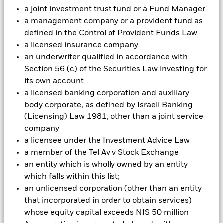
could pose a potential risk of contagion (also known as spill-
a joint investment trust fund or a Fund Manager
over) to other share classes in the fund. The fund’s
a management company or a provident fund as
management company will ensure appropriate procedures
defined in the Control of Provident Funds Law
are in place to minimise contagion risk to other share class.
a licensed insurance company
Using the drop down box directly below the name of the fund,
an underwriter qualified in accordance with
you can view a list of all share classes in the fund – currency
Section 56 (c) of the Securities Law investing for
hedged share classes are indicated by the word “Hedged” in
the name of the share class. In addition, a full list of all
its own account
currency hedged share classes is available on request from
a licensed banking corporation and auxiliary
the fund’s management company
body corporate, as defined by Israeli Banking
(Licensing) Law 1981, other than a joint service
To the extent the Fund undertakes securities lending to
reduce costs, the Fund will receive 62.5% of the associated
company
revenue generated and the remaining 37.5% will be received
a licensee under the Investment Advice Law
by BlackRock as the securities lending agent. As securities
a member of the Tel Aviv Stock Exchange
lending revenue sharing does not increase the costs of
an entity which is wholly owned by an entity
running the Fund, this has been excluded from the ongoing
which falls within this list;
charges.
an unlicensed corporation (other than an entity
that incorporated in order to obtain services)
Show Less
whose equity capital exceeds NIS 50 million