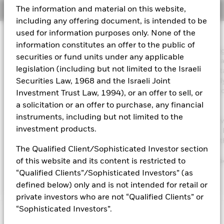
The information and material on this website,
Overview
Aladdin
including any offering document, is intended to be
used for information purposes only. None of the
Investment Approach
Our company
information constitutes an offer to the public of
The Fund aims to maximise the return on your investment throu
securities or fund units under any applicable
combination of capital growth and income on the Fund’s assets 
legislation (including but not limited to the Israeli
invest in a manner consistent with the principles of environmenta
social and governance (ESG) investing. The Fund invests globall
Securities Law, 1968 and the Israeli Joint
least 70% of its total assets in the equity securities (e.g. shares) 
Investment Trust Law, 1994), or an offer to sell, or
companies the main business of which is in healthcare,
a solicitation or an offer to purchase, any financial
pharmaceuticals, medical technology and supplies and the
instruments, including but not limited to the
development of biotechnology. The Fund’s total assets will be in
investment products.
in accordance with its ESG Policy as disclosed in the prospectus. 
further details regarding the ESG characteristics please refer to 
The Qualified Client/Sophisticated Investor section
prospectus and the BlackRock website at
https://www.blackrock.com/corporate/literature/publication/bla
of this website and its content is restricted to
baseline-screens-in-europe-middleeast-and-africa.pdf
“Qualified Clients”/Sophisticated Investors” (as
defined below) only and is not intended for retail or
private investors who are not “Qualified Clients” or
“Sophisticated Investors”.
Capital at Risk.
The value of investments and the income