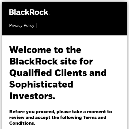
Privacy Policy
About us
FIXED INCOME
BGF Emerging
Products
Welcome to the
Markets Local
Insights
BlackRock site for
Currency Bond Fund
Qualified Clients and
Professionals
Sophisticated
Israel
Investors.
Change location
BlackRock
Before you proceed, please take a moment to
NAV as of 07-Aug-2026
1 Day NAV Change as of 07-Aug-2026
review and accept the following Terms and
GBP 5.54
GBP 0.01 (0.18%)
iShares
Conditions.