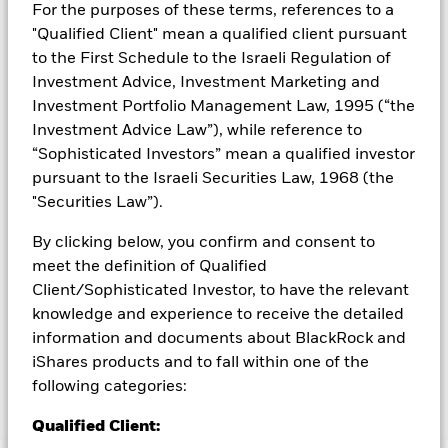
could pose a potential risk of contagion (also known as spill-
For the purposes of these terms, references to a
over) to other share classes in the fund. The fund’s
"Qualified Client" mean a qualified client pursuant
management company will ensure appropriate procedures
to the First Schedule to the Israeli Regulation of
are in place to minimise contagion risk to other share class.
Investment Advice, Investment Marketing and
Using the drop down box directly below the name of the fund,
Investment Portfolio Management Law, 1995 (“the
you can view a list of all share classes in the fund – currency
Investment Advice Law”), while reference to
hedged share classes are indicated by the word “Hedged” in
the name of the share class. In addition, a full list of all
“Sophisticated Investors” mean a qualified investor
currency hedged share classes is available on request from
pursuant to the Israeli Securities Law, 1968 (the
the fund’s management company
"Securities Law”).
To the extent the Fund undertakes securities lending to
By clicking below, you confirm and consent to
reduce costs, the Fund will receive 62.5% of the associated
meet the definition of Qualified
revenue generated and the remaining 37.5% will be received
by BlackRock as the securities lending agent. As securities
Client/Sophisticated Investor, to have the relevant
lending revenue sharing does not increase the costs of
knowledge and experience to receive the detailed
running the Fund, this has been excluded from the ongoing
information and documents about BlackRock and
charges.
iShares products and to fall within one of the
following categories:
Show Less
Qualified Client: