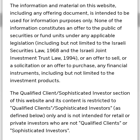
52 WK: 5.33 - 5.77
The information and material on this website,
Aladdin
including any offering document, is intended to be
Overview
used for information purposes only. None of the
Our company
information constitutes an offer to the public of
securities or fund units under any applicable
Investment Approach
legislation (including but not limited to the Israeli
The Fund aims to maximise the return on your investment
Securities Law, 1968 and the Israeli Joint
through a combination of capital growth and income on the
Fund’s assets. The Fund invests at least 70% of its total
Investment Trust Law, 1994), or an offer to sell, or
assets in fixed income securities denominated in local
a solicitation or an offer to purchase, any financial
currencies of developing market countries. These include
instruments, including but not limited to the
bonds and money market instruments.
investment products.
The Qualified Client/Sophisticated Investor section
of this website and its content is restricted to
Capital at Risk.
The value of investments and the income
“Qualified Clients”/Sophisticated Investors” (as
from them can fall as well as rise and are not guaranteed.
defined below) only and is not intended for retail or
Investors may not get back the amount originally invested.
private investors who are not “Qualified Clients” or
All currency hedged share classes of this fund use derivatives
“Sophisticated Investors”.
to hedge currency risk. The use of derivatives for a share class