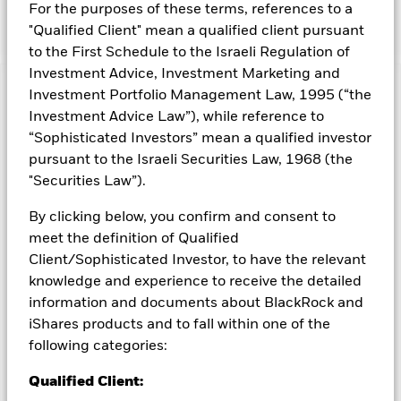
For the purposes of these terms, references to a
issued by the US Treasury.
"Qualified Client" mean a qualified client pursuant
to the First Schedule to the Israeli Regulation of
Investment Advice, Investment Marketing and
Investment Portfolio Management Law, 1995 (“the
Capital at Risk.
The value of investments and the income
from them can fall as well as rise and are not guaranteed.
Investment Advice Law”), while reference to
Investors may not get back the amount originally invested.
“Sophisticated Investors” mean a qualified investor
pursuant to the Israeli Securities Law, 1968 (the
Important Information:
Important Information: The value of
your investment and the income from it will vary and your
"Securities Law”).
initial investment amount cannot be guaranteed. ETFs trade
on exchanges like stocks and are bought and sold at market
By clicking below, you confirm and consent to
prices which may be different to the net asset values of the
meet the definition of Qualified
ETFs. Two main risks related to fixed income investing are
Client/Sophisticated Investor, to have the relevant
interest rate risk and credit risk. Typically, when interest rates
knowledge and experience to receive the detailed
rise, there is a corresponding decline in the market value of
information and documents about BlackRock and
bonds. Credit risk refers to the possibility that the issuer of the
bond will not be able to repay the principal and make interest
iShares products and to fall within one of the
payments. The fund invests in fixed interest securities issued
following categories:
by companies. There is a risk of default where the issuing
company may not pay income or repay capital to the Fund
Qualified Client:
when due. The currency hedging is designed to reduce, but