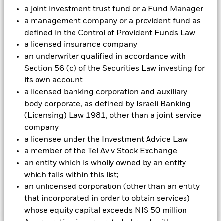
cannot eliminate the impact of currency movements between
a joint investment trust fund or a Fund Manager
the Base Currency and the currencies in which some or all of
a management company or a provident fund as
the underlying investments are transacted. Depending on the
defined in the Control of Provident Funds Law
exchange rates, this may have a positive or negative impact
a licensed insurance company
on the performance of the Fund.
an underwriter qualified in accordance with
All currency hedged share classes of this fund use derivatives
Section 56 (c) of the Securities Law investing for
to hedge currency risk. The use of derivatives for a share class
its own account
could pose a potential risk of contagion (also known as spill-
a licensed banking corporation and auxiliary
over) to other share classes in the fund. The fund’s
body corporate, as defined by Israeli Banking
management company will ensure appropriate procedures
are in place to minimise contagion risk to other share class.
(Licensing) Law 1981, other than a joint service
Using the drop down box directly below the name of the fund,
company
you can view a list of all share classes in the fund – currency
a licensee under the Investment Advice Law
hedged share classes are indicated by the word “Hedged” in
a member of the Tel Aviv Stock Exchange
the name of the share class. In addition, a full list of all
an entity which is wholly owned by an entity
currency hedged share classes is available on request from
the fund’s management company
which falls within this list;
an unlicensed corporation (other than an entity
that incorporated in order to obtain services)
Show Less
whose equity capital exceeds NIS 50 million