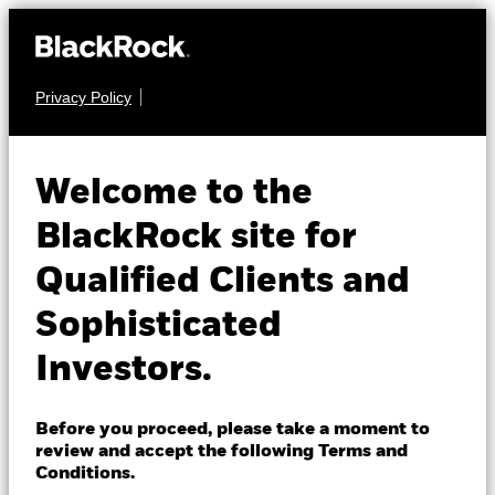
Privacy Policy
About us
FIXED INCOME
iShares $
Products
Welcome to the
Treasury Bond 7-
Insights
BlackRock site for
1159268
10yr UCITS ETF
Qualified Clients and
Professionals
USD (Acc)
Sophisticated
Israel
Investors.
Change location
NAV as of 06-Aug-2026
USD 153.04
BlackRock
52 WK: 150.36 - 157.99
Before you proceed, please take a moment to
review and accept the following Terms and
1 Day NAV Change as of 06-Aug-2026
iShares
Conditions.
USD -0.50 (-0.32%)