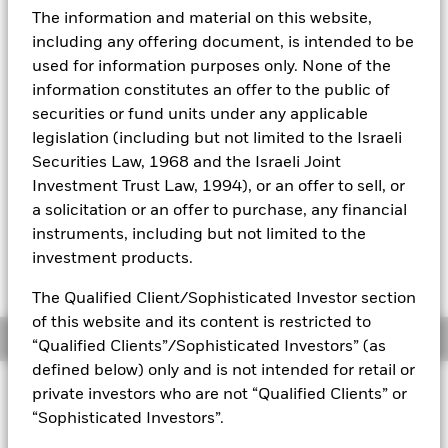
The information and material on this website,
NAV Total Return as of 05-Aug-2026
Aladdin
including any offering document, is intended to be
YTD:
-0.62
used for information purposes only. None of the
Our company
Weighted Average YTM as of 05-Aug-2026
information constitutes an offer to the public of
4.55%
securities or fund units under any applicable
legislation (including but not limited to the Israeli
Securities Law, 1968 and the Israeli Joint
Please note that from Dec 1st 2023 the
Investment Trust Law, 1994), or an offer to sell, or
Bloomberg Ticker for the index of this fund will
a solicitation or an offer to purchase, any financial
change from IDCOT74 to IDCOT7. All other data
instruments, including but not limited to the
points including the historical index data and
investment products.
the valuation point of time will remain
unchanged
The Qualified Client/Sophisticated Investor section
of this website and its content is restricted to
Overview
“Qualified Clients”/Sophisticated Investors” (as
defined below) only and is not intended for retail or
INVESTMENT OBJECTIVE
private investors who are not “Qualified Clients” or
“Sophisticated Investors”.
The Fund seeks to track the performance of an index
composed of US Dollar denominated government bonds