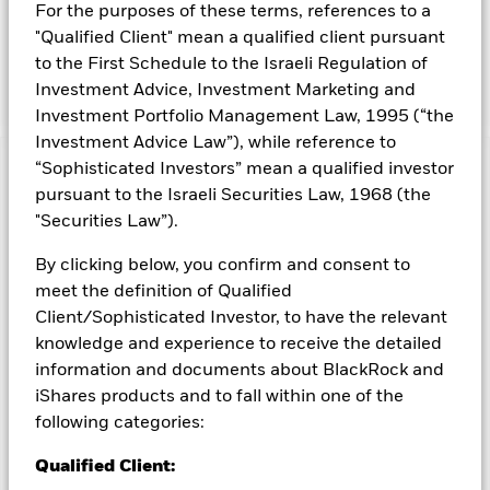
prospectus. For further details regarding the ESG
For the purposes of these terms, references to a
characteristics please refer to the prospectus and the
"Qualified Client" mean a qualified client pursuant
BlackRock website at
to the First Schedule to the Israeli Regulation of
https://www.blackrock.com/baselinescreens
Investment Advice, Investment Marketing and
Investment Portfolio Management Law, 1995 (“the
Investment Advice Law”), while reference to
“Sophisticated Investors” mean a qualified investor
Capital at Risk.
The value of investments and the income
pursuant to the Israeli Securities Law, 1968 (the
from them can fall as well as rise and are not guaranteed.
"Securities Law”).
Investors may not get back the amount originally invested.
All currency hedged share classes of this fund use derivatives
By clicking below, you confirm and consent to
to hedge currency risk. The use of derivatives for a share class
meet the definition of Qualified
could pose a potential risk of contagion (also known as spill-
Client/Sophisticated Investor, to have the relevant
over) to other share classes in the fund. The fund’s
knowledge and experience to receive the detailed
management company will ensure appropriate procedures
information and documents about BlackRock and
are in place to minimise contagion risk to other share class.
Using the drop down box directly below the name of the fund,
iShares products and to fall within one of the
you can view a list of all share classes in the fund – currency
following categories:
hedged share classes are indicated by the word “Hedged” in
the name of the share class. In addition, a full list of all
Qualified Client:
currency hedged share classes is available on request from