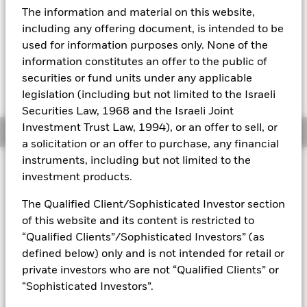
52 WK: 14.25 - 15.16
The information and material on this website,
Aladdin
1 Day NAV Change as of 06-Aug-2026
Morningstar Rating
including any offering document, is intended to be
EUR 0.00 (0.00%)
used for information purposes only. None of the
Our company
information constitutes an offer to the public of
securities or fund units under any applicable
legislation (including but not limited to the Israeli
Securities Law, 1968 and the Israeli Joint
Investment Trust Law, 1994), or an offer to sell, or
Overview
a solicitation or an offer to purchase, any financial
instruments, including but not limited to the
Investment Approach
investment products.
The Fund aims to maximise the return on your investment
through a combination of capital growth and income on the
The Qualified Client/Sophisticated Investor section
Fund’s assets in a manner consistent with the principles of
of this website and its content is restricted to
sustainable and environmental, social and governance (ESG)
“Qualified Clients”/Sophisticated Investors” (as
focused investing. The Fund invests globally at least 70% of
defined below) only and is not intended for retail or
its total assets in fixed income securities. These include
private investors who are not “Qualified Clients” or
bonds and money market instruments (i.e. debt securities
with short term maturities). The Fund’s total assets will be
“Sophisticated Investors”.
invested in accordance with its ESG Policy as disclosed in the