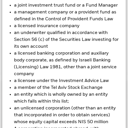
the fund’s management company
a joint investment trust fund or a Fund Manager
a management company or a provident fund as
To the extent the Fund undertakes securities lending to
defined in the Control of Provident Funds Law
reduce costs, the Fund will receive 62.5% of the associated
revenue generated and the remaining 37.5% will be received
a licensed insurance company
by BlackRock as the securities lending agent. As securities
an underwriter qualified in accordance with
lending revenue sharing does not increase the costs of
Section 56 (c) of the Securities Law investing for
running the Fund, this has been excluded from the ongoing
its own account
charges.
a licensed banking corporation and auxiliary
body corporate, as defined by Israeli Banking
(Licensing) Law 1981, other than a joint service
Show Less
company
BGF Global Government Bond Fund
a licensee under the Investment Advice Law
Performance
a member of the Tel Aviv Stock Exchange
an entity which is wholly owned by an entity
which falls within this list;
Chart
Key Facts
Changes to interest rates, credit risk and/or issuer defaults
an unlicensed corporation (other than an entity
will have a significant impact on the performance of fixed
that incorporated in order to obtain services)
income securities. Non-investment grade fixed income
View full chart
Portfolio Characteristics
securities can be more sensitive to changes in these risks
whose equity capital exceeds NIS 50 million
Net Assets of Fund
USD 769,620,056
than higher rated fixed income securities. Potential or actual
as of 06-Aug-2026