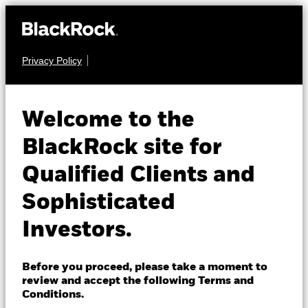
Privacy Policy
About us
FIXED INCOME
BGF Global
Products
Welcome to the
Government Bond
Insights
BlackRock site for
Fund
Qualified Clients and
Professionals
Sophisticated
Israel
Investors.
Change location
BlackRock
Before you proceed, please take a moment to
NAV as of 06-Aug-2026
review and accept the following Terms and
EUR 14.32
iShares
Conditions.