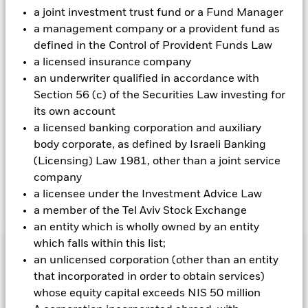
hedged share classes are indicated by the word “Hedged” in
a joint investment trust fund or a Fund Manager
the name of the share class. In addition, a full list of all
a management company or a provident fund as
currency hedged share classes is available on request from
defined in the Control of Provident Funds Law
the fund’s management company
a licensed insurance company
To the extent the Fund undertakes securities lending to
an underwriter qualified in accordance with
reduce costs, the Fund will receive 62.5% of the associated
Section 56 (c) of the Securities Law investing for
revenue generated and the remaining 37.5% will be received
its own account
by BlackRock as the securities lending agent. As securities
a licensed banking corporation and auxiliary
lending revenue sharing does not increase the costs of
running the Fund, this has been excluded from the ongoing
body corporate, as defined by Israeli Banking
charges.
(Licensing) Law 1981, other than a joint service
company
a licensee under the Investment Advice Law
Show Less
a member of the Tel Aviv Stock Exchange
BGF Global Allocation Fund
an entity which is wholly owned by an entity
which falls within this list;
Performance
an unlicensed corporation (other than an entity
that incorporated in order to obtain services)
Chart
Key Facts
whose equity capital exceeds NIS 50 million
Credit risk, changes to interest rates and/or issuer defaults
will have a significant impact on the performance of fixed