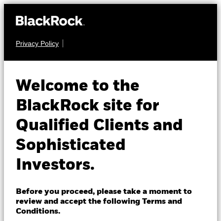
Privacy Policy
About us
MULTI ASSET
BGF Global Allocation
Products
Welcome to the
Fund
Insights
BlackRock site for
Qualified Clients and
Professionals
Sophisticated
Israel
Investors.
Change location
NAV as of 06-Aug-2026
BlackRock
EUR 49.54
Before you proceed, please take a moment to
52 WK: 43.85 - 49.76
review and accept the following Terms and
iShares
Conditions.
1 Day NAV Change as of 06-Aug-2026
Morningstar Rating