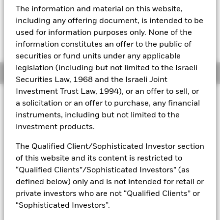
EUR -0.22 (-0.44%)
The information and material on this website,
Aladdin
including any offering document, is intended to be
used for information purposes only. None of the
Our company
information constitutes an offer to the public of
securities or fund units under any applicable
legislation (including but not limited to the Israeli
Overview
Securities Law, 1968 and the Israeli Joint
Investment Trust Law, 1994), or an offer to sell, or
Investment Approach
a solicitation or an offer to purchase, any financial
The Global Allocation Fund seeks to maximise total return.
instruments, including but not limited to the
The Fund invests globally in equity, debt and short term
investment products.
securities, of both corporate and governmental issuers, with
no prescribed limits. In normal market conditions the Fund
The Qualified Client/Sophisticated Investor section
will invest at least 70% of its total assets in the securities of
of this website and its content is restricted to
corporate and governmental issuers. The Fund generally will
“Qualified Clients”/Sophisticated Investors” (as
seek to invest in securities that are, in the opinion of the
defined below) only and is not intended for retail or
Investment Adviser, undervalued. The Fund may also invest
in the equity securities of small and emerging growth
private investors who are not “Qualified Clients” or
companies. The Fund may also invest a portion of its debt
“Sophisticated Investors”.
portfolio in high yield fixed income transferable securities.