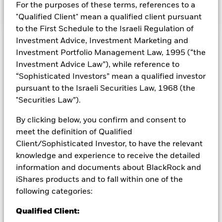
Currency exposure is flexibly managed.
For the purposes of these terms, references to a
"Qualified Client" mean a qualified client pursuant
to the First Schedule to the Israeli Regulation of
Investment Advice, Investment Marketing and
Capital at Risk.
The value of investments and the income
Investment Portfolio Management Law, 1995 (“the
from them can fall as well as rise and are not guaranteed.
Investment Advice Law”), while reference to
Investors may not get back the amount originally invested.
“Sophisticated Investors” mean a qualified investor
The fund invests a large portion of assets which are
pursuant to the Israeli Securities Law, 1968 (the
denominated in other currencies; hence changes in the
"Securities Law”).
relevant exchange rate will affect the value of the investment.
The fund may invest in smaller company shares which can be
By clicking below, you confirm and consent to
more unpredictable and less liquid than those of larger
meet the definition of Qualified
company shares.
All currency hedged share classes of this fund use derivatives
Client/Sophisticated Investor, to have the relevant
to hedge currency risk. The use of derivatives for a share class
knowledge and experience to receive the detailed
could pose a potential risk of contagion (also known as spill-
information and documents about BlackRock and
over) to other share classes in the fund. The fund’s
iShares products and to fall within one of the
management company will ensure appropriate procedures
following categories:
are in place to minimise contagion risk to other share class.
Using the drop down box directly below the name of the fund,
Qualified Client:
you can view a list of all share classes in the fund – currency