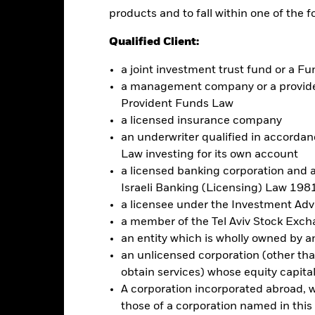
eening may adversely affect the value of the Fund’s investments co
products and to fall within one of the f
this fund use derivatives to hedge currency risk. The use of derivativ
Qualified Client:
own as spill-over) to other share classes in the fund. The fund’s ma
to minimise contagion risk to other share class. Using the drop down
a joint investment trust fund or a 
re classes in the fund – currency hedged share classes are indicated 
a management company or a providen
 list of all currency hedged share classes is available on request fr
Provident Funds Law
ecurities lending to reduce costs, the Fund will receive 62.5% of t
a licensed insurance company
 by BlackRock as the securities lending agent. As securities lendin
an underwriter qualified in accordanc
 has been excluded from the ongoing charges.
Law investing for its own account
a licensed banking corporation and a
Israeli Banking (Licensing) Law 1981
a licensee under the Investment Ad
Factsheet
a member of the Tel Aviv Stock Exc
Performance
an entity which is wholly owned by an e
ance
Key Facts
Managers
an unlicensed corporation (other than
obtain services) whose equity capita
A corporation incorporated abroad, wit
eturns
those of a corporation named in this l