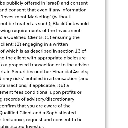
come reinvested where applicable. The
be publicly offered in Israel) and consent
cy fluctuations if your investment is
and consent that even if any information
ation. Source: Blackrock
"Investment Marketing" (without
d not be treated as such), BlackRock would
lowing requirements of the Investment
s a Qualified Clients: (1) ensuring the
 client; (2) engaging in a written
of which is as described in section 13 of
g the client with appropriate disclosure
luential factors include political,
 to a proposed transaction or to the advice
gaging in certain activities
y adversely affect the value of the
ertain Securities or other Financial Assets;
inary risks" entailed in a transaction (and
ng as counterparty to derivatives or other
ransactions, if applicable); (6) a
ment fees conditional upon profits or
g records of advisory/discretionary
 confirm that you are aware of the
Qualified Client and a Sophisticated
isted above, request and consent to be
ophisticated Investor.