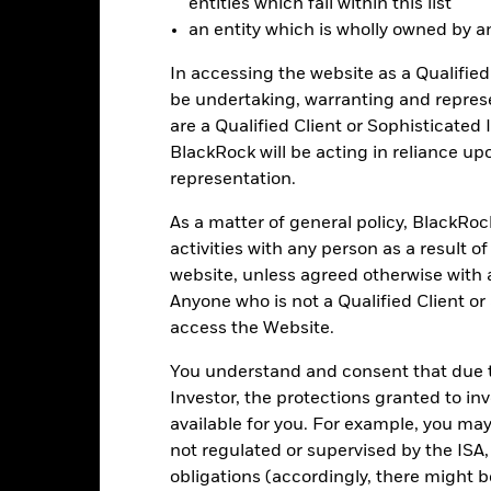
entities which fall within this list
an entity which is wholly owned by an e
-30
2016
2017
2018
2019
2020
2021
In accessing the website as a Qualified 
Total Return (%)
Constraint Benc
be undertaking, warranting and repres
are a Qualified Client or Sophisticated 
d of interactive chart.
During this period performance was achieved under circum
BlackRock will be acting in reliance u
representation.
n 30-Aug-2022, the Fund changed its name and/or investment objec
As a matter of general policy, BlackRo
2016
2017
2018
2019
2020
activities with any person as a result o
otal Return (%) GBP
14.9
18.9
-18.2
20.5
15.0
website, unless agreed otherwise with a
Anyone who is not a Qualified Client or
onstraint Benchmark 1
20.9
17.0
-11.7
18.4
4.6
access the Website.
(%) GBP
rformance is shown after deduction of ongoing charges. Any entry a
You understand and consent that due to
lculation.
Investor, the protections granted to in
e figures shown relate to past performance.
Past performance is not a
available for you. For example, you ma
rformance. Markets could develop very differently in the future. It c
not regulated or supervised by the ISA,
en managed in the past
obligations (accordingly, there might b