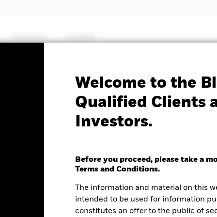
Products
Insights
Factsheet
Welcome to the Bl
ets Fund
Qualified Clients 
Investors.
Before you proceed, please take a m
e as of 06-Aug-2026
Terms and Conditions.
.01 (0.02%)
The information and material on this w
intended to be used for information pu
constitutes an offer to the public of se