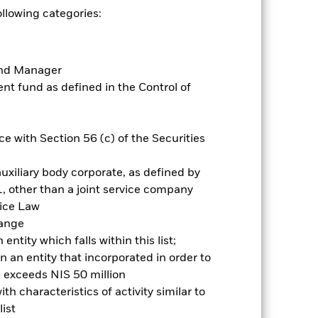
mpared to a fund without such
ollowing categories:
es for a share class could pose a
nagement company will ensure
 box directly below the name of the
Fund Manager
by the word “Hedged” in the name of
t fund as defined in the Control of
om the fund’s management company
he associated revenue generated and
g revenue sharing does not increase
e with Section 56 (c) of the Securities
uxiliary body corporate, as defined by
Show Less
, other than a joint service company
vice Law
Prospectus
Historic Fund Data
hange
ntity which falls within this list;
Holdings
Literature
 an entity that incorporated in order to
l exceeds NIS 50 million
h characteristics of activity similar to
ist