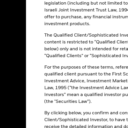
ance
Key Facts
Managers
legislation (including but not limited t
Israeli Joint Investment Trust Law, 1994),
h
offer to purchase, any financial instrum
investment products.
 on your investment through a combination of capital growth and in
ples of environmental, social and governance (ESG) investing. The Fu
The Qualified Client/Sophisticated Inve
 shares) of companies domiciled in European Union (EU) Member State
(EMU). This may, at the investment adviser’s (IA) discretion, includ
content is restricted to “Qualified Clie
y participated in EMU. The Fund may also gain exposure to investmen
below) only and is not intended for reta
e EMU in the foreseeable future and in companies based elsewhere, the
“Qualified Clients” or “Sophisticated In
al assets will be invested in accordance with its ESG Policy as disclo
tics please refer to the prospectus and the BlackRock website at
For the purposes of these terms, refere
/literature/publication/blackrock-baseline-screens-in-europemiddl
qualified client pursuant to the First S
Investment Advice, Investment Marke
Law, 1995 (“the Investment Advice Law”
Investors” mean a qualified investor pu
ents and the income from them can fall as well as rise and are not g
(the "Securities Law”).
By clicking below, you confirm and cons
ated securities can be affected by daily stock market movements. Othe
arnings and significant corporate events. The Fund seeks to exclud
Client/Sophisticated Investor, to have
teria. Investors should therefore make a personal ethical assessment 
receive the detailed information and 