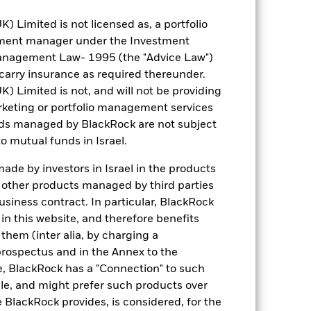
Limited is not licensed as, a portfolio
tment manager under the Investment
anagement Law- 1995 (the "Advice Law")
t carry insurance as required thereunder.
0.17
Limited is not, and will not be providing
keting or portfolio management services
nds managed by BlackRock are not subject
1.146
o mutual funds in Israel.
3.45
de by investors in Israel in the products
n other products managed by third parties
siness contract. In particular, BlackRock
n this website, and therefore benefits
 them (inter alia, by charging a
prospectus and in the Annex to the
e, BlackRock has a "Connection" to such
sale, and might prefer such products over
 BlackRock provides, is considered, for the