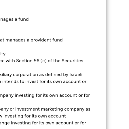
nnual
anages a fund
r gain per year over the last 10 years
as been managed in the past and
t manages a provident fund
ity
e with Section 56 (c) of the Securities
iliary corporation as defined by Israeli
intends to invest for its own account or
pany investing for its own account or for
pany or investment marketing company as
 investing for its own account
nge investing for its own account or for