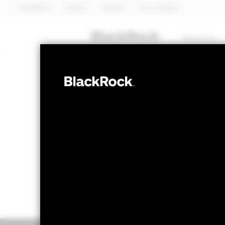
BlackRock
iShares
Aladdin
Our company
About us
EQUITY
BGF Euro-Mark
NAV as of 06-Aug-2026
1 Day NAV Chang
GBP 44.99
GBP 0
52 WK: 38.21 - 46.28