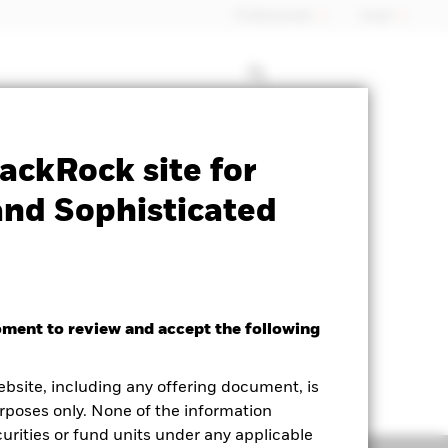
Professionals
Israel
Prospectus
Historic Fund Data
ackRock site for
and Sophisticated
oment to review and accept the following
ebsite, including any offering document, is
rposes only. None of the information
curities or fund units under any applicable