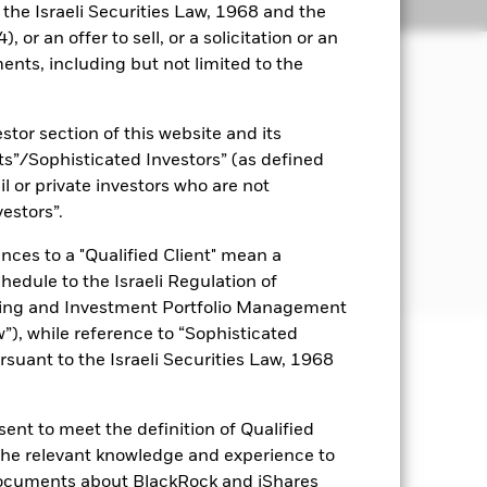
Holdings
Literature
o the Israeli Securities Law, 1968 and the
 or an offer to sell, or a solicitation or an
ents, including but not limited to the
come on the Fund’s assets and invest
nd invests at least 70% of its total
stor section of this website and its
s participating in the Economic and
e the equity securities of companies
nts”/Sophisticated Investors” (as defined
ts in those EU Member States that, in
il or private investors who are not
 main business of which is in EMU-
vestors”.
sed in the prospectus. For further
nces to a "Qualified Client" mean a
eeast-and-africa.pdf
chedule to the Israeli Regulation of
ting and Investment Portfolio Management
), while reference to “Sophisticated
rsuant to the Israeli Securities Law, 1968
uaranteed. Investors may not get
ent to meet the definition of Qualified
r influential factors include
e companies engaging in certain
 the relevant knowledge and experience to
of the Fund’s ESG screening prior to
documents about BlackRock and iShares