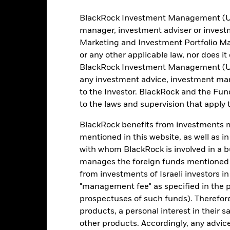
Portfolio Characteristics
BlackRock Investment Management (UK) 
manager, investment adviser or inves
Marketing and Investment Portfolio M
or any other applicable law, nor does i
50
12 Month Trailing Dividend
BlackRock Investment Management (UK) 
Distribution Yield
as of 31-Jul-2026
any investment advice, investment mar
14.23%
to the Investor. BlackRock and the Fu
3y Beta
to the laws and supervision that apply t
as of 31-Jul-2026
22.68
P/B Ratio
BlackRock benefits from investments ma
as of 30-Jun-2026
mentioned in this website, as well as i
with whom BlackRock is involved in a bu
manages the foreign funds mentioned i
Risk Indicator
from investments of Israeli investors in
"management fee" as specified in the 
prospectuses of such funds). Therefor
products, a personal interest in their 
other products. Accordingly, any advice
4
1
2
3
5
6
7