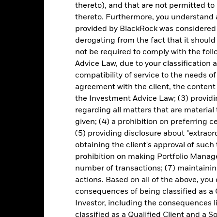
rformance is shown on a Net Asset Value (NAV) basis, with gross in
thereto), and that are not permitted to 
turn of your investment may increase or decrease as a result of curren
thereto. Furthermore, you understand 
de in a currency other than that used in the past performance calcul
provided by BlackRock was considered 
derogating from the fact that it shoul
not be required to comply with the fol
Key Risks
Advice Law, due to your classification a
compatibility of service to the needs of
agreement with the client, the content 
the Investment Advice Law; (3) providin
securities can be affected by daily stock market movements. Other inf
regarding all matters that are material
gnificant corporate events.
The Fund seeks to exclude companies en
 screening may reduce the potential investment universe and this ma
given; (4) a prohibition on preferring c
without such screening.
(5) providing disclosure about "extraord
institutions providing services such as safekeeping of assets or acti
ncial loss.
obtaining the client's approval of such t
prohibition on making Portfolio Manage
number of transactions; (7) maintainin
Key Facts
actions. Based on all of the above, you
consequences of being classified as a 
Investor, including the consequences l
classified as a Qualified Client and a S