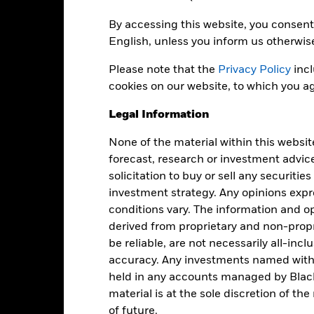
EUR 1,345,309,540
Share Class launch date
By accessing this website, you consent 
Share Class Currency
English, unless you inform us otherwis
04-Jan-1999
Asset Class
Please note that the
EUR
Privacy Policy
incl
SFDR Classification
cookies on our website, to which you ag
MSCI EMU net in GBP
Ongoing Charges Figures
Performance Index (GBP)
Legal Information
ISIN
5.00%
None of the material within this websit
Minimum Initial Investment
1.50%
forecast, research or investment advic
Use of Income
0.00%
solicitation to buy or sell any securitie
Regulatory Structure
USD 1,000.00
investment strategy. Any opinions ex
Morningstar Category
conditions vary. The information and op
Luxembourg
derived from proprietary and non-prop
Dealing Frequency
BlackRock (Luxembourg) S.A.
be reliable, are not necessarily all-inc
SEDOL
Trade Date + 3 days
accuracy. Any investments named withi
BGEMA4G
held in any accounts managed by Black
material is at the sole discretion of t
of future.