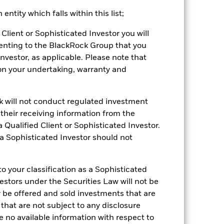
ntity which falls within this list;
2022
2023
2024
2025
Client or Sophisticated Investor you will
hmark 1 (%)
enting to the BlackRock Group that you
Investor, as applicable. Please note that
stances that no longer apply
pon your undertaking, warranty and
tive and policy.
ck will not conduct regulated investment
2021
2022
2023
2024
2025
f their receiving information from the
18.9
-15.0
13.2
7.9
20.6
 Qualified Client or Sophisticated Investor.
 a Sophisticated Investor should not
14.6
-7.5
16.0
4.5
30.6
nd exit charges are excluded from the
 your classification as a Sophisticated
vestors under the Securities Law will not be
 reliable indicator of future
y be offered and sold investments that are
an help you to assess how the fund has
 that are not subject to any disclosure
e no available information with respect to