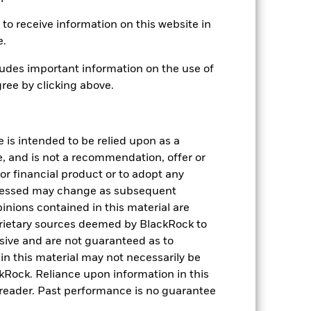
04-Aug-2010
to receive information on this website in
GBP
e.
Equity
udes important information on the use of
Article 8
ree by clicking above.
1.82%
LU0204061948
e is intended to be relied upon as a
USD 5,000.00
e, and is not a recommendation, offer or
Distributing
s or financial product or to adopt any
UCITS
pressed may change as subsequent
Eurozone Large-Cap Equity
inions contained in this material are
rietary sources deemed by BlackRock to
Daily, forward pricing basis
lusive and are not guaranteed as to
B4V95X1
n this material may not necessarily be
Rock. Reliance upon information in this
he reader. Past performance is no guarantee