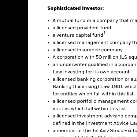
Sophisticated Investor:
Calendar Year
Annualised
Cumulative
Discrete A
ge: 2010-07-01 00:00:00 to 2026-07-31 00:00:00.
A mutual fund or a company that m
e: -240 to 480.
is chart shows the product’s performance as the percentage loss o
a licensed provident fund
1
ainst its benchmark. It can help you to assess how the product h
a venture capital fund
mpare it to its benchmark.
a licensed management company tha
a licensed insurance company
art
40
r chart with 2 data series.
A corporation with 50 million ILS equ
e chart has 1 X axis displaying categories.
an underwriter qualified in accordanc
e chart has 1 Y axis displaying Values. Range: -30 to 40.
30
Law investing for its own account
a licensed banking corporation or aux
20
Banking (Licensing) Law 1981 which 
for entities which fall within this list
10
alues
a licensed portfolio management com
0
entities which fall within this list
a licensed investment advising com
-10
defined in the Investment Advice Law
a member of the Tel Aviv Stock Excha
-20