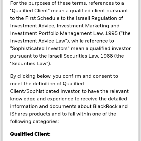
For the purposes of these terms, references to a
from them can fall as well as rise and are not guaranteed.
"Qualified Client" mean a qualified client pursuant
Investors may not get back the amount originally invested.
to the First Schedule to the Israeli Regulation of
All currency hedged share classes of this fund use derivatives
Investment Advice, Investment Marketing and
to hedge currency risk. The use of derivatives for a share class
Investment Portfolio Management Law, 1995 (“the
could pose a potential risk of contagion (also known as spill-
Investment Advice Law”), while reference to
over) to other share classes in the fund. The fund’s
management company will ensure appropriate procedures
“Sophisticated Investors” mean a qualified investor
are in place to minimise contagion risk to other share class.
pursuant to the Israeli Securities Law, 1968 (the
Using the drop down box directly below the name of the fund,
"Securities Law”).
you can view a list of all share classes in the fund – currency
hedged share classes are indicated by the word “Hedged” in
By clicking below, you confirm and consent to
the name of the share class. In addition, a full list of all
meet the definition of Qualified
currency hedged share classes is available on request from
Client/Sophisticated Investor, to have the relevant
the fund’s management company
knowledge and experience to receive the detailed
To the extent the Fund undertakes securities lending to
information and documents about BlackRock and
reduce costs, the Fund will receive 62.5% of the associated
iShares products and to fall within one of the
revenue generated and the remaining 37.5% will be received
following categories:
by BlackRock as the securities lending agent. As securities
lending revenue sharing does not increase the costs of
Qualified Client:
running the Fund, this has been excluded from the ongoing