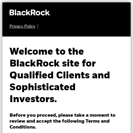
Privacy Policy
About us
FIXED INCOME
BGF Global Corporate
Products
Welcome to the
Bond Fund
Insights
BlackRock site for
Qualified Clients and
Professionals
Sophisticated
Israel
Investors.
Change location
NAV as of 07-Aug-2026
BlackRock
USD 17.54
Before you proceed, please take a moment to
52 WK: 17.04 - 17.76
review and accept the following Terms and
iShares
Conditions.
1 Day NAV Change as of 07-Aug-2026
Morningstar Rating