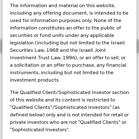
USD 0.01 (0.06%)
The information and material on this website,
Aladdin
including any offering document, is intended to be
used for information purposes only. None of the
Our company
information constitutes an offer to the public of
securities or fund units under any applicable
legislation (including but not limited to the Israeli
Overview
Securities Law, 1968 and the Israeli Joint
Investment Trust Law, 1994), or an offer to sell, or
Investment Approach
a solicitation or an offer to purchase, any financial
The Fund aims to maximise the return on your investment
instruments, including but not limited to the
through a combination of capital growth and income on the
investment products.
Fund’s assets. The Fund invests globally at least 70% of its
total assets in fixed income (FI) securities. These include
The Qualified Client/Sophisticated Investor section
bonds and money market instruments. At least 70% of the
of this website and its content is restricted to
Fund’s total assets will be issued by companies and will be
“Qualified Clients”/Sophisticated Investors” (as
investment grade at the time of purchase.
defined below) only and is not intended for retail or
private investors who are not “Qualified Clients” or
“Sophisticated Investors”.
Capital at Risk.
The value of investments and the income