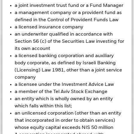
charges.
a joint investment trust fund or a Fund Manager
a management company or a provident fund as
defined in the Control of Provident Funds Law
Show Less
a licensed insurance company
BGF Global Corporate Bond Fund
an underwriter qualified in accordance with
Section 56 (c) of the Securities Law investing for
Performance
its own account
a licensed banking corporation and auxiliary
Chart
Key Facts
body corporate, as defined by Israeli Banking
Changes to interest rates, credit risk and/or issuer defaults
will have a significant impact on the performance of fixed
(Licensing) Law 1981, other than a joint service
income securities. Non-investment grade fixed income
View full chart
Portfolio Characteristics
company
securities can be more sensitive to changes in these risks
Net Assets of Fund
USD 1,469,549,372
than higher rated fixed income securities. Potential or actual
a licensee under the Investment Advice Law
as of 07-Aug-2026
Returns
credit rating downgrades may increase the level of risk.
Risk Indicator
a member of the Tel Aviv Stock Exchange
Currency Risk: The Fund invests in other currencies. Changes
Number of Holdings
278
Fund Launch Date
19-Oct-2007
in exchange rates will therefore affect the value of the
as of 30-Jun-2026
an entity which is wholly owned by an entity
investment.
Ratings
Derivatives may be highly sensitive to changes in
Fund Base Currency
USD
which falls within this list;
the value of the asset on which they are based and can
3y Beta
0.998
increase the size of losses and gains, resulting in greater
Constraint Benchmark 1
BBG Global Agg Corporate
an unlicensed corporation (other than an entity
as of 31-Jul-2026
Holdings
fluctuations in the value of the Fund. The impact to the Fund
Morningstar Rating
Index, 100% USD Hedged
This chart shows the product’s performance as the
that incorporated in order to obtain services)
can be greater where derivatives are used in an extensive or
(USD)
Modified Duration
6.39
3
percentage loss or gain per year over the last 10 years
1
2
4
5
6
7
complex way.
whose equity capital exceeds NIS 50 million
Exposure Breakdowns
as of 30-Jun-2026
Counterparty Risk: The insolvency of any institutions
as of 30-Jun-2026
against its benchmark. It can help you to assess how the
Initial Charge
5.00%