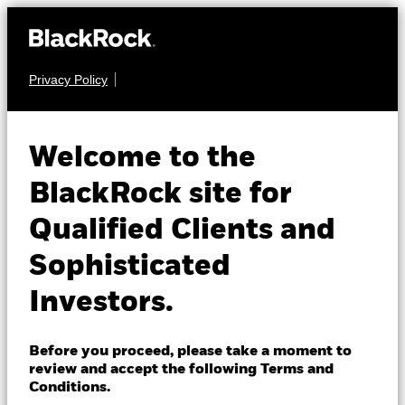
Privacy Policy
About us
FIXED INCOME
BGF Euro Short
Products
Welcome to the
Duration Bond Fund
Insights
BlackRock site for
Qualified Clients and
Professionals
Sophisticated
Israel
Investors.
Change location
NAV as of 07-Aug-2026
BlackRock
EUR 16.44
Before you proceed, please take a moment to
52 WK: 16.20 - 16.52
review and accept the following Terms and
iShares
Conditions.
1 Day NAV Change as of 07-Aug-2026