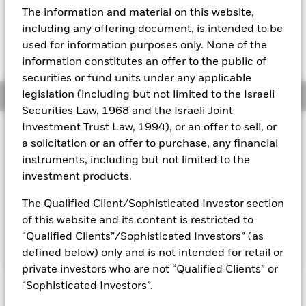
EUR 0.00 (0.00%)
The information and material on this website,
Aladdin
including any offering document, is intended to be
used for information purposes only. None of the
Our company
information constitutes an offer to the public of
securities or fund units under any applicable
legislation (including but not limited to the Israeli
Overview
Securities Law, 1968 and the Israeli Joint
Investment Trust Law, 1994), or an offer to sell, or
Investment Approach
a solicitation or an offer to purchase, any financial
The Fund aims to maximise the return on your investment
instruments, including but not limited to the
through a combination of capital growth and income on the
investment products.
Fund’s assets. The Fund invests at least 80% of its total
assets in fixed income (FI) securities. The FI securities may be
The Qualified Client/Sophisticated Investor section
issued by governments and government agencies of, and
of this website and its content is restricted to
companies and supranationals domiciled in countries inside
or outside of the Eurozone.
“Qualified Clients”/Sophisticated Investors” (as
defined below) only and is not intended for retail or
private investors who are not “Qualified Clients” or
“Sophisticated Investors”.
Capital at Risk.
The value of investments and the income