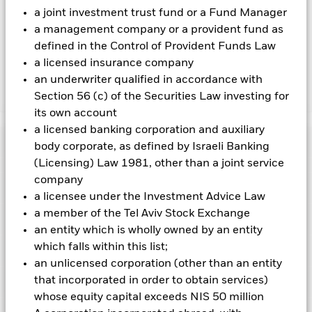
by BlackRock as the securities lending agent. As securities
a joint investment trust fund or a Fund Manager
lending revenue sharing does not increase the costs of
a management company or a provident fund as
running the Fund, this has been excluded from the ongoing
defined in the Control of Provident Funds Law
charges.
a licensed insurance company
an underwriter qualified in accordance with
Section 56 (c) of the Securities Law investing for
Show Less
its own account
BGF Fixed Income Global Opportunities Fund
a licensed banking corporation and auxiliary
Performance
body corporate, as defined by Israeli Banking
(Licensing) Law 1981, other than a joint service
Chart
company
Key Facts
Non-investment grade fixed income securities are more
a licensee under the Investment Advice Law
sensitive to changes in interest rates and present greater
a member of the Tel Aviv Stock Exchange
‘Credit Risk’ than higher rated fixed income securities.
Asset
View full chart
Portfolio Characteristics
backed securities and mortgage backed securities are subject
Net Assets of Fund
USD 9,249,254,516
an entity which is wholly owned by an entity
to the same risks described for fixed income securities. These
as of 07-Aug-2026
which falls within this list;
instruments may be subject to 'Liquidity Risk', have high
Risk Indicator
levels of borrowing and may not fully reflect the value of
Number of Holdings
4168
an unlicensed corporation (other than an entity
Fund Launch Date
31-Jan-2007
underlying assets.
Currency Risk: The Fund invests in other
as of 30-Jun-2026
that incorporated in order to obtain services)
Distributions
currencies. Changes in exchange rates will therefore affect
Ratings
Fund Base Currency
USD
the value of the investment.
Derivatives may be highly
Standard Deviation (3y)
3.69%
whose equity capital exceeds NIS 50 million
sensitive to changes in the value of the asset on which they
Comparator Benchmark 1
BBG Global Aggregate Index
as of 31-Jul-2026