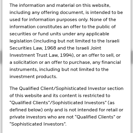
52 WK: 10.75 - 11.13
The information and material on this website,
Aladdin
1 Day NAV Change as of 07-Aug-2026
Morningstar Rating
including any offering document, is intended to be
USD 0.00 (0.00%)
used for information purposes only. None of the
Our company
information constitutes an offer to the public of
securities or fund units under any applicable
legislation (including but not limited to the Israeli
Securities Law, 1968 and the Israeli Joint
Investment Trust Law, 1994), or an offer to sell, or
Overview
a solicitation or an offer to purchase, any financial
instruments, including but not limited to the
Investment Approach
investment products.
The Fund aims to achieve a return on your investment
through a combination of capital growth and income on the
The Qualified Client/Sophisticated Investor section
Fund’s assets. The Fund invests primarily in fixed income
of this website and its content is restricted to
securities (such as bonds) on a global basis and money-
“Qualified Clients”/Sophisticated Investors” (as
market instruments (i.e. debt securities with short term
defined below) only and is not intended for retail or
maturities). The fixed income securities and money-market
private investors who are not “Qualified Clients” or
instruments may be issued by governments, government
agencies, companies and supranationals.
“Sophisticated Investors”.