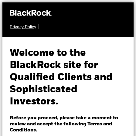
Privacy Policy
About us
FIXED INCOME
BGF Fixed Income
Products
Welcome to the
Global Opportunities
Insights
BlackRock site for
Fund
Qualified Clients and
Professionals
Sophisticated
Israel
Investors.
Change location
BlackRock
Before you proceed, please take a moment to
NAV as of 07-Aug-2026
review and accept the following Terms and
USD 10.90
iShares
Conditions.