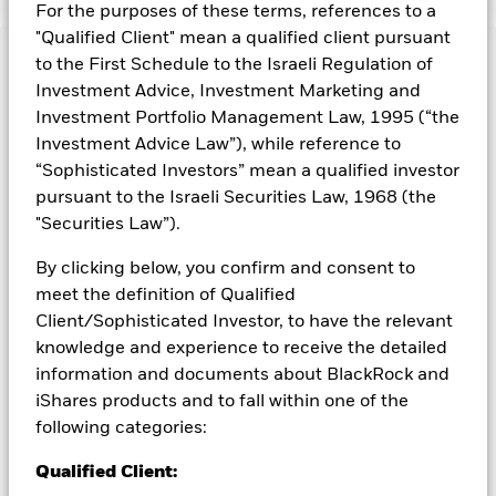
For the purposes of these terms, references to a
"Qualified Client" mean a qualified client pursuant
to the First Schedule to the Israeli Regulation of
Capital at Risk.
The value of investments and the income
from them can fall as well as rise and are not guaranteed.
Investment Advice, Investment Marketing and
Investors may not get back the amount originally invested.
Investment Portfolio Management Law, 1995 (“the
Investment Advice Law”), while reference to
All currency hedged share classes of this fund use derivatives
“Sophisticated Investors” mean a qualified investor
to hedge currency risk. The use of derivatives for a share class
could pose a potential risk of contagion (also known as spill-
pursuant to the Israeli Securities Law, 1968 (the
over) to other share classes in the fund. The fund’s
"Securities Law”).
management company will ensure appropriate procedures
are in place to minimise contagion risk to other share class.
By clicking below, you confirm and consent to
Using the drop down box directly below the name of the fund,
meet the definition of Qualified
you can view a list of all share classes in the fund – currency
Client/Sophisticated Investor, to have the relevant
hedged share classes are indicated by the word “Hedged” in
knowledge and experience to receive the detailed
the name of the share class. In addition, a full list of all
information and documents about BlackRock and
currency hedged share classes is available on request from
iShares products and to fall within one of the
the fund’s management company
following categories:
To the extent the Fund undertakes securities lending to
reduce costs, the Fund will receive 62.5% of the associated
Qualified Client:
revenue generated and the remaining 37.5% will be received