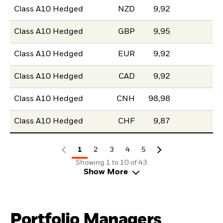
Class A10 Hedged
NZD
9,92
Class A10 Hedged
GBP
9,95
Class A10 Hedged
EUR
9,92
Class A10 Hedged
CAD
9,92
Class A10 Hedged
CNH
98,98
Class A10 Hedged
CHF
9,87
1
2
3
4
5
Showing 1 to 10 of 43
Show More
Portfolio Managers