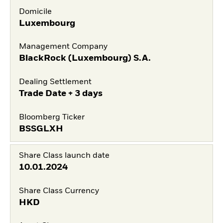
Domicile
Luxembourg
Management Company
BlackRock (Luxembourg) S.A.
Dealing Settlement
Trade Date + 3 days
Bloomberg Ticker
BSSGLXH
Share Class launch date
10.01.2024
Share Class Currency
HKD