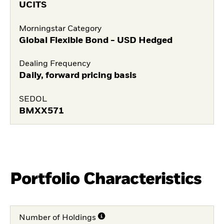
UCITS
Morningstar Category
Global Flexible Bond - USD Hedged
Dealing Frequency
Daily, forward pricing basis
SEDOL
BMXX571
Portfolio Characteristics
Number of Holdings