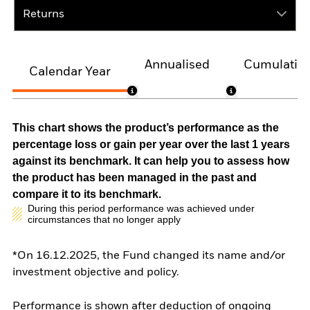
Returns
Annualised
Cumulativ
Calendar Year
This chart shows the product’s performance as the
percentage loss or gain per year over the last 1 years
against its benchmark. It can help you to assess how
the product has been managed in the past and
compare it to its benchmark.
During this period performance was achieved under
circumstances that no longer apply
*On 16.12.2025, the Fund changed its name and/or
investment objective and policy.
Performance is shown after deduction of ongoing