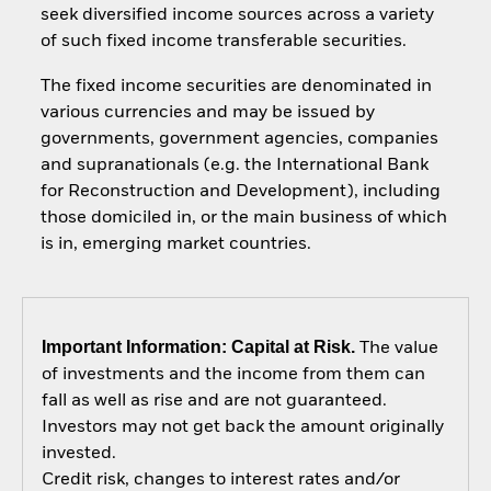
seek diversified income sources across a variety
of such fixed income transferable securities.
The fixed income securities are denominated in
various currencies and may be issued by
governments, government agencies, companies
and supranationals (e.g. the International Bank
for Reconstruction and Development), including
those domiciled in, or the main business of which
is in, emerging market countries.
Important Information: Capital at Risk.
The value
of investments and the income from them can
fall as well as rise and are not guaranteed.
Investors may not get back the amount originally
invested.
Credit risk, changes to interest rates and/or