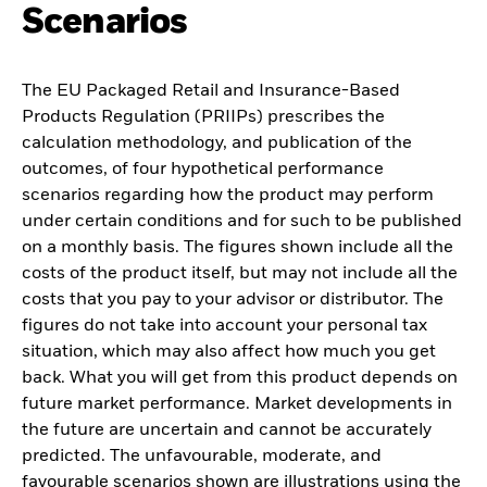
Scenarios
The EU Packaged Retail and Insurance-Based
Products Regulation (PRIIPs) prescribes the
calculation methodology, and publication of the
outcomes, of four hypothetical performance
scenarios regarding how the product may perform
under certain conditions and for such to be published
on a monthly basis. The figures shown include all the
costs of the product itself, but may not include all the
costs that you pay to your advisor or distributor. The
figures do not take into account your personal tax
situation, which may also affect how much you get
back. What you will get from this product depends on
future market performance. Market developments in
the future are uncertain and cannot be accurately
predicted. The unfavourable, moderate, and
favourable scenarios shown are illustrations using the