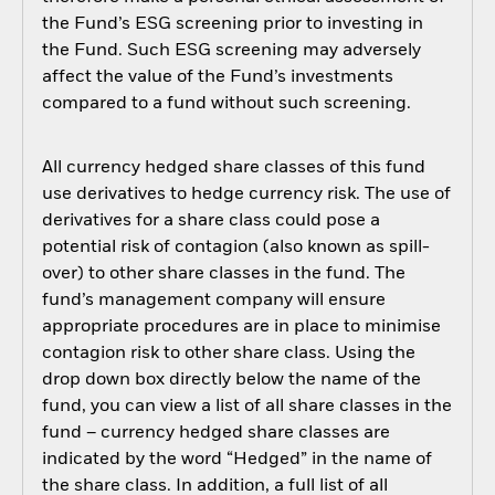
the Fund’s ESG screening prior to investing in
the Fund. Such ESG screening may adversely
affect the value of the Fund’s investments
compared to a fund without such screening.
All currency hedged share classes of this fund
use derivatives to hedge currency risk. The use of
derivatives for a share class could pose a
potential risk of contagion (also known as spill-
over) to other share classes in the fund. The
fund’s management company will ensure
appropriate procedures are in place to minimise
contagion risk to other share class. Using the
drop down box directly below the name of the
fund, you can view a list of all share classes in the
fund – currency hedged share classes are
indicated by the word “Hedged” in the name of
the share class. In addition, a full list of all