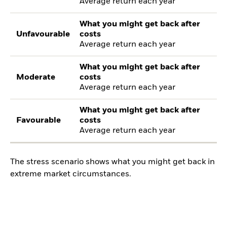
Average return each year
What you might get back after
Unfavourable
costs
Average return each year
What you might get back after
Moderate
costs
Average return each year
What you might get back after
Favourable
costs
Average return each year
The stress scenario shows what you might get back in
extreme market circumstances.