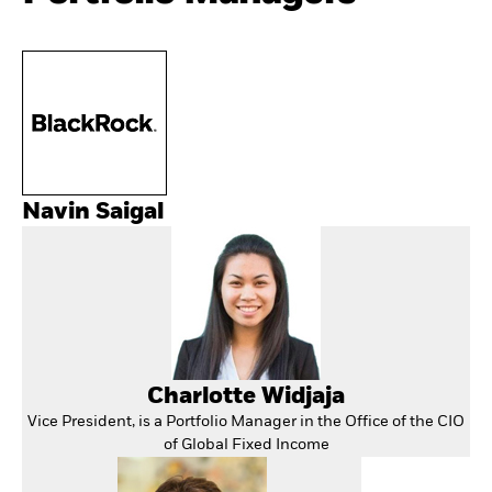
Navin Saigal
Charlotte Widjaja
Vice President, is a Portfolio Manager in the Office of the CIO
of Global Fixed Income