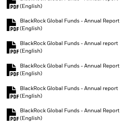
PDF, opens in a new tab
(English)
BlackRock Global Funds - Annual Report
PDF, opens in a new tab
(English)
BlackRock Global Funds - Annual report
PDF, opens in a new tab
(English)
BlackRock Global Funds - Annual Report
PDF, opens in a new tab
(English)
BlackRock Global Funds - Annual report
PDF, opens in a new tab
(English)
BlackRock Global Funds - Annual Report
PDF, opens in a new tab
(English)