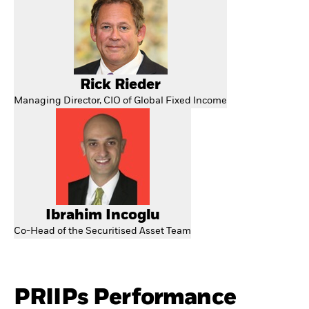
Rick Rieder
Managing Director, CIO of Global Fixed Income
Ibrahim Incoglu
Co-Head of the Securitised Asset Team
PRIIPs Performance