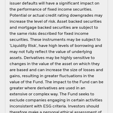
issuer defaults will have a significant impact on
the performance of fixed income securities.
Potential or actual credit rating downgrades may
increase the level of risk. Asset backed securities
and mortgage backed securities are subject to
the same risks described for fixed income
securities. These instruments may be subject to
'Liquidity Risk', have high levels of borrowing and
may not fully reflect the value of underlying
assets. Derivatives may be highly sensitive to
changes in the value of the asset on which they
are based and can increase the size of losses and
gains, resulting in greater fluctuations in the
value of the Fund. The impact to the Fund can be
greater where derivatives are used in an
extensive or complex way. The Fund seeks to
exclude companies engaging in certain activities
inconsistent with ESG criteria. Investors should
therefore make a personal ethical assessment of