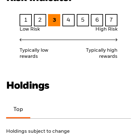
1
2
3
4
5
6
7
Low Risk
High Risk
Typically low
Typically high
rewards
rewards
Holdings
Top
Holdings subject to change