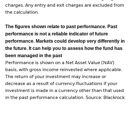
charges. Any entry and exit charges are excluded from
the calculation.
The figures shown relate to past performance.
Past
performance is not a reliable indicator of future
performance. Markets could develop very differently in
the future. It can help you to assess how the fund has
been managed in the past
Performance is shown on a Net Asset Value (NAV)
basis, with gross income reinvested where applicable.
The return of your investment may increase or
decrease as a result of currency fluctuations if your
investment is made in a currency other than that used
in the past performance calculation. Source: Blackrock