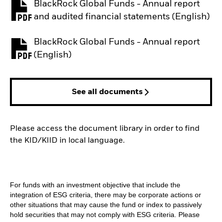
BlackRock Global Funds - Annual report
PDF, opens in a new tab
and audited financial statements (English)
BlackRock Global Funds - Annual report
PDF, opens in a new tab
(English)
See all documents
Please access the document library in order to find
the KID/KIID in local language.
For funds with an investment objective that include the
integration of ESG criteria, there may be corporate actions or
other situations that may cause the fund or index to passively
hold securities that may not comply with ESG criteria. Please