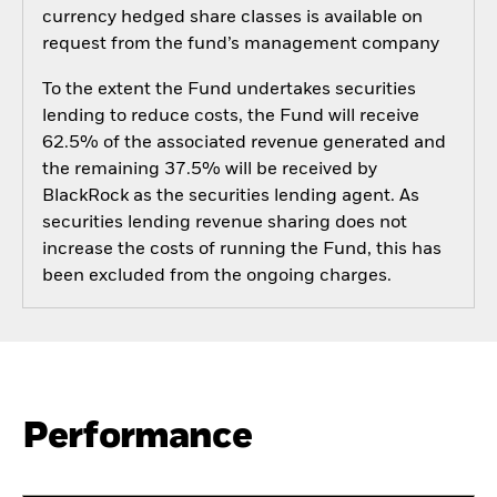
currency hedged share classes is available on
request from the fund’s management company
To the extent the Fund undertakes securities
lending to reduce costs, the Fund will receive
62.5% of the associated revenue generated and
the remaining 37.5% will be received by
BlackRock as the securities lending agent. As
securities lending revenue sharing does not
increase the costs of running the Fund, this has
been excluded from the ongoing charges.
Performance