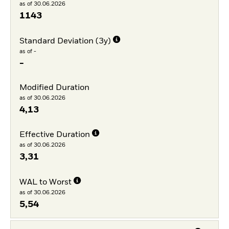
as of 30.06.2026
1143
Standard Deviation (3y)
as of -
-
Modified Duration
as of 30.06.2026
4,13
Effective Duration
as of 30.06.2026
3,31
WAL to Worst
as of 30.06.2026
5,54