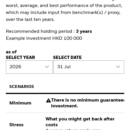
worst, average, and best performance of the product,
which may include input from benchmark(s) / proxy,
over the last ten years.
Recommended holding period :
3 years
Example Investment HKD 100 000
as of
SELECT YEAR
SELECT DATE
2026
31 Jul
SCENARIOS
There is no minimum guaranteed re
Minimum
investment.
What you might get back after
Stress
costs