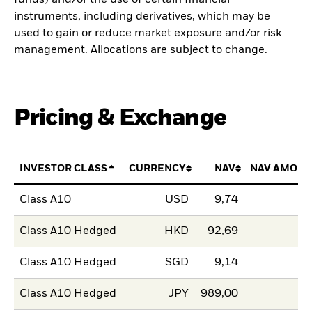
instruments, including derivatives, which may be
used to gain or reduce market exposure and/or risk
management. Allocations are subject to change.
Pricing & Exchange
INVESTOR CLASS
CURRENCY
NAV
NAV AMOUN
Class A10
USD
9,74
Class A10 Hedged
HKD
92,69
Class A10 Hedged
SGD
9,14
Class A10 Hedged
JPY
989,00