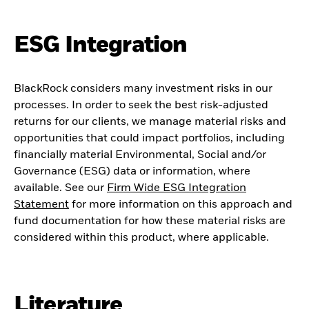
ESG Integration
BlackRock considers many investment risks in our
processes. In order to seek the best risk-adjusted
returns for our clients, we manage material risks and
opportunities that could impact portfolios, including
financially material Environmental, Social and/or
Governance (ESG) data or information, where
available. See our
Firm Wide ESG Integration
Statement
for more information on this approach and
fund documentation for how these material risks are
considered within this product, where applicable.
Literature