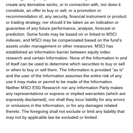
create any derivative works, or in connection with, nor does it
constitute, an offer to buy or sell, or a promotion or
recommendation of, any security, financial instrument or product
or trading strategy, nor should it be taken as an indication or
guarantee of any future performance, analysis, forecast or
prediction. Some funds may be based on or linked to MSCI
indexes, and MSCI may be compensated based on the fund’s
assets under management or other measures. MSCI has
established an information barrier between equity index
research and certain Information. None of the Information in and
of itself can be used to determine which securities to buy or sell
or when to buy or sell them. The Information is provided “as is”
and the user of the Information assumes the entire risk of any
use it may make or permit to be made of the Information.
Neither MSCI ESG Research nor any Information Party makes
any representations or express or implied warranties (which are
expressly disclaimed), nor shall they incur liability for any errors
or omissions in the Information, or for any damages related
thereto. The foregoing shall not exclude or limit any liability that
may not by applicable law be excluded or limited.