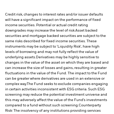
Credit risk, changes to interest rates and/or issuer defaults
will have a significant impact on the performance of fixed
income securities. Potential or actual credit rating
downgrades may increase the level of risk.
Asset backed
securities and mortgage backed securities are subject to the
same risks described for fixed income securities. These
instruments may be subject to 'Liquidity Risk', have high
levels of borrowing and may not fully reflect the value of
underlying assets.
Derivatives may be highly sensitive to
changes in the value of the asset on which they are based and
can increase the size of losses and gains, resulting in greater
fluctuations in the value of the Fund. The impact to the Fund
can be greater where derivatives are used in an extensive or
complex way.
The Fund seeks to exclude companies engaging
in certain activities inconsistent with ESG criteria. Such ESG
screening may reduce the potential investment universe and
this may adversely affect the value of the Fund’s investments
compared to a fund without such screening.
Counterparty
Risk: The insolvency of any institutions providing services