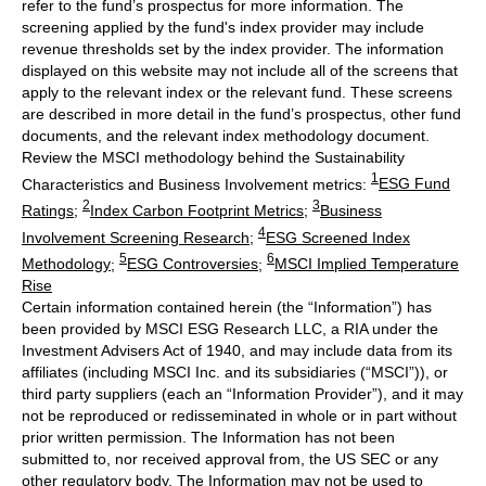
refer to the fund’s prospectus for more information. The
screening applied by the fund's index provider may include
revenue thresholds set by the index provider. The information
displayed on this website may not include all of the screens that
apply to the relevant index or the relevant fund. These screens
are described in more detail in the fund’s prospectus, other fund
documents, and the relevant index methodology document.
Review the MSCI methodology behind the Sustainability
1
Characteristics and Business Involvement metrics:
ESG Fund
2
3
Ratings
;
Index Carbon Footprint Metrics
;
Business
4
Involvement Screening Research
;
ESG Screened Index
5
6
Methodology
;
ESG Controversies
;
MSCI Implied Temperature
Rise
Certain information contained herein (the “Information”) has
been provided by MSCI ESG Research LLC, a RIA under the
Investment Advisers Act of 1940, and may include data from its
affiliates (including MSCI Inc. and its subsidiaries (“MSCI”)), or
third party suppliers (each an “Information Provider”), and it may
not be reproduced or redisseminated in whole or in part without
prior written permission. The Information has not been
submitted to, nor received approval from, the US SEC or any
other regulatory body. The Information may not be used to