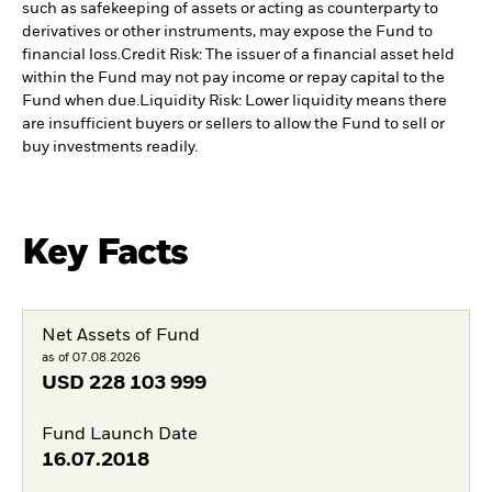
such as safekeeping of assets or acting as counterparty to
derivatives or other instruments, may expose the Fund to
financial loss.
Credit Risk: The issuer of a financial asset held
within the Fund may not pay income or repay capital to the
Fund when due.
Liquidity Risk: Lower liquidity means there
are insufficient buyers or sellers to allow the Fund to sell or
buy investments readily.
Key Facts
Net Assets of Fund
as of 07.08.2026
USD
228 103 999
Fund Launch Date
16.07.2018