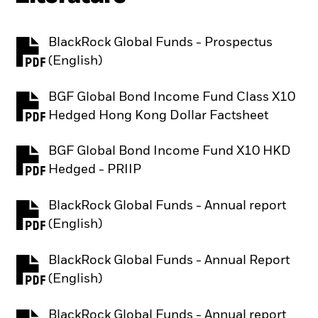
BlackRock Global Funds - Prospectus
PDF, opens in a new tab
(English)
BGF Global Bond Income Fund Class X10
PDF, opens in a new tab
Hedged Hong Kong Dollar Factsheet
BGF Global Bond Income Fund X10 HKD
PDF, opens in a new tab
Hedged - PRIIP
BlackRock Global Funds - Annual report
PDF, opens in a new tab
(English)
BlackRock Global Funds - Annual Report
PDF, opens in a new tab
(English)
BlackRock Global Funds - Annual report