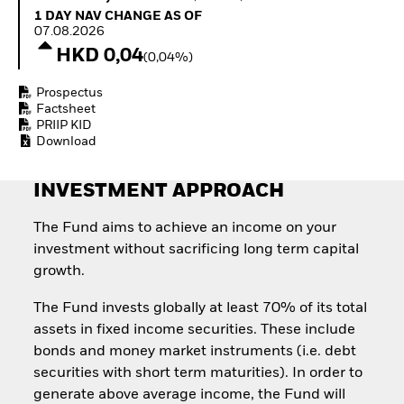
How to start investing
1 Day NAV Change as of 07.08.2026
1 DAY NAV CHANGE AS OF
with ETFs
07.08.2026
Invest in defence with
HKD 0,04
(0,04%)
ETFs
Prospectus
Factsheet
PRIIP KID
Download
INVESTMENT APPROACH
The Fund aims to achieve an income on your
investment without sacrificing long term capital
growth.
The Fund invests globally at least 70% of its total
assets in fixed income securities. These include
bonds and money market instruments (i.e. debt
securities with short term maturities). In order to
generate above average income, the Fund will