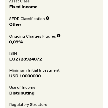
Asset Class
Fixed Income
SFDR Classification
Other
Ongoing Charges Figures
0,09%
ISIN
LU2728924072
Minimum Initial Investment
USD
10000000
Use of Income
Distributing
Regulatory Structure