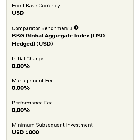
Fund Base Currency
USD
Comparator Benchmark 1
BBG Global Aggregate Index (USD
Hedged) (USD)
Initial Charge
0,00%
Management Fee
0,00%
Performance Fee
0,00%
Minimum Subsequent Investment
USD
1000