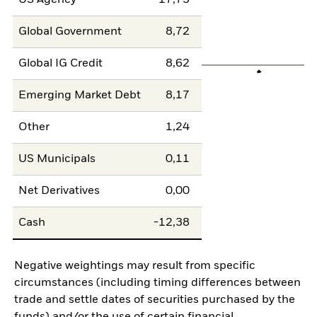
US Agency
17,73
Global Government
8,72
Global IG Credit
8,62
Emerging Market Debt
8,17
Other
1,24
US Municipals
0,11
Net Derivatives
0,00
Cash
-12,38
Negative weightings may result from specific
circumstances (including timing differences between
trade and settle dates of securities purchased by the
funds) and/or the use of certain financial