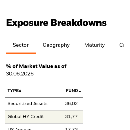
Exposure Breakdowns
Sector
Geography
Maturity
Cred
% of Market Value as of
30.06.2026
TYPE
FUND
Securitized Assets
36,02
Global HY Credit
31,77