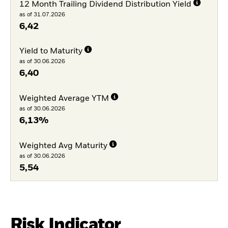
12 Month Trailing Dividend Distribution Yield
as of 31.07.2026
6,42
Yield to Maturity
as of 30.06.2026
6,40
Weighted Average YTM
as of 30.06.2026
6,13%
Weighted Avg Maturity
as of 30.06.2026
5,54
Risk Indicator