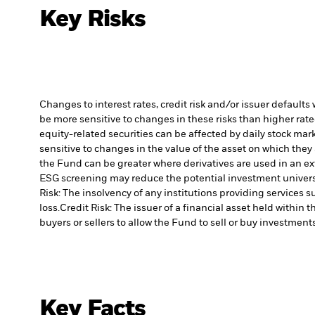
Key Risks
Changes to interest rates, credit risk and/or issuer default
be more sensitive to changes in these risks than higher rated
equity-related securities can be affected by daily stock ma
sensitive to changes in the value of the asset on which they 
the Fund can be greater where derivatives are used in an ex
ESG screening may reduce the potential investment universe
Risk: The insolvency of any institutions providing services 
loss.
Credit Risk: The issuer of a financial asset held withi
buyers or sellers to allow the Fund to sell or buy investments
Key Facts