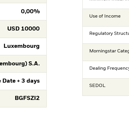
0,00%
Use of Income
USD
10000
Regulatory Struct
Luxembourg
Morningstar Cate
embourg) S.A.
Dealing Frequenc
 Date + 3 days
SEDOL
BGFSZI2