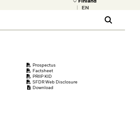
|
ral Public
t to learn more about
kRock.
Prospectus
Factsheet
PRIIP KID
SFDR Web Disclosure
Download