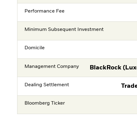
Performance Fee
Minimum Subsequent Investment
Domicile
Management Company
BlackRock (Lux
Dealing Settlement
Trade
Bloomberg Ticker