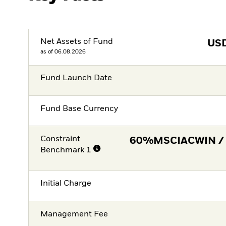
Net Assets of Fund
US
as of 06.08.2026
Fund Launch Date
Fund Base Currency
Constraint
60%MSCIACWIN /
Benchmark 1
Initial Charge
Management Fee