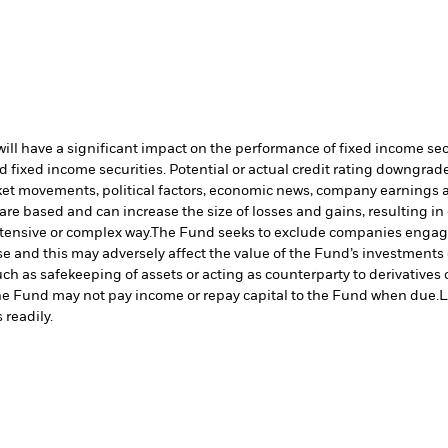
s will have a significant impact on the performance of fixed income s
 fixed income securities. Potential or actual credit rating downgrades
rket movements, political factors, economic news, company earnings a
are based and can increase the size of losses and gains, resulting in
tensive or complex way.
The Fund seeks to exclude companies engaging
 and this may adversely affect the value of the Fund’s investments
such as safekeeping of assets or acting as counterparty to derivative
n the Fund may not pay income or repay capital to the Fund when due.
L
 readily.