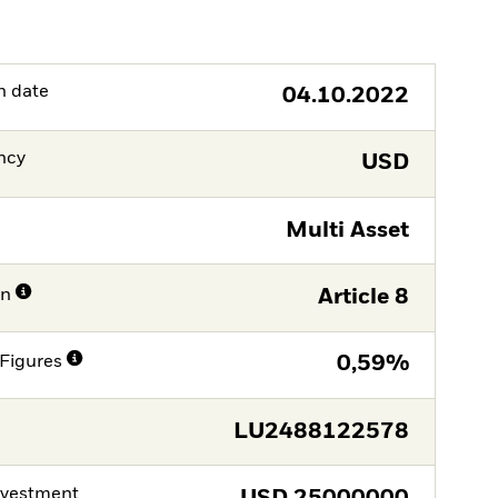
h date
04.10.2022
ncy
USD
Multi Asset
on
Article 8
Figures
0,59%
LU2488122578
nvestment