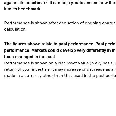
against its benchmark. It can help you to assess how t
it to its benchmark.
Performance is shown after deduction of ongoing charges
calculation.
The figures shown relate to past performance.
Past perfor
performance. Markets could develop very differently in th
been managed in the past
Performance is shown on a Net Asset Value (NAV) basis, 
return of your investment may increase or decrease as a re
made in a currency other than that used in the past perf