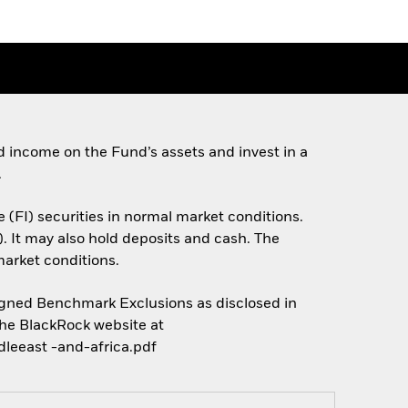
 income on the Fund’s assets and invest in a
.
e (FI) securities in normal market conditions.
). It may also hold deposits and cash. The
market conditions.
Aligned Benchmark Exclusions as disclosed in
the BlackRock website at
leeast -and-africa.pdf