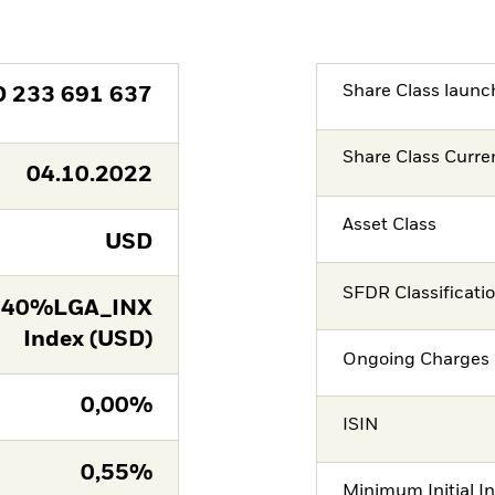
Share Class launc
D
233 691 637
Share Class Curre
04.10.2022
Asset Class
USD
SFDR Classificati
 40%LGA_INX
Index (USD)
Ongoing Charges 
0,00%
ISIN
0,55%
Minimum Initial I