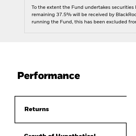
To the extent the Fund undertakes securities
remaining 37.5% will be received by BlackRock
running the Fund, this has been excluded fr
Performance
Returns