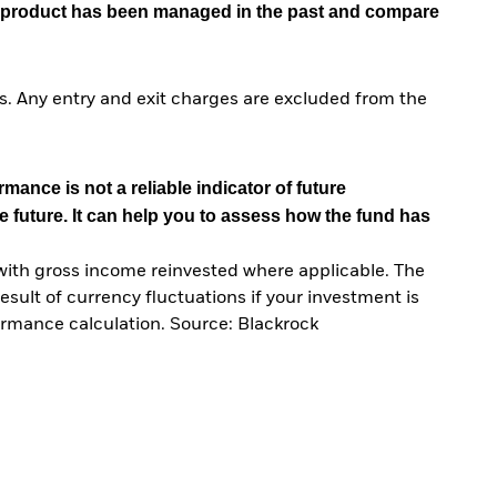
he product has been managed in the past and compare
. Any entry and exit charges are excluded from the
mance is not a reliable indicator of future
e future. It can help you to assess how the fund has
with gross income reinvested where applicable. The
sult of currency fluctuations if your investment is
ormance calculation. Source: Blackrock