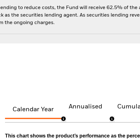
 lending to reduce costs, the Fund will receive 62.5% of th
 as the securities lending agent. As securities lending rev
om the ongoing charges.
Annualised
Cumula
Calendar Year
This chart shows the product’s performance as the percen