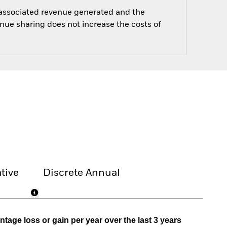
e associated revenue generated and the
enue sharing does not increase the costs of
tive
Discrete Annual
tage loss or gain per year over the last 3 years