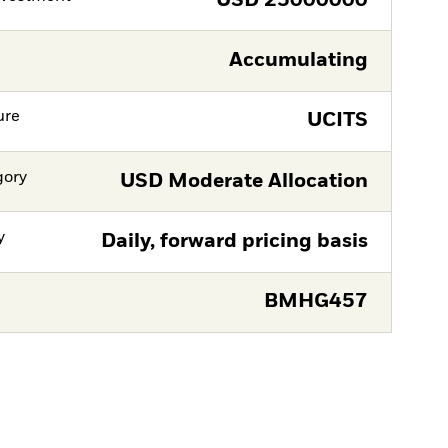
USD
25000000
Accumulating
ure
UCITS
gory
USD Moderate Allocation
y
Daily, forward pricing basis
BMHG457