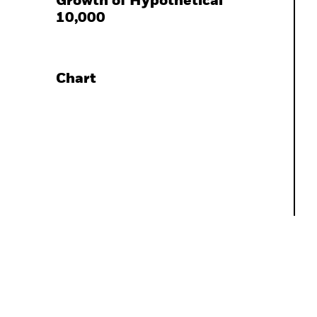
Growth of Hypothetical
10,000
Chart