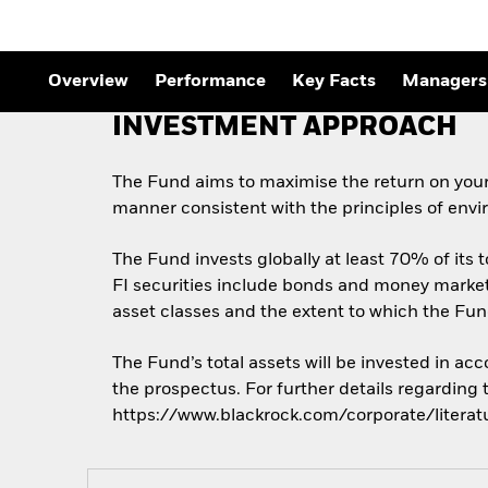
Overview
Performance
Key Facts
Managers
INVESTMENT APPROACH
The Fund aims to maximise the return on your
manner consistent with the principles of envi
The Fund invests globally at least 70% of its t
FI securities include bonds and money market i
asset classes and the extent to which the Fun
The Fund’s total assets will be invested in ac
the prospectus. For further details regarding
https://www.blackrock.com/corporate/literat