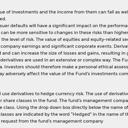
ue of investments and the income from them can fall as well
ed.
issuer defaults will have a significant impact on the perform
an be more sensitive to changes in these risks than higher 
he level of risk. The value of equities and equity-related se
 company earnings and significant corporate events. Derivat
 and can increase the size of losses and gains, resulting in 
derivatives are used in an extensive or complex way. The 
ria. Investors should therefore make a personal ethical asse
y adversely affect the value of the Fund’s investments com
use derivatives to hedge currency risk. The use of derivative
her share classes in the fund. The fund’s management compa
e class. Using the drop down box directly below the name of t
sses are indicated by the word “Hedged” in the name of the sh
 on request from the fund’s management company