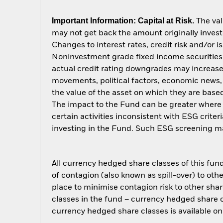
Important Information: Capital at Risk.
The val
may not get back the amount originally invest
Changes to interest rates, credit risk and/or 
Noninvestment grade fixed income securities c
actual credit rating downgrades may increase t
movements, political factors, economic news,
the value of the asset on which they are based
The impact to the Fund can be greater where 
certain activities inconsistent with ESG crite
investing in the Fund. Such ESG screening ma
All currency hedged share classes of this fund 
of contagion (also known as spill-over) to ot
place to minimise contagion risk to other shar
classes in the fund – currency hedged share cla
currency hedged share classes is available