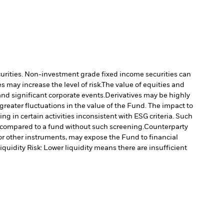
ecurities. Non-investment grade fixed income securities can
 may increase the level of risk.
The value of equities and
nd significant corporate events.
Derivatives may be highly
 greater fluctuations in the value of the Fund. The impact to
 in certain activities inconsistent with ESG criteria. Such
 compared to a fund without such screening.
Counterparty
s or other instruments, may expose the Fund to financial
iquidity Risk: Lower liquidity means there are insufficient