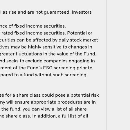
 as rise and are not guaranteed. Investors
ance of fixed income securities.
rated fixed income securities. Potential or
curities can be affected by daily stock market
ives may be highly sensitive to changes in
greater fluctuations in the value of the Fund.
Fund seeks to exclude companies engaging in
ssment of the Fund’s ESG screening prior to
pared to a fund without such screening.
s for a share class could pose a potential risk
ny will ensure appropriate procedures are in
he fund, you can view a list of all share
are class. In addition, a full list of all