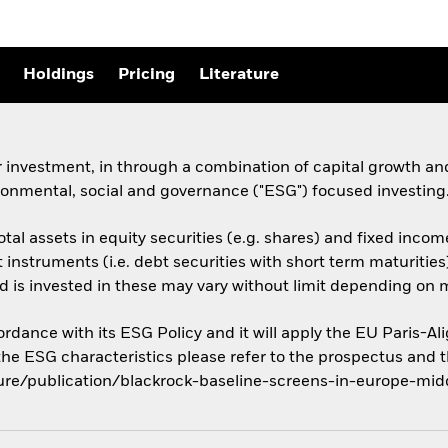
Holdings
Pricing
Literature
 investment, in through a combination of capital growth and
ronmental, social and governance ("ESG") focused investing
otal assets in equity securities (e.g. shares) and fixed incom
nstruments (i.e. debt securities with short term maturities
d is invested in these may vary without limit depending on 
cordance with its ESG Policy and it will apply the EU Paris-
 the ESG characteristics please refer to the prospectus and 
ure/publication/blackrock-baseline-screens-in-europe-midd