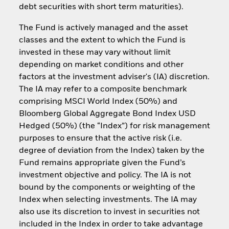
debt securities with short term maturities).
The Fund is actively managed and the asset
classes and the extent to which the Fund is
invested in these may vary without limit
depending on market conditions and other
factors at the investment adviser's (IA) discretion.
The IA may refer to a composite benchmark
comprising MSCI World Index (50%) and
Bloomberg Global Aggregate Bond Index USD
Hedged (50%) (the “Index”) for risk management
purposes to ensure that the active risk (i.e.
degree of deviation from the Index) taken by the
Fund remains appropriate given the Fund’s
investment objective and policy. The IA is not
bound by the components or weighting of the
Index when selecting investments. The IA may
also use its discretion to invest in securities not
included in the Index in order to take advantage