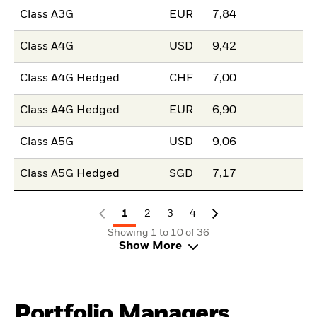
Class A3G
EUR
7,84
Class A4G
USD
9,42
Class A4G Hedged
CHF
7,00
Class A4G Hedged
EUR
6,90
Class A5G
USD
9,06
Class A5G Hedged
SGD
7,17
1
2
3
4
Showing 1 to 10 of 36
Show More
Portfolio Managers