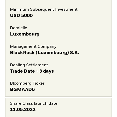
Minimum Subsequent Investment
USD
5000
Domicile
Luxembourg
Management Company
BlackRock (Luxembourg) S.A.
Dealing Settlement
Trade Date + 3 days
Bloomberg Ticker
BGMAAD6
Share Class launch date
11.05.2022