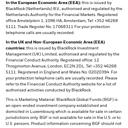
In the European Economic Area (EEA):
this is issued by
BlackRock (Netherlands) B.V., authorised and regulated by the
Netherlands Authority for the Financial Markets. Registered
office Amstelplein 1, 1096 HA, Amsterdam, Tel: +352 46268
5111. Trade Register No. 17068311 For your protection
telephone calls are usually recorded.
In the UK and Non-European Economic Area (EEA)
countries:
this is issued by BlackRock Investment
Management (UK) Limited, authorised and regulated by the
Financial Conduct Authority. Registered office: 12
Throgmorton Avenue, London, EC2N 2DL. Tel: +352 46268
5111. Registered in England and Wales No. 02020394. For
your protection telephone calls are usually recorded. Please
refer to the Financial Conduct Authority website for a list of
authorised activities conducted by BlackRock.
This is Marketing Material. BlackRock Global Funds (BGF) is
an open-ended investment company established and
domiciled in Luxembourg which is available for sale in certain
jurisdictions only. BGF is not available for sale in the U.S. or to
U.S. persons. Product information concerning BGF should not