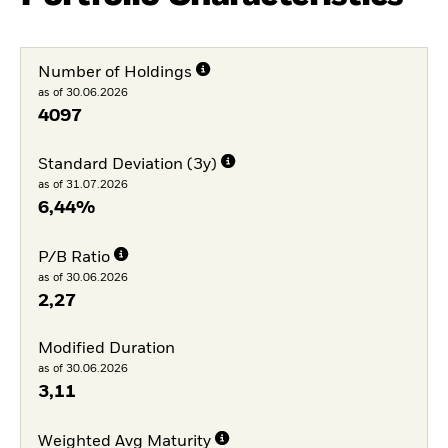
Number of Holdings
as of 30.06.2026
4097
Standard Deviation (3y)
as of 31.07.2026
6,44%
P/B Ratio
as of 30.06.2026
2,27
Modified Duration
as of 30.06.2026
3,11
Weighted Avg Maturity