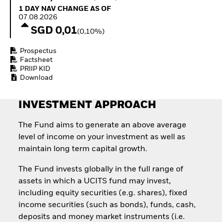
How to start investing
1 Day NAV Change as of 07.08.2026
1 DAY NAV CHANGE AS OF
with ETFs
07.08.2026
Invest in defence with
SGD 0,01
(0,10%)
ETFs
Prospectus
Factsheet
PRIIP KID
Download
INVESTMENT APPROACH
The Fund aims to generate an above average
level of income on your investment as well as
maintain long term capital growth.
The Fund invests globally in the full range of
assets in which a UCITS fund may invest,
including equity securities (e.g. shares), fixed
income securities (such as bonds), funds, cash,
deposits and money market instruments (i.e.