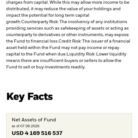
charges from capital. While this may allow more income to be
distributed, it may reduce the value of your holdings and
impact the potential for long term capital
growth.
Counterparty Risk: The insolvency of any institutions
providing services such as safekeeping of assets or acting as
counterparty to derivatives or other instruments, may expose
the Fund to financial loss.
Credit Risk: The issuer of a financial
asset held within the Fund may not pay income or repay
capital to the Fund when due.
Liquidity Risk: Lower liquidity
means there are insufficient buyers or sellers to allow the
Fund to sell or buy investments readily.
Key Facts
Net Assets of Fund
as of 07.08.2026
USD
4 169 516 537