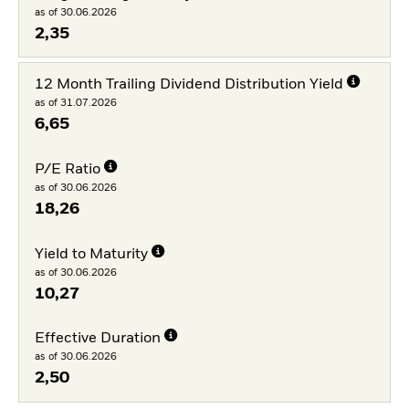
as of 30.06.2026
2,35
12 Month Trailing Dividend Distribution Yield
as of 31.07.2026
6,65
P/E Ratio
as of 30.06.2026
18,26
Yield to Maturity
as of 30.06.2026
10,27
Effective Duration
as of 30.06.2026
2,50