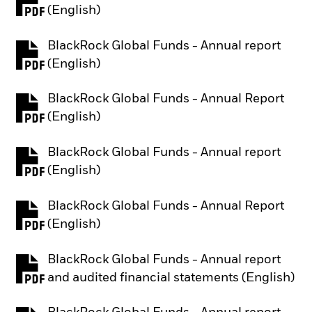
PDF, opens in a new tab
(English)
BlackRock Global Funds - Annual report
PDF, opens in a new tab
(English)
BlackRock Global Funds - Annual Report
PDF, opens in a new tab
(English)
BlackRock Global Funds - Annual report
PDF, opens in a new tab
(English)
BlackRock Global Funds - Annual Report
PDF, opens in a new tab
(English)
BlackRock Global Funds - Annual report
PDF, opens in a new tab
and audited financial statements (English)