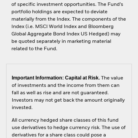
of specific investment opportunities. The Fund’s
portfolio holdings are expected to deviate
materially from the Index. The components of the
Index (i.e. MSCI World Index and Bloomberg
Global Aggregate Bond Index US Hedged) may
be quoted separately in marketing material
related to the Fund.
Important Information: Capital at Risk.
The value
of investments and the income from them can
fall as well as rise and are not guaranteed.
Investors may not get back the amount originally
invested.
All currency hedged share classes of this fund
use derivatives to hedge currency risk. The use of
derivatives for a share class could pose a