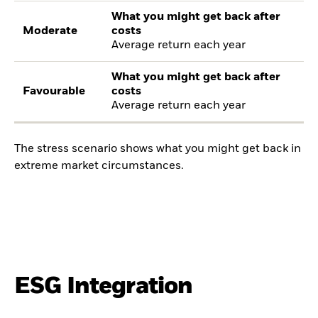
What you might get back after
Moderate
costs
Average return each year
What you might get back after
Favourable
costs
Average return each year
The stress scenario shows what you might get back in
extreme market circumstances.
ESG Integration