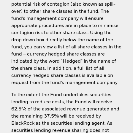
potential risk of contagion (also known as spill-
over) to other share classes in the fund. The
fund’s management company will ensure
appropriate procedures are in place to minimise
contagion risk to other share class. Using the
drop down box directly below the name of the
fund, you can view a list of all share classes in the
fund – currency hedged share classes are
indicated by the word “Hedged” in the name of
the share class. In addition, a full list of all
currency hedged share classes is available on
request from the fund’s management company
To the extent the Fund undertakes securities
lending to reduce costs, the Fund will receive
62.5% of the associated revenue generated and
the remaining 37.5% will be received by
BlackRock as the securities lending agent. As
securities lending revenue sharing does not