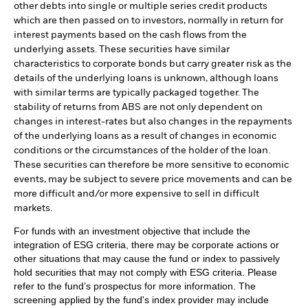
other debts into single or multiple series credit products
which are then passed on to investors, normally in return for
interest payments based on the cash flows from the
underlying assets. These securities have similar
characteristics to corporate bonds but carry greater risk as the
details of the underlying loans is unknown, although loans
with similar terms are typically packaged together. The
stability of returns from ABS are not only dependent on
changes in interest-rates but also changes in the repayments
of the underlying loans as a result of changes in economic
conditions or the circumstances of the holder of the loan.
These securities can therefore be more sensitive to economic
events, may be subject to severe price movements and can be
more difficult and/or more expensive to sell in difficult
markets.
For funds with an investment objective that include the
integration of ESG criteria, there may be corporate actions or
other situations that may cause the fund or index to passively
hold securities that may not comply with ESG criteria. Please
refer to the fund’s prospectus for more information. The
screening applied by the fund's index provider may include