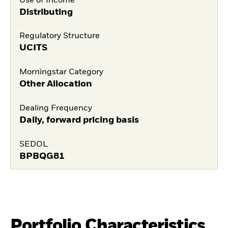
Use of Income
Distributing
Regulatory Structure
UCITS
Morningstar Category
Other Allocation
Dealing Frequency
Daily, forward pricing basis
SEDOL
BPBQG81
Portfolio Characteristics