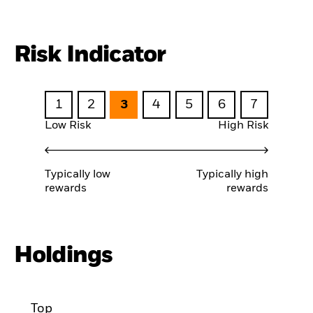
Risk Indicator
1
2
3
4
5
6
7
Low Risk
High Risk
Typically low
Typically high
rewards
rewards
Holdings
Top