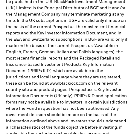
be published in the U.S. BlackRock Investment Management
(UK) Limited is the Principal Distributor of BGF and it and/or
the Management Company may terminate marketing at any
time. In the UK subscriptions in BGF are valid only if made on
the basis of the current Prospectus, the most recent financial
reports and the Key Investor Information Document, and in
the EEA and Switzerland subscriptions in BGF are valid only if
made on the basis of the current Prospectus (Available in
English, French, German, Italian and Polish languages), the
most recent financial reports and the Packaged Retail and
Insurance-based Investment Products Key Information
Document (PRIIPs KID), which are available in the
jurisdictions and local language where they are registered,
these can be found at www.blackrock.com on the relevant
country site and product pages. Prospectuses, Key Investor
Information Documents (UK only), PRIIPs KID and application
forms may not be available to investors in certain jurisdictions
where the Fund in question has not been authorised. Any
investment decision should be made on the basis of the
information outlined above and Investors should understand
all characteristics of the funds objective before investing, if
applicable this includes sustainable disclosures and