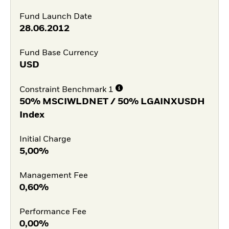
Fund Launch Date
28.06.2012
Fund Base Currency
USD
Constraint Benchmark 1
50% MSCIWLDNET / 50% LGAINXUSDH
Index
Initial Charge
5,00%
Management Fee
0,60%
Performance Fee
0,00%