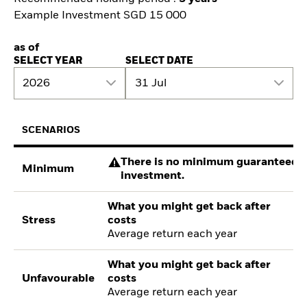
Example Investment SGD 15 000
as of
SELECT YEAR
SELECT DATE
2026
31 Jul
SCENARIOS
There is no minimum guaranteed re
Minimum
investment.
What you might get back after
Stress
costs
Average return each year
What you might get back after
Unfavourable
costs
Average return each year