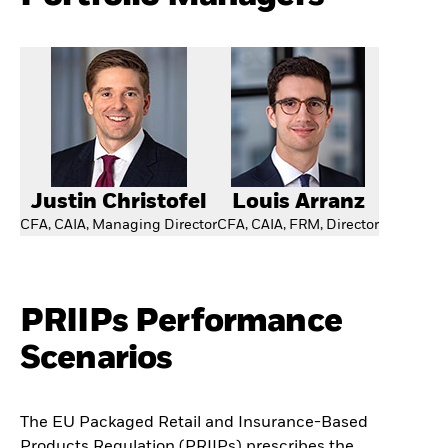
Justin Christofel
Louis Arranz
CFA, CAIA, Managing Director
CFA, CAIA, FRM, Director
PRIIPs Performance
Scenarios
The EU Packaged Retail and Insurance-Based
Products Regulation (PRIIPs) prescribes the