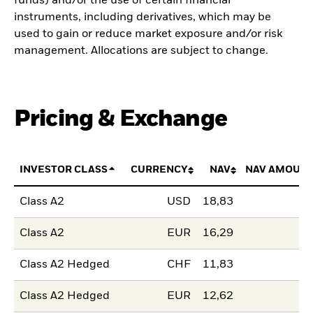
funds) and/or the use of certain financial
instruments, including derivatives, which may be
used to gain or reduce market exposure and/or risk
management. Allocations are subject to change.
Pricing & Exchange
INVESTOR CLASS
CURRENCY
NAV
NAV AMOUNT
Class A2
USD
18,83
Class A2
EUR
16,29
Class A2 Hedged
CHF
11,83
Class A2 Hedged
EUR
12,62