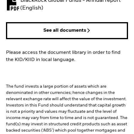
BlackRock Global Funds - Annual report
PDF, opens in a new tab
(English)
See all documents
Please access the document library in order to find
the KID/KIID in local language.
The fund invests a large portion of assets which are
denominated in other currencies; hence changes in the
relevant exchange rate will affect the value of the investment.
Investors in this Fund should understand that capital growth
is not a priority and values may fluctuate and the level of
income may vary from time to time and is not guaranteed. The
fund(s) may invest in structured credit products such as asset
backed securities (‘ABS’) which pool together mortgages and