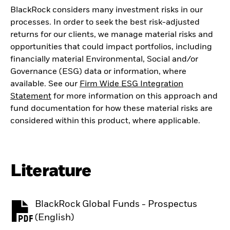
BlackRock considers many investment risks in our
processes. In order to seek the best risk-adjusted
returns for our clients, we manage material risks and
opportunities that could impact portfolios, including
financially material Environmental, Social and/or
Governance (ESG) data or information, where
available. See our
Firm Wide ESG Integration
Statement
for more information on this approach and
fund documentation for how these material risks are
considered within this product, where applicable.
Literature
BlackRock Global Funds - Prospectus
PDF, opens in a new tab
(English)