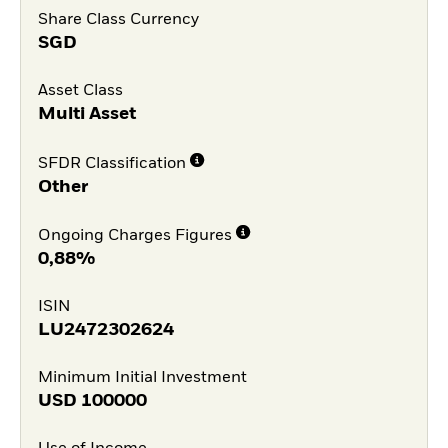
Share Class Currency
SGD
Asset Class
Multi Asset
SFDR Classification
Other
Ongoing Charges Figures
0,88%
ISIN
LU2472302624
Minimum Initial Investment
USD
100000