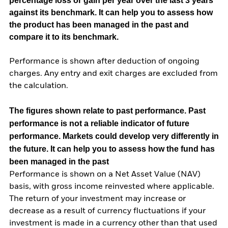
percentage loss or gain per year over the last 3 years
against its benchmark. It can help you to assess how
the product has been managed in the past and
compare it to its benchmark.
Performance is shown after deduction of ongoing
charges. Any entry and exit charges are excluded from
the calculation.
The figures shown relate to past performance.
Past
performance is not a reliable indicator of future
performance. Markets could develop very differently in
the future. It can help you to assess how the fund has
been managed in the past
Performance is shown on a Net Asset Value (NAV)
basis, with gross income reinvested where applicable.
The return of your investment may increase or
decrease as a result of currency fluctuations if your
investment is made in a currency other than that used