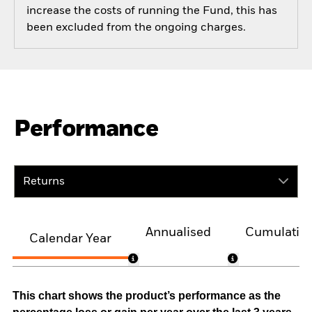
increase the costs of running the Fund, this has
been excluded from the ongoing charges.
Performance
Returns
Annualised
Cumulativ
Calendar Year
This chart shows the product’s performance as the