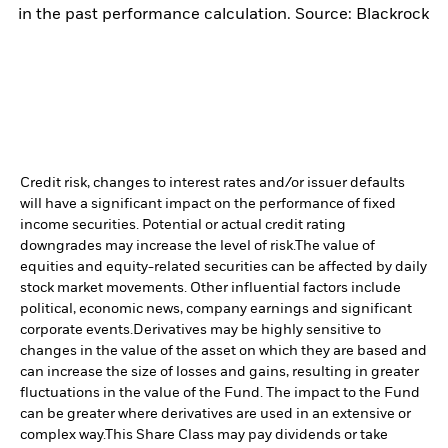
in the past performance calculation. Source: Blackrock
Credit risk, changes to interest rates and/or issuer defaults
will have a significant impact on the performance of fixed
income securities. Potential or actual credit rating
downgrades may increase the level of risk.
The value of
equities and equity-related securities can be affected by daily
stock market movements. Other influential factors include
political, economic news, company earnings and significant
corporate events.
Derivatives may be highly sensitive to
changes in the value of the asset on which they are based and
can increase the size of losses and gains, resulting in greater
fluctuations in the value of the Fund. The impact to the Fund
can be greater where derivatives are used in an extensive or
complex way.
This Share Class may pay dividends or take