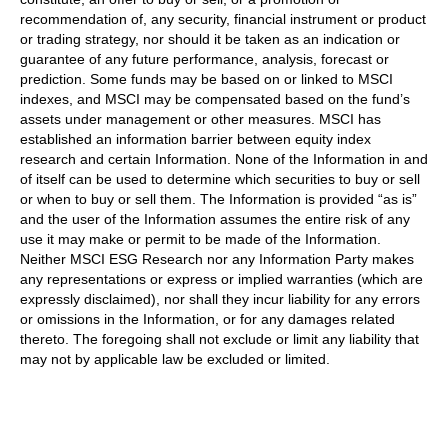
recommendation of, any security, financial instrument or product
or trading strategy, nor should it be taken as an indication or
guarantee of any future performance, analysis, forecast or
prediction. Some funds may be based on or linked to MSCI
indexes, and MSCI may be compensated based on the fund’s
assets under management or other measures. MSCI has
established an information barrier between equity index
research and certain Information. None of the Information in and
of itself can be used to determine which securities to buy or sell
or when to buy or sell them. The Information is provided “as is”
and the user of the Information assumes the entire risk of any
use it may make or permit to be made of the Information.
Neither MSCI ESG Research nor any Information Party makes
any representations or express or implied warranties (which are
expressly disclaimed), nor shall they incur liability for any errors
or omissions in the Information, or for any damages related
thereto. The foregoing shall not exclude or limit any liability that
may not by applicable law be excluded or limited.