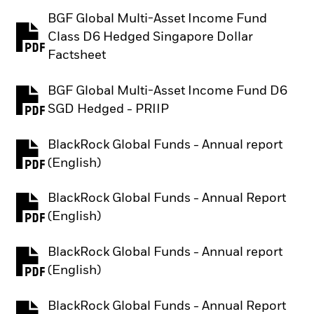
BGF Global Multi-Asset Income Fund
Class D6 Hedged Singapore Dollar
PDF, opens in a new tab
Factsheet
BGF Global Multi-Asset Income Fund D6
PDF, opens in a new tab
SGD Hedged - PRIIP
BlackRock Global Funds - Annual report
PDF, opens in a new tab
(English)
BlackRock Global Funds - Annual Report
PDF, opens in a new tab
(English)
BlackRock Global Funds - Annual report
PDF, opens in a new tab
(English)
BlackRock Global Funds - Annual Report