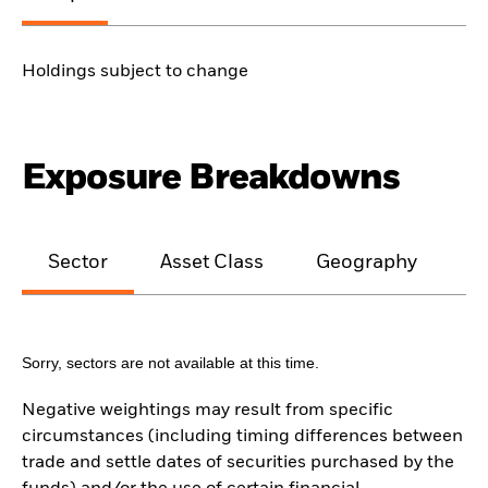
Holdings subject to change
Exposure Breakdowns
Sector
Asset Class
Geography
M
Sorry, sectors are not available at this time.
Negative weightings may result from specific
circumstances (including timing differences between
trade and settle dates of securities purchased by the