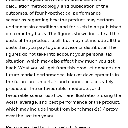
calculation methodology, and publication of the
outcomes, of four hypothetical performance
scenarios regarding how the product may perform
under certain conditions and for such to be published
on a monthly basis. The figures shown include all the
costs of the product itself, but may not include all the
costs that you pay to your advisor or distributor. The
figures do not take into account your personal tax
situation, which may also affect how much you get
back. What you will get from this product depends on
future market performance. Market developments in
the future are uncertain and cannot be accurately
predicted. The unfavourable, moderate, and
favourable scenarios shown are illustrations using the
worst, average, and best performance of the product,
which may include input from benchmark(s) / proxy,
over the last ten years.
Recommended holding period :
5 years