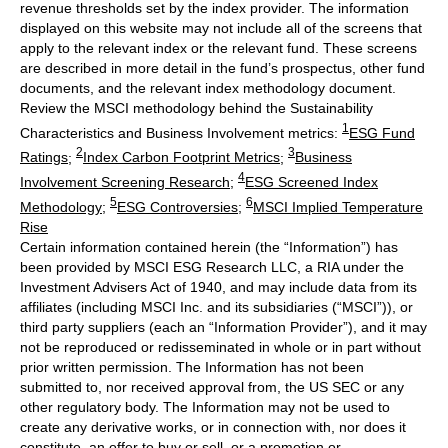
revenue thresholds set by the index provider. The information
displayed on this website may not include all of the screens that
apply to the relevant index or the relevant fund. These screens
are described in more detail in the fund’s prospectus, other fund
documents, and the relevant index methodology document.
Review the MSCI methodology behind the Sustainability
1
Characteristics and Business Involvement metrics:
ESG Fund
2
3
Ratings
;
Index Carbon Footprint Metrics
;
Business
4
Involvement Screening Research
;
ESG Screened Index
5
6
Methodology
;
ESG Controversies
;
MSCI Implied Temperature
Rise
Certain information contained herein (the “Information”) has
been provided by MSCI ESG Research LLC, a RIA under the
Investment Advisers Act of 1940, and may include data from its
affiliates (including MSCI Inc. and its subsidiaries (“MSCI”)), or
third party suppliers (each an “Information Provider”), and it may
not be reproduced or redisseminated in whole or in part without
prior written permission. The Information has not been
submitted to, nor received approval from, the US SEC or any
other regulatory body. The Information may not be used to
create any derivative works, or in connection with, nor does it
constitute, an offer to buy or sell, or a promotion or