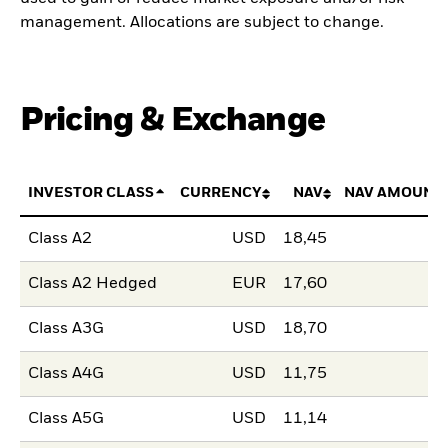
management. Allocations are subject to change.
Pricing & Exchange
INVESTOR CLASS
CURRENCY
NAV
NAV AMOUNT
Class A2
USD
18,45
Class A2 Hedged
EUR
17,60
Class A3G
USD
18,70
Class A4G
USD
11,75
Class A5G
USD
11,14