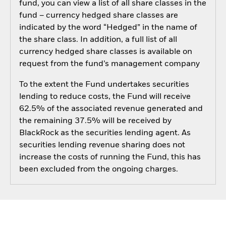
fund, you can view a list of all share classes in the
fund – currency hedged share classes are
indicated by the word “Hedged” in the name of
the share class. In addition, a full list of all
currency hedged share classes is available on
request from the fund’s management company
To the extent the Fund undertakes securities
lending to reduce costs, the Fund will receive
62.5% of the associated revenue generated and
the remaining 37.5% will be received by
BlackRock as the securities lending agent. As
securities lending revenue sharing does not
increase the costs of running the Fund, this has
been excluded from the ongoing charges.