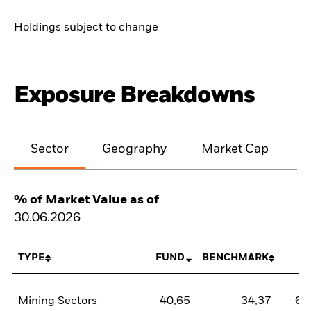
Holdings subject to change
Exposure Breakdowns
Sector
Geography
Market Cap
% of Market Value as of
30.06.2026
TYPE
FUND
BENCHMARK
N
Mining Sectors
40,65
34,37
6,