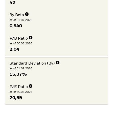
42
3y Beta
as of 31.07.2026
0,940
P/B Ratio
as of 30.06.2026
2,04
Standard Deviation (3y)
as of 31.07.2026
15,37%
P/E Ratio
as of 30.06.2026
20,59