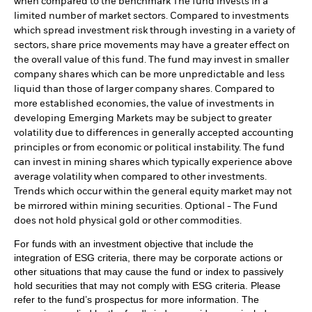
when compared to the benchmark The fund invests in a
limited number of market sectors. Compared to investments
which spread investment risk through investing in a variety of
sectors, share price movements may have a greater effect on
the overall value of this fund. The fund may invest in smaller
company shares which can be more unpredictable and less
liquid than those of larger company shares. Compared to
more established economies, the value of investments in
developing Emerging Markets may be subject to greater
volatility due to differences in generally accepted accounting
principles or from economic or political instability. The fund
can invest in mining shares which typically experience above
average volatility when compared to other investments.
Trends which occur within the general equity market may not
be mirrored within mining securities. Optional - The Fund
does not hold physical gold or other commodities.
For funds with an investment objective that include the
integration of ESG criteria, there may be corporate actions or
other situations that may cause the fund or index to passively
hold securities that may not comply with ESG criteria. Please
refer to the fund’s prospectus for more information. The