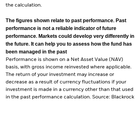
the calculation.
The figures shown relate to past performance.
Past
performance is not a reliable indicator of future
performance. Markets could develop very differently in
the future. It can help you to assess how the fund has
been managed in the past
Performance is shown on a Net Asset Value (NAV)
basis, with gross income reinvested where applicable.
The return of your investment may increase or
decrease as a result of currency fluctuations if your
investment is made in a currency other than that used
in the past performance calculation. Source: Blackrock