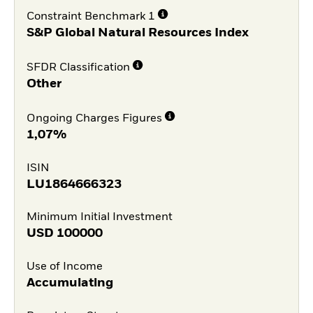
Constraint Benchmark 1
S&P Global Natural Resources Index
SFDR Classification
Other
Ongoing Charges Figures
1,07%
ISIN
LU1864666323
Minimum Initial Investment
USD
100000
Use of Income
Accumulating