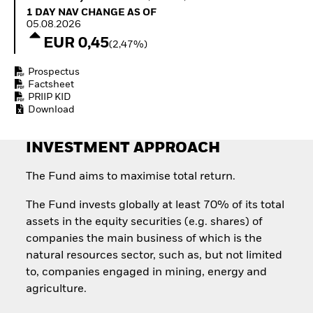
How to start investing
1 Day NAV Change as of 05.08.2026
1 DAY NAV CHANGE AS OF
with ETFs
05.08.2026
Invest in defence with
EUR 0,45
(2,47%)
ETFs
Prospectus
Factsheet
PRIIP KID
Download
INVESTMENT APPROACH
The Fund aims to maximise total return.
The Fund invests globally at least 70% of its total
assets in the equity securities (e.g. shares) of
companies the main business of which is the
natural resources sector, such as, but not limited
to, companies engaged in mining, energy and
agriculture.