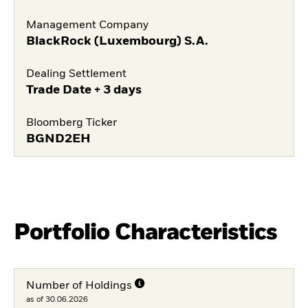
Management Company
BlackRock (Luxembourg) S.A.
Dealing Settlement
Trade Date + 3 days
Bloomberg Ticker
BGND2EH
Portfolio Characteristics
Number of Holdings
as of 30.06.2026