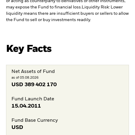
or acting as counterparty to derivatives or other instruments,
may expose the Fund to financial loss.
Liquidity Risk: Lower
liquidity means there are insufficient buyers or sellers to allow
the Fund to sell or buy investments readily.
Key Facts
Net Assets of Fund
as of 05.08.2026
USD
389 402 170
Fund Launch Date
15.04.2011
Fund Base Currency
USD