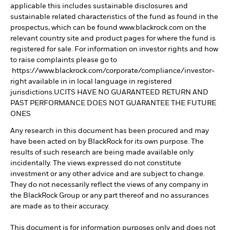
applicable this includes sustainable disclosures and
sustainable related characteristics of the fund as found in the
prospectus, which can be found www.blackrock.com on the
relevant country site and product pages for where the fund is
registered for sale. For information on investor rights and how
to raise complaints please go to
https://www.blackrock.com/corporate/compliance/investor-
right available in in local language in registered
jurisdictions.UCITS HAVE NO GUARANTEED RETURN AND
PAST PERFORMANCE DOES NOT GUARANTEE THE FUTURE
ONES
Any research in this document has been procured and may
have been acted on by BlackRock for its own purpose. The
results of such research are being made available only
incidentally. The views expressed do not constitute
investment or any other advice and are subject to change.
They do not necessarily reflect the views of any company in
the BlackRock Group or any part thereof and no assurances
are made as to their accuracy.
This document is for information purposes only and does not