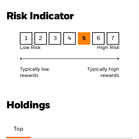
Risk Indicator
1
2
3
4
5
6
7
Low Risk
High Risk
Typically low
Typically high
rewards
rewards
Holdings
Top