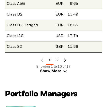
Class A5G
EUR
9,65
Class D2
EUR
13,49
Class D2 Hedged
EUR
18,65
Class I4G
USD
17,74
Class S2
GBP
11,86
1
2
Showing 1 to 10 of 17
Show More
Portfolio Managers