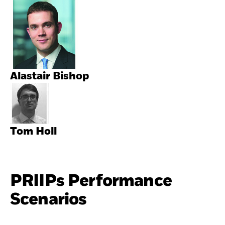
Alastair Bishop
Tom Holl
PRIIPs Performance
Scenarios