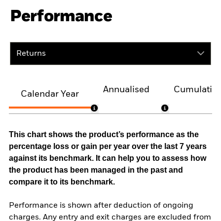
Performance
Returns
Annualised
Cumulativ
Calendar Year
This chart shows the product’s performance as the
percentage loss or gain per year over the last 7 years
against its benchmark. It can help you to assess how
the product has been managed in the past and
compare it to its benchmark.
Performance is shown after deduction of ongoing
charges. Any entry and exit charges are excluded from