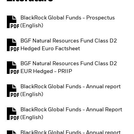
BlackRock Global Funds - Prospectus
PDF, opens in a new tab
(English)
BGF Natural Resources Fund Class D2
PDF, opens in a new tab
Hedged Euro Factsheet
BGF Natural Resources Fund Class D2
PDF, opens in a new tab
EUR Hedged - PRIIP
BlackRock Global Funds - Annual report
PDF, opens in a new tab
(English)
BlackRock Global Funds - Annual Report
PDF, opens in a new tab
(English)
BlackRock Global Funds - Annual report