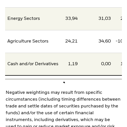
Energy Sectors
33,94
31,03
2,
Agriculture Sectors
24,21
34,60
-10,
Cash and/or Derivatives
1,19
0,00
1,
Negative weightings may result from specific
circumstances (including timing differences between
trade and settle dates of securities purchased by the
funds) and/or the use of certain financial
instruments, including derivatives, which may be
used to gain or reduce market exposure and/or risk