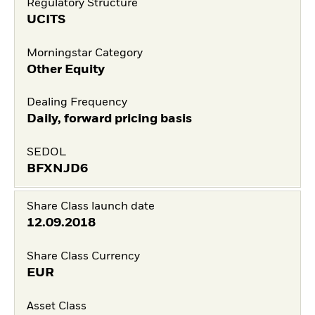
Regulatory Structure
UCITS
Morningstar Category
Other Equity
Dealing Frequency
Daily, forward pricing basis
SEDOL
BFXNJD6
Share Class launch date
12.09.2018
Share Class Currency
EUR
Asset Class