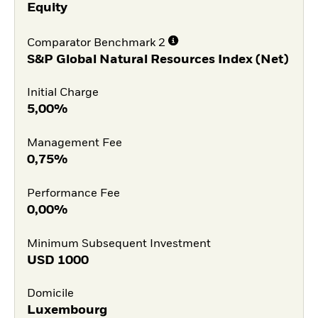
Equity
Comparator Benchmark 2
S&P Global Natural Resources Index (Net)
Initial Charge
5,00%
Management Fee
0,75%
Performance Fee
0,00%
Minimum Subsequent Investment
USD
1000
Domicile
Luxembourg