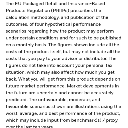
The EU Packaged Retail and Insurance-Based
Products Regulation (PRIIPs) prescribes the
calculation methodology, and publication of the
outcomes, of four hypothetical performance
scenarios regarding how the product may perform
under certain conditions and for such to be published
on a monthly basis. The figures shown include all the
costs of the product itself, but may not include all the
costs that you pay to your advisor or distributor. The
figures do not take into account your personal tax
situation, which may also affect how much you get
back. What you will get from this product depends on
future market performance. Market developments in
the future are uncertain and cannot be accurately
predicted. The unfavourable, moderate, and
favourable scenarios shown are illustrations using the
worst, average, and best performance of the product,
which may include input from benchmark(s) / proxy,
over the last ten years.