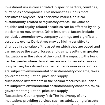
Investment risk is concentrated in specific sectors, countries,
currencies or companies. This means the Fund is more
sensitive to any localised economic, market, political,
sustainability-related or regulatory events.
The value of
equities and equity-related securities can be affected by daily
stock market movements. Other influential factors include
political, economic news, company earnings and significant
corporate events.
Derivatives may be highly sensitive to
changes in the value of the asset on which they are based and
can increase the size of losses and gains, resulting in greater
fluctuations in the value of the Fund. The impact to the Fund
can be greater where derivatives are used in an extensive or
complex way.
Investments in the natural resources securities
are subject to environmental or sustainability concerns, taxes,
government regulation, price and supply
fluctuations.
Investments in the natural resources securities
are subject to environmental or sustainability concerns, taxes,
government regulation, price and supply
fluctuations.
Counterparty Risk: The insolvency of any
institutions providing services such as safekeeping of assets