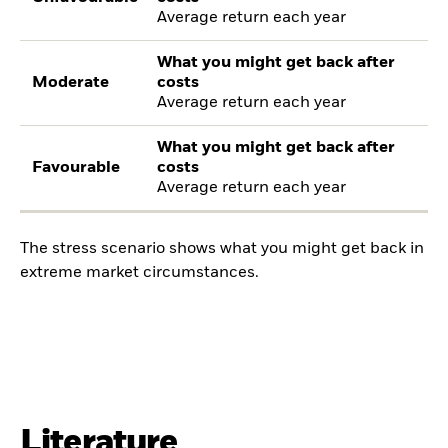
Average return each year
What you might get back after
Moderate
costs
Average return each year
What you might get back after
Favourable
costs
Average return each year
The stress scenario shows what you might get back in
extreme market circumstances.
Literature