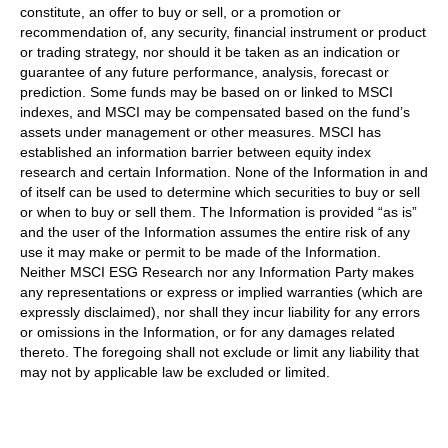
constitute, an offer to buy or sell, or a promotion or
recommendation of, any security, financial instrument or product
or trading strategy, nor should it be taken as an indication or
guarantee of any future performance, analysis, forecast or
prediction. Some funds may be based on or linked to MSCI
indexes, and MSCI may be compensated based on the fund’s
assets under management or other measures. MSCI has
established an information barrier between equity index
research and certain Information. None of the Information in and
of itself can be used to determine which securities to buy or sell
or when to buy or sell them. The Information is provided “as is”
and the user of the Information assumes the entire risk of any
use it may make or permit to be made of the Information.
Neither MSCI ESG Research nor any Information Party makes
any representations or express or implied warranties (which are
expressly disclaimed), nor shall they incur liability for any errors
or omissions in the Information, or for any damages related
thereto. The foregoing shall not exclude or limit any liability that
may not by applicable law be excluded or limited.