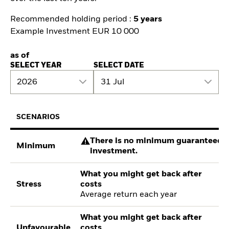
Recommended holding period :
5 years
Example Investment EUR 10 000
as of
SELECT YEAR
SELECT DATE
2026
31 Jul
SCENARIOS
There is no minimum guaranteed re
Minimum
investment.
What you might get back after
Stress
costs
Average return each year
What you might get back after
Unfavourable
costs