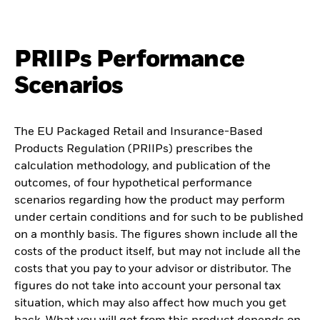
PRIIPs Performance
Scenarios
The EU Packaged Retail and Insurance-Based
Products Regulation (PRIIPs) prescribes the
calculation methodology, and publication of the
outcomes, of four hypothetical performance
scenarios regarding how the product may perform
under certain conditions and for such to be published
on a monthly basis. The figures shown include all the
costs of the product itself, but may not include all the
costs that you pay to your advisor or distributor. The
figures do not take into account your personal tax
situation, which may also affect how much you get