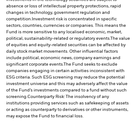
absence or loss of intellectual property protections, rapid
changes in technology, government regulation and
competition.
Investment risk is concentrated in specific
sectors, countries, currencies or companies. This means the
Fund is more sensitive to any localised economic, market,
political, sustainability-related or regulatory events.
The value
of equities and equity-related securities can be affected by
daily stock market movements. Other influential factors
include political, economic news, company earnings and
significant corporate events.
The Fund seeks to exclude
companies engaging in certain activities inconsistent with
ESG criteria. Such ESG screening may reduce the potential
investment universe and this may adversely affect the value
of the Fund’s investments compared to a fund without such
screening.
Counterparty Risk: The insolvency of any
institutions providing services such as safekeeping of assets
or acting as counterparty to derivatives or other instruments,
may expose the Fund to financial loss.