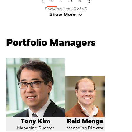
1
2
3
4
Showing 1 to 10 of 40
Show More
Portfolio Managers
Tony Kim
Reid Menge
Managing Director
Managing Director