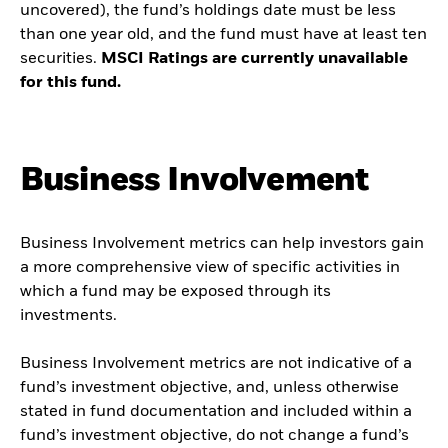
uncovered), the fund’s holdings date must be less
than one year old, and the fund must have at least ten
securities.
MSCI Ratings are currently unavailable
for this fund.
Business Involvement
Business Involvement metrics can help investors gain
a more comprehensive view of specific activities in
which a fund may be exposed through its
investments.
Business Involvement metrics are not indicative of a
fund’s investment objective, and, unless otherwise
stated in fund documentation and included within a
fund’s investment objective, do not change a fund’s