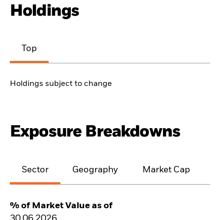
Holdings
Top
Holdings subject to change
Exposure Breakdowns
Sector
Geography
Market Cap
% of Market Value as of
30.06.2026