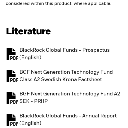
considered within this product, where applicable.
Literature
BlackRock Global Funds - Prospectus
PDF, opens in a new tab
(English)
BGF Next Generation Technology Fund
PDF, opens in a new tab
Class A2 Swedish Krona Factsheet
BGF Next Generation Technology Fund A2
PDF, opens in a new tab
SEK - PRIIP
BlackRock Global Funds - Annual Report
PDF, opens in a new tab
(English)