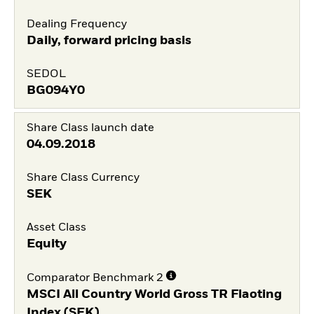
Dealing Frequency
Daily, forward pricing basis
SEDOL
BG094Y0
Share Class launch date
04.09.2018
Share Class Currency
SEK
Asset Class
Equity
Comparator Benchmark 2
MSCI All Country World Gross TR Flaoting
Index (SEK)