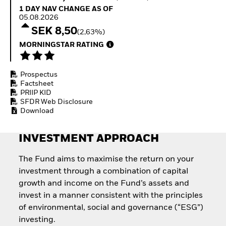
How to start investing
1 Day NAV Change as of 05.08.2026
1 DAY NAV CHANGE AS OF
with ETFs
05.08.2026
Invest in defence with
SEK 8,50
(2,63%)
ETFs
MORNINGSTAR RATING
Prospectus
Factsheet
PRIIP KID
SFDR Web Disclosure
Download
INVESTMENT APPROACH
The Fund aims to maximise the return on your
investment through a combination of capital
growth and income on the Fund’s assets and
invest in a manner consistent with the principles
of environmental, social and governance (“ESG”)
investing.