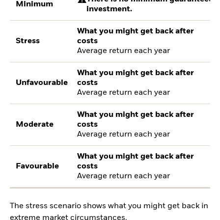
Minimum
investment.
What you might get back after
Stress
costs
Average return each year
What you might get back after
Unfavourable
costs
Average return each year
What you might get back after
Moderate
costs
Average return each year
What you might get back after
Favourable
costs
Average return each year
The stress scenario shows what you might get back in
extreme market circumstances.