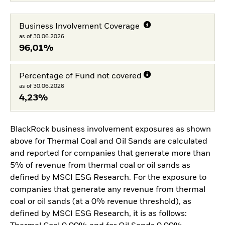
Business Involvement Coverage
as of 30.06.2026
96,01%
Percentage of Fund not covered
as of 30.06.2026
4,23%
BlackRock business involvement exposures as shown
above for Thermal Coal and Oil Sands are calculated
and reported for companies that generate more than
5% of revenue from thermal coal or oil sands as
defined by MSCI ESG Research. For the exposure to
companies that generate any revenue from thermal
coal or oil sands (at a 0% revenue threshold), as
defined by MSCI ESG Research, it is as follows: