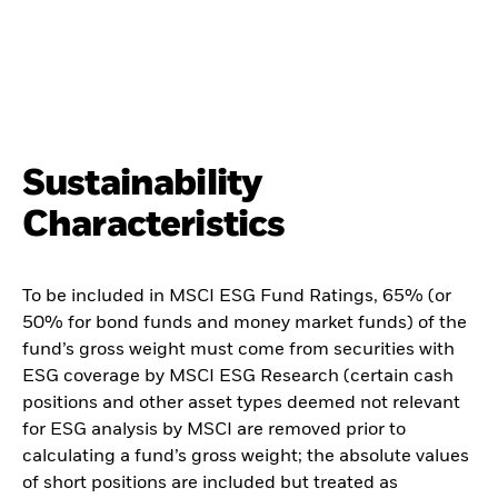
Sustainability
Characteristics
To be included in MSCI ESG Fund Ratings, 65% (or
50% for bond funds and money market funds) of the
fund’s gross weight must come from securities with
ESG coverage by MSCI ESG Research (certain cash
positions and other asset types deemed not relevant
for ESG analysis by MSCI are removed prior to
calculating a fund’s gross weight; the absolute values
of short positions are included but treated as