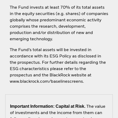
The Fund invests at least 70% of its total assets
in the equity securities (e.g. shares) of companies
globally whose predominant economic activity
comprises the research, development,
production and/or distribution of new and
emerging technology.
The Fund’s total assets will be invested in
accordance with its ESG Policy as disclosed in
the prospectus. For further details regarding the
ESG characteristics please refer to the
prospectus and the BlackRock website at
www.blackrock.com/baselinescreens.
Important Information: Capital at Risk.
The value
of investments and the income from them can