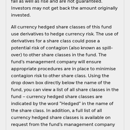
fall as well as rise and are not guaranteed.
Investors may not get back the amount originally
invested.
All currency hedged share classes of this fund
use derivatives to hedge currency risk. The use of
derivatives for a share class could pose a
potential risk of contagion (also known as spill-
over) to other share classes in the fund. The
fund’s management company will ensure
appropriate procedures are in place to minimise
contagion risk to other share class. Using the
drop down box directly below the name of the
fund, you can view a list of all share classes in the
fund – currency hedged share classes are
indicated by the word “Hedged” in the name of
the share class. In addition, a full list of all
currency hedged share classes is available on
request from the fund’s management company