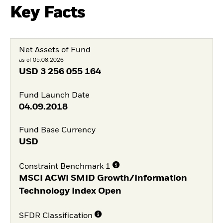
Key Facts
Net Assets of Fund
as of 05.08.2026
USD
3 256 055 164
Fund Launch Date
04.09.2018
Fund Base Currency
USD
Constraint Benchmark 1
MSCI ACWI SMID Growth/Information
Technology Index Open
SFDR Classification