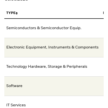
TYPE
FU
Semiconductors & Semiconductor Equip.
4
Electronic Equipment, Instruments & Components
1
Technology Hardware, Storage & Peripherals
Software
IT Services