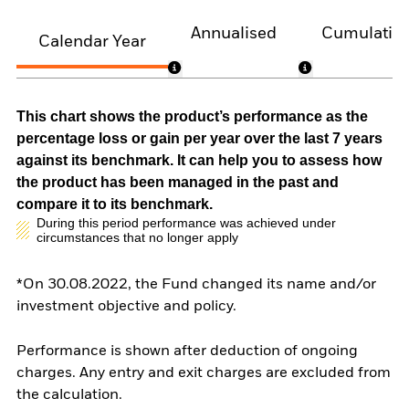
Annualised
Cumulativ
Calendar Year
This chart shows the product’s performance as the
percentage loss or gain per year over the last 7 years
against its benchmark. It can help you to assess how
the product has been managed in the past and
compare it to its benchmark.
During this period performance was achieved under
circumstances that no longer apply
*On 30.08.2022, the Fund changed its name and/or
investment objective and policy.
Performance is shown after deduction of ongoing
charges. Any entry and exit charges are excluded from
the calculation.