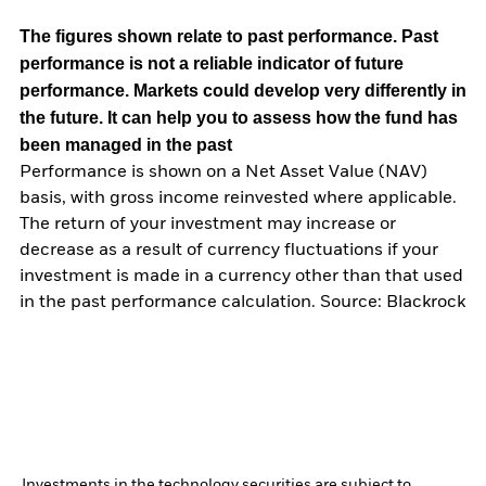
The figures shown relate to past performance.
Past
performance is not a reliable indicator of future
performance. Markets could develop very differently in
the future. It can help you to assess how the fund has
been managed in the past
Performance is shown on a Net Asset Value (NAV)
basis, with gross income reinvested where applicable.
The return of your investment may increase or
decrease as a result of currency fluctuations if your
investment is made in a currency other than that used
in the past performance calculation. Source: Blackrock
Investments in the technology securities are subject to