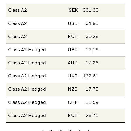
Class A2
SEK
331,36
Class A2
USD
34,93
Class A2
EUR
30,26
Class A2 Hedged
GBP
13,16
Class A2 Hedged
AUD
17,26
Class A2 Hedged
HKD
122,61
Class A2 Hedged
NZD
17,75
Class A2 Hedged
CHF
11,59
Class A2 Hedged
EUR
28,71