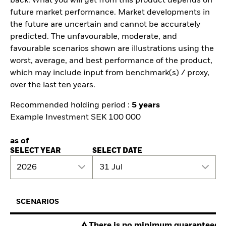
back. What you will get from this product depends on
future market performance. Market developments in
the future are uncertain and cannot be accurately
predicted. The unfavourable, moderate, and
favourable scenarios shown are illustrations using the
worst, average, and best performance of the product,
which may include input from benchmark(s) / proxy,
over the last ten years.
Recommended holding period :
5 years
Example Investment SEK 100 000
as of
SELECT YEAR
SELECT DATE
2026
31 Jul
SCENARIOS
There is no minimum guaranteed re