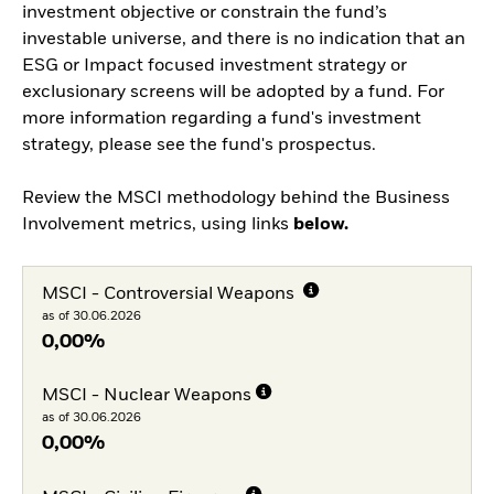
investment objective or constrain the fund’s
investable universe, and there is no indication that an
ESG or Impact focused investment strategy or
exclusionary screens will be adopted by a fund. For
more information regarding a fund's investment
strategy, please see the fund's prospectus.
Review the MSCI methodology behind the Business
Involvement metrics, using links
below.
MSCI - Controversial Weapons
as of 30.06.2026
0,00%
MSCI - Nuclear Weapons
as of 30.06.2026
0,00%