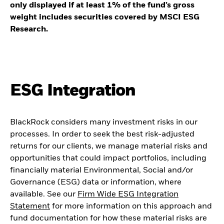
only displayed if at least 1% of the fund’s gross
weight includes securities covered by MSCI ESG
Research.
ESG Integration
BlackRock considers many investment risks in our
processes. In order to seek the best risk-adjusted
returns for our clients, we manage material risks and
opportunities that could impact portfolios, including
financially material Environmental, Social and/or
Governance (ESG) data or information, where
available. See our
Firm Wide ESG Integration
Statement
for more information on this approach and
fund documentation for how these material risks are