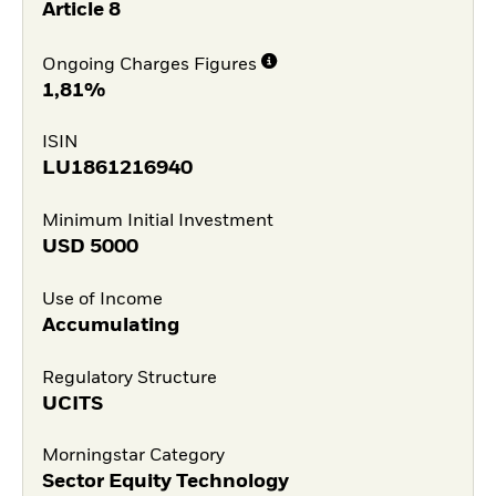
Article 8
Ongoing Charges Figures
1,81%
ISIN
LU1861216940
Minimum Initial Investment
USD
5000
Use of Income
Accumulating
Regulatory Structure
UCITS
Morningstar Category
Sector Equity Technology