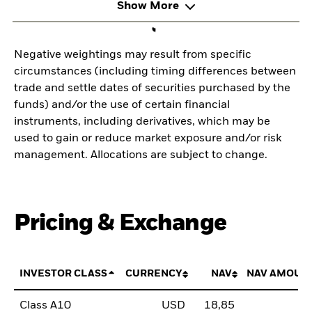
Show More
Negative weightings may result from specific
circumstances (including timing differences between
trade and settle dates of securities purchased by the
funds) and/or the use of certain financial
instruments, including derivatives, which may be
used to gain or reduce market exposure and/or risk
management. Allocations are subject to change.
Pricing & Exchange
INVESTOR CLASS
CURRENCY
NAV
NAV AMOUN
Class A10
USD
18,85