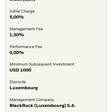
Initial Charge
5,00%
Management Fee
1,50%
Performance Fee
0,00%
Minimum Subsequent Investment
USD
1000
Domicile
Luxembourg
Management Company
BlackRock (Luxembourg) S.A.