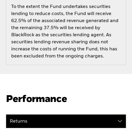
To the extent the Fund undertakes securities
lending to reduce costs, the Fund will receive
62.5% of the associated revenue generated and
the remaining 37.5% will be received by
BlackRock as the securities lending agent. As
securities lending revenue sharing does not
increase the costs of running the Fund, this has
been excluded from the ongoing charges.
Performance
Returns