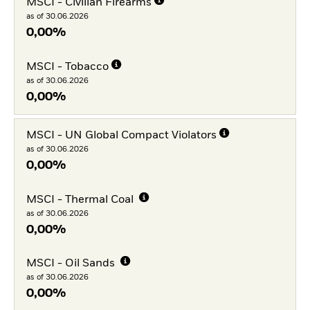
MSCI - Civilian Firearms
as of 30.06.2026
0,00%
MSCI - Tobacco
as of 30.06.2026
0,00%
MSCI - UN Global Compact Violators
as of 30.06.2026
0,00%
MSCI - Thermal Coal
as of 30.06.2026
0,00%
MSCI - Oil Sands
as of 30.06.2026
0,00%