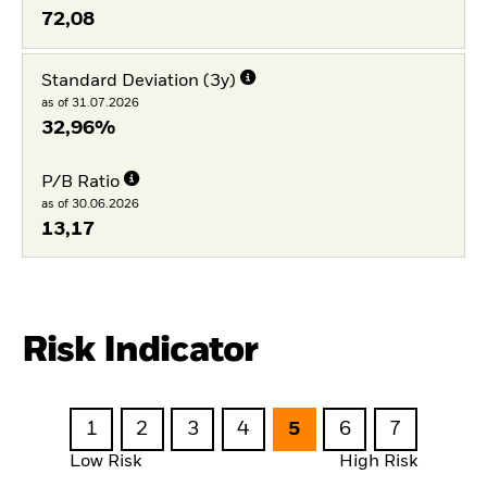
72,08
Standard Deviation (3y)
as of 31.07.2026
32,96%
P/B Ratio
as of 30.06.2026
13,17
Risk Indicator
1
2
3
4
5
6
7
Low Risk
High Risk