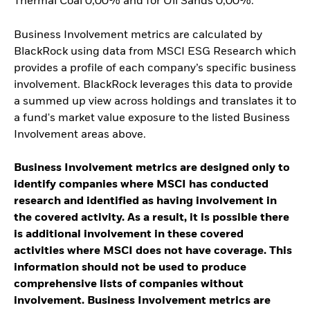
Thermal Coal 0,00% and for Oil Sands 0,00%.
Business Involvement metrics are calculated by
BlackRock using data from MSCI ESG Research which
provides a profile of each company’s specific business
involvement. BlackRock leverages this data to provide
a summed up view across holdings and translates it to
a fund's market value exposure to the listed Business
Involvement areas above.
Business Involvement metrics are designed only to
identify companies where MSCI has conducted
research and identified as having involvement in
the covered activity. As a result, it is possible there
is additional involvement in these covered
activities where MSCI does not have coverage. This
information should not be used to produce
comprehensive lists of companies without
involvement. Business Involvement metrics are