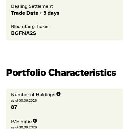
Dealing Settlement
Trade Date + 3 days
Bloomberg Ticker
BGFNA2S
Portfolio Characteristics
Number of Holdings
as of 30.06.2026
87
P/E Ratio
as of 30.06.2026