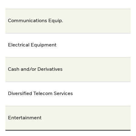
Communications Equip.
Electrical Equipment
Cash and/or Derivatives
Diversified Telecom Services
Entertainment