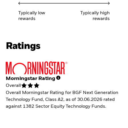
Typically low
Typically high
rewards
rewards
Ratings
Morningstar Rating
Overall
Overall Morningstar Rating for BGF Next Generation
Technology Fund, Class A2, as of 30.06.2026 rated
against 1382 Sector Equity Technology Funds.