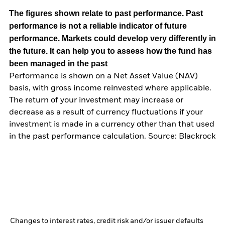
The figures shown relate to past performance.
Past
performance is not a reliable indicator of future
performance. Markets could develop very differently in
the future. It can help you to assess how the fund has
been managed in the past
Performance is shown on a Net Asset Value (NAV)
basis, with gross income reinvested where applicable.
The return of your investment may increase or
decrease as a result of currency fluctuations if your
investment is made in a currency other than that used
in the past performance calculation. Source: Blackrock
Changes to interest rates, credit risk and/or issuer defaults