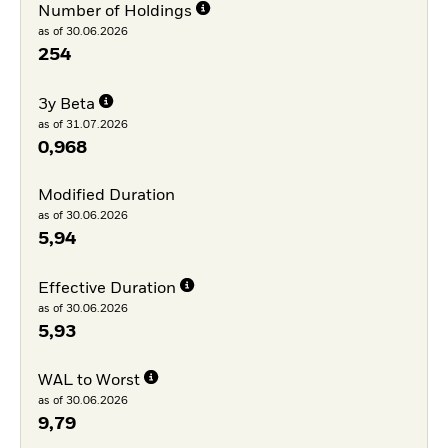
Number of Holdings
as of 30.06.2026
254
3y Beta
as of 31.07.2026
0,968
Modified Duration
as of 30.06.2026
5,94
Effective Duration
as of 30.06.2026
5,93
WAL to Worst
as of 30.06.2026
9,79