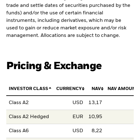
trade and settle dates of securities purchased by the
funds) and/or the use of certain financial
instruments, including derivatives, which may be
used to gain or reduce market exposure and/or risk
management. Allocations are subject to change.
Pricing & Exchange
INVESTOR CLASS
CURRENCY
NAV
NAV AMOUNT
Class A2
USD
13,17
Class A2 Hedged
EUR
10,95
Class A6
USD
8,22