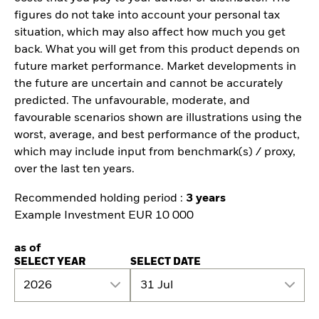
figures do not take into account your personal tax
situation, which may also affect how much you get
back. What you will get from this product depends on
future market performance. Market developments in
the future are uncertain and cannot be accurately
predicted. The unfavourable, moderate, and
favourable scenarios shown are illustrations using the
worst, average, and best performance of the product,
which may include input from benchmark(s) / proxy,
over the last ten years.
Recommended holding period :
3 years
Example Investment EUR 10 000
as of
SELECT YEAR
SELECT DATE
2026
31 Jul