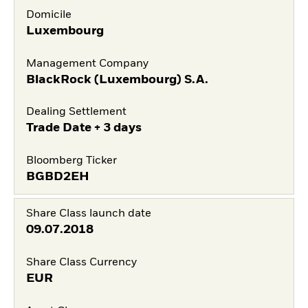
Domicile
Luxembourg
Management Company
BlackRock (Luxembourg) S.A.
Dealing Settlement
Trade Date + 3 days
Bloomberg Ticker
BGBD2EH
Share Class launch date
09.07.2018
Share Class Currency
EUR