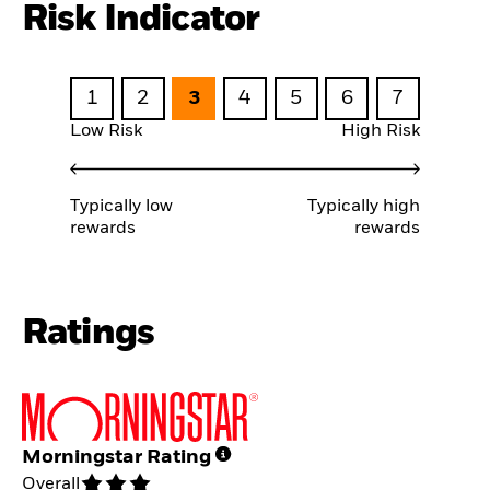
Risk Indicator
1
2
3
4
5
6
7
Low Risk
High Risk
Typically low
Typically high
rewards
rewards
Ratings
Morningstar Rating
Overall