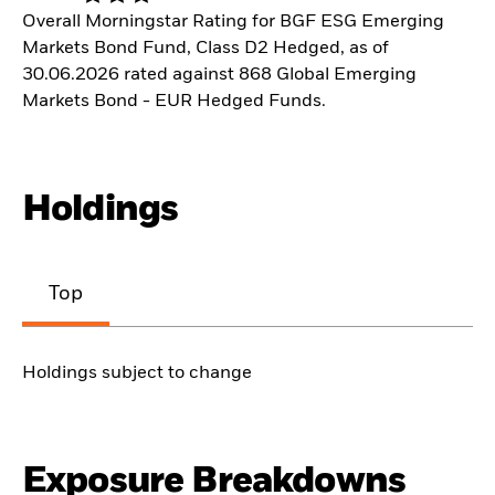
Overall Morningstar Rating for BGF ESG Emerging
Markets Bond Fund, Class D2 Hedged, as of
30.06.2026 rated against 868 Global Emerging
Markets Bond - EUR Hedged Funds.
Holdings
Top
Holdings subject to change
Exposure Breakdowns