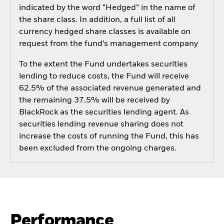
indicated by the word “Hedged” in the name of
the share class. In addition, a full list of all
currency hedged share classes is available on
request from the fund’s management company
To the extent the Fund undertakes securities
lending to reduce costs, the Fund will receive
62.5% of the associated revenue generated and
the remaining 37.5% will be received by
BlackRock as the securities lending agent. As
securities lending revenue sharing does not
increase the costs of running the Fund, this has
been excluded from the ongoing charges.
Performance