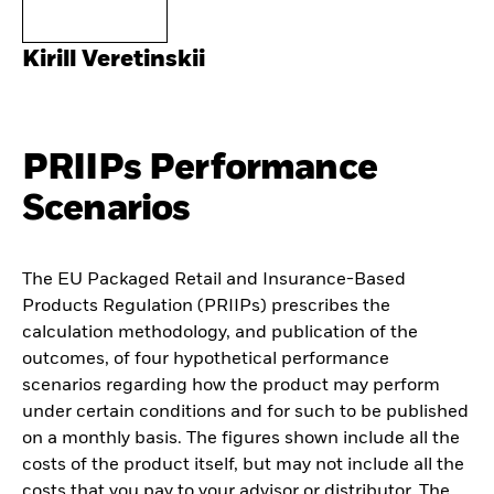
Kirill Veretinskii
PRIIPs Performance
Scenarios
The EU Packaged Retail and Insurance-Based
Products Regulation (PRIIPs) prescribes the
calculation methodology, and publication of the
outcomes, of four hypothetical performance
scenarios regarding how the product may perform
under certain conditions and for such to be published
on a monthly basis. The figures shown include all the
costs of the product itself, but may not include all the
costs that you pay to your advisor or distributor. The