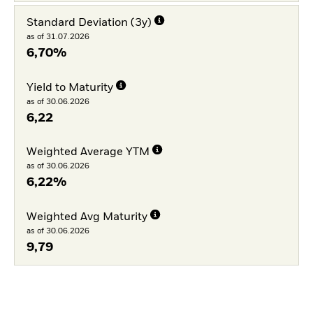
Standard Deviation (3y)
as of 31.07.2026
6,70%
Yield to Maturity
as of 30.06.2026
6,22
Weighted Average YTM
as of 30.06.2026
6,22%
Weighted Avg Maturity
as of 30.06.2026
9,79