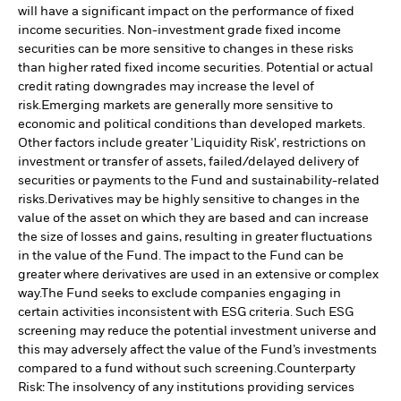
will have a significant impact on the performance of fixed
income securities. Non-investment grade fixed income
securities can be more sensitive to changes in these risks
than higher rated fixed income securities. Potential or actual
credit rating downgrades may increase the level of
risk.
Emerging markets are generally more sensitive to
economic and political conditions than developed markets.
Other factors include greater 'Liquidity Risk', restrictions on
investment or transfer of assets, failed/delayed delivery of
securities or payments to the Fund and sustainability-related
risks.
Derivatives may be highly sensitive to changes in the
value of the asset on which they are based and can increase
the size of losses and gains, resulting in greater fluctuations
in the value of the Fund. The impact to the Fund can be
greater where derivatives are used in an extensive or complex
way.
The Fund seeks to exclude companies engaging in
certain activities inconsistent with ESG criteria. Such ESG
screening may reduce the potential investment universe and
this may adversely affect the value of the Fund’s investments
compared to a fund without such screening.
Counterparty
Risk: The insolvency of any institutions providing services