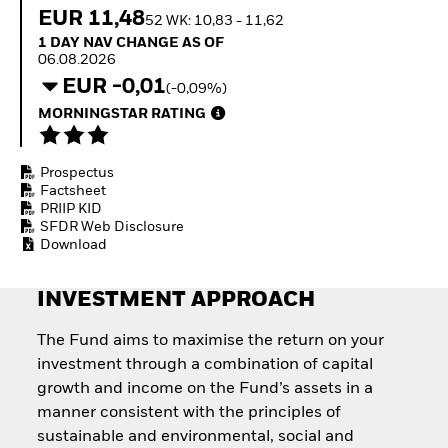
How to start investing
EUR 11,48
52 WK: 10,83 - 11,62
with ETFs
1 Day NAV Change as of 06.08.2026
1 DAY NAV CHANGE AS OF
Invest in defence with
06.08.2026
ETFs
EUR -0,01
(-0,09%)
MORNINGSTAR RATING
Prospectus
Factsheet
PRIIP KID
SFDR Web Disclosure
Download
INVESTMENT APPROACH
The Fund aims to maximise the return on your
investment through a combination of capital
growth and income on the Fund’s assets in a
manner consistent with the principles of
sustainable and environmental, social and