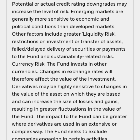
Potential or actual credit rating downgrades may
increase the level of risk. Emerging markets are
generally more sensitive to economic and
political conditions than developed markets.
Other factors include greater 'Liquidity Risk',
restrictions on investment or transfer of assets,
failed/delayed delivery of securities or payments
to the Fund and sustainability-related risks.
Currency Risk: The Fund invests in other
currencies. Changes in exchange rates will
therefore affect the value of the investment.
Derivatives may be highly sensitive to changes in
the value of the asset on which they are based
and can increase the size of losses and gains,
resulting in greater fluctuations in the value of
the Fund. The impact to the Fund can be greater
where derivatives are used in an extensive or
complex way. The Fund seeks to exclude
companies engaging in certain activities