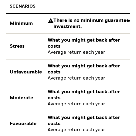
SCENARIOS
There is no minimum guaranteed re
Minimum
investment.
What you might get back after
Stress
costs
Average return each year
What you might get back after
Unfavourable
costs
Average return each year
What you might get back after
Moderate
costs
Average return each year
What you might get back after
Favourable
costs
Average return each year