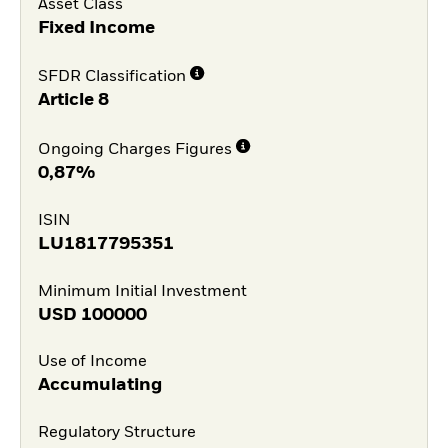
Asset Class
Fixed Income
SFDR Classification
Article 8
Ongoing Charges Figures
0,87%
ISIN
LU1817795351
Minimum Initial Investment
USD
100000
Use of Income
Accumulating
Regulatory Structure