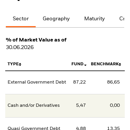
Sector
Geography
Maturity
Cred
% of Market Value as of
30.06.2026
TYPE
FUND
BENCHMARK
External Government Debt
87,22
86,65
0
Cash and/or Derivatives
5,47
0,00
5
Quasi Government Debt
4,88
13,35
-8