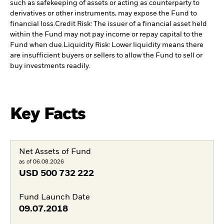
such as safekeeping of assets or acting as counterparty to
derivatives or other instruments, may expose the Fund to
financial loss.
Credit Risk: The issuer of a financial asset held
within the Fund may not pay income or repay capital to the
Fund when due.
Liquidity Risk: Lower liquidity means there
are insufficient buyers or sellers to allow the Fund to sell or
buy investments readily.
Key Facts
Net Assets of Fund
as of 06.08.2026
USD
500 732 222
Fund Launch Date
09.07.2018