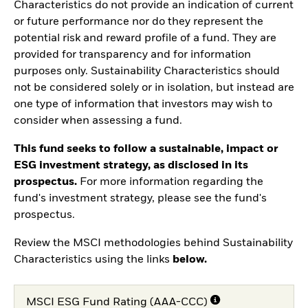
Characteristics do not provide an indication of current
or future performance nor do they represent the
potential risk and reward profile of a fund. They are
provided for transparency and for information
purposes only. Sustainability Characteristics should
not be considered solely or in isolation, but instead are
one type of information that investors may wish to
consider when assessing a fund.
This fund seeks to follow a sustainable, impact or
ESG investment strategy, as disclosed in its
prospectus.
For more information regarding the
fund's investment strategy, please see the fund's
prospectus.
Review the MSCI methodologies behind Sustainability
Characteristics using the links
below.
MSCI ESG Fund Rating (AAA-CCC)