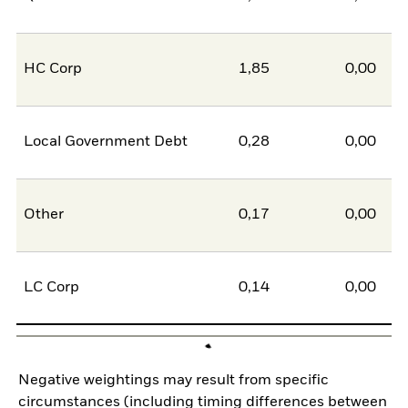
HC Corp
1,85
0,00
1
Local Government Debt
0,28
0,00
0
Other
0,17
0,00
0
LC Corp
0,14
0,00
0
Negative weightings may result from specific
circumstances (including timing differences between