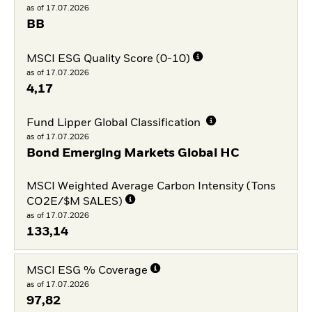
as of 17.07.2026
BB
MSCI ESG Quality Score (0-10)
as of 17.07.2026
4,17
Fund Lipper Global Classification
as of 17.07.2026
Bond Emerging Markets Global HC
MSCI Weighted Average Carbon Intensity (Tons
CO2E/$M SALES)
as of 17.07.2026
133,14
MSCI ESG % Coverage
as of 17.07.2026
97,82