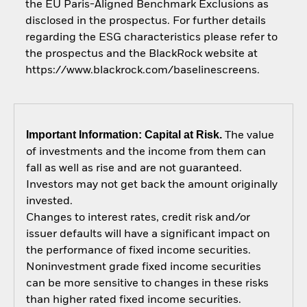
the EU Paris-Aligned Benchmark Exclusions as
disclosed in the prospectus. For further details
regarding the ESG characteristics please refer to
the prospectus and the BlackRock website at
https://www.blackrock.com/baselinescreens.
Important Information: Capital at Risk.
The value
of investments and the income from them can
fall as well as rise and are not guaranteed.
Investors may not get back the amount originally
invested.
Changes to interest rates, credit risk and/or
issuer defaults will have a significant impact on
the performance of fixed income securities.
Noninvestment grade fixed income securities
can be more sensitive to changes in these risks
than higher rated fixed income securities.