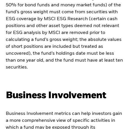
50% for bond funds and money market funds) of the
fund’s gross weight must come from securities with
ESG coverage by MSCI ESG Research (certain cash
positions and other asset types deemed not relevant
for ESG analysis by MSCI are removed prior to
calculating a fund’s gross weight; the absolute values
of short positions are included but treated as
uncovered), the fund’s holdings date must be less
than one year old, and the fund must have at least ten
securities.
Business Involvement
Business Involvement metrics can help investors gain
a more comprehensive view of specific activities in
which a fund may be exposed through its