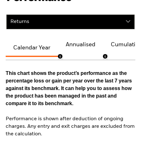
Returns
Annualised
Cumulativ
Calendar Year
This chart shows the product’s performance as the
percentage loss or gain per year over the last 7 years
against its benchmark. It can help you to assess how
the product has been managed in the past and
compare it to its benchmark.
Performance is shown after deduction of ongoing
charges. Any entry and exit charges are excluded from
the calculation.