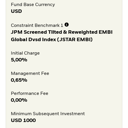
Fund Base Currency
USD
Constraint Benchmark 1
JPM Screened Tilted & Reweighted EMBI
Global Dvsd Index (JSTAR EMBI)
Initial Charge
5,00%
Management Fee
0,65%
Performance Fee
0,00%
Minimum Subsequent Investment
USD
1000