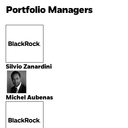
Portfolio Managers
Silvio Zanardini
Michel Aubenas