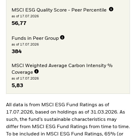
MSCI ESG Quality Score - Peer Percentile
as of 17.07.2026
56,77
Funds in Peer Group
as of 17.07.2026
384
MSCI Weighted Average Carbon Intensity %
Coverage
as of 17.07.2026
5,83
All data is from MSCI ESG Fund Ratings as of
17.07.2026, based on holdings as of 31.03.2026. As
such, the fund’s sustainable characteristics may
differ from MSCI ESG Fund Ratings from time to time.
To be included in MSCI ESG Fund Ratings, 65% (or