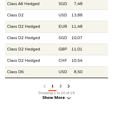
Class A6 Hedged
SGD
7,48
Class D2
USD
13,88
Class D2 Hedged
EUR
11,48
Class D2 Hedged
SGD
10,07
Class D2 Hedged
GBP
11,01
Class D2 Hedged
CHF
10,54
Class D6
USD
8,50
1
2
Showing 1 to 10 of 19
Show More