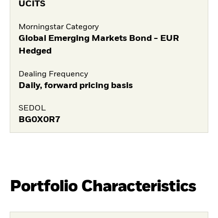
UCITS
Morningstar Category
Global Emerging Markets Bond - EUR
Hedged
Dealing Frequency
Daily, forward pricing basis
SEDOL
BG0X0R7
Portfolio Characteristics