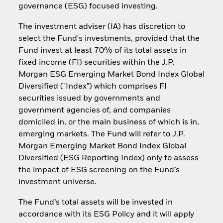
governance (ESG) focused investing.
The investment adviser (IA) has discretion to
select the Fund's investments, provided that the
Fund invest at least 70% of its total assets in
fixed income (FI) securities within the J.P.
Morgan ESG Emerging Market Bond Index Global
Diversified ("Index") which comprises FI
securities issued by governments and
government agencies of, and companies
domiciled in, or the main business of which is in,
emerging markets. The Fund will refer to J.P.
Morgan Emerging Market Bond Index Global
Diversified (ESG Reporting Index) only to assess
the impact of ESG screening on the Fund’s
investment universe.
The Fund’s total assets will be invested in
accordance with its ESG Policy and it will apply