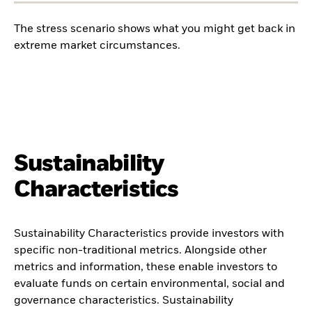
The stress scenario shows what you might get back in
extreme market circumstances.
Sustainability
Characteristics
Sustainability Characteristics provide investors with
specific non-traditional metrics. Alongside other
metrics and information, these enable investors to
evaluate funds on certain environmental, social and
governance characteristics. Sustainability