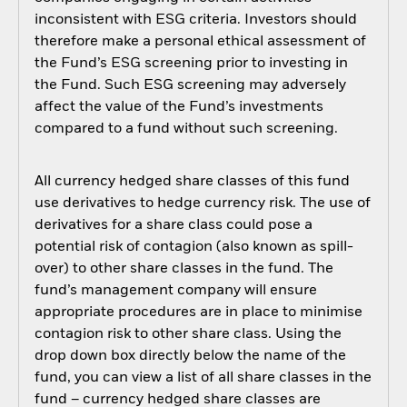
inconsistent with ESG criteria. Investors should
therefore make a personal ethical assessment of
the Fund’s ESG screening prior to investing in
the Fund. Such ESG screening may adversely
affect the value of the Fund’s investments
compared to a fund without such screening.
All currency hedged share classes of this fund
use derivatives to hedge currency risk. The use of
derivatives for a share class could pose a
potential risk of contagion (also known as spill-
over) to other share classes in the fund. The
fund’s management company will ensure
appropriate procedures are in place to minimise
contagion risk to other share class. Using the
drop down box directly below the name of the
fund, you can view a list of all share classes in the
fund – currency hedged share classes are