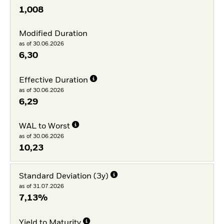
1,008
Modified Duration
as of 30.06.2026
6,30
Effective Duration
as of 30.06.2026
6,29
WAL to Worst
as of 30.06.2026
10,23
Standard Deviation (3y)
as of 31.07.2026
7,13%
Yield to Maturity