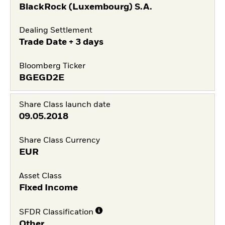
BlackRock (Luxembourg) S.A.
Dealing Settlement
Trade Date + 3 days
Bloomberg Ticker
BGEGD2E
Share Class launch date
09.05.2018
Share Class Currency
EUR
Asset Class
Fixed Income
SFDR Classification
Other