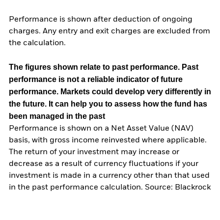
Performance is shown after deduction of ongoing
charges. Any entry and exit charges are excluded from
the calculation.
The figures shown relate to past performance.
Past
performance is not a reliable indicator of future
performance. Markets could develop very differently in
the future. It can help you to assess how the fund has
been managed in the past
Performance is shown on a Net Asset Value (NAV)
basis, with gross income reinvested where applicable.
The return of your investment may increase or
decrease as a result of currency fluctuations if your
investment is made in a currency other than that used
in the past performance calculation. Source: Blackrock