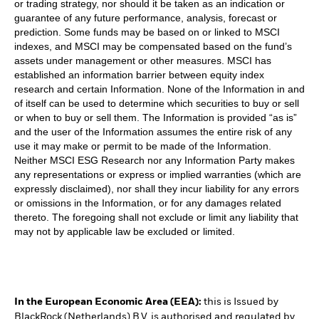
or trading strategy, nor should it be taken as an indication or
guarantee of any future performance, analysis, forecast or
prediction. Some funds may be based on or linked to MSCI
indexes, and MSCI may be compensated based on the fund’s
assets under management or other measures. MSCI has
established an information barrier between equity index
research and certain Information. None of the Information in and
of itself can be used to determine which securities to buy or sell
or when to buy or sell them. The Information is provided “as is”
and the user of the Information assumes the entire risk of any
use it may make or permit to be made of the Information.
Neither MSCI ESG Research nor any Information Party makes
any representations or express or implied warranties (which are
expressly disclaimed), nor shall they incur liability for any errors
or omissions in the Information, or for any damages related
thereto. The foregoing shall not exclude or limit any liability that
may not by applicable law be excluded or limited.
In the European Economic Area (EEA):
this is Issued by
BlackRock (Netherlands) B.V. is authorised and regulated by