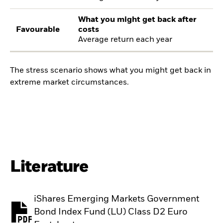
What you might get back after
Favourable
costs
Average return each year
The stress scenario shows what you might get back in
extreme market circumstances.
Literature
iShares Emerging Markets Government
Bond Index Fund (LU) Class D2 Euro
PDF, opens in a new tab