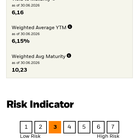
as of 30.06.2026
6,16
Weighted Average YTM
as of 30.06.2026
6,15%
Weighted Avg Maturity
as of 30.06.2026
10,23
Risk Indicator
1
2
3
4
5
6
7
Low Risk
High Risk