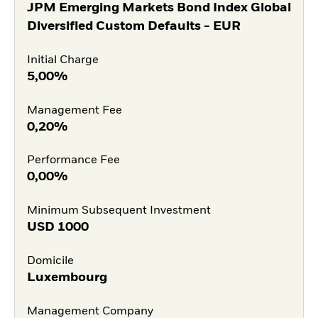
JPM Emerging Markets Bond Index Global
Diversified Custom Defaults - EUR
Initial Charge
5,00%
Management Fee
0,20%
Performance Fee
0,00%
Minimum Subsequent Investment
USD
1000
Domicile
Luxembourg
Management Company