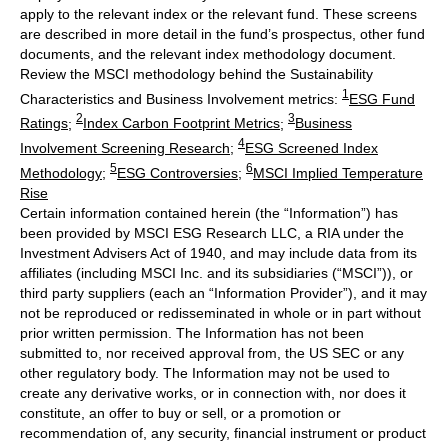
apply to the relevant index or the relevant fund. These screens
are described in more detail in the fund’s prospectus, other fund
documents, and the relevant index methodology document.
Review the MSCI methodology behind the Sustainability
1
Characteristics and Business Involvement metrics:
ESG Fund
2
3
Ratings
;
Index Carbon Footprint Metrics
;
Business
4
Involvement Screening Research
;
ESG Screened Index
5
6
Methodology
;
ESG Controversies
;
MSCI Implied Temperature
Rise
Certain information contained herein (the “Information”) has
been provided by MSCI ESG Research LLC, a RIA under the
Investment Advisers Act of 1940, and may include data from its
affiliates (including MSCI Inc. and its subsidiaries (“MSCI”)), or
third party suppliers (each an “Information Provider”), and it may
not be reproduced or redisseminated in whole or in part without
prior written permission. The Information has not been
submitted to, nor received approval from, the US SEC or any
other regulatory body. The Information may not be used to
create any derivative works, or in connection with, nor does it
constitute, an offer to buy or sell, or a promotion or
recommendation of, any security, financial instrument or product