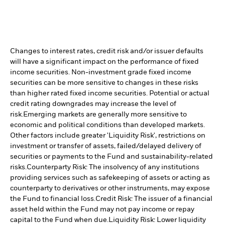
Changes to interest rates, credit risk and/or issuer defaults
will have a significant impact on the performance of fixed
income securities. Non-investment grade fixed income
securities can be more sensitive to changes in these risks
than higher rated fixed income securities. Potential or actual
credit rating downgrades may increase the level of
risk.
Emerging markets are generally more sensitive to
economic and political conditions than developed markets.
Other factors include greater 'Liquidity Risk', restrictions on
investment or transfer of assets, failed/delayed delivery of
securities or payments to the Fund and sustainability-related
risks.
Counterparty Risk: The insolvency of any institutions
providing services such as safekeeping of assets or acting as
counterparty to derivatives or other instruments, may expose
the Fund to financial loss.
Credit Risk: The issuer of a financial
asset held within the Fund may not pay income or repay
capital to the Fund when due.
Liquidity Risk: Lower liquidity