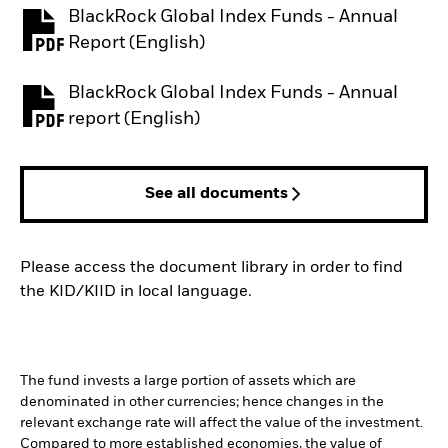
BlackRock Global Index Funds - Annual
PDF, opens in a new tab
Report (English)
BlackRock Global Index Funds - Annual
PDF, opens in a new tab
report (English)
See all documents
Please access the document library in order to find
the KID/KIID in local language.
The fund invests a large portion of assets which are
denominated in other currencies; hence changes in the
relevant exchange rate will affect the value of the investment.
Compared to more established economies, the value of