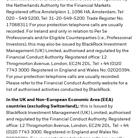
the Netherlands Authority for the Financial Markets.
Registered office Amstelplein 1, 1096 HA, Amsterdam, Tel:
020 – 549 5200, Tel: 31-20-549-5200. Trade Register No.
17068311 For your protection telephone calls are usually
recorded. For Ireland and only in relation to Per Se
Professionals and/or Eligible Counterparties (i.e., Professional
Investors), this may also be issued by BlackRock Investment
Management (UK) Limited, authorised and regulated by the
Financial Conduct Authority. Registered office: 12
Throgmorton Avenue, London, EC2N 2DL. Tel: + 44 (0)20
7743 3000. Registered in England and Wales No. 02020394.
For your protection telephone calls are usually recorded.
Please refer to the Financial Conduct Authority website for a
list of authorised activities conducted by BlackRock.
In the UK and Non-European Economic Area (EEA)
countries (excluding Switzerland),:
this is Issued by
BlackRock Investment Management (UK) Limited, authorised
and regulated by the Financial Conduct Authority. Registered
office: 12 Throgmorton Avenue, London, EC2N 2DL. Tel: + 44
(0)20 7743 3000. Registered in England and Wales No.