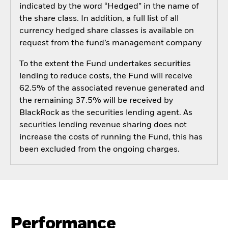
indicated by the word “Hedged” in the name of
the share class. In addition, a full list of all
currency hedged share classes is available on
request from the fund’s management company
To the extent the Fund undertakes securities
lending to reduce costs, the Fund will receive
62.5% of the associated revenue generated and
the remaining 37.5% will be received by
BlackRock as the securities lending agent. As
securities lending revenue sharing does not
increase the costs of running the Fund, this has
been excluded from the ongoing charges.
Performance