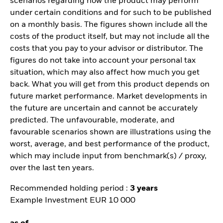
scenarios regarding how the product may perform
under certain conditions and for such to be published
on a monthly basis. The figures shown include all the
costs of the product itself, but may not include all the
costs that you pay to your advisor or distributor. The
figures do not take into account your personal tax
situation, which may also affect how much you get
back. What you will get from this product depends on
future market performance. Market developments in
the future are uncertain and cannot be accurately
predicted. The unfavourable, moderate, and
favourable scenarios shown are illustrations using the
worst, average, and best performance of the product,
which may include input from benchmark(s) / proxy,
over the last ten years.
Recommended holding period :
3 years
Example Investment EUR 10 000