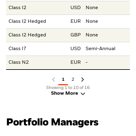
Class I2
USD
None
Class I2 Hedged
EUR
None
Class I2 Hedged
GBP
None
Class I7
USD
Semi-Annual
Class N2
EUR
-
1
2
Showing 1 to 10 of 16
Show More
Portfolio Managers