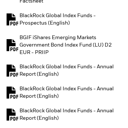
Factsheet
BlackRock Global Index Funds -
PDF, opens in a new tab
Prospectus (English)
BGIF iShares Emerging Markets
Government Bond Index Fund (LU) D2
PDF, opens in a new tab
EUR - PRIIP
BlackRock Global Index Funds - Annual
PDF, opens in a new tab
Report (English)
BlackRock Global Index Funds - Annual
PDF, opens in a new tab
Report (English)
BlackRock Global Index Funds - Annual
PDF, opens in a new tab
Report (English)