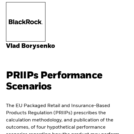
Vlad Borysenko
PRIIPs Performance
Scenarios
The EU Packaged Retail and Insurance-Based
Products Regulation (PRIIPs) prescribes the
calculation methodology, and publication of the
outcomes, of four hypothetical performance