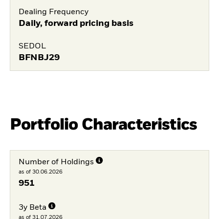
Dealing Frequency
Daily, forward pricing basis
SEDOL
BFNBJ29
Portfolio Characteristics
Number of Holdings
as of 30.06.2026
951
3y Beta
as of 31.07.2026