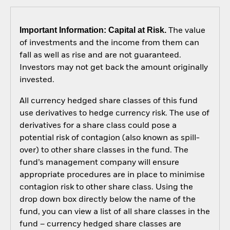
Important Information: Capital at Risk.
The value
of investments and the income from them can
fall as well as rise and are not guaranteed.
Investors may not get back the amount originally
invested.
All currency hedged share classes of this fund
use derivatives to hedge currency risk. The use of
derivatives for a share class could pose a
potential risk of contagion (also known as spill-
over) to other share classes in the fund. The
fund’s management company will ensure
appropriate procedures are in place to minimise
contagion risk to other share class. Using the
drop down box directly below the name of the
fund, you can view a list of all share classes in the
fund – currency hedged share classes are