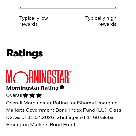
Typically low
Typically high
rewards
rewards
Ratings
Morningstar Rating
Overall
Overall Morningstar Rating for iShares Emerging
Markets Government Bond Index Fund (LU), Class
D2, as of 31.07.2026 rated against 1468 Global
Emerging Markets Bond Funds.