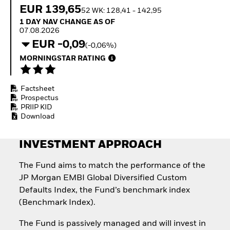
How to start investing
EUR 139,65
52 WK: 128,41 - 142,95
with ETFs
1 Day NAV Change as of 07.08.2026
1 DAY NAV CHANGE AS OF
Invest in defence with
07.08.2026
ETFs
EUR -0,09
(-0,06%)
MORNINGSTAR RATING
Factsheet
Prospectus
PRIIP KID
Download
INVESTMENT APPROACH
The Fund aims to match the performance of the
JP Morgan EMBI Global Diversified Custom
Defaults Index, the Fund’s benchmark index
(Benchmark Index).
The Fund is passively managed and will invest in