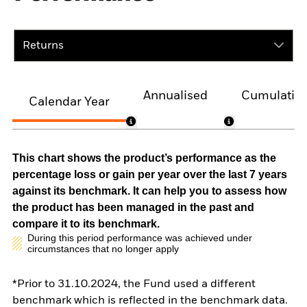
Returns
Annualised
Cumulativ
Calendar Year
This chart shows the product’s performance as the
percentage loss or gain per year over the last 7 years
against its benchmark. It can help you to assess how
the product has been managed in the past and
compare it to its benchmark.
During this period performance was achieved under
circumstances that no longer apply
*Prior to 31.10.2024, the Fund used a different
benchmark which is reflected in the benchmark data.