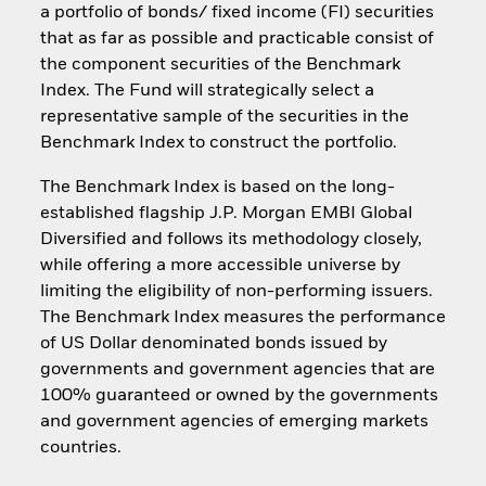
a portfolio of bonds/ fixed income (FI) securities
that as far as possible and practicable consist of
the component securities of the Benchmark
Index. The Fund will strategically select a
representative sample of the securities in the
Benchmark Index to construct the portfolio.
The Benchmark Index is based on the long-
established flagship J.P. Morgan EMBI Global
Diversified and follows its methodology closely,
while offering a more accessible universe by
limiting the eligibility of non-performing issuers.
The Benchmark Index measures the performance
of US Dollar denominated bonds issued by
governments and government agencies that are
100% guaranteed or owned by the governments
and government agencies of emerging markets
countries.