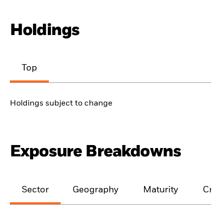
Holdings
Top
Holdings subject to change
Exposure Breakdowns
Sector
Geography
Maturity
Cred