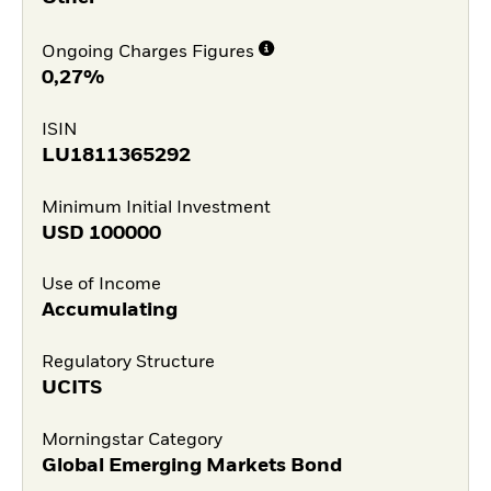
Ongoing Charges Figures
0,27%
ISIN
LU1811365292
Minimum Initial Investment
USD
100000
Use of Income
Accumulating
Regulatory Structure
UCITS
Morningstar Category
Global Emerging Markets Bond