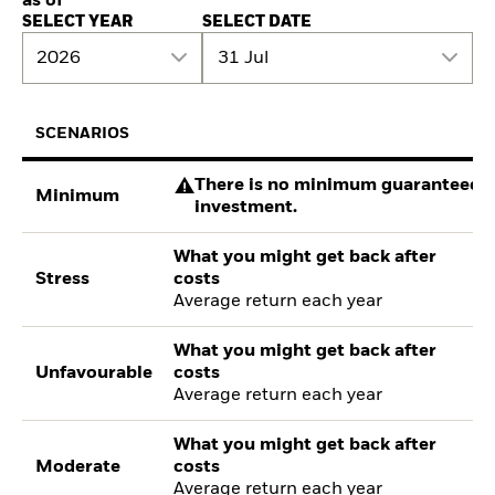
as of
SELECT YEAR
SELECT DATE
2026
31 Jul
SCENARIOS
There is no minimum guaranteed re
Minimum
investment.
What you might get back after
Stress
costs
Average return each year
What you might get back after
Unfavourable
costs
Average return each year
What you might get back after
Moderate
costs
Average return each year