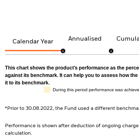
Annualised
Cumula
Calendar Year
This chart shows the product’s performance as the percen
against its benchmark. It can help you to assess how t
it to its benchmark.
During this period performance was achieve
*Prior to 30.08.2022, the Fund used a different benchmar
Performance is shown after deduction of ongoing charges
calculation.