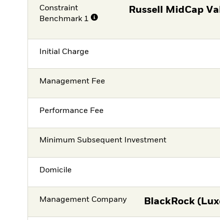
Constraint
Russell MidCap Va
Benchmark 1
Initial Charge
Management Fee
Performance Fee
Minimum Subsequent Investment
Domicile
Management Company
BlackRock (Lux