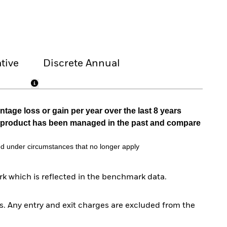
tive
Discrete Annual
tage loss or gain per year over the last 8 years
he product has been managed in the past and compare
d under circumstances that no longer apply
k which is reflected in the benchmark data.
. Any entry and exit charges are excluded from the