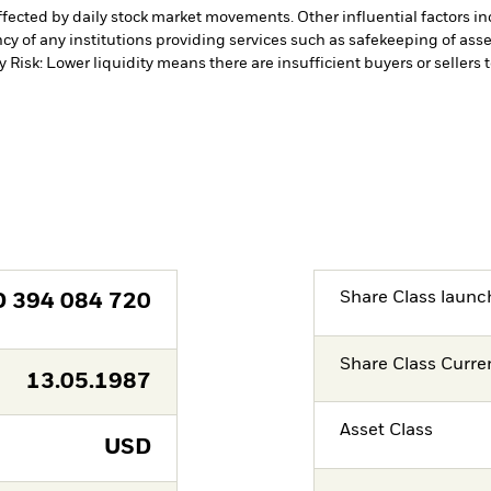
affected by daily stock market movements. Other influential factors 
cy of any institutions providing services such as safekeeping of asset
y Risk: Lower liquidity means there are insufficient buyers or sellers 
Share Class launc
D
394 084 720
Share Class Curre
13.05.1987
Asset Class
USD