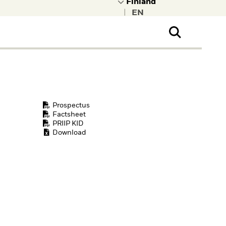
|
ral Public
t to learn more about
kRock.
Prospectus
Factsheet
PRIIP KID
Download