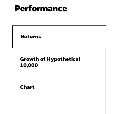
Performance
Returns
Growth of Hypothetical
10,000
Chart