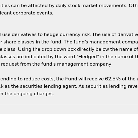
ities can be affected by daily stock market movements. Other 
cant corporate events.
use derivatives to hedge currency risk. The use of derivative
her share classes in the fund. The fund’s management compa
e class. Using the drop down box directly below the name of t
sses are indicated by the word “Hedged” in the name of the sh
 on request from the fund’s management company
 lending to reduce costs, the Fund will receive 62.5% of th
 as the securities lending agent. As securities lending rev
om the ongoing charges.