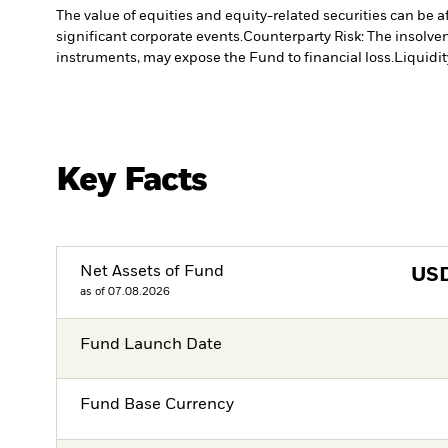
The value of equities and equity-related securities can be 
significant corporate events.
Counterparty Risk: The insolven
instruments, may expose the Fund to financial loss.
Liquidit
Key Facts
Net Assets of Fund
US
as of 07.08.2026
Fund Launch Date
Fund Base Currency