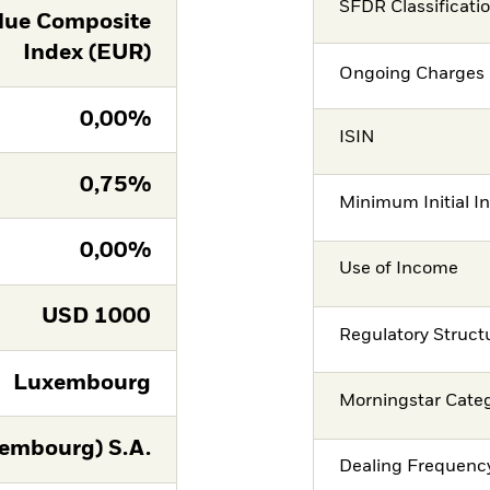
SFDR Classificati
lue Composite
Index (EUR)
Ongoing Charges 
0,00%
ISIN
0,75%
Minimum Initial I
0,00%
Use of Income
USD
1000
Regulatory Struct
Luxembourg
Morningstar Cate
embourg) S.A.
Dealing Frequenc