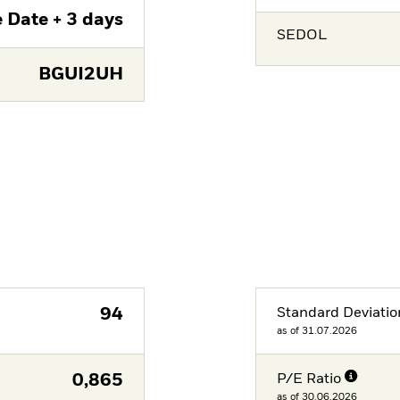
 Date + 3 days
SEDOL
BGUI2UH
94
Standard Deviatio
as of 31.07.2026
0,865
P/E Ratio
as of 30.06.2026