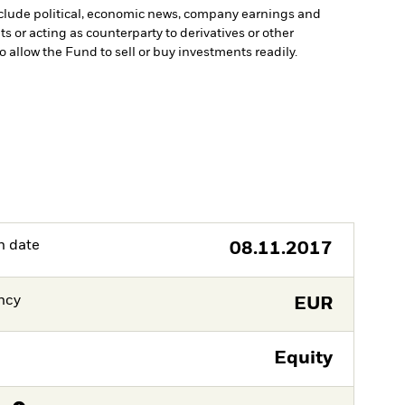
include political, economic news, company earnings and
s or acting as counterparty to derivatives or other
to allow the Fund to sell or buy investments readily.
h date
08.11.2017
ncy
EUR
Equity