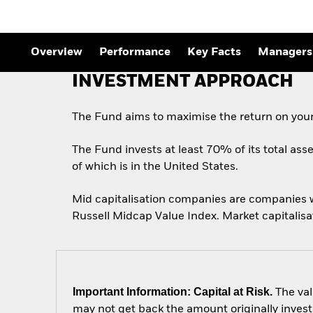
Overview
Performance
Key Facts
Managers
INVESTMENT APPROACH
The Fund aims to maximise the return on your
The Fund invests at least 70% of its total ass
of which is in the United States.
Mid capitalisation companies are companies wh
Russell Midcap Value Index. Market capitalisa
Important Information: Capital at Risk.
The val
may not get back the amount originally invest