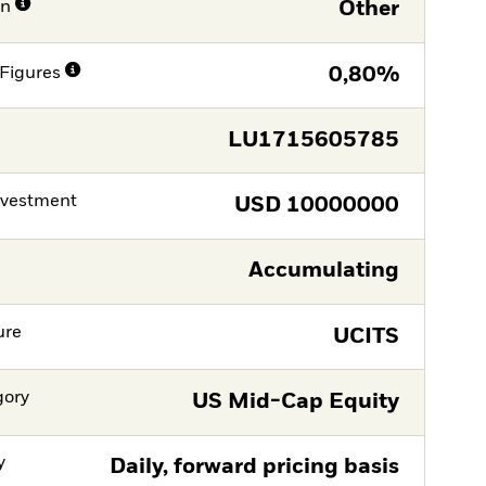
on
Other
Figures
0,80%
LU1715605785
nvestment
USD
10000000
Accumulating
ure
UCITS
gory
US Mid-Cap Equity
y
Daily, forward pricing basis