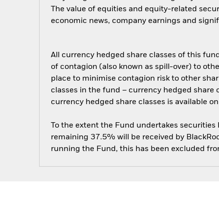
The value of equities and equity-related secur
economic news, company earnings and signifi
All currency hedged share classes of this fund 
of contagion (also known as spill-over) to ot
place to minimise contagion risk to other shar
classes in the fund – currency hedged share cla
currency hedged share classes is available
To the extent the Fund undertakes securities
remaining 37.5% will be received by BlackRock
running the Fund, this has been excluded fr