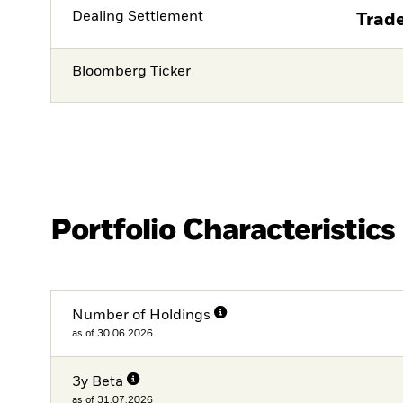
Dealing Settlement
Trade
Bloomberg Ticker
Portfolio Characteristics
Number of Holdings
as of 30.06.2026
3y Beta
as of 31.07.2026