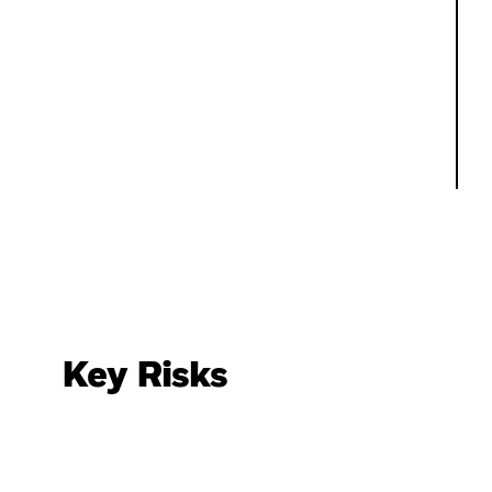
Key Risks