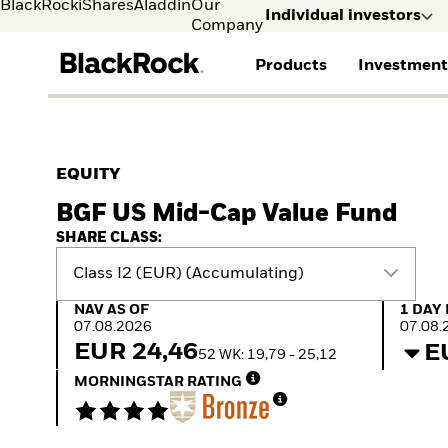
BlackRock
iShares
Aladdin
Our
Individual investors
Company
Products
Investment
Individual investors
FIND A FUND
ASSET CLASSES
MARKET INSIGHTS
ABOUT BLACKROCK
Visit our dedicated sit
Individual Investors
View all funds
Fixed Income
The Bid Podcast
BlackRock in Finland
EQUITY
Mutual fund
Equity
Global Weekly
BlackRock in Europe
BGF US Mid-Cap Value Fund
iShares ETFs
Multi Asset
Commentary
Our Approach to
Active funds
Private Markets
2026 Global Outlook
Sustainability
SHARE CLASS:
Passive funds
ETF Insights & Trends
Class I2 (EUR) (Accumulating)
NAV as of 07.08.2026
1 Day 
NAV AS OF
1 DAY
07.08.2026
07.08.
EUR 24,46
E
52 WK: 19,79 - 25,12
MORNINGSTAR RATING