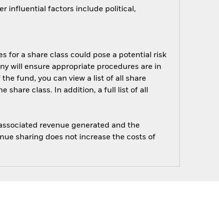
influential factors include political,
s for a share class could pose a potential risk
ny will ensure appropriate procedures are in
he fund, you can view a list of all share
are class. In addition, a full list of all
e associated revenue generated and the
enue sharing does not increase the costs of