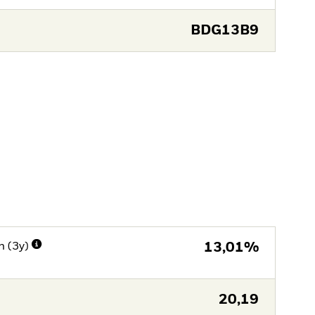
BDG13B9
n (3y)
13,01%
20,19