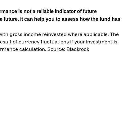
mance is not a reliable indicator of future
e future. It can help you to assess how the fund has
with gross income reinvested where applicable. The
sult of currency fluctuations if your investment is
ormance calculation. Source: Blackrock