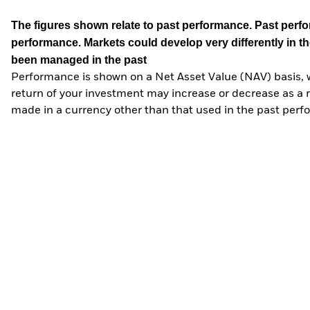
The figures shown relate to past performance.
Past perfor
performance. Markets could develop very differently in th
been managed in the past
Performance is shown on a Net Asset Value (NAV) basis, 
return of your investment may increase or decrease as a re
made in a currency other than that used in the past perf