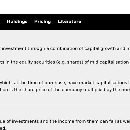
Holdings
Pricing
Literature
 investment through a combination of capital growth and i
ets in the equity securities (e.g. shares) of mid capitalisati
ich, at the time of purchase, have market capitalisations 
tion is the share price of the company multiplied by the nu
ue of investments and the income from them can fall as well
ed.