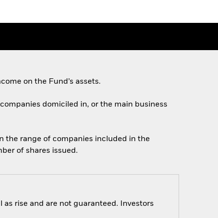
ncome on the Fund’s assets.
on companies domiciled in, or the main business
in the range of companies included in the
mber of shares issued.
 as rise and are not guaranteed. Investors