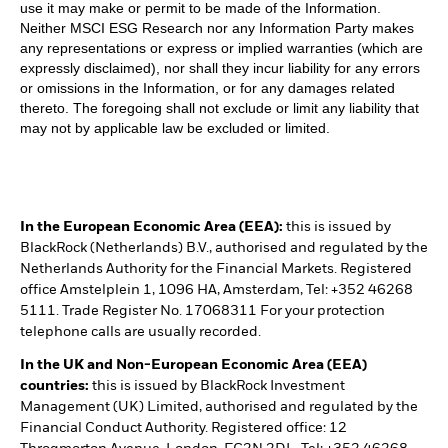
use it may make or permit to be made of the Information.
Neither MSCI ESG Research nor any Information Party makes
any representations or express or implied warranties (which are
expressly disclaimed), nor shall they incur liability for any errors
or omissions in the Information, or for any damages related
thereto. The foregoing shall not exclude or limit any liability that
may not by applicable law be excluded or limited.
In the European Economic Area (EEA):
this is issued by
BlackRock (Netherlands) B.V., authorised and regulated by the
Netherlands Authority for the Financial Markets. Registered
office Amstelplein 1, 1096 HA, Amsterdam, Tel: +352 46268
5111. Trade Register No. 17068311 For your protection
telephone calls are usually recorded.
In the UK and Non-European Economic Area (EEA)
countries:
this is issued by BlackRock Investment
Management (UK) Limited, authorised and regulated by the
Financial Conduct Authority. Registered office: 12