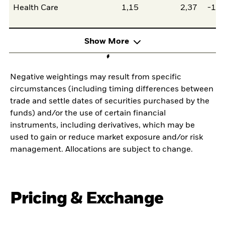
Health Care
1,15
2,37
-1,2
Show More
Negative weightings may result from specific
circumstances (including timing differences between
trade and settle dates of securities purchased by the
funds) and/or the use of certain financial
instruments, including derivatives, which may be
used to gain or reduce market exposure and/or risk
management. Allocations are subject to change.
Pricing & Exchange