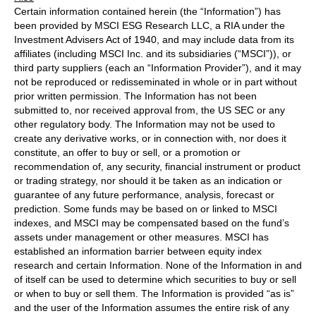
Certain information contained herein (the “Information”) has
been provided by MSCI ESG Research LLC, a RIA under the
Investment Advisers Act of 1940, and may include data from its
affiliates (including MSCI Inc. and its subsidiaries (“MSCI”)), or
third party suppliers (each an “Information Provider”), and it may
not be reproduced or redisseminated in whole or in part without
prior written permission. The Information has not been
submitted to, nor received approval from, the US SEC or any
other regulatory body. The Information may not be used to
create any derivative works, or in connection with, nor does it
constitute, an offer to buy or sell, or a promotion or
recommendation of, any security, financial instrument or product
or trading strategy, nor should it be taken as an indication or
guarantee of any future performance, analysis, forecast or
prediction. Some funds may be based on or linked to MSCI
indexes, and MSCI may be compensated based on the fund’s
assets under management or other measures. MSCI has
established an information barrier between equity index
research and certain Information. None of the Information in and
of itself can be used to determine which securities to buy or sell
or when to buy or sell them. The Information is provided “as is”
and the user of the Information assumes the entire risk of any