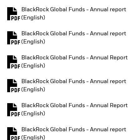
BlackRock Global Funds - Annual report
PDF, opens in a new tab
(English)
BlackRock Global Funds - Annual report
PDF, opens in a new tab
(English)
BlackRock Global Funds - Annual Report
PDF, opens in a new tab
(English)
BlackRock Global Funds - Annual report
PDF, opens in a new tab
(English)
BlackRock Global Funds - Annual Report
PDF, opens in a new tab
(English)
BlackRock Global Funds - Annual report
PDF, opens in a new tab
(English)