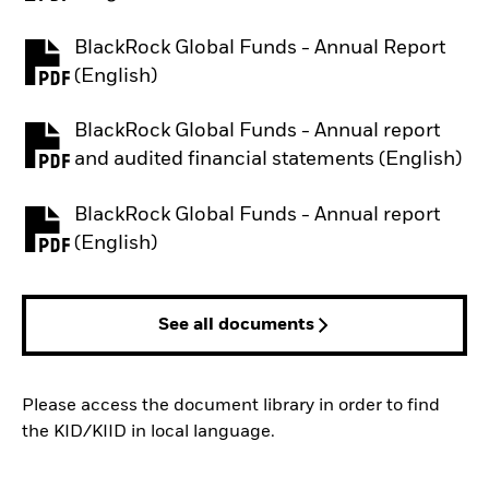
BlackRock Global Funds - Annual Report
PDF, opens in a new tab
(English)
BlackRock Global Funds - Annual report
PDF, opens in a new tab
and audited financial statements (English)
BlackRock Global Funds - Annual report
PDF, opens in a new tab
(English)
See all documents
Please access the document library in order to find
the KID/KIID in local language.