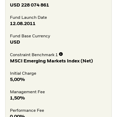
USD
228 074 861
Fund Launch Date
12.08.2011
Fund Base Currency
USD
Constraint Benchmark 1
MSCI Emerging Markets Index (Net)
Initial Charge
5,00%
Management Fee
1,50%
Performance Fee
0,00%