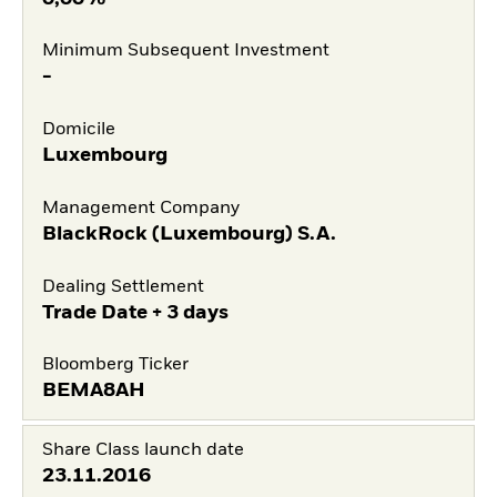
Minimum Subsequent Investment
-
Domicile
Luxembourg
Management Company
BlackRock (Luxembourg) S.A.
Dealing Settlement
Trade Date + 3 days
Bloomberg Ticker
BEMA8AH
Share Class launch date
23.11.2016