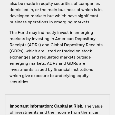
also be made in equity securities of companies
domiciled in, or the main business of which is in,
developed markets but which have significant
business operations in emerging markets.
The Fund may indirectly invest in emerging
markets by investing in American Depository
Receipts (ADRs) and Global Depositary Receipts
(GDRs), which are listed or traded on stock
exchanges and regulated markets outside
emerging markets. ADRs and GDRs are
investments issued by financial institutions
which give exposure to underlying equity
securities.
Important Information: Capital at Risk.
The value
of investments and the income from them can