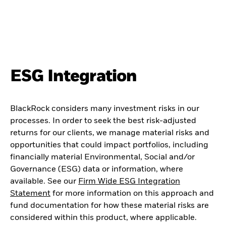
ESG Integration
BlackRock considers many investment risks in our
processes. In order to seek the best risk-adjusted
returns for our clients, we manage material risks and
opportunities that could impact portfolios, including
financially material Environmental, Social and/or
Governance (ESG) data or information, where
available. See our
Firm Wide ESG Integration
Statement
for more information on this approach and
fund documentation for how these material risks are
considered within this product, where applicable.