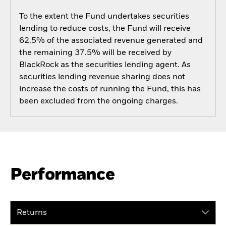
To the extent the Fund undertakes securities
lending to reduce costs, the Fund will receive
62.5% of the associated revenue generated and
the remaining 37.5% will be received by
BlackRock as the securities lending agent. As
securities lending revenue sharing does not
increase the costs of running the Fund, this has
been excluded from the ongoing charges.
Performance
Returns