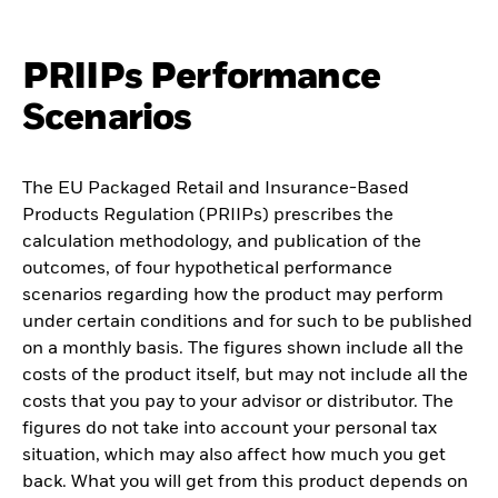
PRIIPs Performance
Scenarios
The EU Packaged Retail and Insurance-Based
Products Regulation (PRIIPs) prescribes the
calculation methodology, and publication of the
outcomes, of four hypothetical performance
scenarios regarding how the product may perform
under certain conditions and for such to be published
on a monthly basis. The figures shown include all the
costs of the product itself, but may not include all the
costs that you pay to your advisor or distributor. The
figures do not take into account your personal tax
situation, which may also affect how much you get
back. What you will get from this product depends on