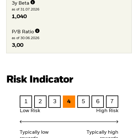
3y Beta
as of 31.07.2026
1,040
P/B Ratio
as of 30.06.2026
3,00
Risk Indicator
1
2
3
4
5
6
7
Low Risk
High Risk
Typically low
Typically high