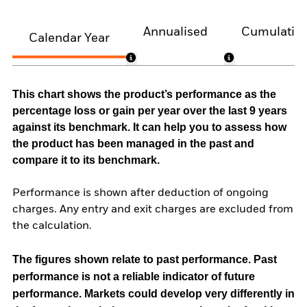
Annualised
Cumulativ
Calendar Year
This chart shows the product’s performance as the
percentage loss or gain per year over the last 9 years
against its benchmark. It can help you to assess how
the product has been managed in the past and
compare it to its benchmark.
Performance is shown after deduction of ongoing
charges. Any entry and exit charges are excluded from
the calculation.
The figures shown relate to past performance.
Past
performance is not a reliable indicator of future
performance. Markets could develop very differently in