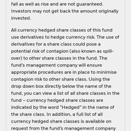
fall as well as rise and are not guaranteed.
Investors may not get back the amount originally
invested.
All currency hedged share classes of this fund
use derivatives to hedge currency risk. The use of
derivatives for a share class could pose a
potential risk of contagion (also known as spill-
over) to other share classes in the fund. The
fund’s management company will ensure
appropriate procedures are in place to minimise
contagion risk to other share class. Using the
drop down box directly below the name of the
fund, you can view a list of all share classes in the
fund – currency hedged share classes are
indicated by the word “Hedged” in the name of
the share class. In addition, a full list of all
currency hedged share classes is available on
request from the fund’s management company