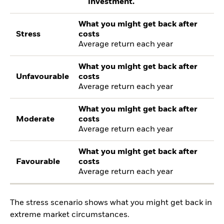
investment.
What you might get back after
Stress
costs
Average return each year
What you might get back after
Unfavourable
costs
Average return each year
What you might get back after
Moderate
costs
Average return each year
What you might get back after
Favourable
costs
Average return each year
The stress scenario shows what you might get back in
extreme market circumstances.