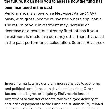
the future. It can help you to assess how the fund has
been managed in the past
Performance is shown on a Net Asset Value (NAV)
basis, with gross income reinvested where applicable.
The return of your investment may increase or
decrease as a result of currency fluctuations if your
investment is made in a currency other than that used
in the past performance calculation. Source: Blackrock
Emerging markets are generally more sensitive to economic
and political conditions than developed markets. Other
factors include greater 'Liquidity Risk', restrictions on
investment or transfer of assets, failed/delayed delivery of
securities or payments to the Fund and sustainability-related