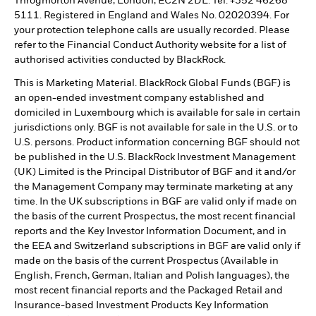
Throgmorton Avenue, London, EC2N 2DL. Tel: +352 46268
5111. Registered in England and Wales No. 02020394. For
your protection telephone calls are usually recorded. Please
refer to the Financial Conduct Authority website for a list of
authorised activities conducted by BlackRock.
This is Marketing Material. BlackRock Global Funds (BGF) is
an open-ended investment company established and
domiciled in Luxembourg which is available for sale in certain
jurisdictions only. BGF is not available for sale in the U.S. or to
U.S. persons. Product information concerning BGF should not
be published in the U.S. BlackRock Investment Management
(UK) Limited is the Principal Distributor of BGF and it and/or
the Management Company may terminate marketing at any
time. In the UK subscriptions in BGF are valid only if made on
the basis of the current Prospectus, the most recent financial
reports and the Key Investor Information Document, and in
the EEA and Switzerland subscriptions in BGF are valid only if
made on the basis of the current Prospectus (Available in
English, French, German, Italian and Polish languages), the
most recent financial reports and the Packaged Retail and
Insurance-based Investment Products Key Information