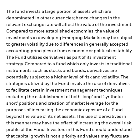
The fund invests a large portion of assets which are
denominated in other currencies; hence changes in the
relevant exchange rate will affect the value of the investment.
Compared to more established economies, the value of
investments in developing Emerging Markets may be subject
to greater volatility due to differences in generally accepted
accounting principles or from economic or political instability.
The Fund utilizes derivatives as part of its investment
strategy. Compared to a fund which only invests in traditional
instruments such as stocks and bonds, derivatives are
potentially subject to a higher level of risk and volatility. The
strategies utilized by the Fund involve the use of derivatives
to facilitate certain investment management techniques
including the establishment of both ‘long’ and ‘synthetic
short’ positions and creation of market leverage for the
purposes of increasing the economic exposure of a Fund
beyond the value of its net assets. The use of derivatives in
this manner may have the effect of increasing the overall risk
profile of the Fund. Investors in this Fund should understand
that capital growth is not a priority and values may fluctuate