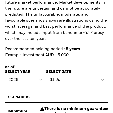
future market performance. Market developments in
the future are uncertain and cannot be accurately
predicted. The unfavourable, moderate, and
favourable scenarios shown are illustrations using the
worst, average, and best performance of the product,
which may include input from benchmark(s) / proxy,
over the last ten years.
Recommended holding period :
5 years
Example Investment AUD 15 000
as of
SELECT YEAR
SELECT DATE
2026
31 Jul
SCENARIOS
There is no minimum guaranteed re
Minimum