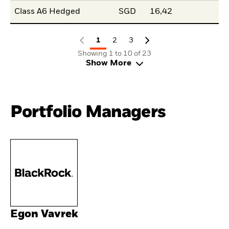
Class A6 Hedged
SGD
16,42
1
2
3
Showing 1 to 10 of 23
Show More
Portfolio Managers
Egon Vavrek