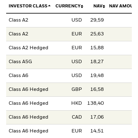
INVESTOR CLASS
CURRENCY
NAV
NAV AMOUN
Class A2
USD
29,59
Class A2
EUR
25,63
Class A2 Hedged
EUR
15,88
Class A5G
USD
18,27
Class A6
USD
19,48
Class A6 Hedged
GBP
16,58
Class A6 Hedged
HKD
138,40
Class A6 Hedged
CAD
17,06
Class A6 Hedged
EUR
14,51