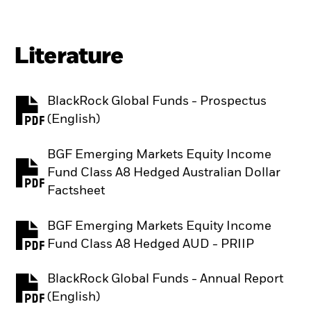
Literature
BlackRock Global Funds - Prospectus
PDF, opens in a new tab
(English)
BGF Emerging Markets Equity Income
Fund Class A8 Hedged Australian Dollar
PDF, opens in a new tab
Factsheet
BGF Emerging Markets Equity Income
PDF, opens in a new tab
Fund Class A8 Hedged AUD - PRIIP
BlackRock Global Funds - Annual Report
PDF, opens in a new tab
(English)