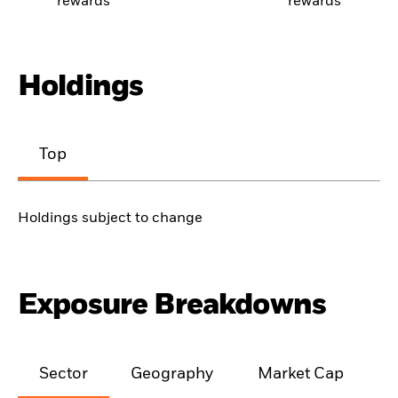
rewards
rewards
Holdings
Top
Holdings subject to change
Exposure Breakdowns
Sector
Geography
Market Cap