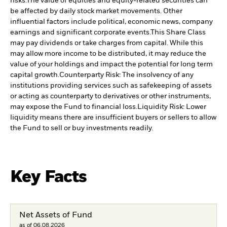
risks.
The value of equities and equity-related securities can
be affected by daily stock market movements. Other
influential factors include political, economic news, company
earnings and significant corporate events.
This Share Class
may pay dividends or take charges from capital. While this
may allow more income to be distributed, it may reduce the
value of your holdings and impact the potential for long term
capital growth.
Counterparty Risk: The insolvency of any
institutions providing services such as safekeeping of assets
or acting as counterparty to derivatives or other instruments,
may expose the Fund to financial loss.
Liquidity Risk: Lower
liquidity means there are insufficient buyers or sellers to allow
the Fund to sell or buy investments readily.
Key Facts
Net Assets of Fund
as of 06.08.2026