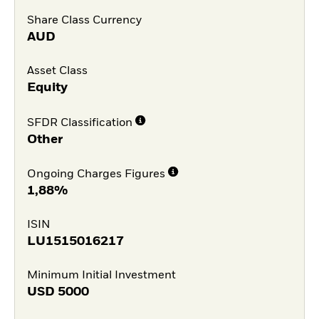
Share Class Currency
AUD
Asset Class
Equity
SFDR Classification
Other
Ongoing Charges Figures
1,88%
ISIN
LU1515016217
Minimum Initial Investment
USD
5000