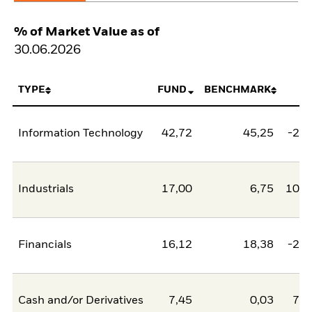
% of Market Value as of
30.06.2026
TYPE
FUND
BENCHMARK
N
Information Technology
42,72
45,25
-2,5
Industrials
17,00
6,75
10,2
Financials
16,12
18,38
-2,2
Cash and/or Derivatives
7,45
0,03
7,4