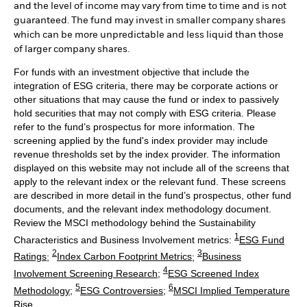
and the level of income may vary from time to time and is not
guaranteed. The fund may invest in smaller company shares
which can be more unpredictable and less liquid than those
of larger company shares.
For funds with an investment objective that include the
integration of ESG criteria, there may be corporate actions or
other situations that may cause the fund or index to passively
hold securities that may not comply with ESG criteria. Please
refer to the fund’s prospectus for more information. The
screening applied by the fund's index provider may include
revenue thresholds set by the index provider. The information
displayed on this website may not include all of the screens that
apply to the relevant index or the relevant fund. These screens
are described in more detail in the fund’s prospectus, other fund
documents, and the relevant index methodology document.
Review the MSCI methodology behind the Sustainability
1
Characteristics and Business Involvement metrics:
ESG Fund
2
3
Ratings
;
Index Carbon Footprint Metrics
;
Business
4
Involvement Screening Research
;
ESG Screened Index
5
6
Methodology
;
ESG Controversies
;
MSCI Implied Temperature
Rise