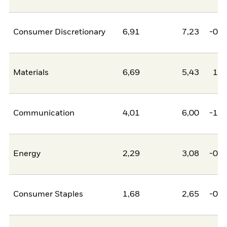
Consumer Discretionary
6,91
7,23
-0,3
Materials
6,69
5,43
1,2
Communication
4,01
6,00
-1,9
Energy
2,29
3,08
-0,8
Consumer Staples
1,68
2,65
-0,9