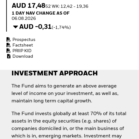
How to start investing
AUD 17,48
52 WK: 12,42 - 19,36
with ETFs
1 Day NAV Change as of 06.08.2026
1 DAY NAV CHANGE AS OF
Invest in defence with
06.08.2026
ETFs
AUD -0,31
(-1,74%)
Prospectus
Factsheet
PRIIP KID
Download
INVESTMENT APPROACH
The Fund aims to generate an above average
level of income on your investment, as well as,
maintain long term capital growth.
The Fund invests globally at least 70% of its total
assets in the equity securities (e.g. shares) of
companies domiciled in, or the main business of
which is in, emerging markets. Investment may