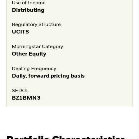
Use of Income
Distributing
Regulatory Structure
UCITS
Morningstar Category
Other Equity
Dealing Frequency
Daily, forward pricing basis
SEDOL
BZ1BMN3