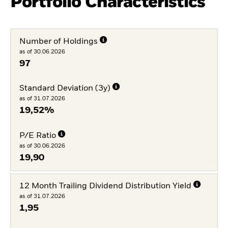
Portfolio Characteristics
Number of Holdings
as of 30.06.2026
97
Standard Deviation (3y)
as of 31.07.2026
19,52%
P/E Ratio
as of 30.06.2026
19,90
12 Month Trailing Dividend Distribution Yield
as of 31.07.2026
1,95