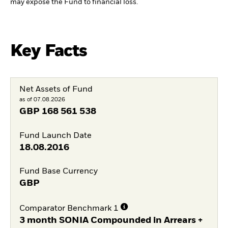
may expose the Fund to financial loss.
Key Facts
Net Assets of Fund
as of 07.08.2026
GBP
168 561 538
Fund Launch Date
18.08.2016
Fund Base Currency
GBP
Comparator Benchmark 1
3 month SONIA Compounded in Arrears +