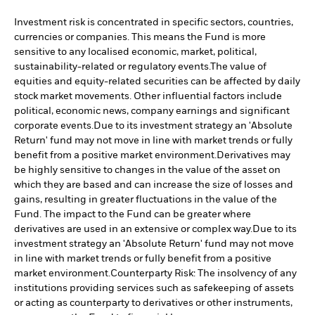
Investment risk is concentrated in specific sectors, countries,
currencies or companies. This means the Fund is more
sensitive to any localised economic, market, political,
sustainability-related or regulatory events.
The value of
equities and equity-related securities can be affected by daily
stock market movements. Other influential factors include
political, economic news, company earnings and significant
corporate events.
Due to its investment strategy an 'Absolute
Return' fund may not move in line with market trends or fully
benefit from a positive market environment.
Derivatives may
be highly sensitive to changes in the value of the asset on
which they are based and can increase the size of losses and
gains, resulting in greater fluctuations in the value of the
Fund. The impact to the Fund can be greater where
derivatives are used in an extensive or complex way.
Due to its
investment strategy an 'Absolute Return' fund may not move
in line with market trends or fully benefit from a positive
market environment.
Counterparty Risk: The insolvency of any
institutions providing services such as safekeeping of assets
or acting as counterparty to derivatives or other instruments,