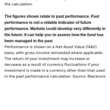
the calculation.
The figures shown relate to past performance.
Past
performance is not a reliable indicator of future
performance. Markets could develop very differently in
the future. It can help you to assess how the fund has
been managed in the past
Performance is shown on a Net Asset Value (NAV)
basis, with gross income reinvested where applicable.
The return of your investment may increase or
decrease as a result of currency fluctuations if your
investment is made in a currency other than that used
in the past performance calculation. Source: Blackrock