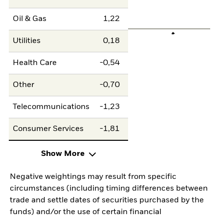
Oil & Gas
1,22
Utilities
0,18
Health Care
-0,54
Other
-0,70
Telecommunications
-1,23
Consumer Services
-1,81
Show More
Negative weightings may result from specific
circumstances (including timing differences between
trade and settle dates of securities purchased by the
funds) and/or the use of certain financial