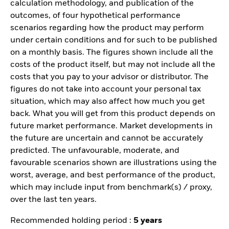
calculation methodology, and publication of the
outcomes, of four hypothetical performance
scenarios regarding how the product may perform
under certain conditions and for such to be published
on a monthly basis. The figures shown include all the
costs of the product itself, but may not include all the
costs that you pay to your advisor or distributor. The
figures do not take into account your personal tax
situation, which may also affect how much you get
back. What you will get from this product depends on
future market performance. Market developments in
the future are uncertain and cannot be accurately
predicted. The unfavourable, moderate, and
favourable scenarios shown are illustrations using the
worst, average, and best performance of the product,
which may include input from benchmark(s) / proxy,
over the last ten years.
Recommended holding period :
5 years