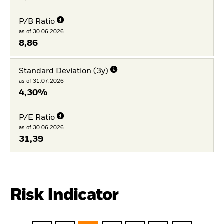
P/B Ratio
as of 30.06.2026
8,86
Standard Deviation (3y)
as of 31.07.2026
4,30%
P/E Ratio
as of 30.06.2026
31,39
Risk Indicator