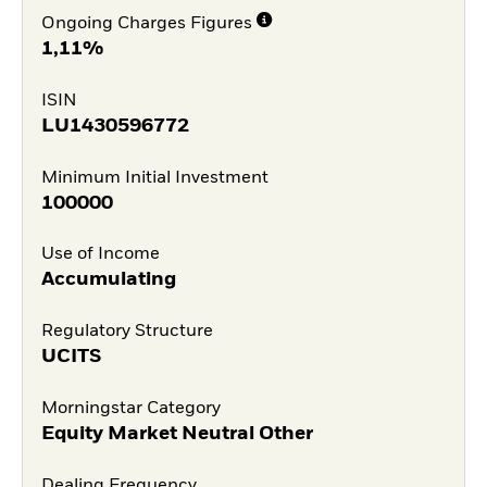
Ongoing Charges Figures
1,11%
ISIN
LU1430596772
Minimum Initial Investment
100000
Use of Income
Accumulating
Regulatory Structure
UCITS
Morningstar Category
Equity Market Neutral Other
Dealing Frequency