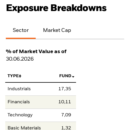
Exposure Breakdowns
Sector
Market Cap
% of Market Value as of
30.06.2026
TYPE
FUND
Industrials
17,35
Financials
10,11
Technology
7,09
Basic Materials
1,32