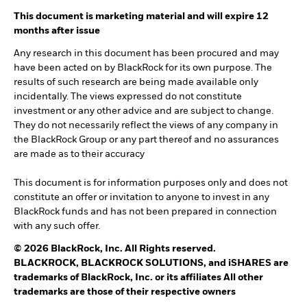
This document is marketing material and will expire 12
months after issue
Any research in this document has been procured and may
have been acted on by BlackRock for its own purpose. The
results of such research are being made available only
incidentally. The views expressed do not constitute
investment or any other advice and are subject to change.
They do not necessarily reflect the views of any company in
the BlackRock Group or any part thereof and no assurances
are made as to their accuracy
This document is for information purposes only and does not
constitute an offer or invitation to anyone to invest in any
BlackRock funds and has not been prepared in connection
with any such offer.
© 2026 BlackRock, Inc. All Rights reserved.
BLACKROCK, BLACKROCK SOLUTIONS, and iSHARES are
trademarks of BlackRock, Inc. or its affiliates All other
trademarks are those of their respective owners