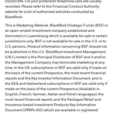
02020394. For your protection telephone calls are usually
recorded. Please refer to the Financial Conduct Authority
website for a list of authorised activities conducted by
BlackRock.
This is Marketing Material. BlackRock Strategic Funds (BSF) is
an open-ended investment company established and
domiciled in Luxembourg which is available for sale in certain
jurisdictions only. BSF is not available for sale in the U.S. or to
U.S. persons. Product information concerning BSF should not
be published in the U.S. BlackRock Investment Management
(UK) Limited is the Principal Distributor of BSF and it and/or
the Management Company may terminate marketing at any
time. In the UK, subscriptions in BSF are valid only if made on
the basis of the current Prospectus, the most recent financial
reports and the Key Investor Information Document, and in
the EEA and Switzerland subscriptions in BSF are valid only if
made on the basis of the current Prospectus (Available in
English, French, German, Italian and Polish languages), the
most recent financial reports and the Packaged Retail and
Insurance-based Investment Products Key Information
Document (PRIIPs KID) which are available in registered