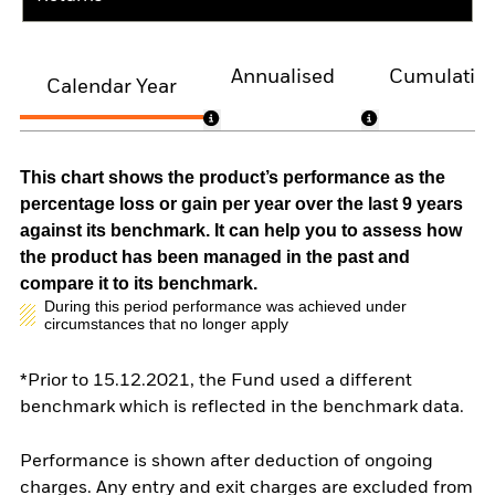
Annualised
Cumulativ
Calendar Year
This chart shows the product’s performance as the
percentage loss or gain per year over the last 9 years
against its benchmark. It can help you to assess how
the product has been managed in the past and
compare it to its benchmark.
During this period performance was achieved under
circumstances that no longer apply
*Prior to 15.12.2021, the Fund used a different
benchmark which is reflected in the benchmark data.
Performance is shown after deduction of ongoing
charges. Any entry and exit charges are excluded from