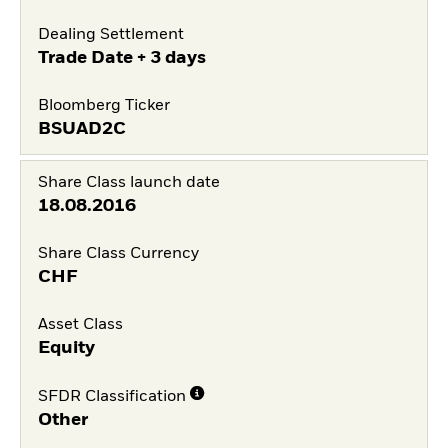
Dealing Settlement
Trade Date + 3 days
Bloomberg Ticker
BSUAD2C
Share Class launch date
18.08.2016
Share Class Currency
CHF
Asset Class
Equity
SFDR Classification
Other