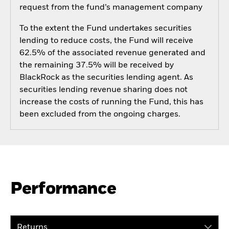
request from the fund’s management company
To the extent the Fund undertakes securities
lending to reduce costs, the Fund will receive
62.5% of the associated revenue generated and
the remaining 37.5% will be received by
BlackRock as the securities lending agent. As
securities lending revenue sharing does not
increase the costs of running the Fund, this has
been excluded from the ongoing charges.
Performance
Returns