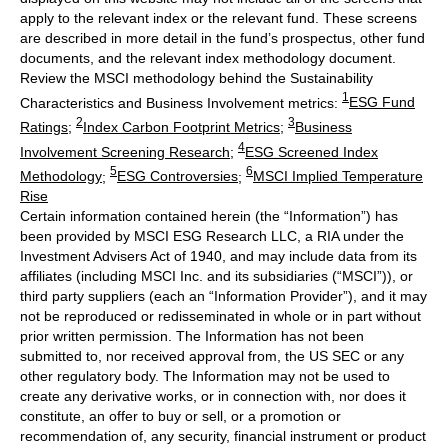
apply to the relevant index or the relevant fund. These screens
are described in more detail in the fund’s prospectus, other fund
documents, and the relevant index methodology document.
Review the MSCI methodology behind the Sustainability
1
Characteristics and Business Involvement metrics:
ESG Fund
2
3
Ratings
;
Index Carbon Footprint Metrics
;
Business
4
Involvement Screening Research
;
ESG Screened Index
5
6
Methodology
;
ESG Controversies
;
MSCI Implied Temperature
Rise
Certain information contained herein (the “Information”) has
been provided by MSCI ESG Research LLC, a RIA under the
Investment Advisers Act of 1940, and may include data from its
affiliates (including MSCI Inc. and its subsidiaries (“MSCI”)), or
third party suppliers (each an “Information Provider”), and it may
not be reproduced or redisseminated in whole or in part without
prior written permission. The Information has not been
submitted to, nor received approval from, the US SEC or any
other regulatory body. The Information may not be used to
create any derivative works, or in connection with, nor does it
constitute, an offer to buy or sell, or a promotion or
recommendation of, any security, financial instrument or product