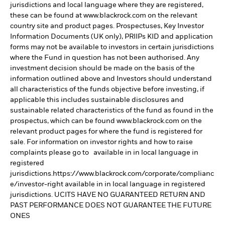
jurisdictions and local language where they are registered,
these can be found at www.blackrock.com on the relevant
country site and product pages. Prospectuses, Key Investor
Information Documents (UK only), PRIIPs KID and application
forms may not be available to investors in certain jurisdictions
where the Fund in question has not been authorised. Any
investment decision should be made on the basis of the
information outlined above and Investors should understand
all characteristics of the funds objective before investing, if
applicable this includes sustainable disclosures and
sustainable related characteristics of the fund as found in the
prospectus, which can be found www.blackrock.com on the
relevant product pages for where the fund is registered for
sale. For information on investor rights and how to raise
complaints please go to available in in local language in
registered
jurisdictions.https://www.blackrock.com/corporate/complianc
e/investor-right available in in local language in registered
jurisdictions. UCITS HAVE NO GUARANTEED RETURN AND
PAST PERFORMANCE DOES NOT GUARANTEE THE FUTURE
ONES