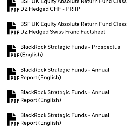
BSF UK Equity Absolute Return Fund Class
PDF, opens in a new tab
D2 Hedged CHF - PRIIP
BSF UK Equity Absolute Return Fund Class
PDF, opens in a new tab
D2 Hedged Swiss Franc Factsheet
BlackRock Strategic Funds - Prospectus
PDF, opens in a new tab
(English)
BlackRock Strategic Funds - Annual
PDF, opens in a new tab
Report (English)
BlackRock Strategic Funds - Annual
PDF, opens in a new tab
Report (English)
BlackRock Strategic Funds - Annual
PDF, opens in a new tab
Report (English)