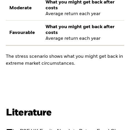
What you might get back after
Moderate
costs
Average return each year
What you might get back after
Favourable
costs
Average return each year
The stress scenario shows what you might get back in
extreme market circumstances.
Literature