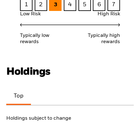
1
2
3
4
5
6
7
Low Risk
High Risk
Typically low
Typically high
rewards
rewards
Holdings
Top
Holdings subject to change