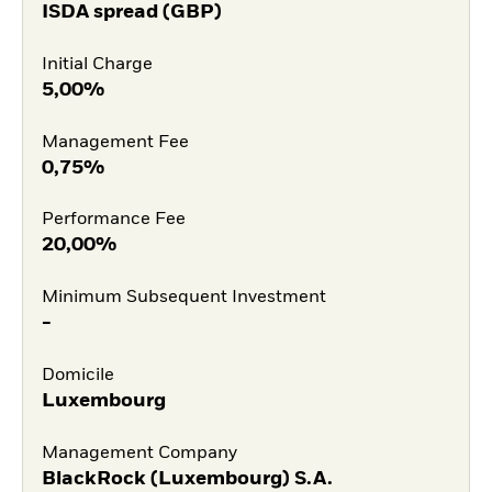
ISDA spread (GBP)
Initial Charge
5,00%
Management Fee
0,75%
Performance Fee
20,00%
Minimum Subsequent Investment
-
Domicile
Luxembourg
Management Company
BlackRock (Luxembourg) S.A.