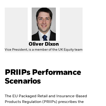
Oliver Dixon
Vice President, is a member of the UK Equity team
PRIIPs Performance
Scenarios
The EU Packaged Retail and Insurance-Based
Products Regulation (PRIIPs) prescribes the