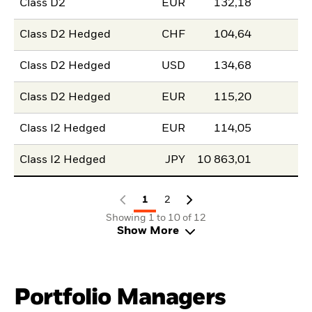
Class D2
EUR
132,18
Class D2 Hedged
CHF
104,64
Class D2 Hedged
USD
134,68
Class D2 Hedged
EUR
115,20
Class I2 Hedged
EUR
114,05
Class I2 Hedged
JPY
10 863,01
1
2
Showing 1 to 10 of 12
Show More
Portfolio Managers