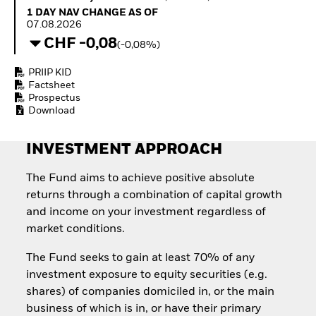
How to start investing
1 Day NAV Change as of 07.08.2026
1 DAY NAV CHANGE AS OF
with ETFs
07.08.2026
Invest in defence with
CHF -0,08
(-0,08%)
ETFs
PRIIP KID
Factsheet
Prospectus
Download
INVESTMENT APPROACH
The Fund aims to achieve positive absolute
returns through a combination of capital growth
and income on your investment regardless of
market conditions.
The Fund seeks to gain at least 70% of any
investment exposure to equity securities (e.g.
shares) of companies domiciled in, or the main
business of which is in, or have their primary