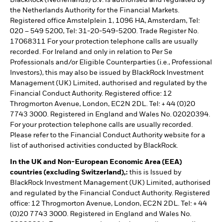
BlackRock (Netherlands) B.V. is authorised and regulated by
the Netherlands Authority for the Financial Markets.
Registered office Amstelplein 1, 1096 HA, Amsterdam, Tel:
020 – 549 5200, Tel: 31-20-549-5200. Trade Register No.
17068311 For your protection telephone calls are usually
recorded. For Ireland and only in relation to Per Se
Professionals and/or Eligible Counterparties (i.e., Professional
Investors), this may also be issued by BlackRock Investment
Management (UK) Limited, authorised and regulated by the
Financial Conduct Authority. Registered office: 12
Throgmorton Avenue, London, EC2N 2DL. Tel: + 44 (0)20
7743 3000. Registered in England and Wales No. 02020394.
For your protection telephone calls are usually recorded.
Please refer to the Financial Conduct Authority website for a
list of authorised activities conducted by BlackRock.
In the UK and Non-European Economic Area (EEA)
countries (excluding Switzerland),:
this is Issued by
BlackRock Investment Management (UK) Limited, authorised
and regulated by the Financial Conduct Authority. Registered
office: 12 Throgmorton Avenue, London, EC2N 2DL. Tel: + 44
(0)20 7743 3000. Registered in England and Wales No.