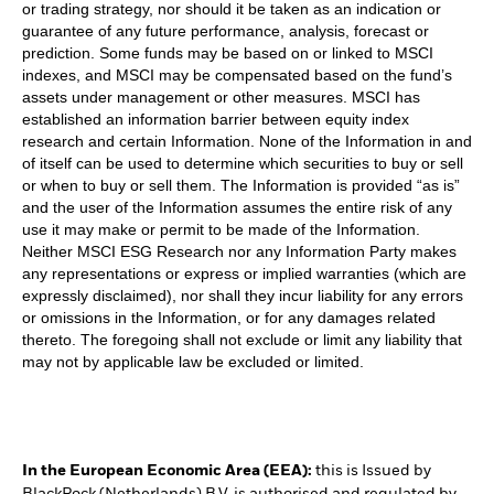
or trading strategy, nor should it be taken as an indication or
guarantee of any future performance, analysis, forecast or
prediction. Some funds may be based on or linked to MSCI
indexes, and MSCI may be compensated based on the fund’s
assets under management or other measures. MSCI has
established an information barrier between equity index
research and certain Information. None of the Information in and
of itself can be used to determine which securities to buy or sell
or when to buy or sell them. The Information is provided “as is”
and the user of the Information assumes the entire risk of any
use it may make or permit to be made of the Information.
Neither MSCI ESG Research nor any Information Party makes
any representations or express or implied warranties (which are
expressly disclaimed), nor shall they incur liability for any errors
or omissions in the Information, or for any damages related
thereto. The foregoing shall not exclude or limit any liability that
may not by applicable law be excluded or limited.
In the European Economic Area (EEA):
this is Issued by