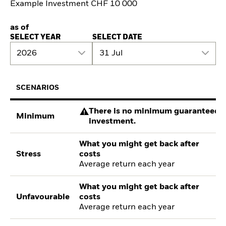
Example Investment CHF 10 000
as of
SELECT YEAR
SELECT DATE
2026
31 Jul
SCENARIOS
There is no minimum guaranteed re
Minimum
investment.
What you might get back after
Stress
costs
Average return each year
What you might get back after
Unfavourable
costs
Average return each year