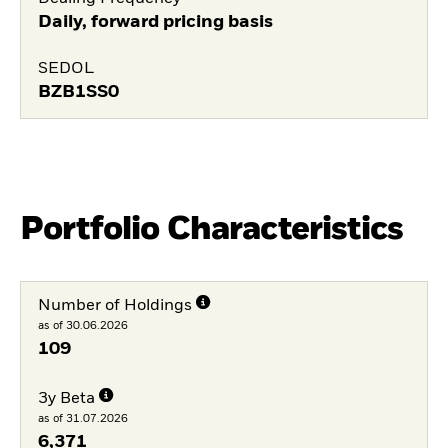
Daily, forward pricing basis
SEDOL
BZB1SS0
Portfolio Characteristics
Number of Holdings
as of 30.06.2026
109
3y Beta
as of 31.07.2026
6,371