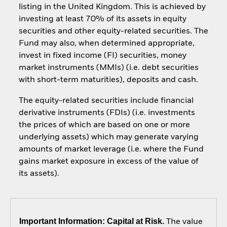
listing in the United Kingdom. This is achieved by
investing at least 70% of its assets in equity
securities and other equity-related securities. The
Fund may also, when determined appropriate,
invest in fixed income (FI) securities, money
market instruments (MMIs) (i.e. debt securities
with short-term maturities), deposits and cash.
The equity-related securities include financial
derivative instruments (FDIs) (i.e. investments
the prices of which are based on one or more
underlying assets) which may generate varying
amounts of market leverage (i.e. where the Fund
gains market exposure in excess of the value of
its assets).
Important Information: Capital at Risk.
The value