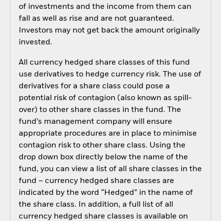
of investments and the income from them can
fall as well as rise and are not guaranteed.
Investors may not get back the amount originally
invested.
All currency hedged share classes of this fund
use derivatives to hedge currency risk. The use of
derivatives for a share class could pose a
potential risk of contagion (also known as spill-
over) to other share classes in the fund. The
fund’s management company will ensure
appropriate procedures are in place to minimise
contagion risk to other share class. Using the
drop down box directly below the name of the
fund, you can view a list of all share classes in the
fund – currency hedged share classes are
indicated by the word “Hedged” in the name of
the share class. In addition, a full list of all
currency hedged share classes is available on