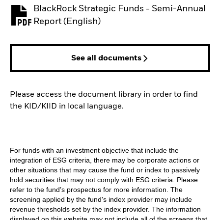
BlackRock Strategic Funds - Semi-Annual
PDF, opens in a new tab
Report (English)
See all documents
Please access the document library in order to find
the KID/KIID in local language.
For funds with an investment objective that include the
integration of ESG criteria, there may be corporate actions or
other situations that may cause the fund or index to passively
hold securities that may not comply with ESG criteria. Please
refer to the fund’s prospectus for more information. The
screening applied by the fund's index provider may include
revenue thresholds set by the index provider. The information
displayed on this website may not include all of the screens that