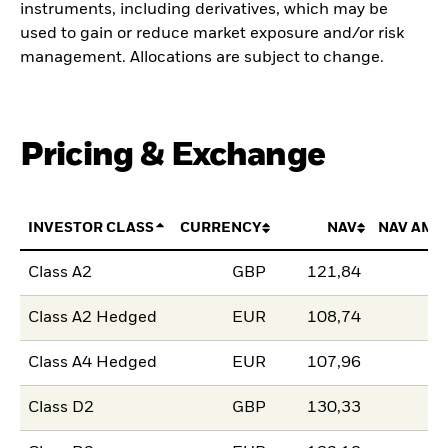
instruments, including derivatives, which may be
used to gain or reduce market exposure and/or risk
management. Allocations are subject to change.
Pricing & Exchange
INVESTOR CLASS
CURRENCY
NAV
NAV AMO
Class A2
GBP
121,84
Class A2 Hedged
EUR
108,74
Class A4 Hedged
EUR
107,96
Class D2
GBP
130,33