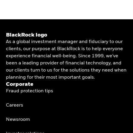
BlackRock logo
As a global investment manager and fiduciary to our
clients, our purpose at BlackRock is to help everyone
experience financial well-being. Since 1999, we've
been a leading provider of financial technology, and
our clients turn to us for the solutions they need when
planning for their most important goals.
Corporate
Fraud protection tips
Careers
Newsroom