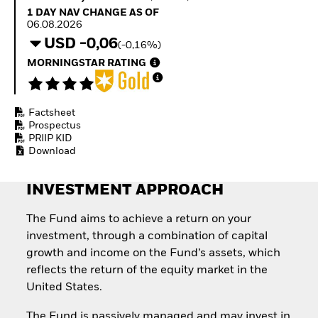
How to start investing
1 Day NAV Change as of 06.08.2026
1 DAY NAV CHANGE AS OF
with ETFs
06.08.2026
Invest in defence with
USD -0,06
(-0,16%)
ETFs
MORNINGSTAR RATING
Factsheet
Prospectus
PRIIP KID
Download
INVESTMENT APPROACH
The Fund aims to achieve a return on your
investment, through a combination of capital
growth and income on the Fund’s assets, which
reflects the return of the equity market in the
United States.
The Fund is passively managed and may invest in