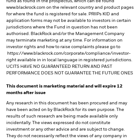
fund as found in the prospectus, which can be found
www.blackrock.com on the relevant country and product pages
for where the fund is registered for sale. PRIIPs KID and
application forms may not be available to investors in certain
jurisdictions where the Fund in question has not been
authorised. BlackRock and/or the Management Company
may terminate marketing at any time. For information on
investor rights and how to raise complaints please go to
https://www.blackrock.com/corporate/compliance/investor-
right available in in local language in registered jurisdictions.
UCITS HAVE NO GUARANTEED RETURN AND PAST
PERFORMANCE DOES NOT GUARANTEE THE FUTURE ONES
This document is marketing material and will expire 12
months after issue
Any research in this document has been procured and may
have been acted on by BlackRock for its own purpose. The
results of such research are being made available only
incidentally. The views expressed do not constitute
investment or any other advice and are subject to change.
They do not necessarily reflect the views of any company in