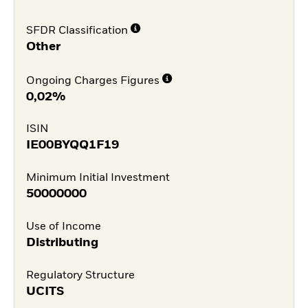
SFDR Classification
Other
Ongoing Charges Figures
0,02%
ISIN
IE00BYQQ1F19
Minimum Initial Investment
50000000
Use of Income
Distributing
Regulatory Structure
UCITS