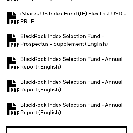
iShares US Index Fund (IE) Flex Dist USD -
PDF, opens in a new tab
PRIIP
BlackRock Index Selection Fund -
PDF, opens in a new tab
Prospectus - Supplement (English)
BlackRock Index Selection Fund - Annual
PDF, opens in a new tab
Report (English)
BlackRock Index Selection Fund - Annual
PDF, opens in a new tab
Report (English)
BlackRock Index Selection Fund - Annual
PDF, opens in a new tab
Report (English)