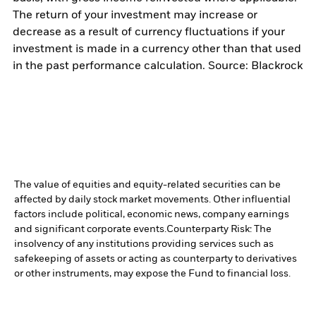
The return of your investment may increase or
decrease as a result of currency fluctuations if your
investment is made in a currency other than that used
in the past performance calculation. Source: Blackrock
The value of equities and equity-related securities can be
affected by daily stock market movements. Other influential
factors include political, economic news, company earnings
and significant corporate events.
Counterparty Risk: The
insolvency of any institutions providing services such as
safekeeping of assets or acting as counterparty to derivatives
or other instruments, may expose the Fund to financial loss.