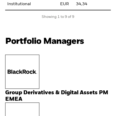
Institutional
EUR
34,34
Showing 1 to 9 of 9
Portfolio Managers
Group Derivatives & Digital Assets PM
EMEA