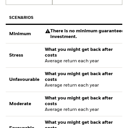
SCENARIOS
There is no minimum guaranteed re
Minimum
investment.
What you might get back after
Stress
costs
Average return each year
What you might get back after
Unfavourable
costs
Average return each year
What you might get back after
Moderate
costs
Average return each year
What you might get back after