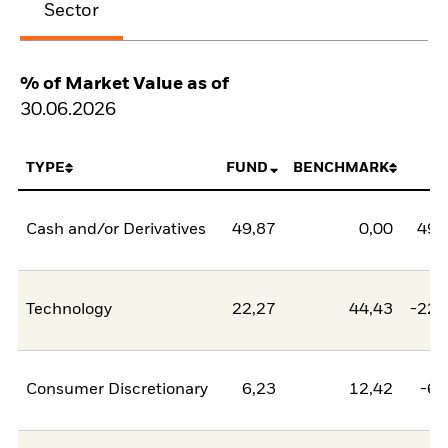
Sector
% of Market Value as of
30.06.2026
TYPE
FUND
BENCHMARK
N
Cash and/or Derivatives
49,87
0,00
49,
Technology
22,27
44,43
-22,
Consumer Discretionary
6,23
12,42
-6,