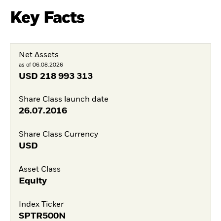
Key Facts
Net Assets
as of 06.08.2026
USD
218 993 313
Share Class launch date
26.07.2016
Share Class Currency
USD
Asset Class
Equity
Index Ticker
SPTR500N