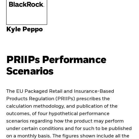
Kyle Peppo
PRIIPs Performance
Scenarios
The EU Packaged Retail and Insurance-Based
Products Regulation (PRIIPs) prescribes the
calculation methodology, and publication of the
outcomes, of four hypothetical performance
scenarios regarding how the product may perform
under certain conditions and for such to be published
on a monthly basis. The figures shown include all the