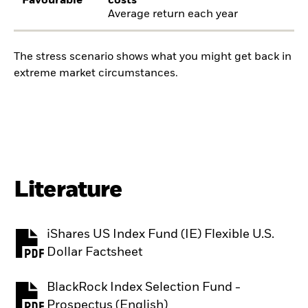
Favourable
costs
Average return each year
The stress scenario shows what you might get back in
extreme market circumstances.
Literature
iShares US Index Fund (IE) Flexible U.S.
PDF, opens in a new tab
Dollar Factsheet
BlackRock Index Selection Fund -
PDF, opens in a new tab
Prospectus (English)