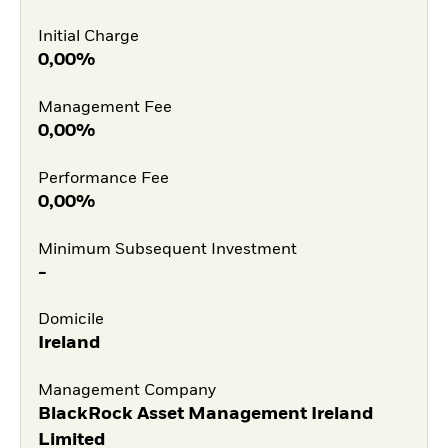
Initial Charge
0,00%
Management Fee
0,00%
Performance Fee
0,00%
Minimum Subsequent Investment
-
Domicile
Ireland
Management Company
BlackRock Asset Management Ireland
Limited