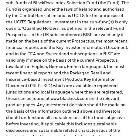
sub-funds of BlackRock Index Selection Fund (the Fund). The
Fund is organised under the laws of Ireland and authorised
by the Central Bank of Ireland as UCITS for the purposes of
the UCITS Regulations. Investment in the sub-fund(s) is only
open to 'Qualified Holders', as defined in the relevant Fund
Prospectus. In the UK subscriptions in BISF are valid only if
made on the basis of the current Prospectus, the most recent
financial reports and the Key Investor Information Document,
and in the EEA and Switzerland subscriptions in BISF are
valid only if made on the basis of the current Prospectus
(available in English, German, French languages), the most
recent financial reports and the Packaged Retail and
Insurance-based Investment Products Key Information
Document (PRIIPs KID) which are available in registered
jurisdictions and local language where they are registered,
these can be found at www.blackrock.com on the relevant
product pages. Any investment decision should be made on
the basis of the information outlined above and Investors
should understand all characteristics of the funds objective
before investing, if applicable this includes sustainable
disclosures and sustainable related characteristics of the