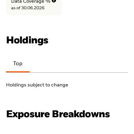
Data Coverage %
as of 30.06.2026
Holdings
Top
Holdings subject to change
Exposure Breakdowns