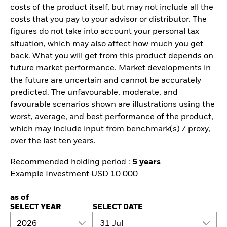
costs of the product itself, but may not include all the
costs that you pay to your advisor or distributor. The
figures do not take into account your personal tax
situation, which may also affect how much you get
back. What you will get from this product depends on
future market performance. Market developments in
the future are uncertain and cannot be accurately
predicted. The unfavourable, moderate, and
favourable scenarios shown are illustrations using the
worst, average, and best performance of the product,
which may include input from benchmark(s) / proxy,
over the last ten years.
Recommended holding period :
5 years
Example Investment USD 10 000
as of
SELECT YEAR
SELECT DATE
2026
31 Jul