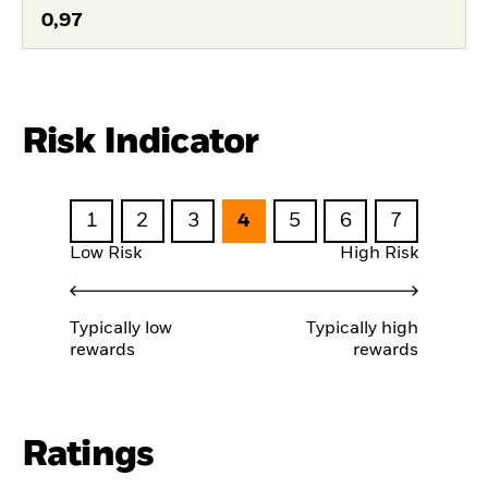
0,97
Risk Indicator
1
2
3
4
5
6
7
Low Risk
High Risk
Typically low
Typically high
rewards
rewards
Ratings