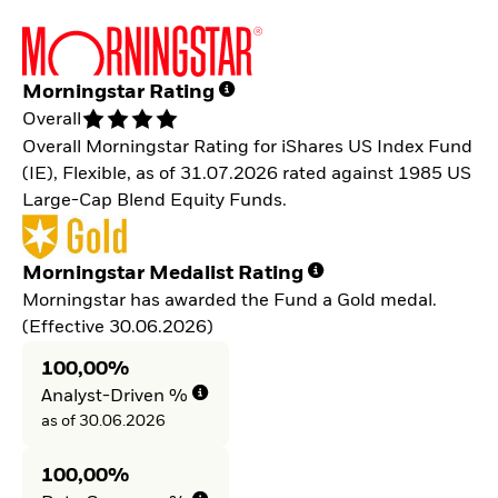
Morningstar Rating
Overall
Overall Morningstar Rating for iShares US Index Fund
(IE), Flexible, as of 31.07.2026 rated against 1985 US
Large-Cap Blend Equity Funds.
Morningstar Medalist Rating
Morningstar has awarded the Fund a Gold medal.
(Effective 30.06.2026)
100,00%
Analyst-Driven %
as of 30.06.2026
100,00%