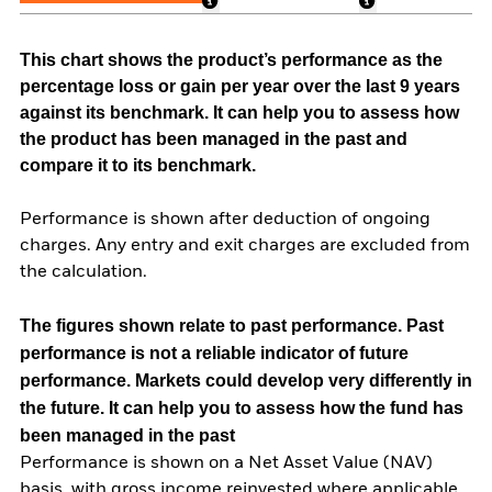
This chart shows the product’s performance as the
percentage loss or gain per year over the last 9 years
against its benchmark. It can help you to assess how
the product has been managed in the past and
compare it to its benchmark.
Performance is shown after deduction of ongoing
charges. Any entry and exit charges are excluded from
the calculation.
The figures shown relate to past performance.
Past
performance is not a reliable indicator of future
performance. Markets could develop very differently in
the future. It can help you to assess how the fund has
been managed in the past
Performance is shown on a Net Asset Value (NAV)
basis, with gross income reinvested where applicable.