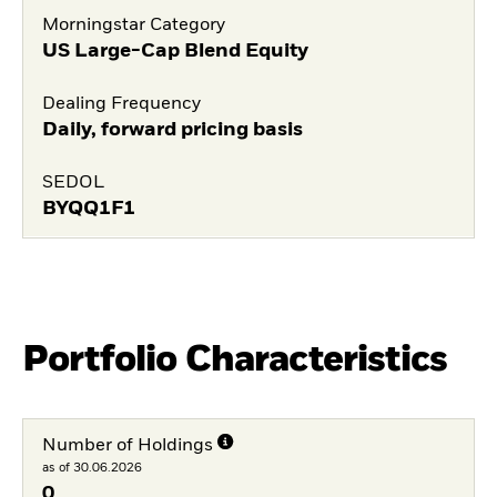
Morningstar Category
US Large-Cap Blend Equity
Dealing Frequency
Daily, forward pricing basis
SEDOL
BYQQ1F1
Portfolio Characteristics
Number of Holdings
as of 30.06.2026
0