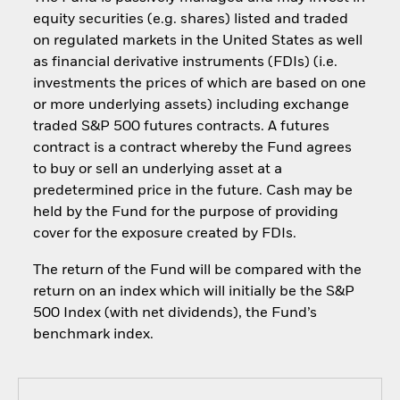
equity securities (e.g. shares) listed and traded
on regulated markets in the United States as well
as financial derivative instruments (FDIs) (i.e.
investments the prices of which are based on one
or more underlying assets) including exchange
traded S&P 500 futures contracts. A futures
contract is a contract whereby the Fund agrees
to buy or sell an underlying asset at a
predetermined price in the future. Cash may be
held by the Fund for the purpose of providing
cover for the exposure created by FDIs.
The return of the Fund will be compared with the
return on an index which will initially be the S&P
500 Index (with net dividends), the Fund’s
benchmark index.