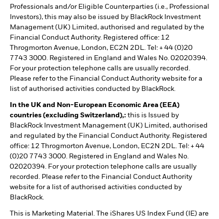
Professionals and/or Eligible Counterparties (i.e., Professional
Investors), this may also be issued by BlackRock Investment
Management (UK) Limited, authorised and regulated by the
Financial Conduct Authority. Registered office: 12
Throgmorton Avenue, London, EC2N 2DL. Tel: + 44 (0)20
7743 3000. Registered in England and Wales No. 02020394.
For your protection telephone calls are usually recorded.
Please refer to the Financial Conduct Authority website for a
list of authorised activities conducted by BlackRock.
In the UK and Non-European Economic Area (EEA)
countries (excluding Switzerland),:
this is Issued by
BlackRock Investment Management (UK) Limited, authorised
and regulated by the Financial Conduct Authority. Registered
office: 12 Throgmorton Avenue, London, EC2N 2DL. Tel: + 44
(0)20 7743 3000. Registered in England and Wales No.
02020394. For your protection telephone calls are usually
recorded. Please refer to the Financial Conduct Authority
website for a list of authorised activities conducted by
BlackRock.
This is Marketing Material. The iShares US Index Fund (IE) are