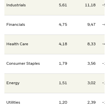
Industrials
5,61
11,18
-5,
Financials
4,75
9,47
-4,
Health Care
4,18
8,33
-4,
Consumer Staples
1,79
3,56
-1,
Energy
1,51
3,02
-1,
Utilities
1,20
2,39
-1,