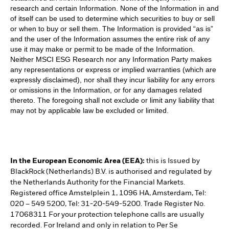
research and certain Information. None of the Information in and
of itself can be used to determine which securities to buy or sell
or when to buy or sell them. The Information is provided “as is”
and the user of the Information assumes the entire risk of any
use it may make or permit to be made of the Information.
Neither MSCI ESG Research nor any Information Party makes
any representations or express or implied warranties (which are
expressly disclaimed), nor shall they incur liability for any errors
or omissions in the Information, or for any damages related
thereto. The foregoing shall not exclude or limit any liability that
may not by applicable law be excluded or limited.
In the European Economic Area (EEA):
this is Issued by
BlackRock (Netherlands) B.V. is authorised and regulated by
the Netherlands Authority for the Financial Markets.
Registered office Amstelplein 1, 1096 HA, Amsterdam, Tel:
020 – 549 5200, Tel: 31-20-549-5200. Trade Register No.
17068311 For your protection telephone calls are usually
recorded. For Ireland and only in relation to Per Se