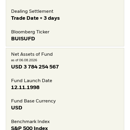
Dealing Settlement
Trade Date + 3 days
Bloomberg Ticker
BUISUFD
Net Assets of Fund
as of 06.08.2026
USD
3 784 254 567
Fund Launch Date
12.11.1998
Fund Base Currency
USD
Benchmark Index
S&P 500 Index