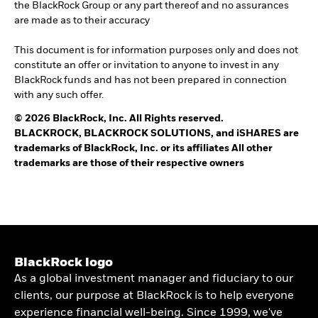
the BlackRock Group or any part thereof and no assurances
are made as to their accuracy
This document is for information purposes only and does not
constitute an offer or invitation to anyone to invest in any
BlackRock funds and has not been prepared in connection
with any such offer.
© 2026 BlackRock, Inc. All Rights reserved.
BLACKROCK, BLACKROCK SOLUTIONS, and iSHARES are
trademarks of BlackRock, Inc. or its affiliates All other
trademarks are those of their respective owners
BlackRock logo
As a global investment manager and fiduciary to our
clients, our purpose at BlackRock is to help everyone
experience financial well-being. Since 1999, we've