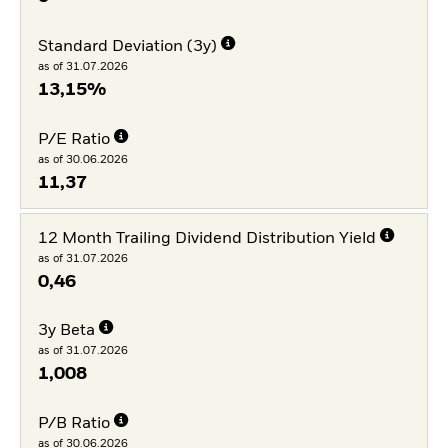
Standard Deviation (3y)
as of 31.07.2026
13,15%
P/E Ratio
as of 30.06.2026
11,37
12 Month Trailing Dividend Distribution Yield
as of 31.07.2026
0,46
3y Beta
as of 31.07.2026
1,008
P/B Ratio
as of 30.06.2026