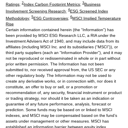
2
3
Ratings
;
Index Carbon Footprint Metrics
;
Business
4
Involvement Screening Research
;
ESG Screened Index
5
6
Methodology
;
ESG Controversies
;
MSCI Implied Temperature
Rise
Certain information contained herein (the “Information”) has
been provided by MSCI ESG Research LLC, a RIA under the
Investment Advisers Act of 1940, and may include data from its
affiliates (including MSCI Inc. and its subsidiaries (“MSCI”)), or
third party suppliers (each an “Information Provider”), and it may
not be reproduced or redisseminated in whole or in part without
prior written permission. The Information has not been
submitted to, nor received approval from, the US SEC or any
other regulatory body. The Information may not be used to
create any derivative works, or in connection with, nor does it
constitute, an offer to buy or sell, or a promotion or
recommendation of, any security, financial instrument or product
or trading strategy, nor should it be taken as an indication or
guarantee of any future performance, analysis, forecast or
prediction. Some funds may be based on or linked to MSCI
indexes, and MSCI may be compensated based on the fund’s
assets under management or other measures. MSCI has
established an information barrier between equity index