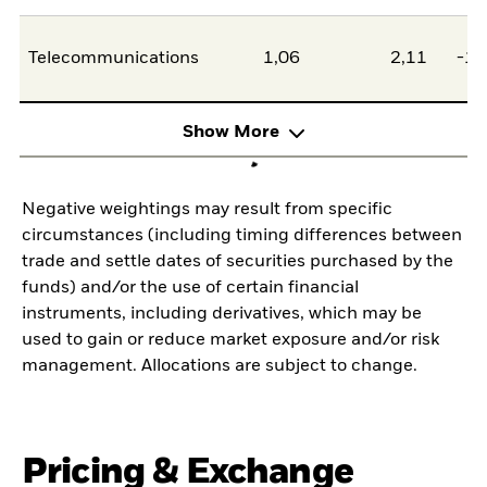
Telecommunications
1,06
2,11
-1,
Show More
Negative weightings may result from specific
circumstances (including timing differences between
trade and settle dates of securities purchased by the
funds) and/or the use of certain financial
instruments, including derivatives, which may be
used to gain or reduce market exposure and/or risk
management. Allocations are subject to change.
Pricing & Exchange