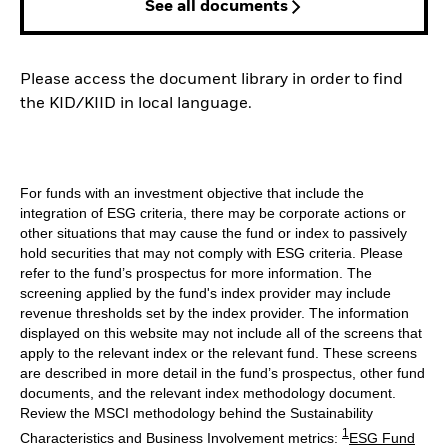
See all documents
Please access the document library in order to find
the KID/KIID in local language.
For funds with an investment objective that include the
integration of ESG criteria, there may be corporate actions or
other situations that may cause the fund or index to passively
hold securities that may not comply with ESG criteria. Please
refer to the fund’s prospectus for more information. The
screening applied by the fund's index provider may include
revenue thresholds set by the index provider. The information
displayed on this website may not include all of the screens that
apply to the relevant index or the relevant fund. These screens
are described in more detail in the fund’s prospectus, other fund
documents, and the relevant index methodology document.
Review the MSCI methodology behind the Sustainability
1
Characteristics and Business Involvement metrics:
ESG Fund