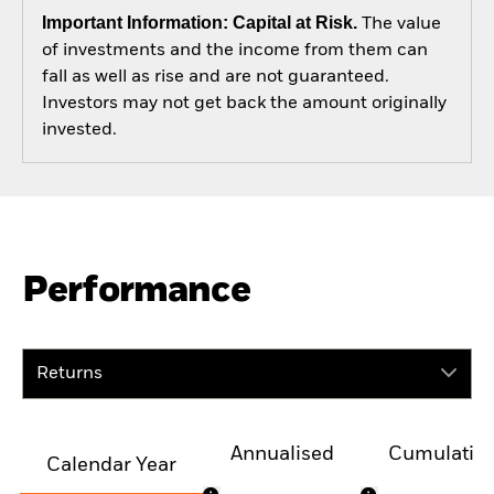
Important Information: Capital at Risk.
The value
of investments and the income from them can
fall as well as rise and are not guaranteed.
Investors may not get back the amount originally
invested.
Performance
Returns
Annualised
Cumulativ
Calendar Year