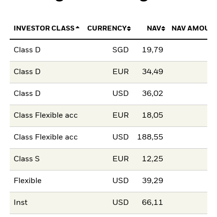
INVESTOR CLASS
CURRENCY
NAV
NAV AMOUN
Class D
SGD
19,79
Class D
EUR
34,49
Class D
USD
36,02
Class Flexible acc
EUR
18,05
Class Flexible acc
USD
188,55
Class S
EUR
12,25
Flexible
USD
39,29
Inst
USD
66,11