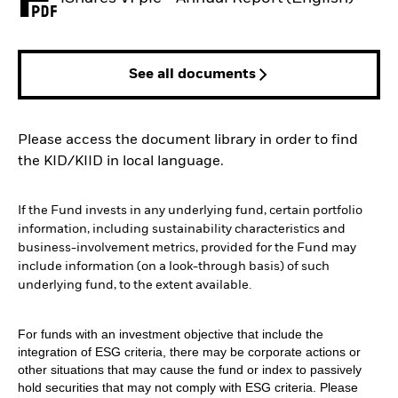
PDF, opens in a new tab
See all documents
Please access the document library in order to find
the KID/KIID in local language.
If the Fund invests in any underlying fund, certain portfolio
information, including sustainability characteristics and
business-involvement metrics, provided for the Fund may
include information (on a look-through basis) of such
underlying fund, to the extent available.
For funds with an investment objective that include the
integration of ESG criteria, there may be corporate actions or
other situations that may cause the fund or index to passively
hold securities that may not comply with ESG criteria. Please