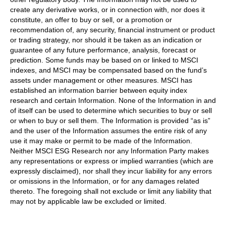
create any derivative works, or in connection with, nor does it
constitute, an offer to buy or sell, or a promotion or
recommendation of, any security, financial instrument or product
or trading strategy, nor should it be taken as an indication or
guarantee of any future performance, analysis, forecast or
prediction. Some funds may be based on or linked to MSCI
indexes, and MSCI may be compensated based on the fund’s
assets under management or other measures. MSCI has
established an information barrier between equity index
research and certain Information. None of the Information in and
of itself can be used to determine which securities to buy or sell
or when to buy or sell them. The Information is provided “as is”
and the user of the Information assumes the entire risk of any
use it may make or permit to be made of the Information.
Neither MSCI ESG Research nor any Information Party makes
any representations or express or implied warranties (which are
expressly disclaimed), nor shall they incur liability for any errors
or omissions in the Information, or for any damages related
thereto. The foregoing shall not exclude or limit any liability that
may not by applicable law be excluded or limited.