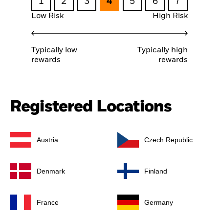
1
2
3
4
5
6
7
Low Risk
High Risk
Typically low
Typically high
rewards
rewards
Registered Locations
Austria
Czech Republic
Denmark
Finland
France
Germany