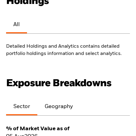
Holdings
All
Detailed Holdings and Analytics contains detailed
portfolio holdings information and select analytics.
Exposure Breakdowns
Sector
Geography
% of Market Value as of