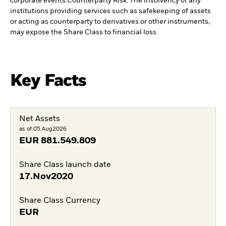
corporate events.
Counterparty Risk: The insolvency of any
institutions providing services such as safekeeping of assets
or acting as counterparty to derivatives or other instruments,
may expose the Share Class to financial loss.
Key Facts
Net Assets
as of 05.Aug2026
EUR
881.549.809
Share Class launch date
17.Nov2020
Share Class Currency
EUR