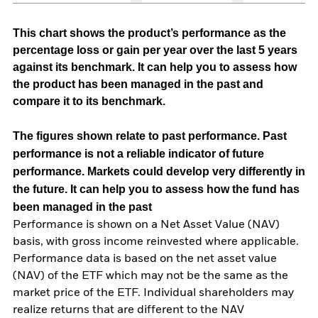
This chart shows the product’s performance as the
percentage loss or gain per year over the last 5 years
against its benchmark. It can help you to assess how
the product has been managed in the past and
compare it to its benchmark.
The figures shown relate to past performance.
Past
performance is not a reliable indicator of future
performance. Markets could develop very differently in
the future. It can help you to assess how the fund has
been managed in the past
Performance is shown on a Net Asset Value (NAV)
basis, with gross income reinvested where applicable.
Performance data is based on the net asset value
(NAV) of the ETF which may not be the same as the
market price of the ETF. Individual shareholders may
realize returns that are different to the NAV