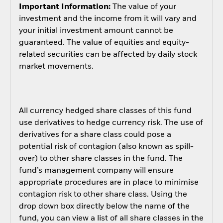
Important Information:
The value of your
investment and the income from it will vary and
your initial investment amount cannot be
guaranteed. The value of equities and equity-
related securities can be affected by daily stock
market movements.
All currency hedged share classes of this fund
use derivatives to hedge currency risk. The use of
derivatives for a share class could pose a
potential risk of contagion (also known as spill-
over) to other share classes in the fund. The
fund’s management company will ensure
appropriate procedures are in place to minimise
contagion risk to other share class. Using the
drop down box directly below the name of the
fund, you can view a list of all share classes in the