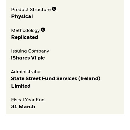
Product Structure
Physical
Methodology
Replicated
Issuing Company
iShares VI plc
Administrator
State Street Fund Services (Ireland)
Limited
Fiscal Year End
31 March