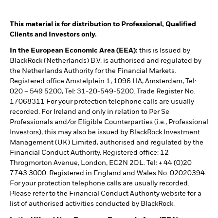
This material is for distribution to Professional, Qualified
Clients and Investors only.
In the European Economic Area (EEA):
this is Issued by
BlackRock (Netherlands) B.V. is authorised and regulated by
the Netherlands Authority for the Financial Markets.
Registered office Amstelplein 1, 1096 HA, Amsterdam, Tel:
020 – 549 5200, Tel: 31-20-549-5200. Trade Register No.
17068311 For your protection telephone calls are usually
recorded. For Ireland and only in relation to Per Se
Professionals and/or Eligible Counterparties (i.e., Professional
Investors), this may also be issued by BlackRock Investment
Management (UK) Limited, authorised and regulated by the
Financial Conduct Authority. Registered office: 12
Throgmorton Avenue, London, EC2N 2DL. Tel: + 44 (0)20
7743 3000. Registered in England and Wales No. 02020394.
For your protection telephone calls are usually recorded.
Please refer to the Financial Conduct Authority website for a
list of authorised activities conducted by BlackRock.