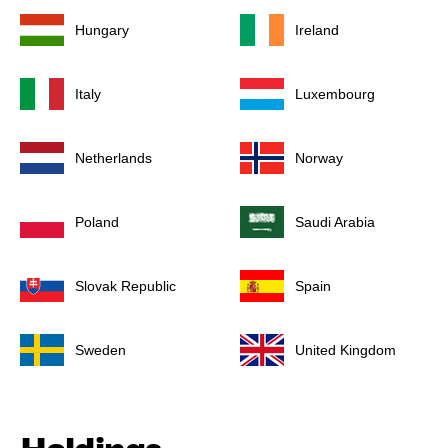
Hungary
Ireland
Italy
Luxembourg
Netherlands
Norway
Poland
Saudi Arabia
Slovak Republic
Spain
Sweden
United Kingdom