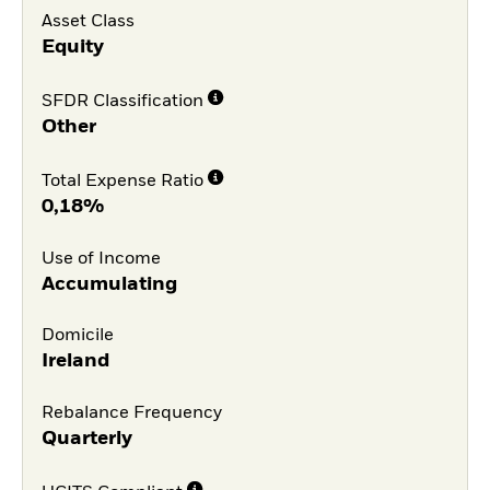
Asset Class
Equity
SFDR Classification
Other
Total Expense Ratio
0,18%
Use of Income
Accumulating
Domicile
Ireland
Rebalance Frequency
Quarterly