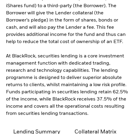
iShares fund) to a third-party (the Borrower). The
Borrower will give the Lender collateral (the
Borrower’s pledge) in the form of shares, bonds or
cash, and will also pay the Lender a fee. This fee
provides additional income for the fund and thus can
help to reduce the total cost of ownership of an ETF.
At BlackRock, securities lending is a core investment
management function with dedicated trading,
research and technology capabilities. The lending
programme is designed to deliver superior absolute
returns to clients, whilst maintaining a low risk profile.
Funds participating in securities lending retain 62.5%
of the income, while BlackRock receives 37.5% of the
income and covers all the operational costs resulting
from securities lending transactions.
Lending Summary
Collateral Matrix
C