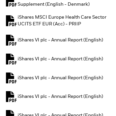
PDF, opens in a new tab
Supplement (English - Denmark)
iShares MSCI Europe Health Care Sector
PDF, opens in a new tab
UCITS ETF EUR (Acc) - PRIIP
iShares VI plc - Annual Report (English)
PDF, opens in a new tab
iShares VI plc - Annual Report (English)
PDF, opens in a new tab
iShares VI plc - Annual Report (English)
PDF, opens in a new tab
iShares VI plc - Annual Report (English)
PDF, opens in a new tab
iShares VI plc - Annual Report (English)