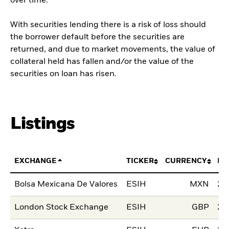
over time.
With securities lending there is a risk of loss should
the borrower default before the securities are
returned, and due to market movements, the value of
collateral held has fallen and/or the value of the
securities on loan has risen.
Listings
EXCHANGE
TICKER
CURRENCY
LI
Bolsa Mexicana De Valores
ESIH
MXN
29
London Stock Exchange
ESIH
GBP
23