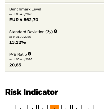
Benchmark Level
as of 05.Aug2026
EUR
4.862,70
Standard Deviation (3y)
as of 31.Jul2026
13,12%
P/E Ratio
as of 05.Aug2026
20,65
Risk Indicator