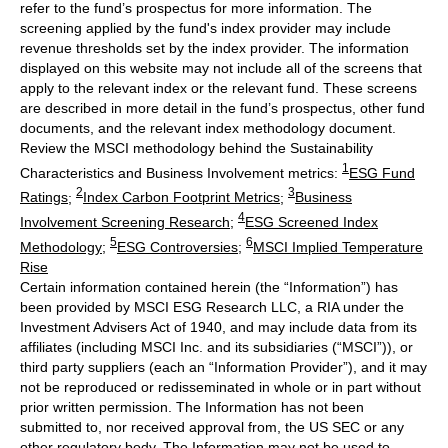
refer to the fund’s prospectus for more information. The
screening applied by the fund's index provider may include
revenue thresholds set by the index provider. The information
displayed on this website may not include all of the screens that
apply to the relevant index or the relevant fund. These screens
are described in more detail in the fund’s prospectus, other fund
documents, and the relevant index methodology document.
Review the MSCI methodology behind the Sustainability
1
Characteristics and Business Involvement metrics:
ESG Fund
2
3
Ratings
;
Index Carbon Footprint Metrics
;
Business
4
Involvement Screening Research
;
ESG Screened Index
5
6
Methodology
;
ESG Controversies
;
MSCI Implied Temperature
Rise
Certain information contained herein (the “Information”) has
been provided by MSCI ESG Research LLC, a RIA under the
Investment Advisers Act of 1940, and may include data from its
affiliates (including MSCI Inc. and its subsidiaries (“MSCI”)), or
third party suppliers (each an “Information Provider”), and it may
not be reproduced or redisseminated in whole or in part without
prior written permission. The Information has not been
submitted to, nor received approval from, the US SEC or any
other regulatory body. The Information may not be used to