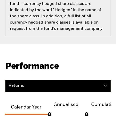
fund – currency hedged share classes are
indicated by the word “Hedged” in the name of
the share class. In addition, a full list of all
currency hedged share classes is available on
request from the fund’s management company
Performance
Returns
Annualised
Cumulativ
Calendar Year