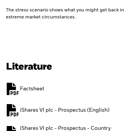
The stress scenario shows what you might get back in
extreme market circumstances.
Literature
Factsheet
PDF, opens in a new tab
iShares VI plc - Prospectus (English)
PDF, opens in a new tab
iShares VI plc - Prospectus - Country