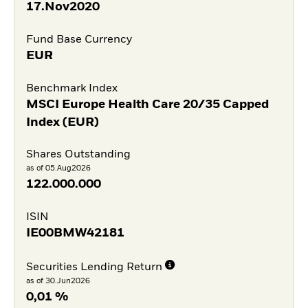
17.Nov2020
Fund Base Currency
EUR
Benchmark Index
MSCI Europe Health Care 20/35 Capped
Index (EUR)
Shares Outstanding
as of 05.Aug2026
122.000.000
ISIN
IE00BMW42181
Securities Lending Return
as of 30.Jun2026
0,01 %