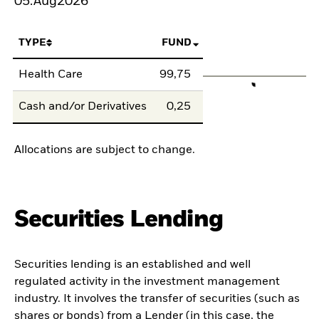
05.Aug2026
TYPE
FUND
Health Care
99,75
Cash and/or Derivatives
0,25
Allocations are subject to change.
Securities Lending
Securities lending is an established and well
regulated activity in the investment management
industry. It involves the transfer of securities (such as
shares or bonds) from a Lender (in this case, the