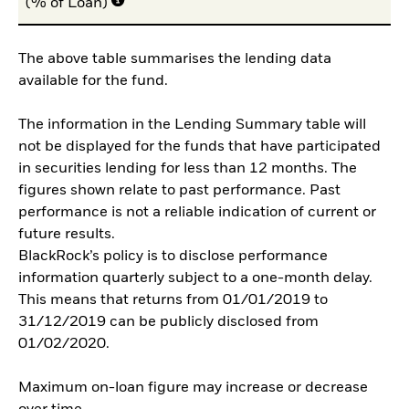
(% of Loan)
The above table summarises the lending data
available for the fund.
The information in the Lending Summary table will
not be displayed for the funds that have participated
in securities lending for less than 12 months. The
figures shown relate to past performance. Past
performance is not a reliable indication of current or
future results.
BlackRock’s policy is to disclose performance
information quarterly subject to a one-month delay.
This means that returns from 01/01/2019 to
31/12/2019 can be publicly disclosed from
01/02/2020.
Maximum on-loan figure may increase or decrease