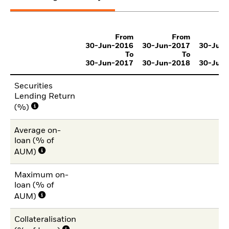
From
From
30-Jun-2016
30-Jun-2017
30-Jun
To
To
30-Jun-2017
30-Jun-2018
30-Jun
Securities
Lending Return
(%)
Average on-
loan (% of
AUM)
Maximum on-
loan (% of
AUM)
Collateralisation