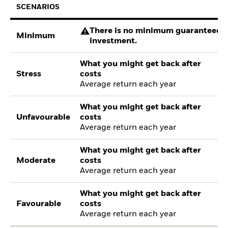
SCENARIOS
There is no minimum guaranteed re
Minimum
investment.
What you might get back after
Stress
costs
Average return each year
What you might get back after
Unfavourable
costs
Average return each year
What you might get back after
Moderate
costs
Average return each year
What you might get back after
Favourable
costs
Average return each year