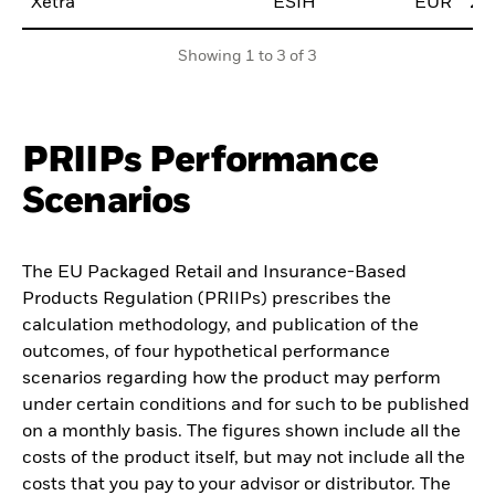
Xetra
ESIH
EUR
20
Showing 1 to 3 of 3
PRIIPs Performance
Scenarios
The EU Packaged Retail and Insurance-Based
Products Regulation (PRIIPs) prescribes the
calculation methodology, and publication of the
outcomes, of four hypothetical performance
scenarios regarding how the product may perform
under certain conditions and for such to be published
on a monthly basis. The figures shown include all the
costs of the product itself, but may not include all the
costs that you pay to your advisor or distributor. The