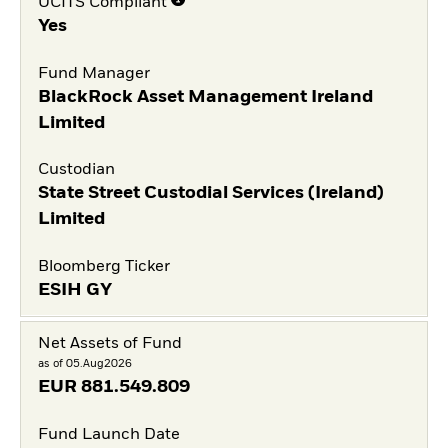
UCITS Compliant
Yes
Fund Manager
BlackRock Asset Management Ireland
Limited
Custodian
State Street Custodial Services (Ireland)
Limited
Bloomberg Ticker
ESIH GY
Net Assets of Fund
as of 05.Aug2026
EUR
881.549.809
Fund Launch Date