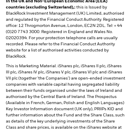
In the UK and Non-European Economic Area (EEA)
countries (excluding Switzerland),:
this is Issued by
BlackRock Investment Management (UK) Limited, authorised
and regulated by the Financial Conduct Authority. Registered
office: 12 Throgmorton Avenue, London, EC2N 2DL. Tel: + 44
(0)20 7743 3000. Registered in England and Wales No.
02020394. For your protection telephone calls are usually
recorded. Please refer to the Financial Conduct Authority
website for a list of authorised activities conducted by
BlackRock.
This is Marketing Material. iShares plc, iShares II plc, iShares
III plc, iShares IV plc, iShares V plc, iShares VI plc and iShares
VII plc (together 'the Companies') are open-ended investment
companies with variable capital having segregated liability
between their funds organised under the laws of Ireland and
authorised by the Central Bank of Ireland. The Prospectus
(Available in French, German, Polish and English Languages)
Key Investor Information document (UK only), PRIIPs KID and
further information about the Fund and the Share Class, such
as details of the key underlying investments of the Share
Class and share prices, is available on the iShares website at