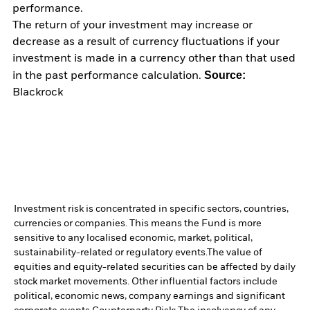
performance.
The return of your investment may increase or
decrease as a result of currency fluctuations if your
investment is made in a currency other than that used
Source:
in the past performance calculation.
Blackrock
Investment risk is concentrated in specific sectors, countries,
currencies or companies. This means the Fund is more
sensitive to any localised economic, market, political,
sustainability-related or regulatory events.
The value of
equities and equity-related securities can be affected by daily
stock market movements. Other influential factors include
political, economic news, company earnings and significant