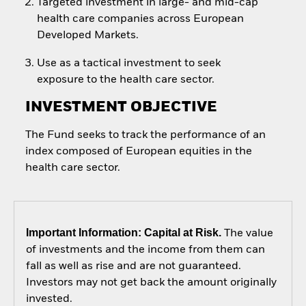
Targeted investment in large- and mid-cap
health care companies across European
Developed Markets.
Use as a tactical investment to seek
exposure to the health care sector.
INVESTMENT OBJECTIVE
The Fund seeks to track the performance of an
index composed of European equities in the
health care sector.
Important Information: Capital at Risk.
The value
of investments and the income from them can
fall as well as rise and are not guaranteed.
Investors may not get back the amount originally
invested.