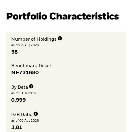
Portfolio Characteristics
Number of Holdings
as of 05.Aug2026
38
Benchmark Ticker
NE731680
3y Beta
as of 31.Jul2026
0,999
P/B Ratio
as of 05.Aug2026
3,81