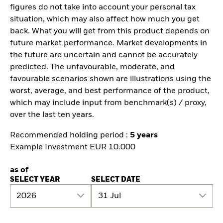
figures do not take into account your personal tax
situation, which may also affect how much you get
back. What you will get from this product depends on
future market performance. Market developments in
the future are uncertain and cannot be accurately
predicted. The unfavourable, moderate, and
favourable scenarios shown are illustrations using the
worst, average, and best performance of the product,
which may include input from benchmark(s) / proxy,
over the last ten years.
Recommended holding period :
5 years
Example Investment EUR 10.000
as of
SELECT YEAR
SELECT DATE
2026
31 Jul