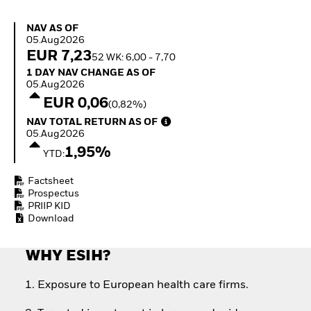
Quarterly Fixed Income
Fixed Income
Outlook
Equity
NAV as of 05.Aug2026
NAV AS OF
Private Market Outlook
Invest in the space
05.Aug2026
Hedge Fund Outlook
economy
EUR 7,23
52 WK: 6,00 - 7,70
Global Investment
Access defence
1 Day NAV Change as of 05.Aug2026
1 DAY NAV CHANGE AS OF
Grade Credit Outlook
exposure
05.Aug2026
EDUCATION
Thematic ETFs for
EUR 0,06
(0,82%)
Long-Term Investing
Education Center
NAV Total Return as of 05.Aug2026
NAV TOTAL RETURN AS OF
Mutual Funds
05.Aug2026
Explained
1,95%
RESOURCES
YTD:
Document Library
Factsheet
Prospectus
PRIIP KID
Download
WHY ESIH?
Exposure to European health care firms.