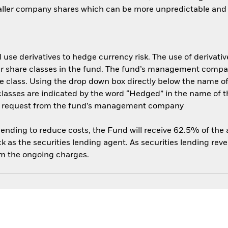
aller company shares which can be more unpredictable and l
use derivatives to hedge currency risk. The use of derivative
her share classes in the fund. The fund’s management compa
e class. Using the drop down box directly below the name of t
sses are indicated by the word “Hedged” in the name of the sh
 on request from the fund’s management company
 lending to reduce costs, the Fund will receive 62.5% of th
 as the securities lending agent. As securities lending rev
om the ongoing charges.