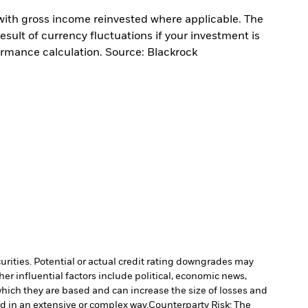
with gross income reinvested where applicable. The
sult of currency fluctuations if your investment is
ormance calculation. Source: Blackrock
curities. Potential or actual credit rating downgrades may
er influential factors include political, economic news,
which they are based and can increase the size of losses and
ed in an extensive or complex way.
Counterparty Risk: The