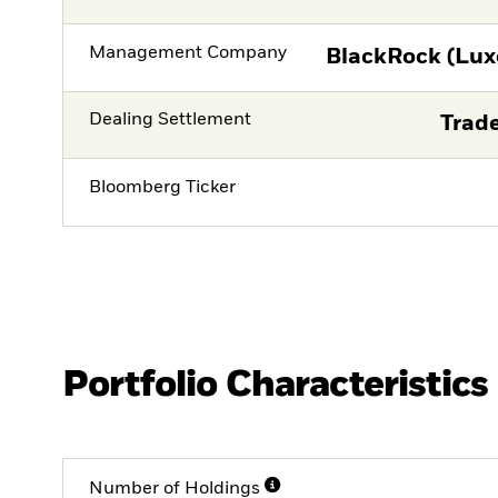
Management Company
BlackRock (Lux
Dealing Settlement
Trade
Bloomberg Ticker
Portfolio Characteristics
Number of Holdings