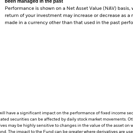
been managed in the past
Performance is shown on a Net Asset Value (NAV) basis, 
return of your investment may increase or decrease as a re
made in a currency other than that used in the past perf
s will have a significant impact on the performance of fixed income se
lated securities can be affected by daily stock market movements. Oth
ives may be highly sensitive to changes in the value of the asset on 
 Fund. The impact to the Fund can be greater where derivatives are us