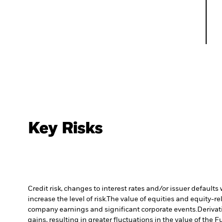
Key Risks
Credit risk, changes to interest rates and/or issuer default
increase the level of risk.
The value of equities and equity-re
company earnings and significant corporate events.
Derivat
gains, resulting in greater fluctuations in the value of the