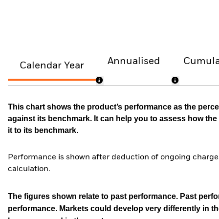
Annualised
Cumula
Calendar Year
This chart shows the product’s performance as the percen
against its benchmark. It can help you to assess how t
it to its benchmark.
Performance is shown after deduction of ongoing charges
calculation.
The figures shown relate to past performance.
Past perfor
performance. Markets could develop very differently in th