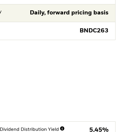
y
Daily, forward pricing basis
BNDC263
Dividend Distribution Yield
5,45%