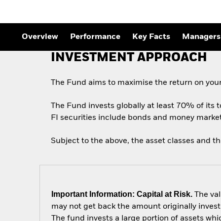
Overview
Performance
Key Facts
Managers
INVESTMENT APPROACH
The Fund aims to maximise the return on your
The Fund invests globally at least 70% of its t
FI securities include bonds and money market i
Subject to the above, the asset classes and t
Important Information: Capital at Risk.
The val
may not get back the amount originally invest
The fund invests a large portion of assets wh