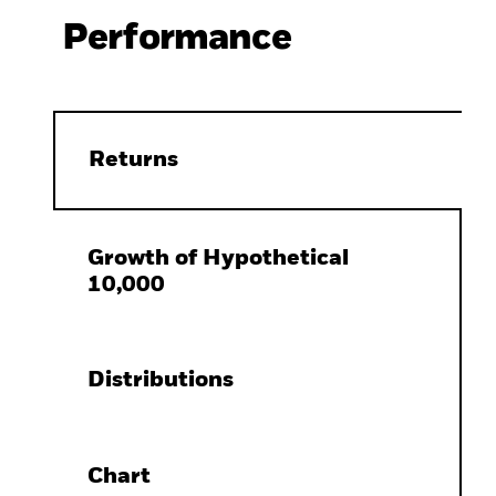
Performance
Returns
Growth of Hypothetical
10,000
Distributions
Chart