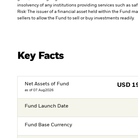
insolvency of any institutions providing services such as sa
Risk: The issuer of a financial asset held within the Fund 
sellers to allow the Fund to sell or buy investments readily.
Key Facts
Net Assets of Fund
USD
1
as of 07.Aug2026
Fund Launch Date
Fund Base Currency