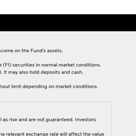
ncome on the Fund’s assets.
e (FI) securities in normal market conditions.
. It may also hold deposits and cash.
thout limit depending on market conditions.
 as rise and are not guaranteed. Investors
e relevant exchange rate will affect the value