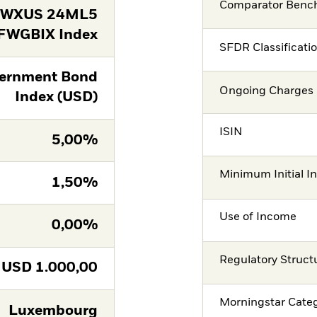
Comparator Benc
FWXUS 24ML5
FWGBIX Index
SFDR Classificati
ernment Bond
Ongoing Charges 
Index (USD)
ISIN
5,00%
Minimum Initial I
1,50%
Use of Income
0,00%
Regulatory Struct
USD
1.000,00
Morningstar Cate
Luxembourg