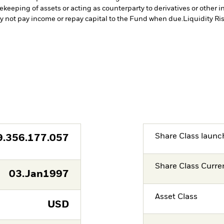
fekeeping of assets or acting as counterparty to derivatives or other 
may not pay income or repay capital to the Fund when due.
Liquidity Ri
Share Class launc
9.356.177.057
Share Class Curre
03.Jan1997
Asset Class
USD