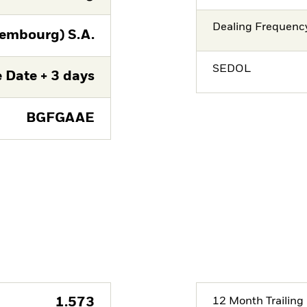
Dealing Frequenc
embourg) S.A.
SEDOL
 Date + 3 days
BGFGAAE
1.573
12 Month Trailing 