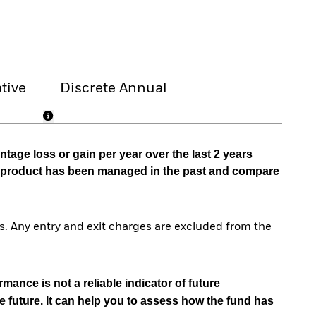
tive
Discrete Annual
tage loss or gain per year over the last 2 years
he product has been managed in the past and compare
. Any entry and exit charges are excluded from the
mance is not a reliable indicator of future
e future. It can help you to assess how the fund has