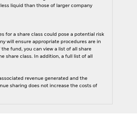
ess liquid than those of larger company
s for a share class could pose a potential risk
ny will ensure appropriate procedures are in
he fund, you can view a list of all share
are class. In addition, a full list of all
e associated revenue generated and the
enue sharing does not increase the costs of