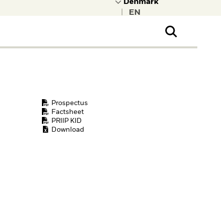
|
ral Public
t to learn more about
kRock.
Prospectus
Factsheet
PRIIP KID
Download