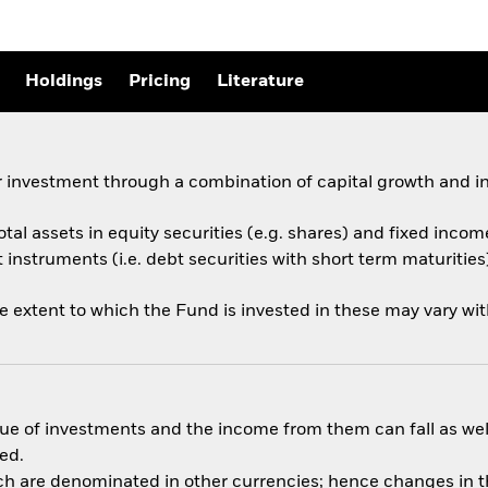
Holdings
Pricing
Literature
 investment through a combination of capital growth and i
otal assets in equity securities (e.g. shares) and fixed incom
nstruments (i.e. debt securities with short term maturities)
he extent to which the Fund is invested in these may vary wi
ue of investments and the income from them can fall as well
ed.
ich are denominated in other currencies; hence changes in th