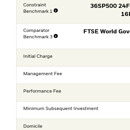
Constraint
36SP500 24
Benchmark 1
16
Comparator
FTSE World Gov
Benchmark 3
Initial Charge
Management Fee
Performance Fee
Minimum Subsequent Investment
Domicile