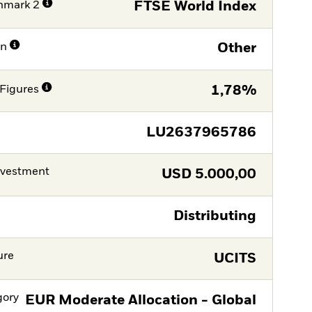
hmark 2
FTSE World Index
on
Other
Figures
1,78%
LU2637965786
nvestment
USD
5.000,00
Distributing
ure
UCITS
gory
EUR Moderate Allocation - Global