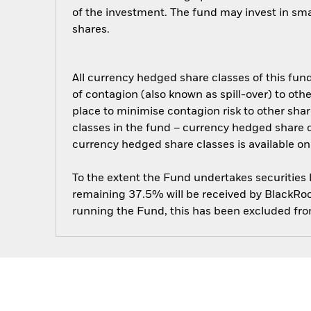
of the investment. The fund may invest in sm
shares.
All currency hedged share classes of this fund 
of contagion (also known as spill-over) to ot
place to minimise contagion risk to other shar
classes in the fund – currency hedged share cla
currency hedged share classes is available
To the extent the Fund undertakes securities
remaining 37.5% will be received by BlackRock
running the Fund, this has been excluded fr