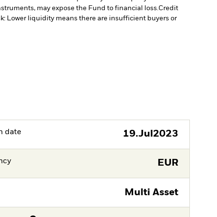
instruments, may expose the Fund to financial loss.
Credit
sk: Lower liquidity means there are insufficient buyers or
h date
19.Jul2023
ncy
EUR
Multi Asset