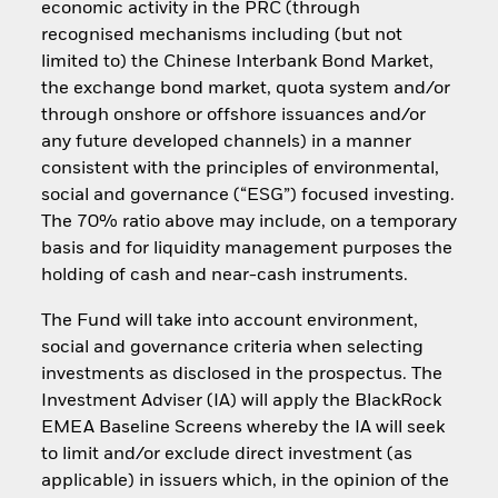
economic activity in the PRC (through
recognised mechanisms including (but not
limited to) the Chinese Interbank Bond Market,
the exchange bond market, quota system and/or
through onshore or offshore issuances and/or
any future developed channels) in a manner
consistent with the principles of environmental,
social and governance (“ESG”) focused investing.
The 70% ratio above may include, on a temporary
basis and for liquidity management purposes the
holding of cash and near-cash instruments.
The Fund will take into account environment,
social and governance criteria when selecting
investments as disclosed in the prospectus. The
Investment Adviser (IA) will apply the BlackRock
EMEA Baseline Screens whereby the IA will seek
to limit and/or exclude direct investment (as
applicable) in issuers which, in the opinion of the