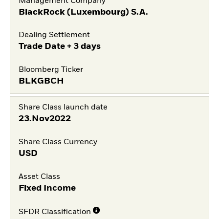
Management Company
BlackRock (Luxembourg) S.A.
Dealing Settlement
Trade Date + 3 days
Bloomberg Ticker
BLKGBCH
Share Class launch date
23.Nov2022
Share Class Currency
USD
Asset Class
Fixed Income
SFDR Classification