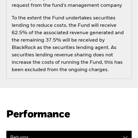
request from the fund’s management company
To the extent the Fund undertakes securities
lending to reduce costs, the Fund will receive
62.5% of the associated revenue generated and
the remaining 37.5% will be received by
BlackRock as the securities lending agent. As
securities lending revenue sharing does not
increase the costs of running the Fund, this has
been excluded from the ongoing charges.
Performance
Returns