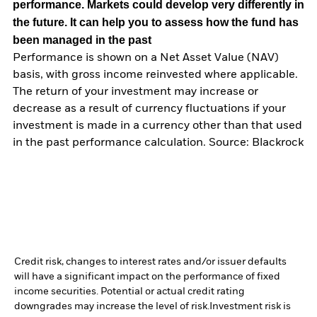
performance. Markets could develop very differently in
the future. It can help you to assess how the fund has
been managed in the past
Performance is shown on a Net Asset Value (NAV)
basis, with gross income reinvested where applicable.
The return of your investment may increase or
decrease as a result of currency fluctuations if your
investment is made in a currency other than that used
in the past performance calculation. Source: Blackrock
Credit risk, changes to interest rates and/or issuer defaults
will have a significant impact on the performance of fixed
income securities. Potential or actual credit rating
downgrades may increase the level of risk.
Investment risk is