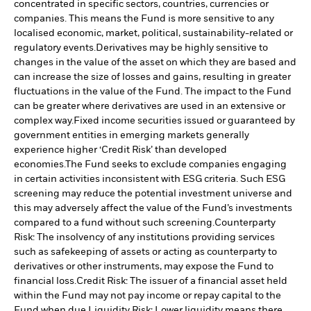
concentrated in specific sectors, countries, currencies or
companies. This means the Fund is more sensitive to any
localised economic, market, political, sustainability-related or
regulatory events.
Derivatives may be highly sensitive to
changes in the value of the asset on which they are based and
can increase the size of losses and gains, resulting in greater
fluctuations in the value of the Fund. The impact to the Fund
can be greater where derivatives are used in an extensive or
complex way.
Fixed income securities issued or guaranteed by
government entities in emerging markets generally
experience higher ‘Credit Risk’ than developed
economies.
The Fund seeks to exclude companies engaging
in certain activities inconsistent with ESG criteria. Such ESG
screening may reduce the potential investment universe and
this may adversely affect the value of the Fund’s investments
compared to a fund without such screening.
Counterparty
Risk: The insolvency of any institutions providing services
such as safekeeping of assets or acting as counterparty to
derivatives or other instruments, may expose the Fund to
financial loss.
Credit Risk: The issuer of a financial asset held
within the Fund may not pay income or repay capital to the
Fund when due.
Liquidity Risk: Lower liquidity means there