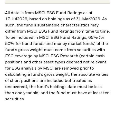
All data is from MSCI ESG Fund Ratings as of
17.Jul2026, based on holdings as of 31.Mar2026. As
such, the fund’s sustainable characteristics may
differ from MSCI ESG Fund Ratings from time to time.
To be included in MSCI ESG Fund Ratings, 65% (or
50% for bond funds and money market funds) of the
fund’s gross weight must come from securities with
ESG coverage by MSCI ESG Research (certain cash
positions and other asset types deemed not relevant
for ESG analysis by MSCI are removed prior to
calculating a fund’s gross weight; the absolute values
of short positions are included but treated as
uncovered), the fund’s holdings date must be less
than one year old, and the fund must have at least ten
securities.