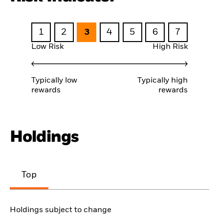
1
2
3
4
5
6
7
Low Risk
High Risk
Typically low
Typically high
rewards
rewards
Holdings
Top
Holdings subject to change