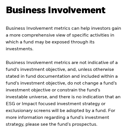
Business Involvement
Business Involvement metrics can help investors gain
a more comprehensive view of specific activities in
which a fund may be exposed through its
investments.
Business Involvement metrics are not indicative of a
fund’s investment objective, and, unless otherwise
stated in fund documentation and included within a
fund’s investment objective, do not change a fund’s
investment objective or constrain the fund’s
investable universe, and there is no indication that an
ESG or Impact focused investment strategy or
exclusionary screens will be adopted by a fund. For
more information regarding a fund's investment
strategy, please see the fund's prospectus.