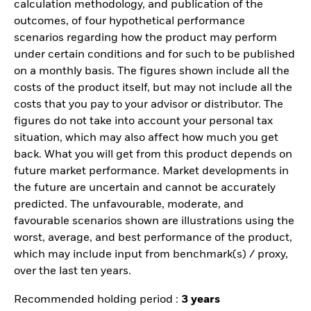
calculation methodology, and publication of the
outcomes, of four hypothetical performance
scenarios regarding how the product may perform
under certain conditions and for such to be published
on a monthly basis. The figures shown include all the
costs of the product itself, but may not include all the
costs that you pay to your advisor or distributor. The
figures do not take into account your personal tax
situation, which may also affect how much you get
back. What you will get from this product depends on
future market performance. Market developments in
the future are uncertain and cannot be accurately
predicted. The unfavourable, moderate, and
favourable scenarios shown are illustrations using the
worst, average, and best performance of the product,
which may include input from benchmark(s) / proxy,
over the last ten years.
Recommended holding period :
3 years