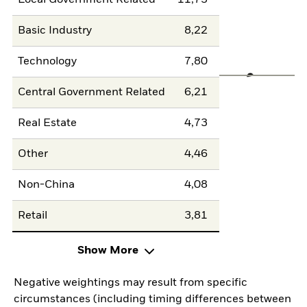
Local Government Related
11,73
Basic Industry
8,22
Technology
7,80
Central Government Related
6,21
Real Estate
4,73
Other
4,46
Non-China
4,08
Retail
3,81
Show More
Negative weightings may result from specific
circumstances (including timing differences between