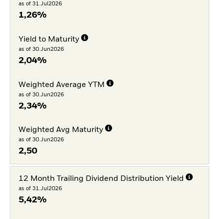
as of 31.Jul2026
1,26%
Yield to Maturity
as of 30.Jun2026
2,04%
Weighted Average YTM
as of 30.Jun2026
2,34%
Weighted Avg Maturity
as of 30.Jun2026
2,50
12 Month Trailing Dividend Distribution Yield
as of 31.Jul2026
5,42%