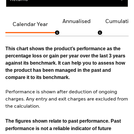
Annualised
Cumulativ
Calendar Year
This chart shows the product’s performance as the
percentage loss or gain per year over the last 3 years
against its benchmark. It can help you to assess how
the product has been managed in the past and
compare it to its benchmark.
Performance is shown after deduction of ongoing
charges. Any entry and exit charges are excluded from
the calculation.
The figures shown relate to past performance.
Past
performance is not a reliable indicator of future