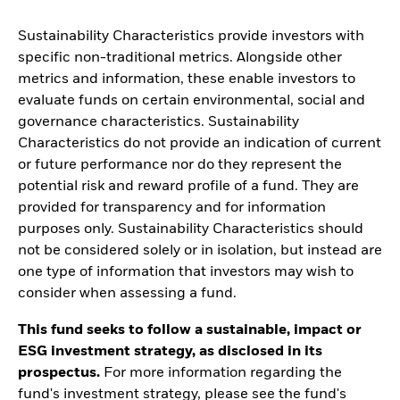
Sustainability Characteristics provide investors with
specific non-traditional metrics. Alongside other
metrics and information, these enable investors to
evaluate funds on certain environmental, social and
governance characteristics. Sustainability
Characteristics do not provide an indication of current
or future performance nor do they represent the
potential risk and reward profile of a fund. They are
provided for transparency and for information
purposes only. Sustainability Characteristics should
not be considered solely or in isolation, but instead are
one type of information that investors may wish to
consider when assessing a fund.
This fund seeks to follow a sustainable, impact or
ESG investment strategy, as disclosed in its
prospectus.
For more information regarding the
fund's investment strategy, please see the fund's