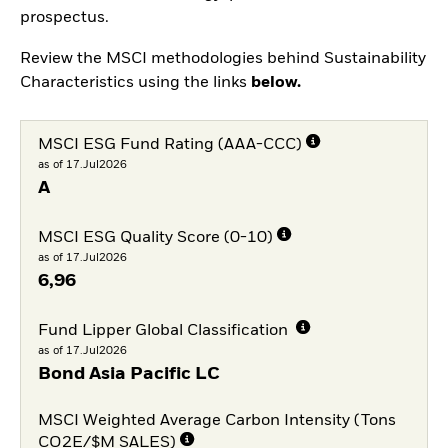
prospectus.
Review the MSCI methodologies behind Sustainability
Characteristics using the links
below.
MSCI ESG Fund Rating (AAA-CCC)
as of 17.Jul2026
A
MSCI ESG Quality Score (0-10)
as of 17.Jul2026
6,96
Fund Lipper Global Classification
as of 17.Jul2026
Bond Asia Pacific LC
MSCI Weighted Average Carbon Intensity (Tons
CO2E/$M SALES)