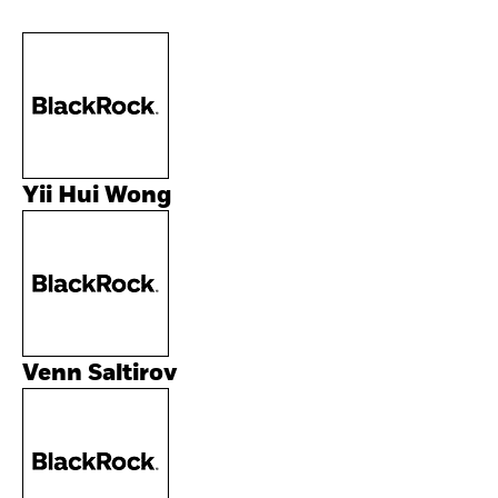
Yii Hui Wong
Venn Saltirov