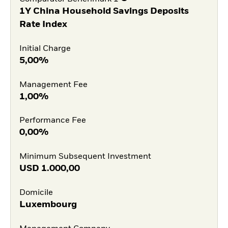
1Y China Household Savings Deposits
Rate Index
Initial Charge
5,00%
Management Fee
1,00%
Performance Fee
0,00%
Minimum Subsequent Investment
USD
1.000,00
Domicile
Luxembourg