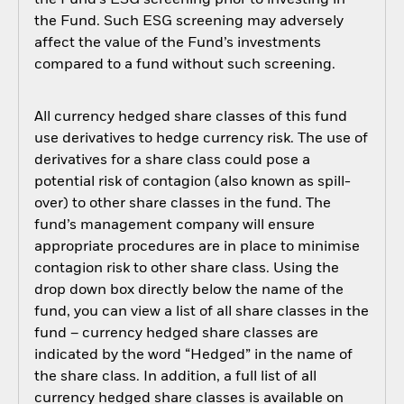
the Fund’s ESG screening prior to investing in
the Fund. Such ESG screening may adversely
affect the value of the Fund’s investments
compared to a fund without such screening.
All currency hedged share classes of this fund
use derivatives to hedge currency risk. The use of
derivatives for a share class could pose a
potential risk of contagion (also known as spill-
over) to other share classes in the fund. The
fund’s management company will ensure
appropriate procedures are in place to minimise
contagion risk to other share class. Using the
drop down box directly below the name of the
fund, you can view a list of all share classes in the
fund – currency hedged share classes are
indicated by the word “Hedged” in the name of
the share class. In addition, a full list of all
currency hedged share classes is available on