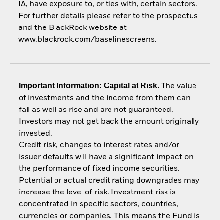
IA, have exposure to, or ties with, certain sectors.
For further details please refer to the prospectus
and the BlackRock website at
www.blackrock.com/baselinescreens.
Important Information: Capital at Risk.
The value
of investments and the income from them can
fall as well as rise and are not guaranteed.
Investors may not get back the amount originally
invested.
Credit risk, changes to interest rates and/or
issuer defaults will have a significant impact on
the performance of fixed income securities.
Potential or actual credit rating downgrades may
increase the level of risk. Investment risk is
concentrated in specific sectors, countries,
currencies or companies. This means the Fund is