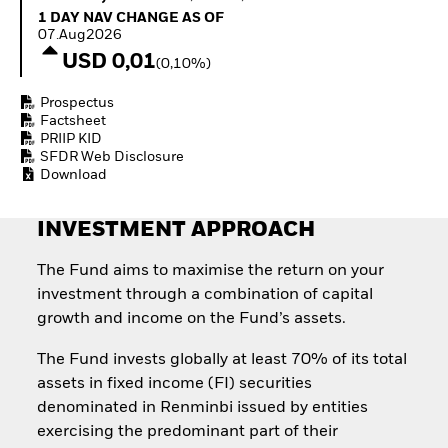
Invest in defence with
1 Day NAV Change as of 07.Aug2026
1 DAY NAV CHANGE AS OF
ETFs
07.Aug2026
USD 0,01
(0,10%)
Prospectus
Factsheet
PRIIP KID
SFDR Web Disclosure
Download
INVESTMENT APPROACH
The Fund aims to maximise the return on your
investment through a combination of capital
growth and income on the Fund’s assets.
The Fund invests globally at least 70% of its total
assets in fixed income (FI) securities
denominated in Renminbi issued by entities
exercising the predominant part of their