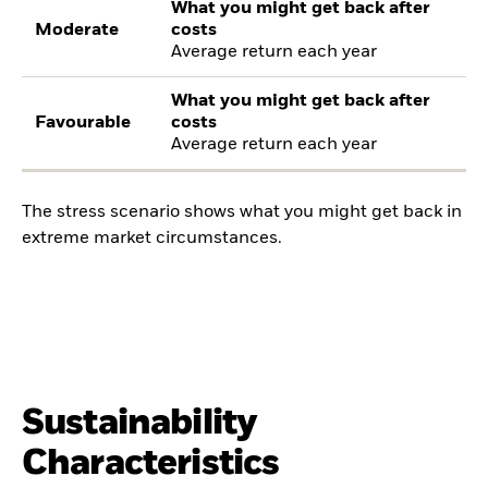
What you might get back after
Moderate
costs
Average return each year
What you might get back after
Favourable
costs
Average return each year
The stress scenario shows what you might get back in
extreme market circumstances.
Sustainability
Characteristics