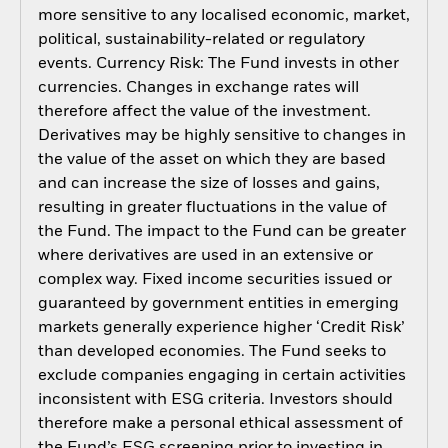
more sensitive to any localised economic, market,
political, sustainability-related or regulatory
events. Currency Risk: The Fund invests in other
currencies. Changes in exchange rates will
therefore affect the value of the investment.
Derivatives may be highly sensitive to changes in
the value of the asset on which they are based
and can increase the size of losses and gains,
resulting in greater fluctuations in the value of
the Fund. The impact to the Fund can be greater
where derivatives are used in an extensive or
complex way. Fixed income securities issued or
guaranteed by government entities in emerging
markets generally experience higher ‘Credit Risk’
than developed economies. The Fund seeks to
exclude companies engaging in certain activities
inconsistent with ESG criteria. Investors should
therefore make a personal ethical assessment of