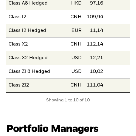
Class A8 Hedged
HKD
97,16
Class I2
CNH
109,94
Class I2 Hedged
EUR
11,14
Class X2
CNH
112,14
Class X2 Hedged
USD
12,21
Class ZI 8 Hedged
USD
10,02
Class ZI2
CNH
111,04
Showing 1 to 10 of 10
Portfolio Managers