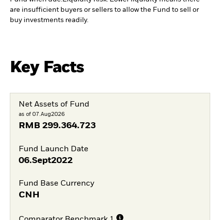
are insufficient buyers or sellers to allow the Fund to sell or
buy investments readily.
Key Facts
Net Assets of Fund
as of 07.Aug2026
RMB
299.364.723
Fund Launch Date
06.Sept2022
Fund Base Currency
CNH
Comparator Benchmark 1