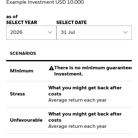
Example Investment USD 10.000
as of
SELECT YEAR
SELECT DATE
2026
31 Jul
SCENARIOS
There is no minimum guaranteed re
Minimum
investment.
What you might get back after
Stress
costs
Average return each year
What you might get back after
Unfavourable
costs
Average return each year