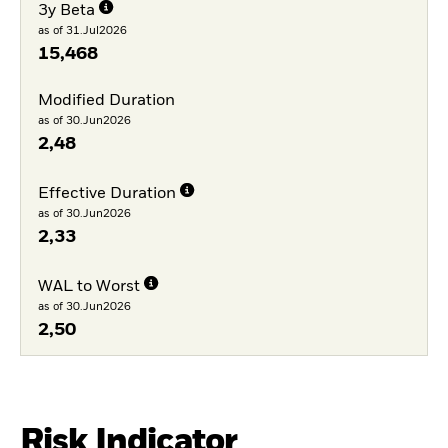
3y Beta
as of 31.Jul2026
15,468
Modified Duration
as of 30.Jun2026
2,48
Effective Duration
as of 30.Jun2026
2,33
WAL to Worst
as of 30.Jun2026
2,50
Risk Indicator