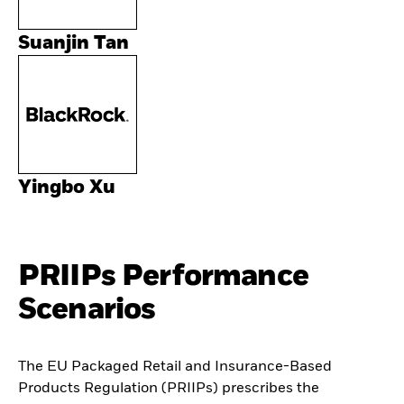
Suanjin Tan
Yingbo Xu
PRIIPs Performance
Scenarios
The EU Packaged Retail and Insurance-Based
Products Regulation (PRIIPs) prescribes the