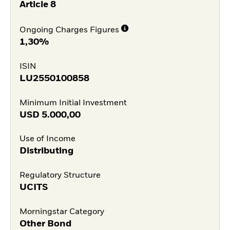
Article 8
Ongoing Charges Figures
1,30%
ISIN
LU2550100858
Minimum Initial Investment
USD
5.000,00
Use of Income
Distributing
Regulatory Structure
UCITS
Morningstar Category
Other Bond