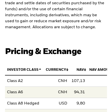
trade and settle dates of securities purchased by the
funds) and/or the use of certain financial
instruments, including derivatives, which may be
used to gain or reduce market exposure and/or risk
management. Allocations are subject to change.
Pricing & Exchange
INVESTOR CLASS
CURRENCY
NAV
NAV AMOUN
Class A2
CNH
107,13
Class A6
CNH
94,31
Class A8 Hedged
USD
9,80