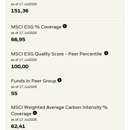
as of 17.Jul2026
151,36
MSCI ESG % Coverage
as of 17.Jul2026
66,95
MSCI ESG Quality Score - Peer Percentile
as of 17.Jul2026
100,00
Funds in Peer Group
as of 17.Jul2026
55
MSCI Weighted Average Carbon Intensity %
Coverage
as of 17.Jul2026
62,41