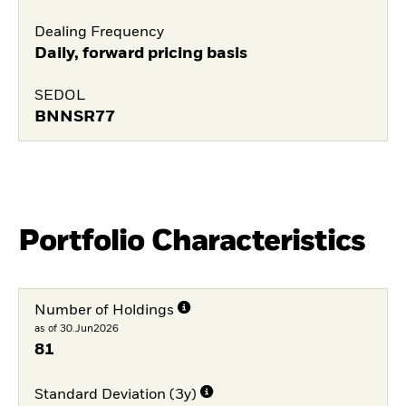
Dealing Frequency
Daily, forward pricing basis
SEDOL
BNNSR77
Portfolio Characteristics
Number of Holdings
as of 30.Jun2026
81
Standard Deviation (3y)