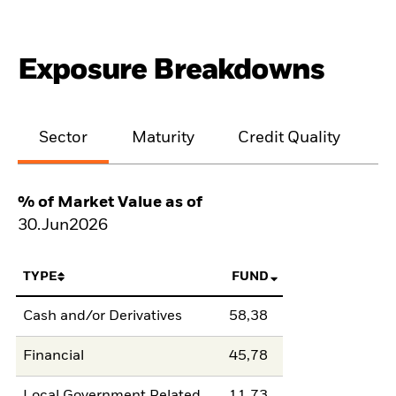
Exposure Breakdowns
Sector
Maturity
Credit Quality
% of Market Value as of
30.Jun2026
TYPE
FUND
Cash and/or Derivatives
58,38
Financial
45,78