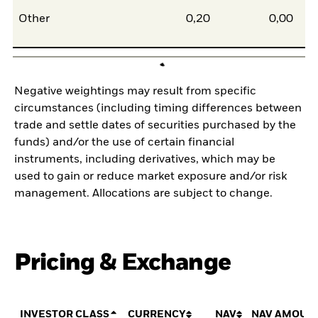
Other
0,20
0,00
Negative weightings may result from specific
circumstances (including timing differences between
trade and settle dates of securities purchased by the
funds) and/or the use of certain financial
instruments, including derivatives, which may be
used to gain or reduce market exposure and/or risk
management. Allocations are subject to change.
Pricing & Exchange
INVESTOR CLASS
CURRENCY
NAV
NAV AMOUN