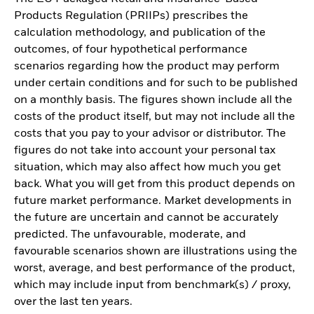
Products Regulation (PRIIPs) prescribes the
calculation methodology, and publication of the
outcomes, of four hypothetical performance
scenarios regarding how the product may perform
under certain conditions and for such to be published
on a monthly basis. The figures shown include all the
costs of the product itself, but may not include all the
costs that you pay to your advisor or distributor. The
figures do not take into account your personal tax
situation, which may also affect how much you get
back. What you will get from this product depends on
future market performance. Market developments in
the future are uncertain and cannot be accurately
predicted. The unfavourable, moderate, and
favourable scenarios shown are illustrations using the
worst, average, and best performance of the product,
which may include input from benchmark(s) / proxy,
over the last ten years.