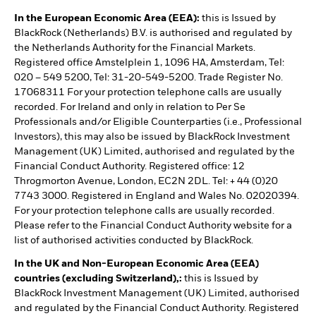
In the European Economic Area (EEA):
this is Issued by
BlackRock (Netherlands) B.V. is authorised and regulated by
the Netherlands Authority for the Financial Markets.
Registered office Amstelplein 1, 1096 HA, Amsterdam, Tel:
020 – 549 5200, Tel: 31-20-549-5200. Trade Register No.
17068311 For your protection telephone calls are usually
recorded. For Ireland and only in relation to Per Se
Professionals and/or Eligible Counterparties (i.e., Professional
Investors), this may also be issued by BlackRock Investment
Management (UK) Limited, authorised and regulated by the
Financial Conduct Authority. Registered office: 12
Throgmorton Avenue, London, EC2N 2DL. Tel: + 44 (0)20
7743 3000. Registered in England and Wales No. 02020394.
For your protection telephone calls are usually recorded.
Please refer to the Financial Conduct Authority website for a
list of authorised activities conducted by BlackRock.
In the UK and Non-European Economic Area (EEA)
countries (excluding Switzerland),:
this is Issued by
BlackRock Investment Management (UK) Limited, authorised
and regulated by the Financial Conduct Authority. Registered