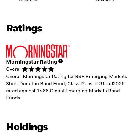
rewards
rewards
Ratings
Morningstar Rating
Overall
Overall Morningstar Rating for BSF Emerging Markets
Short Duration Bond Fund, Class I2, as of 31.Jul2026
rated against 1468 Global Emerging Markets Bond
Funds.
Holdings