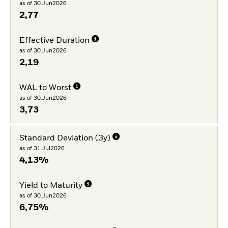
as of 30.Jun2026
2,77
Effective Duration
as of 30.Jun2026
2,19
WAL to Worst
as of 30.Jun2026
3,73
Standard Deviation (3y)
as of 31.Jul2026
4,13%
Yield to Maturity
as of 30.Jun2026
6,75%