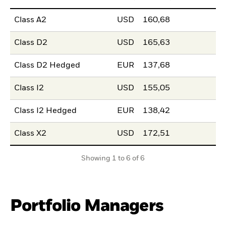
Class A2
USD
160,68
Class D2
USD
165,63
Class D2 Hedged
EUR
137,68
Class I2
USD
155,05
Class I2 Hedged
EUR
138,42
Class X2
USD
172,51
Showing 1 to 6 of 6
Portfolio Managers