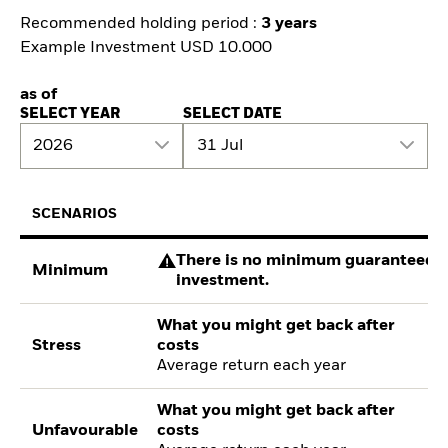
Recommended holding period :
3 years
Example Investment USD 10.000
as of
SELECT YEAR
SELECT DATE
2026
31 Jul
SCENARIOS
There is no minimum guaranteed re
Minimum
investment.
What you might get back after
Stress
costs
Average return each year
What you might get back after
Unfavourable
costs