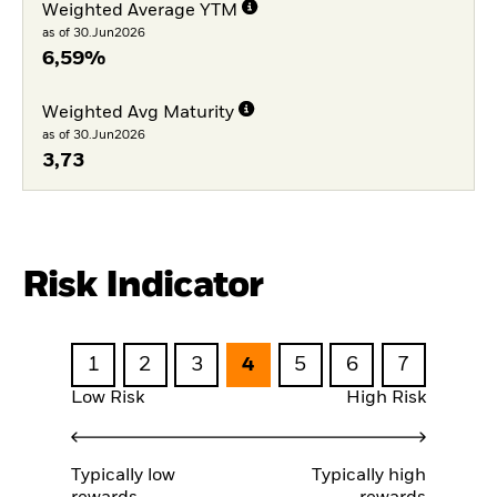
Weighted Average YTM
as of 30.Jun2026
6,59%
Weighted Avg Maturity
as of 30.Jun2026
3,73
Risk Indicator
1
2
3
4
5
6
7
Low Risk
High Risk
Typically low
Typically high