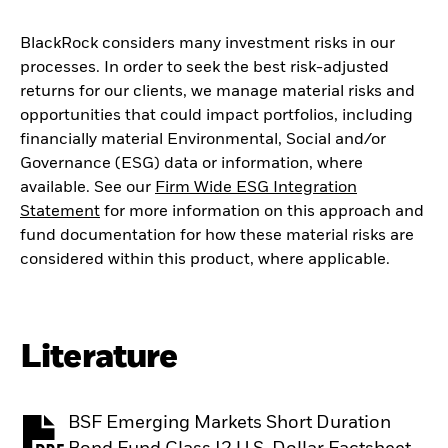
BlackRock considers many investment risks in our
processes. In order to seek the best risk-adjusted
returns for our clients, we manage material risks and
opportunities that could impact portfolios, including
financially material Environmental, Social and/or
Governance (ESG) data or information, where
available. See our
Firm Wide ESG Integration
Statement
for more information on this approach and
fund documentation for how these material risks are
considered within this product, where applicable.
Literature
BSF Emerging Markets Short Duration
PDF, opens in a new tab