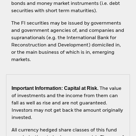
bonds and money market instruments (i.e. debt
securities with short term maturities).
The FI securities may be issued by governments
and government agencies of, and companies and
supranationals (e.g. the International Bank for
Reconstruction and Development) domiciled in,
or the main business of which is in, emerging
markets.
Important Information: Capital at Risk.
The value
of investments and the income from them can
fall as well as rise and are not guaranteed.
Investors may not get back the amount originally
invested.
All currency hedged share classes of this fund