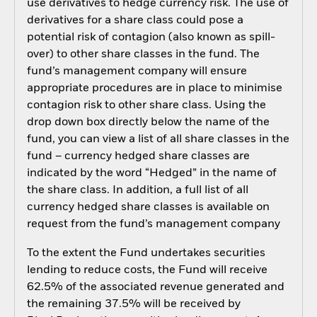
use derivatives to hedge currency risk. The use of
derivatives for a share class could pose a
potential risk of contagion (also known as spill-
over) to other share classes in the fund. The
fund’s management company will ensure
appropriate procedures are in place to minimise
contagion risk to other share class. Using the
drop down box directly below the name of the
fund, you can view a list of all share classes in the
fund – currency hedged share classes are
indicated by the word “Hedged” in the name of
the share class. In addition, a full list of all
currency hedged share classes is available on
request from the fund’s management company
To the extent the Fund undertakes securities
lending to reduce costs, the Fund will receive
62.5% of the associated revenue generated and
the remaining 37.5% will be received by