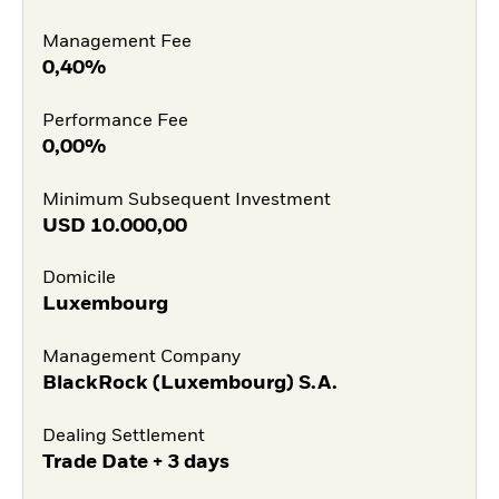
Management Fee
0,40%
Performance Fee
0,00%
Minimum Subsequent Investment
USD
10.000,00
Domicile
Luxembourg
Management Company
BlackRock (Luxembourg) S.A.
Dealing Settlement
Trade Date + 3 days