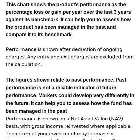
This chart shows the product’s performance as the
percentage loss or gain per year over the last 3 years
against its benchmark. It can help you to assess how
the product has been managed in the past and
compare it to its benchmark.
Performance is shown after deduction of ongoing
charges. Any entry and exit charges are excluded from
the calculation.
The figures shown relate to past performance.
Past
performance is not a reliable indicator of future
performance. Markets could develop very differently in
the future. It can help you to assess how the fund has
been managed in the past
Performance is shown on a Net Asset Value (NAV)
basis, with gross income reinvested where applicable.
The return of your investment may increase or