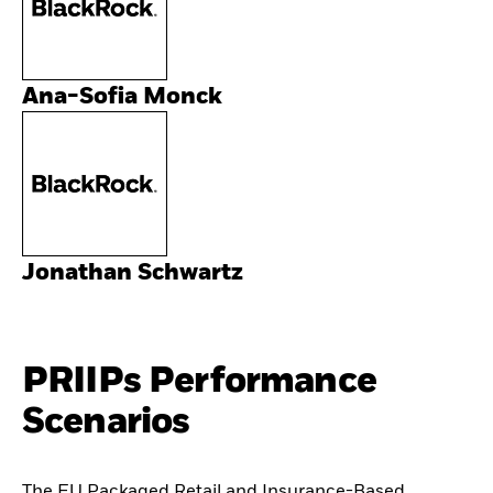
Ana-Sofia Monck
Jonathan Schwartz
PRIIPs Performance
Scenarios
The EU Packaged Retail and Insurance-Based