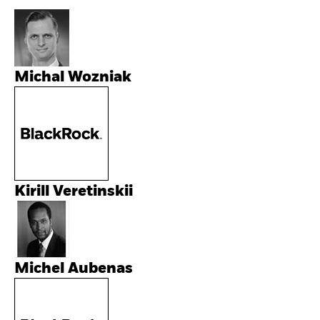
Michal Wozniak
Kirill Veretinskii
Michel Aubenas