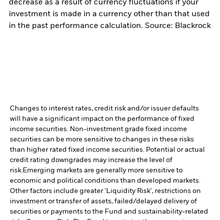
decrease as a result of currency fluctuations if your
investment is made in a currency other than that used
in the past performance calculation. Source: Blackrock
Changes to interest rates, credit risk and/or issuer defaults
will have a significant impact on the performance of fixed
income securities. Non-investment grade fixed income
securities can be more sensitive to changes in these risks
than higher rated fixed income securities. Potential or actual
credit rating downgrades may increase the level of
risk.
Emerging markets are generally more sensitive to
economic and political conditions than developed markets.
Other factors include greater 'Liquidity Risk', restrictions on
investment or transfer of assets, failed/delayed delivery of
securities or payments to the Fund and sustainability-related