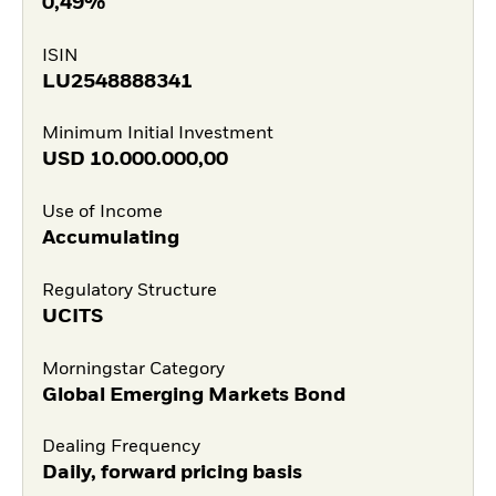
0,49%
ISIN
LU2548888341
Minimum Initial Investment
USD
10.000.000,00
Use of Income
Accumulating
Regulatory Structure
UCITS
Morningstar Category
Global Emerging Markets Bond
Dealing Frequency
Daily, forward pricing basis