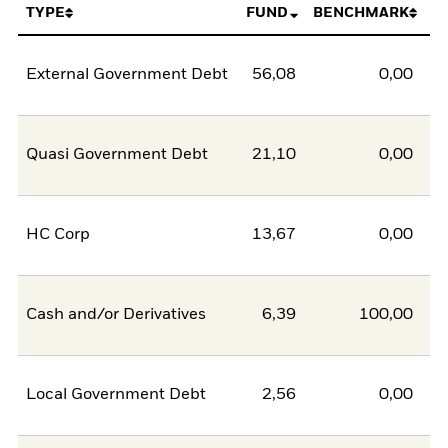
TYPE
FUND
BENCHMARK
External Government Debt
56,08
0,00
5
Quasi Government Debt
21,10
0,00
2
HC Corp
13,67
0,00
1
Cash and/or Derivatives
6,39
100,00
-9
Local Government Debt
2,56
0,00