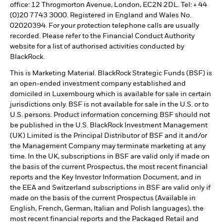
office: 12 Throgmorton Avenue, London, EC2N 2DL. Tel: + 44
(0)20 7743 3000. Registered in England and Wales No.
02020394. For your protection telephone calls are usually
recorded. Please refer to the Financial Conduct Authority
website for a list of authorised activities conducted by
BlackRock.
This is Marketing Material. BlackRock Strategic Funds (BSF) is
an open-ended investment company established and
domiciled in Luxembourg which is available for sale in certain
jurisdictions only. BSF is not available for sale in the U.S. or to
U.S. persons. Product information concerning BSF should not
be published in the U.S. BlackRock Investment Management
(UK) Limited is the Principal Distributor of BSF and it and/or
the Management Company may terminate marketing at any
time. In the UK, subscriptions in BSF are valid only if made on
the basis of the current Prospectus, the most recent financial
reports and the Key Investor Information Document, and in
the EEA and Switzerland subscriptions in BSF are valid only if
made on the basis of the current Prospectus (Available in
English, French, German, Italian and Polish languages), the
most recent financial reports and the Packaged Retail and