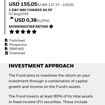
Invest in defence with
USD 155,05
52 WK: 137,37 - 155,05
ETFs
1 Day NAV Change as of 07.Aug2026
1 DAY NAV CHANGE AS OF
07.Aug2026
USD 0,38
(0,25%)
MORNINGSTAR RATING
Factsheet
Prospectus
PRIIP KID
Download
INVESTMENT APPROACH
The Fund aims to maximise the return on your
investment through a combination of capital
growth and income on the Fund’s assets.
The Fund invests at least 80% of its total assets
in fixed income (FI) securities. These include