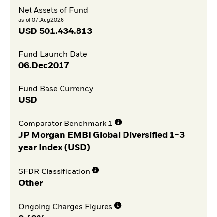
Net Assets of Fund
as of 07.Aug2026
USD
501.434.813
Fund Launch Date
06.Dec2017
Fund Base Currency
USD
Comparator Benchmark 1
JP Morgan EMBI Global Diversified 1-3
year Index (USD)
SFDR Classification
Other
Ongoing Charges Figures