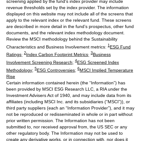
screening applied by the fund's index provider may include
revenue thresholds set by the index provider. The information
displayed on this website may not include all of the screens that
apply to the relevant index or the relevant fund. These screens
are described in more detail in the fund’s prospectus, other fund
documents, and the relevant index methodology document.
Review the MSCI methodology behind the Sustainability
1
Characteristics and Business Involvement metrics:
ESG Fund
2
3
Ratings
;
Index Carbon Footprint Metrics
;
Business
4
Involvement Screening Research
;
ESG Screened Index
5
6
Methodology
;
ESG Controversies
;
MSCI Implied Temperature
Rise
Certain information contained herein (the “Information”) has
been provided by MSCI ESG Research LLC, a RIA under the
Investment Advisers Act of 1940, and may include data from its
affiliates (including MSCI Inc. and its subsidiaries (“MSCI”)), or
third party suppliers (each an “Information Provider”), and it may
not be reproduced or redisseminated in whole or in part without
prior written permission. The Information has not been
submitted to, nor received approval from, the US SEC or any
other regulatory body. The Information may not be used to
create any derivative works, or in connection with, nor does it