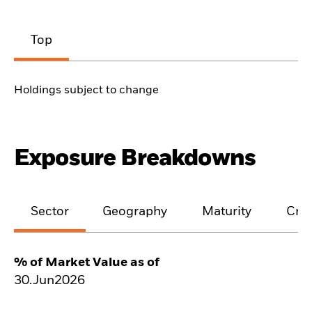
Top
Holdings subject to change
Exposure Breakdowns
Sector
Geography
Maturity
Cred
% of Market Value as of
30.Jun2026