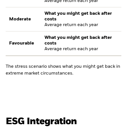
Average return each year
What you might get back after
Moderate
costs
Average return each year
What you might get back after
Favourable
costs
Average return each year
The stress scenario shows what you might get back in
extreme market circumstances.
ESG Integration