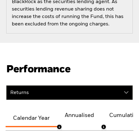
BlackRock as the securities lending agent. As
securities lending revenue sharing does not
increase the costs of running the Fund, this has
been excluded from the ongoing charges.
Performance
Returns
Annualised
Cumulativ
Calendar Year