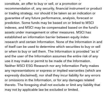
constitute, an offer to buy or sell, or a promotion or
recommendation of, any security, financial instrument or product
or trading strategy, nor should it be taken as an indication or
guarantee of any future performance, analysis, forecast or
prediction. Some funds may be based on or linked to MSCI
indexes, and MSCI may be compensated based on the fund’s
assets under management or other measures. MSCI has
established an information barrier between equity index
research and certain Information. None of the Information in and
of itself can be used to determine which securities to buy or sell
or when to buy or sell them. The Information is provided “as is”
and the user of the Information assumes the entire risk of any
use it may make or permit to be made of the Information.
Neither MSCI ESG Research nor any Information Party makes
any representations or express or implied warranties (which are
expressly disclaimed), nor shall they incur liability for any errors
or omissions in the Information, or for any damages related
thereto. The foregoing shall not exclude or limit any liability that
may not by applicable law be excluded or limited.