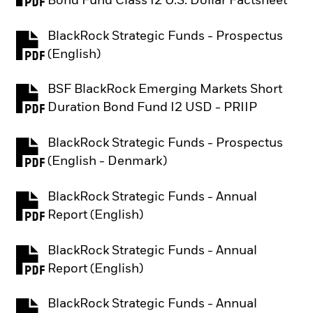
Bond Fund Class I2 U.S. Dollar Factsheet
BlackRock Strategic Funds - Prospectus
PDF, opens in a new tab
(English)
BSF BlackRock Emerging Markets Short
PDF, opens in a new tab
Duration Bond Fund I2 USD - PRIIP
BlackRock Strategic Funds - Prospectus
PDF, opens in a new tab
(English - Denmark)
BlackRock Strategic Funds - Annual
PDF, opens in a new tab
Report (English)
BlackRock Strategic Funds - Annual
PDF, opens in a new tab
Report (English)
BlackRock Strategic Funds - Annual