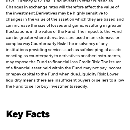
risks.
Currency Risk: The Fund invests in other currencies.
Changes in exchange rates will therefore affect the value of
the investment.
Derivatives may be highly sensitive to
changes in the value of the asset on which they are based and
can increase the size of losses and gains, resulting in greater
fluctuations in the value of the Fund. The impact to the Fund
can be greater where derivatives are used in an extensive or
complex way.
Counterparty Risk: The insolvency of any
institutions providing services such as safekeeping of assets
or acting as counterparty to derivatives or other instruments,
may expose the Fund to financial loss.
Credit Risk: The issuer
of a financial asset held within the Fund may not pay income
or repay capital to the Fund when due.
Liquidity Risk: Lower
liquidity means there are insufficient buyers or sellers to allow
the Fund to sell or buy investments readily.
Key Facts