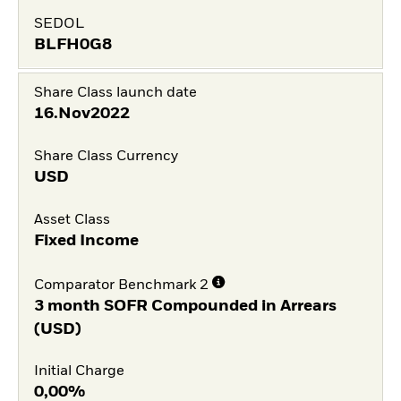
SEDOL
BLFH0G8
Share Class launch date
16.Nov2022
Share Class Currency
USD
Asset Class
Fixed Income
Comparator Benchmark 2
3 month SOFR Compounded in Arrears
(USD)
Initial Charge
0,00%