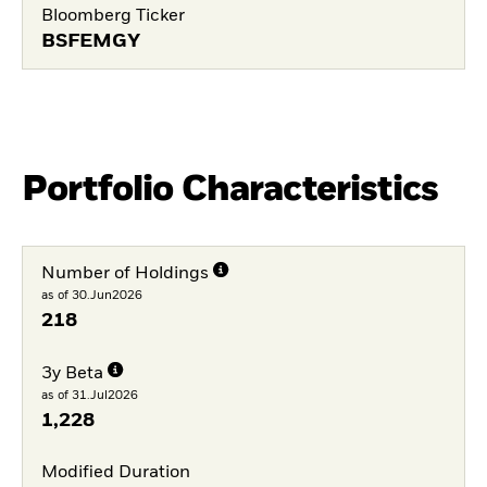
Bloomberg Ticker
BSFEMGY
Portfolio Characteristics
Number of Holdings
as of 30.Jun2026
218
3y Beta
as of 31.Jul2026
1,228
Modified Duration