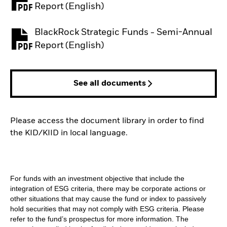
PDF, opens in a new tab
Report (English)
BlackRock Strategic Funds - Semi-Annual
PDF, opens in a new tab
Report (English)
See all documents
Please access the document library in order to find
the KID/KIID in local language.
For funds with an investment objective that include the
integration of ESG criteria, there may be corporate actions or
other situations that may cause the fund or index to passively
hold securities that may not comply with ESG criteria. Please
refer to the fund’s prospectus for more information. The