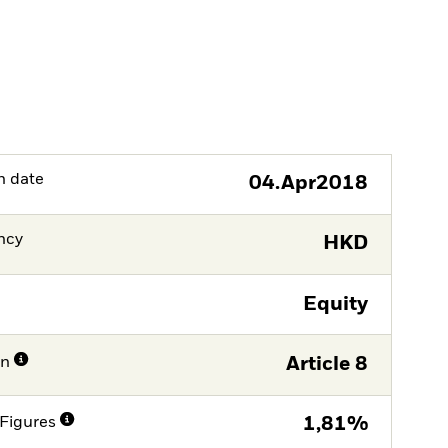
h date
04.Apr2018
ncy
HKD
Equity
on
Article 8
Figures
1,81%