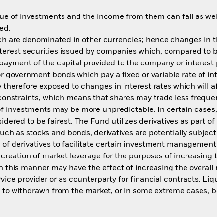
ue of investments and the income from them can fall as well
ed.
ich are denominated in other currencies; hence changes in th
 interest securities issued by companies which, compared t
 repayment of the capital provided to the company or interes
 or government bonds which pay a fixed or variable rate of in
e therefore exposed to changes in interest rates which will a
constraints, which means that shares may trade less frequen
f investments may be more unpredictable. In certain cases, i
sidered to be fairest. The Fund utilizes derivatives as part 
uch as stocks and bonds, derivatives are potentially subject to
se of derivatives to facilitate certain investment managemen
nd creation of market leverage for the purposes of increasi
s in this manner may have the effect of increasing the overall
ice provider or as counterparty for financial contracts. Liq
ms to withdrawn from the market, or in some extreme cases, 