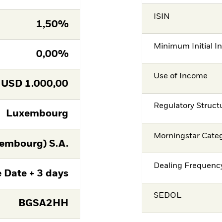
ISIN
1,50%
Minimum Initial I
0,00%
Use of Income
USD
1.000,00
Regulatory Struct
Luxembourg
Morningstar Cate
embourg) S.A.
Dealing Frequenc
 Date + 3 days
SEDOL
BGSA2HH