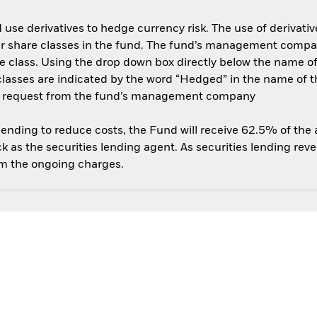
use derivatives to hedge currency risk. The use of derivative
her share classes in the fund. The fund’s management compa
e class. Using the drop down box directly below the name of t
sses are indicated by the word “Hedged” in the name of the sh
 on request from the fund’s management company
 lending to reduce costs, the Fund will receive 62.5% of th
 as the securities lending agent. As securities lending rev
om the ongoing charges.