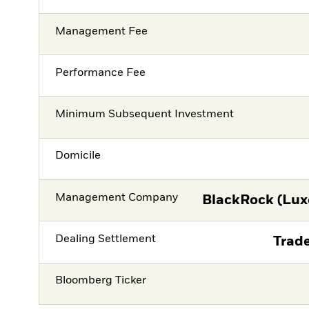
Management Fee
Performance Fee
Minimum Subsequent Investment
Domicile
Management Company
BlackRock (Lux
Dealing Settlement
Trade
Bloomberg Ticker