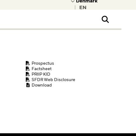
|
ral Public
t to learn more about
kRock.
Prospectus
Factsheet
PRIIP KID
SFDR Web Disclosure
Download