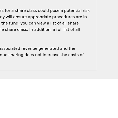
s for a share class could pose a potential risk
ny will ensure appropriate procedures are in
he fund, you can view a list of all share
are class. In addition, a full list of all
e associated revenue generated and the
enue sharing does not increase the costs of