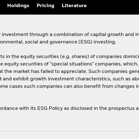
Holdings
Pricing
Literature
 investment through a combination of capital growth and in
ronmental, social and governance (ESG) investing.
ts in the equity securities (e.g. shares) of companies domicil
he equity securities of "special situations" companies, which,
 the market has failed to appreciate. Such companies genera
 and exhibit growth investment characteristics, such as ab
 some cases such companies can also benefit from changes i
cordance with its ESG Policy as disclosed in the prospectus 