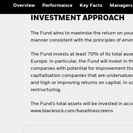
Overview
Performance
Key Facts
Managers
INVESTMENT APPROACH
The Fund aims to maximise the return on your
manner consistent with the principles of envi
The Fund invests at least 70% of its total asse
Europe. In particular, the Fund will invest in t
companies with potential for improvement that
capitalisation companies that are undervalued
and high or improving returns on capital. In
restructuring.
The Fund’s total assets will be invested in ac
www.blackrock.com/baselinescreens