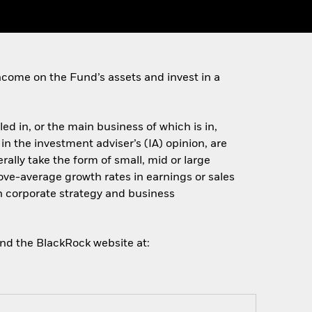
come on the Fund’s assets and invest in a
ed in, or the main business of which is in,
 in the investment adviser’s (IA) opinion, are
lly take the form of small, mid or large
ove-average growth rates in earnings or sales
n corporate strategy and business
and the BlackRock website at: