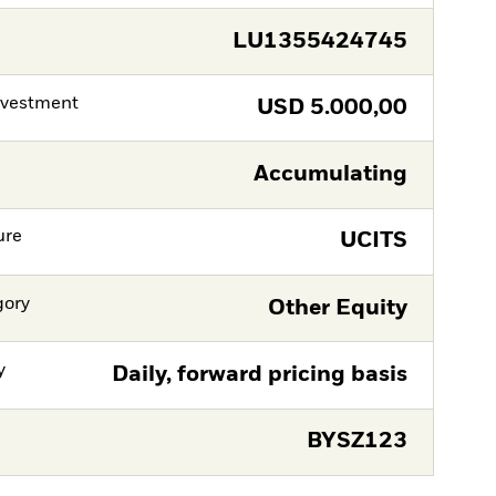
LU1355424745
nvestment
USD
5.000,00
Accumulating
ure
UCITS
gory
Other Equity
y
Daily, forward pricing basis
BYSZ123