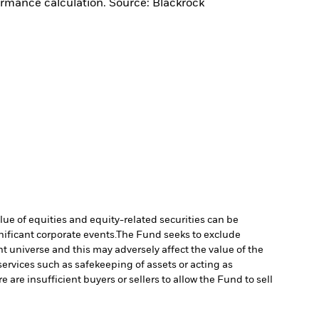
ormance calculation. Source: Blackrock
lue of equities and equity-related securities can be
ificant corporate events.
The Fund seeks to exclude
 universe and this may adversely affect the value of the
services such as safekeeping of assets or acting as
e are insufficient buyers or sellers to allow the Fund to sell