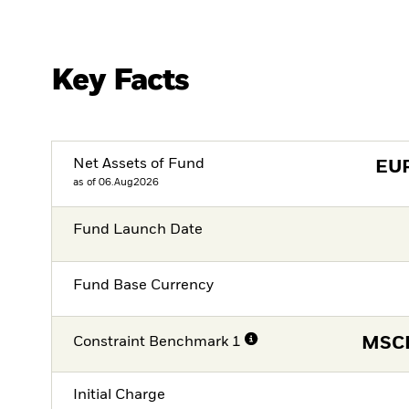
Key Facts
Net Assets of Fund
EU
as of 06.Aug2026
Fund Launch Date
Fund Base Currency
Constraint Benchmark 1
MSCI
Initial Charge