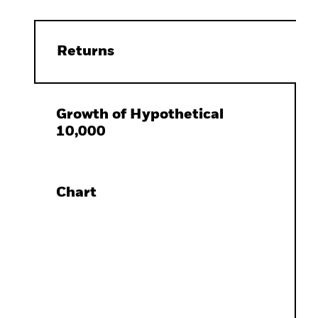
Returns
Growth of Hypothetical
10,000
Chart