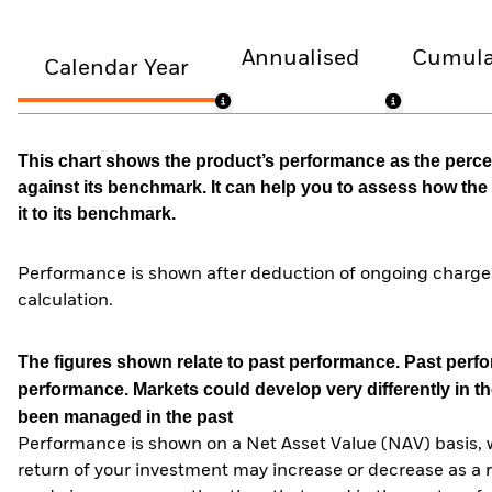
Annualised
Cumula
Calendar Year
This chart shows the product’s performance as the percen
against its benchmark. It can help you to assess how t
it to its benchmark.
Performance is shown after deduction of ongoing charges
calculation.
The figures shown relate to past performance.
Past perfor
performance. Markets could develop very differently in th
been managed in the past
Performance is shown on a Net Asset Value (NAV) basis, 
return of your investment may increase or decrease as a re