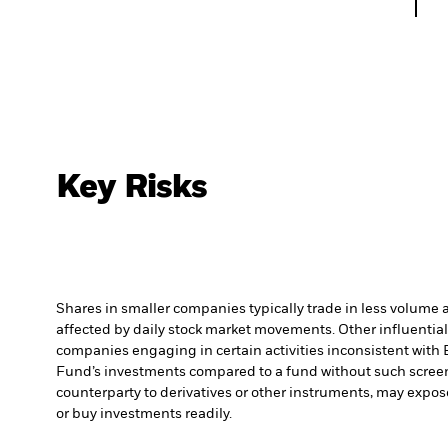
Key Risks
Shares in smaller companies typically trade in less volume 
affected by daily stock market movements. Other influential
companies engaging in certain activities inconsistent with 
Fund’s investments compared to a fund without such scree
counterparty to derivatives or other instruments, may expose
or buy investments readily.