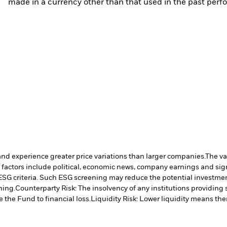
made in a currency other than that used in the past perf
and experience greater price variations than larger companies.
The va
 factors include political, economic news, company earnings and sign
ESG criteria. Such ESG screening may reduce the potential investment
ning.
Counterparty Risk: The insolvency of any institutions providing 
 the Fund to financial loss.
Liquidity Risk: Lower liquidity means ther