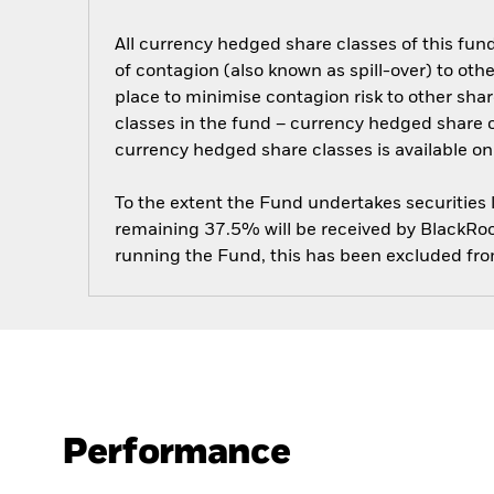
All currency hedged share classes of this fund 
of contagion (also known as spill-over) to ot
place to minimise contagion risk to other shar
classes in the fund – currency hedged share cla
currency hedged share classes is available
To the extent the Fund undertakes securities
remaining 37.5% will be received by BlackRock
running the Fund, this has been excluded fr
Performance