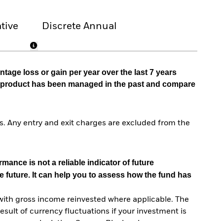
tive
Discrete Annual
tage loss or gain per year over the last 7 years
he product has been managed in the past and compare
. Any entry and exit charges are excluded from the
mance is not a reliable indicator of future
e future. It can help you to assess how the fund has
with gross income reinvested where applicable. The
sult of currency fluctuations if your investment is