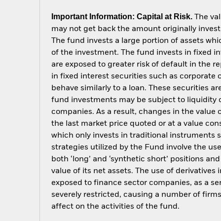
Important Information: Capital at Risk.
The val
may not get back the amount originally invest
The fund invests a large portion of assets wh
of the investment. The fund invests in fixed
are exposed to greater risk of default in the
in fixed interest securities such as corporate
behave similarly to a loan. These securities ar
fund investments may be subject to liquidity 
companies. As a result, changes in the value o
the last market price quoted or at a value con
which only invests in traditional instruments s
strategies utilized by the Fund involve the u
both ‘long’ and ‘synthetic short’ positions a
value of its net assets. The use of derivative
exposed to finance sector companies, as a serv
severely restricted, causing a number of fir
affect on the activities of the fund.