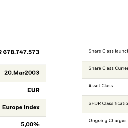
Share Class launc
R
678.747.573
Share Class Curre
20.Mar2003
Asset Class
EUR
SFDR Classificati
 Europe Index
Ongoing Charges 
5,00%