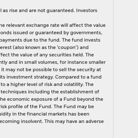
 as rise and are not guaranteed. Investors
e relevant exchange rate will affect the value
o bonds issued or guaranteed by governments,
t payments due to the fund. The fund invests
terest (also known as the ‘coupon’) and
ffect the value of any securities held. The
tly and in small volumes, for instance smaller
t may not be possible to sell the security at
of its investment strategy. Compared to a fund
 a higher level of risk and volatility. The
t techniques including the establishment of
ng the economic exposure of a Fund beyond the
 risk profile of the Fund. The Fund may be
uidity in the financial markets has been
becoming insolvent. This may have an adverse