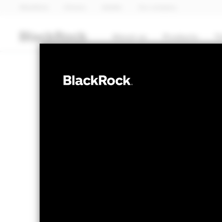
BlackRock
iShares
Aladdin
Our company
About us
Products
T
EQUITY
BSF Emerging 
Return Fund
NAV as of 07-Aug-2026
1 Day NAV Cha
USD 144.89
USD 
52 WK: 139.73 - 154.63