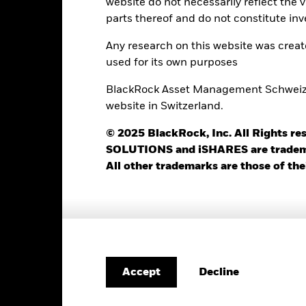
website do not necessarily reflect the 
Minimum Initial Investment
1.00%
parts thereof and do not constitute inv
Use of Income
20.00%
Any research on this website was crea
Regulatory Structure
USD 10’000.00
used for its own purposes
Morningstar Category
Luxembourg
BlackRock Asset Management Schweiz AG
Dealing Frequency
BlackRock (Luxembourg) S.A.
website in Switzerland.
SEDOL
Trade Date + 3 days
© 2025 BlackRock, Inc. All Rights
BRUI2UH
SOLUTIONS and iSHARES are trademark
All other trademarks are those of the
Portfolio Characteristics
375
Standard Deviation (3y)
Decline
Accept
as of 31-Jul-2026
9.78
P/E Ratio