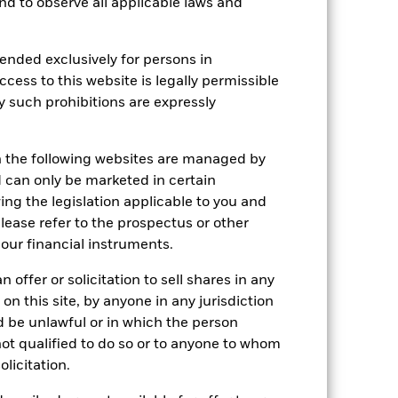
 and to observe all applicable laws and
tsheet
Prospectus
Download
ended exclusively for persons in
ccess to this website is legally permissible
Holdings
Literature
y such prohibitions are expressly
n the following websites are managed by
can only be marketed in certain
ing the legislation applicable to you and
e Annual
please refer to the prospectus or other
r gain per year over the last 7 years
our financial instruments.
as been managed in the past and
 offer or solicitation to sell shares in any
 on this site, by anyone in any jurisdiction
ld be unlawful or in which the person
 not qualified to do so or to anyone to whom
olicitation.