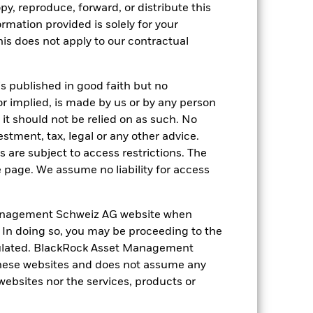
py, reproduce, forward, or distribute this
0.1
1.5
4.8
5.3
4.4
ormation provided is solely for your
s does not apply to our contractual
nd exit charges are excluded from the
 reliable indicator of future
is published in good faith but no
an help you to assess how the fund has
or implied, is made by us or by any person
it should not be relied on as such. No
come reinvested where applicable. The
estment, tax, legal or any other advice.
cy fluctuations if your investment is
 are subject to access restrictions. The
ation. Source: Blackrock
e page. We assume no liability for access
anagement Schweiz AG website when
. In doing so, you may be proceeding to the
egulated. BlackRock Asset Management
hese websites and does not assume any
ger companies.
 websites nor the services, products or
Investment risk is
o any localised economic, market,
e affected by daily stock market