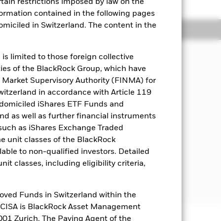
rtain restrictions imposed by law on the
nformation contained in the following pages
domiciled in Switzerland. The content in the
Holdings
Literature
s limited to those foreign collective
es of the BlackRock Group, which have
n your investment regardless of
 Market Supervisory Authority (FINMA) for
Switzerland in accordance with Article 119
 domiciled iShares ETF Funds and
 investment exposures in equities and
 as well as further financial instruments
countries. Such companies include
s (such as iShares Exchange Traded
life cycle and/or expected to
he unit classes of the BlackRock
able to non-qualified investors. Detailed
luding financial derivative instruments
t classes, including eligibility criteria,
en determined appropriate, invest in
ies), deposits and cash.
oved Funds in Switzerland within the
q CISA is BlackRock Asset Management
01 Zurich. The Paying Agent of the