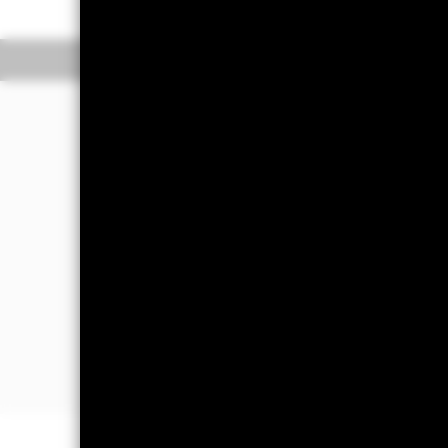
Overview
Perform
Investment Approac
The Fund aims to achieve positive ab
market conditions.
The Fund will seek to achieve this in
equity-related securities (including 
small, mid and large capitalization com
experience significant growth.
The Fund will invest at least 70% of it
(FDIs) (i.e. investments whose prices
fixed income (FI) securities, money ma