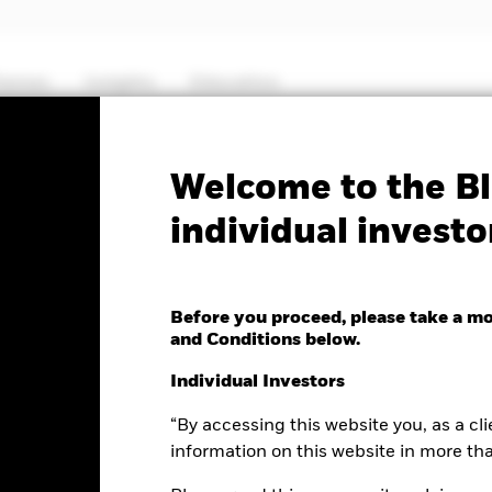
hemes
Insights
Education
PRIIP KID
Fa
Welcome to the Bl
individual investo
Companies Absolute
Before you proceed, please take a m
and Conditions below.
Individual Investors
“By accessing this website you, as a cli
nge as of 07-Aug-2026
-0.14 (-0.10%)
information on this website in more th