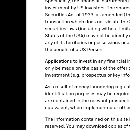
Specifically, the financial instruments d
investment by US investors. The shares
0
Securities Act of 1933, as amended (the
alues
transaction which does not violate the 
-10
securities laws (including without limit
States of the USA) may not be directly o
any of its territories or possessions or a
-20
the benefit of a US Person.
Applications to invest in any financial 
-30
only be made on the basis of the offer 
2016
2017
2018
2019
2020
2021
investment (e.g. prospectus or key inf
Total Return (%)
Comparator Benc
As a result of money laundering regula
d of interactive chart.
During this period performance was achieved under circum
identification purposes may be requir
are contained in the relevant prospect
rior to 15-Dec-2021, the Fund used a different benchmark which is 
equivalent, when implemented or other
2016
2017
2018
2019
2020
The information contained on this site i
otal Return (%) USD
16.6
11.5
reserved. You may download copies of t