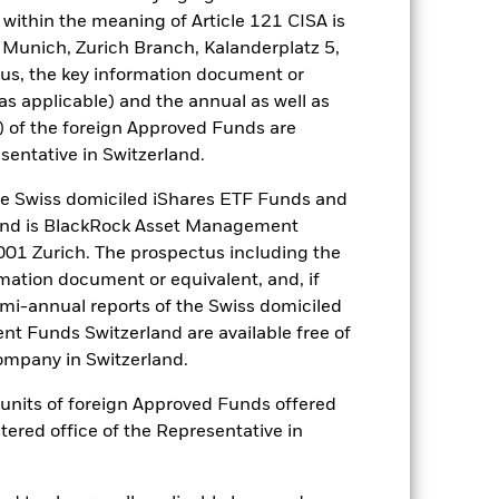
within the meaning of Article 121 CISA is
well as rise and are not guaranteed.
 Munich, Zurich Branch, Kalanderplatz 5,
us, the key information document or
arger companies. Investment risk is
(as applicable) and the annual as well as
ive to any localised economic,
d by daily stock market movements.
) of the foreign Approved Funds are
vents. Due to its investment strategy
sentative in Switzerland.
t environment. Derivatives may be
 losses and gains, resulting in
 Swiss domiciled iShares ETF Funds and
re used in an extensive or complex
and is BlackRock Asset Management
01 Zurich. The prospectus including the
es for a share class could pose a
rmation document or equivalent, and, if
nagement company will ensure
emi-annual reports of the Swiss domiciled
 box directly below the name of the
by the word “Hedged” in the name of
t Funds Switzerland are available free of
om the fund’s management company
mpany in Switzerland.
he associated revenue generated and
or units of foreign Approved Funds offered
g revenue sharing does not increase
stered office of the Representative in
Show Less