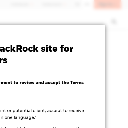
Sign In
Individuals
Switzerland
DE
EN
ctsheet
Prospectus
Download
ackRock site for
rs
oment to review and accept the Terms
ent or potential client, accept to receive
an one language.”