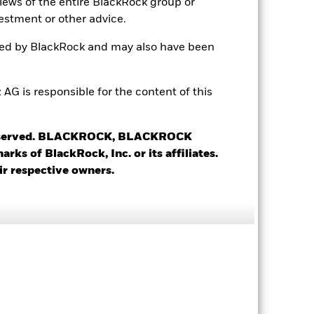
views of the entire BlackRock group or
USD 10’000’000.00
estment or other advice.
Accumulating
ted by BlackRock and may also have been
UCITS
Long/Short Equity - Other
 is responsible for the content of this
Daily, forward pricing basis
BDRMR19
 reserved. BLACKROCK, BLACKROCK
s of BlackRock, Inc. or its affiliates.
ir respective owners.
7.62%
0.07