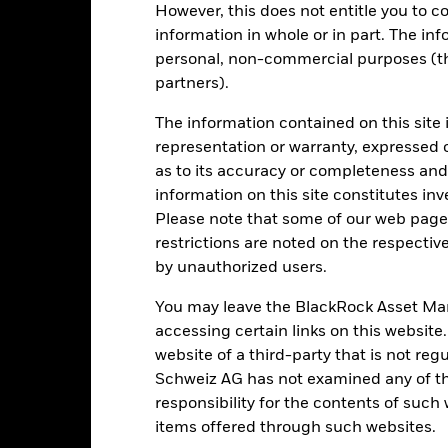
However, this does not entitle you to co
omparator Benchmark
0.8
0.3
information in whole or in part. The inf
 (%) GBP
personal, non-commercial purposes (thi
rformance is shown after deduction of ongoing charges. Any entry a
partners).
lculation.
e figures shown relate to past performance.
Past performance is not a
The information contained on this site 
rformance. Markets could develop very differently in the future. It c
representation or warranty, expressed 
en managed in the past
as to its accuracy or completeness and 
rformance is shown on a Net Asset Value (NAV) basis, with gross in
information on this site constitutes inv
turn of your investment may increase or decrease as a result of curren
Please note that some of our web pages
de in a currency other than that used in the past performance calcul
restrictions are noted on the respectiv
by unauthorized users.
You may leave the BlackRock Asset M
Key Risks
accessing certain links on this website
website of a third-party that is not r
Schweiz AG has not examined any of t
ade in less volume and experience greater price variations than lar
responsibility for the contents of such
ies, currencies or companies. This means the Fund is more sensitive t
items offered through such websites.
atory events.
The value of equities and equity-related securities can b