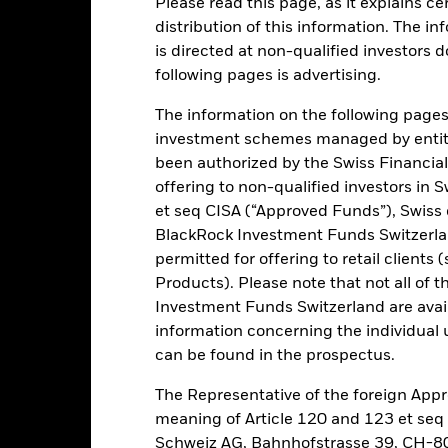
Please read this page, as it explains ce
distribution of this information. The i
is directed at non-qualified investors 
ance
Key Facts
Managers
following pages is advertising.
h
The information on the following pages i
investment schemes managed by entiti
solute returns through a combination of capital growth and income o
been authorized by the Swiss Financial
offering to non-qualified investors in 
et seq CISA (“Approved Funds”), Swiss
vestment objective by taking long, synthetic long and synthetic short
BlackRock Investment Funds Switzerland
derivatives) of, giving exposure to, companies located in developed 
permitted for offering to retail client
panies that are considered ‘emerging’, i.e. at an early stage of their 
Products). Please note that not all of t
Investment Funds Switzerland are avail
s assets in equity securities and other equity-related securities, inc
information concerning the individual uni
 are based on one or more underlying assets). The Fund may also, wh
can be found in the prospectus.
rket instruments (MMIs) (i.e. debt securities with short-term maturit
The Representative of the foreign Appr
meaning of Article 120 and 123 et se
Schweiz AG, Bahnhofstrasse 39, CH-80