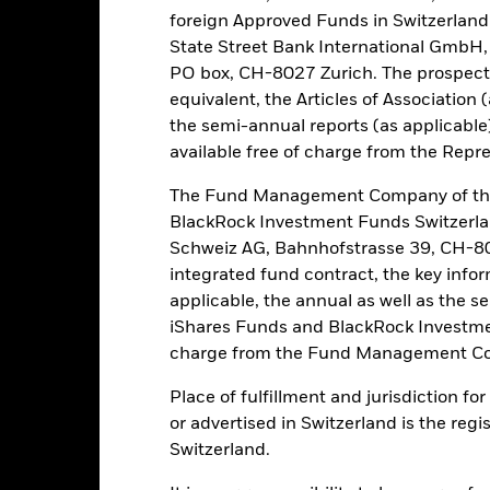
foreign Approved Funds in Switzerland 
Risk.
The value of investments and the income from them can fall as 
t originally invested.
State Street Bank International GmbH,
PO box, CH-8027 Zurich. The prospect
y trade in less volume and experience greater price variations than l
equivalent, the Articles of Association 
untries, currencies or companies. This means the Fund is more sensit
ts. The value of equities and equity-related securities can be affecte
the semi-annual reports (as applicable
litical, economic news, company earnings and significant corporate e
available free of charge from the Repre
ve in line with market trends or fully benefit from a positive marke
lue of the asset on which they are based and can increase the size of
The Fund Management Company of the
 the Fund. The impact to the Fund can be greater where derivatives a
BlackRock Investment Funds Switzerl
Schweiz AG, Bahnhofstrasse 39, CH-80
this fund use derivatives to hedge currency risk. The use of derivativ
integrated fund contract, the key info
own as spill-over) to other share classes in the fund. The fund’s ma
applicable, the annual as well as the s
to minimise contagion risk to other share class. Using the drop down
re classes in the fund – currency hedged share classes are indicated 
iShares Funds and BlackRock Investmen
 list of all currency hedged share classes is available on request fr
charge from the Fund Management Co
ecurities lending to reduce costs, the Fund will receive 62.5% of t
Place of fulfillment and jurisdiction f
 by BlackRock as the securities lending agent. As securities lendin
or advertised in Switzerland is the regi
 has been excluded from the ongoing charges.
Switzerland.