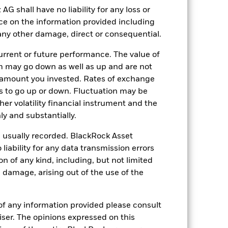
rporate events.
Due to its investment
market environment.
shall have no liability for any loss or
Derivatives may be
es and gains, resulting in greater
nce on the information provided including
n extensive or complex way.
Due to its
a positive market environment.
r any other damage, direct or consequential.
ng as counterparty to derivatives or other
nt buyers or sellers to allow the Fund to
rrent or future performance. The value of
 may go down as well as up and are not
 amount you invested. Rates of exchange
s to go up or down. Fluctuation may be
her volatility financial instrument and the
y and substantially.
e usually recorded. BlackRock Asset
17-Oct-2018
ability for any data transmission errors
USD
n of any kind, including, but not limited
l damage, arising out of the use of the
Equity
Other
of any information provided please consult
1.08%
viser. The opinions expressed on this
LU1861219886