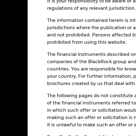
It is your responsibility to be aware of
regulations of any relevant jurisdiction.
PRIIP KID
Fac
Absolute Return Fund
The information contained herein is int
Performance
jurisdictions where the publication or a
ance
Key Facts
Managers
and not prohibited. Persons affected b
prohibited from using this website.
eturns
The financial instruments described o
companies of the BlackRock group and 
countries. You are responsible for know
Calendar Year
Annualised
Cumulative
Discret
ge: 2018-09-01 00:00:00 to 2026-07-31 00:00:00.
your country. For further information, 
: -50 to 100.
is chart shows the product’s performance as the percentage loss o
brochures created by us that deal with 
ainst its benchmark. It can help you to assess how the product h
The following pages do not constitute an
mpare it to its benchmark.
of the financial instruments referred to
art
20
in which such offer or solicitation wou
r chart with 2 data series.
e chart has 1 X axis displaying categories.
making such an offer or solicitation is
e chart has 1 Y axis displaying Values. Range: -30 to 20.
it is unlawful to make such an offer or s
10