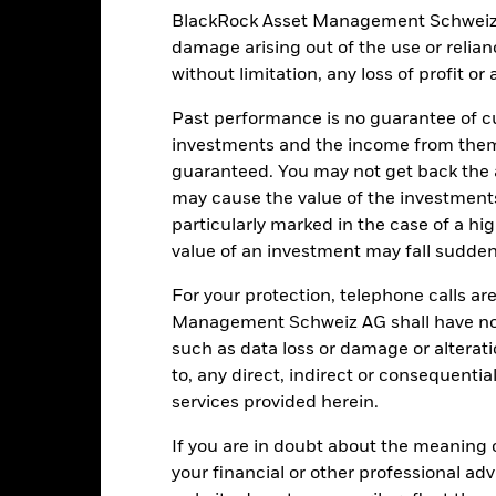
clude political, economic news, company earnings and significant co
ot move in line with market trends or fully benefit from a positive 
BlackRock Asset Management Schweiz AG 
of the asset on which they are based and can increase the size of loss
damage arising out of the use or relia
he impact to the Fund can be greater where derivatives are used in a
 fund may not move in line with market trends or fully benefit from 
without limitation, any loss of profit o
institutions providing services such as safekeeping of assets or acti
ancial loss.
Liquidity Risk: Lower liquidity means there are insufficie
Past performance is no guarantee of cu
investments and the income from them
guaranteed. You may not get back the
may cause the value of the investment
Key Facts
particularly marked in the case of a hig
value of an investment may fall suddenl
For your protection, telephone calls ar
GBP 102’924’980.17
Share Class launch date
Management Schweiz AG shall have no li
Share Class Currency
such as data loss or damage or alteratio
17-Oct-2018
to, any direct, indirect or consequentia
Asset Class
services provided herein.
GBP
SFDR Classification
month SONIA Compounded in
If you are in doubt about the meaning 
Ongoing Charges Figures
Arrears + ISDA spread (GBP)
your financial or other professional ad
ISIN
0.00%