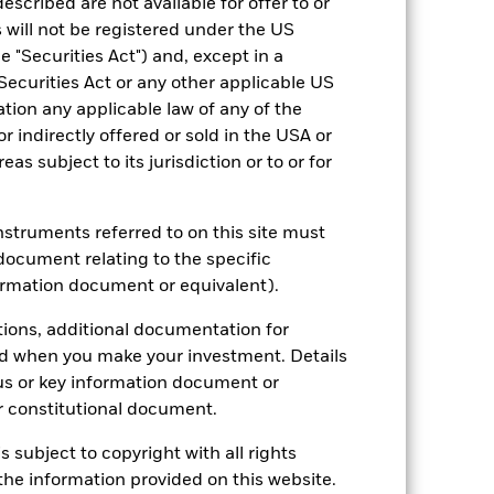
escribed are not available for offer to or
 will not be registered under the US
 "Securities Act") and, except in a
Securities Act or any other applicable US
ation any applicable law of any of the
r indirectly offered or sold in the USA or
reas subject to its jurisdiction or to or for
instruments referred to on this site must
document relating to the specific
2022
2023
2024
2025
ormation document or equivalent).
hmark 1 (%)
tions, additional documentation for
stances that no longer apply
ed when you make your investment. Details
us or key information document or
reflected in the benchmark data.
 constitutional document.
2021
2022
2023
2024
2025
s subject to copyright with all rights
10.1
-20.4
13.6
12.4
2.8
he information provided on this website.