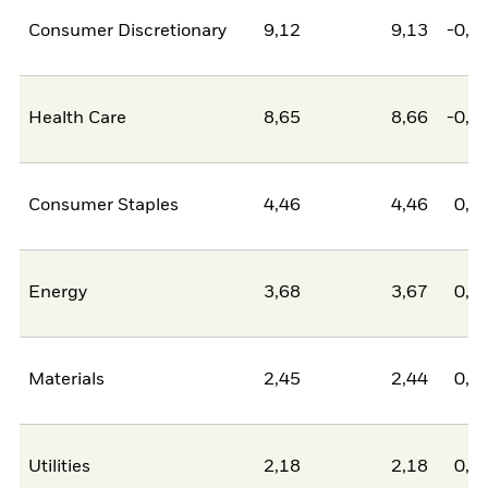
Consumer Discretionary
9,12
9,13
-0,0
Health Care
8,65
8,66
-0,0
Consumer Staples
4,46
4,46
0,0
Energy
3,68
3,67
0,0
Materials
2,45
2,44
0,0
Utilities
2,18
2,18
0,0