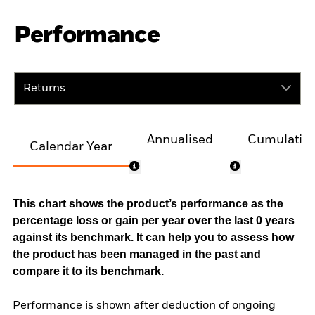
Performance
Returns
Annualised
Cumulativ
Calendar Year
This chart shows the product’s performance as the
percentage loss or gain per year over the last 0 years
against its benchmark. It can help you to assess how
the product has been managed in the past and
compare it to its benchmark.
Performance is shown after deduction of ongoing