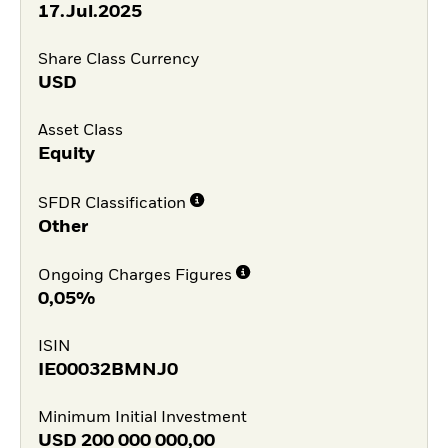
17.Jul.2025
Share Class Currency
USD
Asset Class
Equity
SFDR Classification
Other
Ongoing Charges Figures
0,05%
ISIN
IE00032BMNJ0
Minimum Initial Investment
USD
200 000 000,00