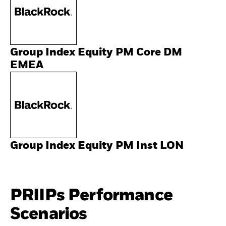
Group Index Equity PM Core DM
EMEA
Group Index Equity PM Inst LON
PRIIPs Performance
Scenarios