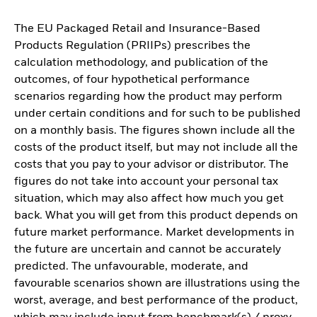
The EU Packaged Retail and Insurance-Based
Products Regulation (PRIIPs) prescribes the
calculation methodology, and publication of the
outcomes, of four hypothetical performance
scenarios regarding how the product may perform
under certain conditions and for such to be published
on a monthly basis. The figures shown include all the
costs of the product itself, but may not include all the
costs that you pay to your advisor or distributor. The
figures do not take into account your personal tax
situation, which may also affect how much you get
back. What you will get from this product depends on
future market performance. Market developments in
the future are uncertain and cannot be accurately
predicted. The unfavourable, moderate, and
favourable scenarios shown are illustrations using the
worst, average, and best performance of the product,