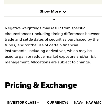
Show More
Negative weightings may result from specific
circumstances (including timing differences between
trade and settle dates of securities purchased by the
funds) and/or the use of certain financial
instruments, including derivatives, which may be
used to gain or reduce market exposure and/or risk
management. Allocations are subject to change.
Pricing & Exchange
INVESTOR CLASS
CURRENCY
NAV
NAV AMOU