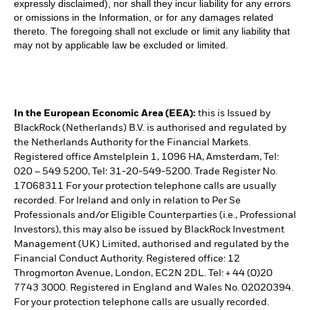
expressly disclaimed), nor shall they incur liability for any errors
or omissions in the Information, or for any damages related
thereto. The foregoing shall not exclude or limit any liability that
may not by applicable law be excluded or limited.
In the European Economic Area (EEA):
this is Issued by
BlackRock (Netherlands) B.V. is authorised and regulated by
the Netherlands Authority for the Financial Markets.
Registered office Amstelplein 1, 1096 HA, Amsterdam, Tel:
020 – 549 5200, Tel: 31-20-549-5200. Trade Register No.
17068311 For your protection telephone calls are usually
recorded. For Ireland and only in relation to Per Se
Professionals and/or Eligible Counterparties (i.e., Professional
Investors), this may also be issued by BlackRock Investment
Management (UK) Limited, authorised and regulated by the
Financial Conduct Authority. Registered office: 12
Throgmorton Avenue, London, EC2N 2DL. Tel: + 44 (0)20
7743 3000. Registered in England and Wales No. 02020394.
For your protection telephone calls are usually recorded.