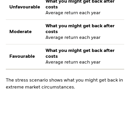
What you might get back after
Unfavourable
costs
Average return each year
What you might get back after
Moderate
costs
Average return each year
What you might get back after
Favourable
costs
Average return each year
The stress scenario shows what you might get back in
extreme market circumstances.