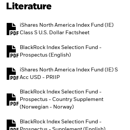
Literature
iShares North America Index Fund (IE)
PDF, opens in a new tab
Class S U.S. Dollar Factsheet
BlackRock Index Selection Fund -
PDF, opens in a new tab
Prospectus (English)
iShares North America Index Fund (IE) S
PDF, opens in a new tab
Acc USD - PRIIP
BlackRock Index Selection Fund -
Prospectus - Country Supplement
PDF, opens in a new tab
(Norwegian - Norway)
BlackRock Index Selection Fund -
PDF, opens in a new tab
Prospectus - Supplement (English)