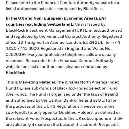
Please refer to the Financial Conduct Authority website for a
list of authorised activities conducted by BlackRock.
In the UK and Non-European Economic Area (EEA)
countries (excluding Switzerland),:
this is Issued by
BlackRock Investment Management (UK) Limited, authorised
and regulated by the Financial Conduct Authority. Registered
office: 12 Throgmorton Avenue, London, EC2N 2DL. Tel: + 44
(0)20 7743 3000. Registered in England and Wales No.
02020394. For your protection telephone calls are usually
recorded. Please refer to the Financial Conduct Authority
website for a list of authorised activities conducted by
BlackRock.
This is Marketing Material. The iShares North America Index
Fund (IE) are sub-funds of BlackRock Index Selection Fund
(the Fund). The Fund is organised under the laws of Ireland
and authorised by the Central Bank of Ireland as UCITS for
the purposes of the UCITS Regulations. Investment in the
sub-fund(s) is only open to 'Qualified Holders', as defined in
the relevant Fund Prospectus. In the UK subscriptions in BISF
are valid only if made on the basis of the current Prospectus,