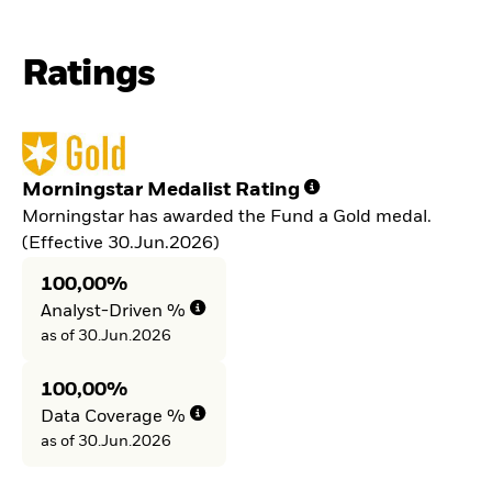
Ratings
Morningstar Medalist Rating
Morningstar has awarded the Fund a Gold medal.
(Effective 30.Jun.2026)
100,00%
Analyst-Driven %
as of 30.Jun.2026
100,00%
Data Coverage %
as of 30.Jun.2026