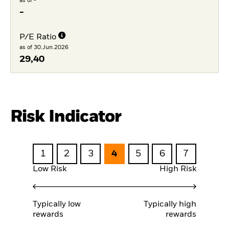
as of -
-
P/E Ratio
as of 30.Jun.2026
29,40
Risk Indicator
1
2
3
4
5
6
7
Low Risk
High Risk
Typically low
Typically high
rewards
rewards