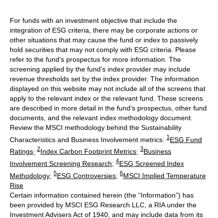
For funds with an investment objective that include the
integration of ESG criteria, there may be corporate actions or
other situations that may cause the fund or index to passively
hold securities that may not comply with ESG criteria. Please
refer to the fund’s prospectus for more information. The
screening applied by the fund's index provider may include
revenue thresholds set by the index provider. The information
displayed on this website may not include all of the screens that
apply to the relevant index or the relevant fund. These screens
are described in more detail in the fund’s prospectus, other fund
documents, and the relevant index methodology document.
Review the MSCI methodology behind the Sustainability
1
Characteristics and Business Involvement metrics:
ESG Fund
2
3
Ratings
;
Index Carbon Footprint Metrics
;
Business
4
Involvement Screening Research
;
ESG Screened Index
5
6
Methodology
;
ESG Controversies
;
MSCI Implied Temperature
Rise
Certain information contained herein (the “Information”) has
been provided by MSCI ESG Research LLC, a RIA under the
Investment Advisers Act of 1940, and may include data from its