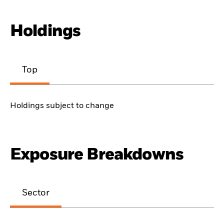
Holdings
Top
Holdings subject to change
Exposure Breakdowns
Sector