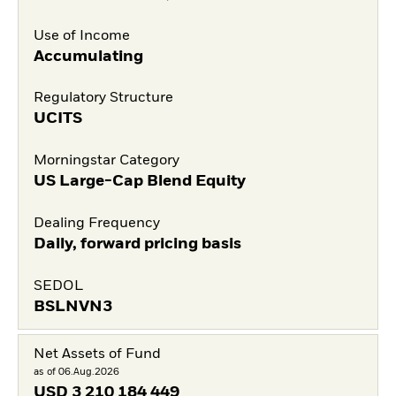
Use of Income
Accumulating
Regulatory Structure
UCITS
Morningstar Category
US Large-Cap Blend Equity
Dealing Frequency
Daily, forward pricing basis
SEDOL
BSLNVN3
Net Assets of Fund
as of 06.Aug.2026
USD
3 210 184 449