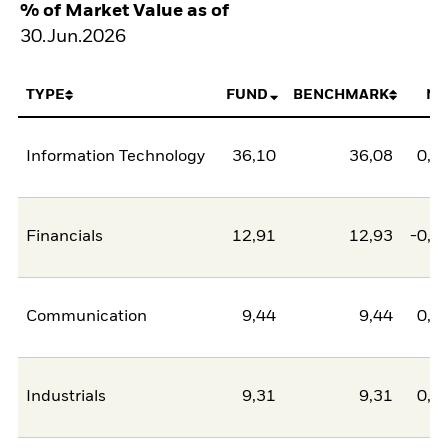
% of Market Value as of
30.Jun.2026
TYPE
FUND
BENCHMARK
NE
Information Technology
36,10
36,08
0,0
Financials
12,91
12,93
-0,0
Communication
9,44
9,44
0,0
Industrials
9,31
9,31
0,0