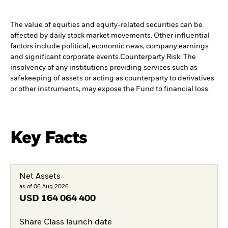
The value of equities and equity-related securities can be
affected by daily stock market movements. Other influential
factors include political, economic news, company earnings
and significant corporate events.
Counterparty Risk: The
insolvency of any institutions providing services such as
safekeeping of assets or acting as counterparty to derivatives
or other instruments, may expose the Fund to financial loss.
Key Facts
Net Assets
as of 06.Aug.2026
USD
164 064 400
Share Class launch date