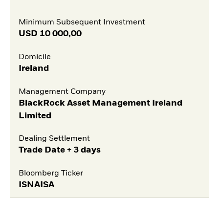
Minimum Subsequent Investment
USD
10 000,00
Domicile
Ireland
Management Company
BlackRock Asset Management Ireland
Limited
Dealing Settlement
Trade Date + 3 days
Bloomberg Ticker
ISNAISA