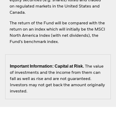
equity securities (e.g. shares) listed and traded
on regulated markets in the United States and
Canada.
The return of the Fund will be compared with the
return on an index which will initially be the MSCI
North America Index (with net dividends), the
Fund’s benchmark index.
Important Information: Capital at Risk.
The value
of investments and the income from them can
fall as well as rise and are not guaranteed.
Investors may not get back the amount originally
invested.