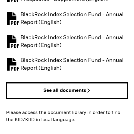
BlackRock Index Selection Fund - Annual
PDF, opens in a new tab
Report (English)
BlackRock Index Selection Fund - Annual
PDF, opens in a new tab
Report (English)
BlackRock Index Selection Fund - Annual
PDF, opens in a new tab
Report (English)
See all documents
Please access the document library in order to find
the KID/KIID in local language.