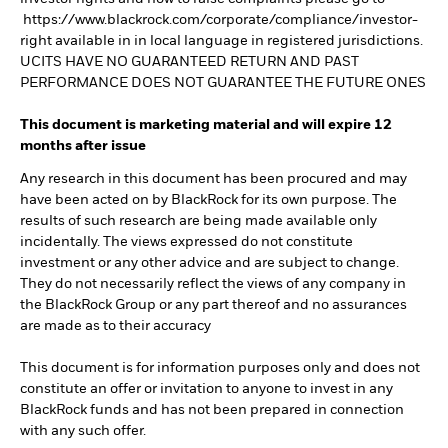
https://www.blackrock.com/corporate/compliance/investor-
right available in in local language in registered jurisdictions.
UCITS HAVE NO GUARANTEED RETURN AND PAST
PERFORMANCE DOES NOT GUARANTEE THE FUTURE ONES
This document is marketing material and will expire 12
months after issue
Any research in this document has been procured and may
have been acted on by BlackRock for its own purpose. The
results of such research are being made available only
incidentally. The views expressed do not constitute
investment or any other advice and are subject to change.
They do not necessarily reflect the views of any company in
the BlackRock Group or any part thereof and no assurances
are made as to their accuracy
This document is for information purposes only and does not
constitute an offer or invitation to anyone to invest in any
BlackRock funds and has not been prepared in connection
with any such offer.