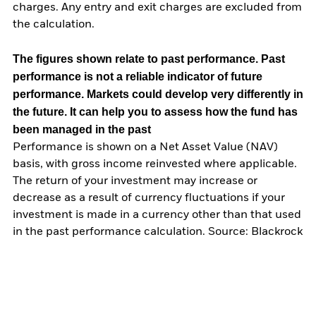
charges. Any entry and exit charges are excluded from
the calculation.
The figures shown relate to past performance.
Past
performance is not a reliable indicator of future
performance. Markets could develop very differently in
the future. It can help you to assess how the fund has
been managed in the past
Performance is shown on a Net Asset Value (NAV)
basis, with gross income reinvested where applicable.
The return of your investment may increase or
decrease as a result of currency fluctuations if your
investment is made in a currency other than that used
in the past performance calculation. Source: Blackrock