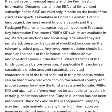
the most recent financial reports and the Key Investor
Information Document, and in the EEA and Switzerland
subscriptions in BISF are valid only if made on the basis of the
current Prospectus (available in English, German, French
languages), the most recent financial reports and the
Packaged Retail and Insurance-based Investment Products
Key Information Document (PRIIPs KID) which are available in
registered jurisdictions and local language where they are
registered, these can be found at www.blackrock.com on the
relevant product pages. Any investment decision should be
made on the basis of the information outlined above
and Investors should understand all characteristics of the
funds objective before investing, if applicable this includes
sustainable disclosures and sustainable related
characteristics of the fund as found in the prospectus, which
can be found www.blackrock.com on the relevant country and
product pages for where the fund is registered for sale. PRIIPs
KID and application forms may not be available to investors in
certain jurisdictions where the Fund in question has not been
authorised. BlackRock and/or the Management Company
may terminate marketing at any time. For information on
investor rights and how to raise complaints please go to