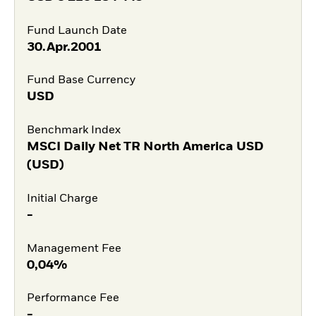
Fund Launch Date
30.Apr.2001
Fund Base Currency
USD
Benchmark Index
MSCI Daily Net TR North America USD
(USD)
Initial Charge
-
Management Fee
0,04%
Performance Fee
-