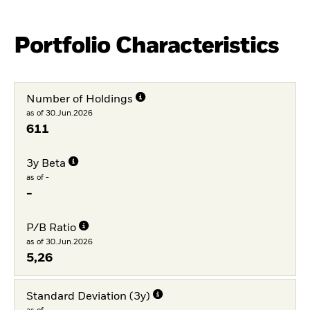
Portfolio Characteristics
Number of Holdings
as of 30.Jun.2026
611
3y Beta
as of -
-
P/B Ratio
as of 30.Jun.2026
5,26
Standard Deviation (3y)