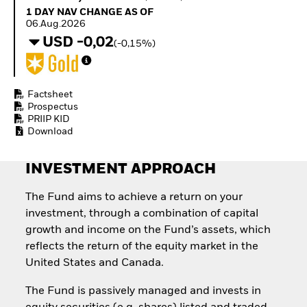
Invest in defence with
1 Day NAV Change as of 06.Aug.2026
1 DAY NAV CHANGE AS OF
ETFs
06.Aug.2026
USD -0,02
(-0,15%)
Factsheet
Prospectus
PRIIP KID
Download
INVESTMENT APPROACH
The Fund aims to achieve a return on your
investment, through a combination of capital
growth and income on the Fund’s assets, which
reflects the return of the equity market in the
United States and Canada.
The Fund is passively managed and invests in