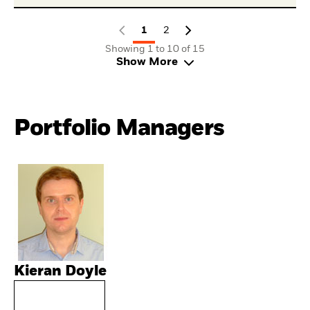
1
2
Showing 1 to 10 of 15
Show More
Portfolio Managers
Kieran Doyle