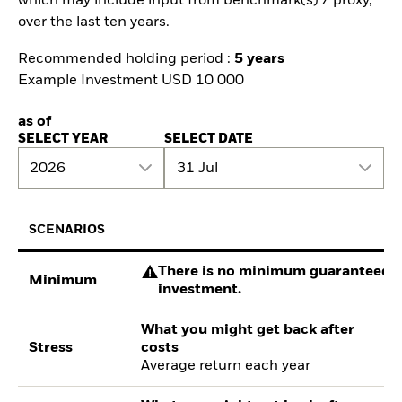
which may include input from benchmark(s) / proxy,
over the last ten years.
Recommended holding period :
5 years
Example Investment USD 10 000
as of
SELECT YEAR
SELECT DATE
2026
31 Jul
SCENARIOS
There is no minimum guaranteed re
Minimum
investment.
What you might get back after
Stress
costs
Average return each year