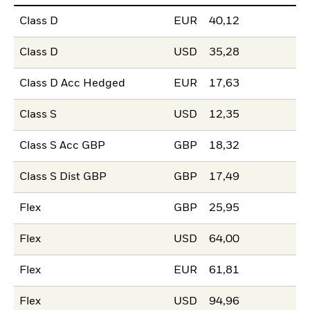
Class D
EUR
40,12
Class D
USD
35,28
Class D Acc Hedged
EUR
17,63
Class S
USD
12,35
Class S Acc GBP
GBP
18,32
Class S Dist GBP
GBP
17,49
Flex
GBP
25,95
Flex
USD
64,00
Flex
EUR
61,81
Flex
USD
94,96