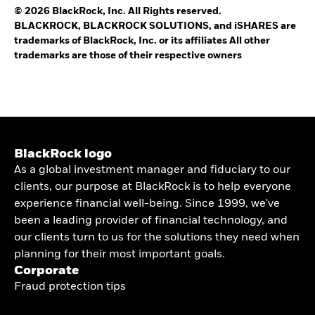
© 2026 BlackRock, Inc. All Rights reserved.
BLACKROCK, BLACKROCK SOLUTIONS, and iSHARES are
trademarks of BlackRock, Inc. or its affiliates All other
trademarks are those of their respective owners
BlackRock logo
As a global investment manager and fiduciary to our
clients, our purpose at BlackRock is to help everyone
experience financial well-being. Since 1999, we've
been a leading provider of financial technology, and
our clients turn to us for the solutions they need when
planning for their most important goals.
Corporate
Fraud protection tips