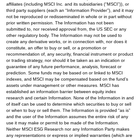
affiliates (including MSCI Inc. and its subsidiaries (“MSCI”)), or
third party suppliers (each an “Information Provider”), and it may
not be reproduced or redisseminated in whole or in part without
prior written permission. The Information has not been
submitted to, nor received approval from, the US SEC or any
other regulatory body. The Information may not be used to
create any derivative works, or in connection with, nor does it
constitute, an offer to buy or sell, or a promotion or
recommendation of, any security, financial instrument or product
or trading strategy, nor should it be taken as an indication or
guarantee of any future performance, analysis, forecast or
prediction. Some funds may be based on or linked to MSCI
indexes, and MSCI may be compensated based on the fund’s
assets under management or other measures. MSCI has
established an information barrier between equity index
research and certain Information. None of the Information in and
of itself can be used to determine which securities to buy or sell
or when to buy or sell them. The Information is provided “as is”
and the user of the Information assumes the entire risk of any
use it may make or permit to be made of the Information.
Neither MSCI ESG Research nor any Information Party makes
any representations or express or implied warranties (which are